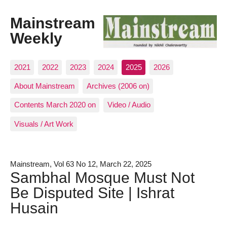
Mainstream
Weekly
2021
2022
2023
2024
2025
2026
About Mainstream
Archives (2006 on)
Contents March 2020 on
Video / Audio
Visuals / Art Work
Mainstream, Vol 63 No 12, March 22, 2025
Sambhal Mosque Must Not
Be Disputed Site | Ishrat
Husain