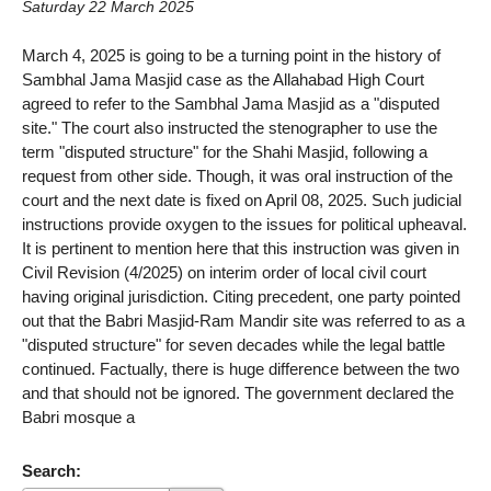
Saturday 22 March 2025
March 4, 2025 is going to be a turning point in the history of
Sambhal Jama Masjid case as the Allahabad High Court
agreed to refer to the Sambhal Jama Masjid as a "disputed
site." The court also instructed the stenographer to use the
term "disputed structure" for the Shahi Masjid, following a
request from other side. Though, it was oral instruction of the
court and the next date is fixed on April 08, 2025. Such judicial
instructions provide oxygen to the issues for political upheaval.
It is pertinent to mention here that this instruction was given in
Civil Revision (4/2025) on interim order of local civil court
having original jurisdiction. Citing precedent, one party pointed
out that the Babri Masjid-Ram Mandir site was referred to as a
"disputed structure" for seven decades while the legal battle
continued. Factually, there is huge difference between the two
and that should not be ignored. The government declared the
Babri mosque a
Search: