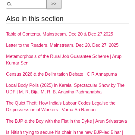
Also in this section
Table of Contents, Mainstream, Dec 20 & Dec 27 2025
Letter to the Readers, Mainstream, Dec 20, Dec 27, 2025
Metamorphosis of the Rural Job Guarantee Scheme | Arup
Kumar Sen
Census 2026 & the Delimitation Debate | C R Annapurna
Local Body Polls (2025) In Kerala: Spectacular Show by The
UDF | M. R. Biju, M. R. B. Anantha Padmanabha
The Quiet Theft: How India’s Labour Codes Legalise the
Dispossession of Workers | Varna Sri Raman
The BJP & the Boy with the Fist in the Dyke | Arun Srivastava
Is Nitish trying to secure his chair in the new BJP-led Bihar |