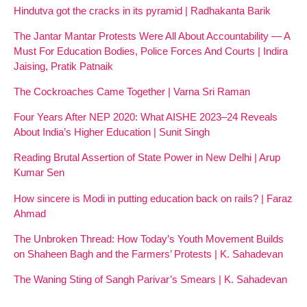
Hindutva got the cracks in its pyramid | Radhakanta Barik
The Jantar Mantar Protests Were All About Accountability — A
Must For Education Bodies, Police Forces And Courts | Indira
Jaising, Pratik Patnaik
The Cockroaches Came Together | Varna Sri Raman
Four Years After NEP 2020: What AISHE 2023–24 Reveals
About India’s Higher Education | Sunit Singh
Reading Brutal Assertion of State Power in New Delhi | Arup
Kumar Sen
How sincere is Modi in putting education back on rails? | Faraz
Ahmad
The Unbroken Thread: How Today’s Youth Movement Builds
on Shaheen Bagh and the Farmers’ Protests | K. Sahadevan
The Waning Sting of Sangh Parivar’s Smears | K. Sahadevan