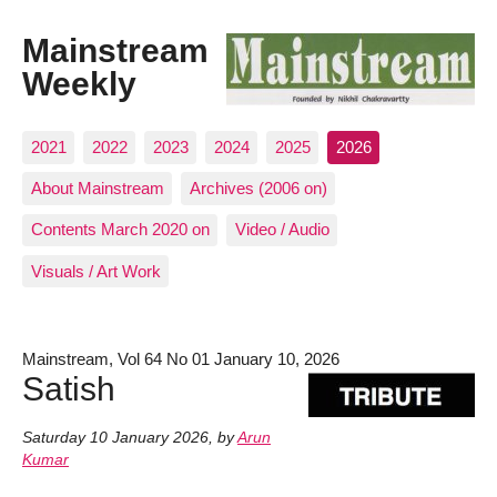
Mainstream
Weekly
2021
2022
2023
2024
2025
2026
About Mainstream
Archives (2006 on)
Contents March 2020 on
Video / Audio
Visuals / Art Work
Mainstream, Vol 64 No 01 January 10, 2026
Satish
Saturday 10 January 2026
,
by
Arun
Kumar