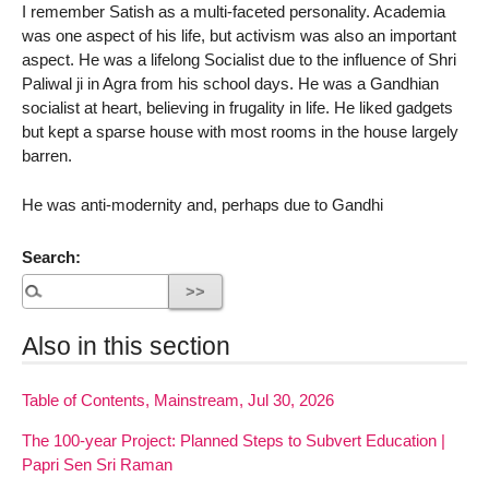
I remember Satish as a multi-faceted personality. Academia
was one aspect of his life, but activism was also an important
aspect. He was a lifelong Socialist due to the influence of Shri
Paliwal ji in Agra from his school days. He was a Gandhian
socialist at heart, believing in frugality in life. He liked gadgets
but kept a sparse house with most rooms in the house largely
barren.
He was anti-modernity and, perhaps due to Gandhi
Search:
Also in this section
Table of Contents, Mainstream, Jul 30, 2026
The 100-year Project: Planned Steps to Subvert Education |
Papri Sen Sri Raman