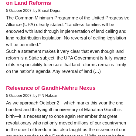
on Land Reforms
5 October 2007, by Bharat Dogra
The Common Minimum Programme of the United Progressive
Alliance (UPA) clearly stated: “Landless families will be
endowed with land through implementation of land ceiling and
land redistribution legislation. No reversal of ceiling legislation
will be permitted.”
Such a statement makes it very clear that even though land
reform is a State subject, the UPA Government is fully aware
of its responsibility to ensure that land reforms remains firmly
on the nation’s agenda. Any reversal of land (…)
Relevance of Gandhi-Nehru Nexus
5 October 2007, by P N Haksar
As we approach October 2—which marks this year the one
hundred and thirtyeighth anniversary of Mahatma Gandhi’s
birth—it is necessary to once again remember that great
revolutionary who not only moved millions of our countrymen
in the quest of freedom but also taught us the essence of our