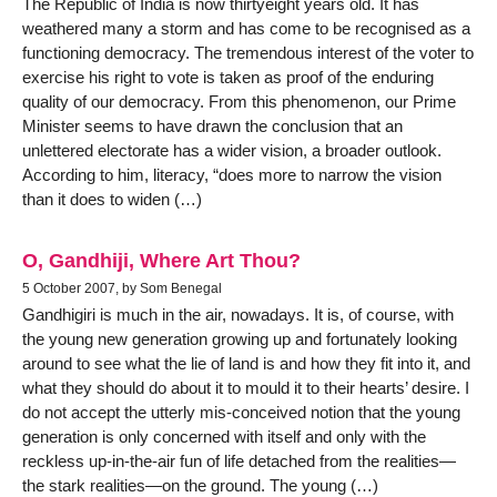
The Republic of India is now thirtyeight years old. It has
weathered many a storm and has come to be recognised as a
functioning democracy. The tremendous interest of the voter to
exercise his right to vote is taken as proof of the enduring
quality of our democracy. From this phenomenon, our Prime
Minister seems to have drawn the conclusion that an
unlettered electorate has a wider vision, a broader outlook.
According to him, literacy, “does more to narrow the vision
than it does to widen (…)
O, Gandhiji, Where Art Thou?
5 October 2007, by Som Benegal
Gandhigiri is much in the air, nowadays. It is, of course, with
the young new generation growing up and fortunately looking
around to see what the lie of land is and how they fit into it, and
what they should do about it to mould it to their hearts’ desire. I
do not accept the utterly mis-conceived notion that the young
generation is only concerned with itself and only with the
reckless up-in-the-air fun of life detached from the realities—
the stark realities—on the ground. The young (…)