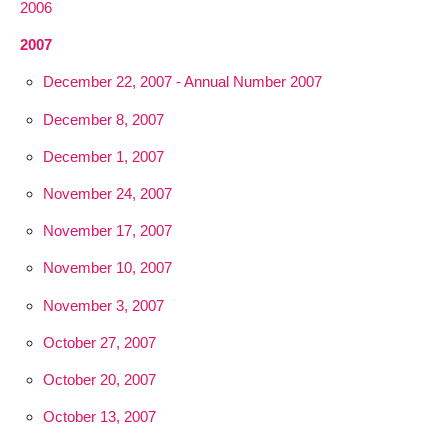
2006
2007
December 22, 2007 - Annual Number 2007
December 8, 2007
December 1, 2007
November 24, 2007
November 17, 2007
November 10, 2007
November 3, 2007
October 27, 2007
October 20, 2007
October 13, 2007