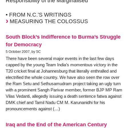
Responsibility of the Marginalised
• FROM N.C.’S WRITINGS
MEASURING THE COLOSSUS
South Block’s Indifference to Burma’s Struggle
for Democracy
5 October 2007, by SC
There have been several major events in the last few days
capped by the young Team India’s momentous victory in the
T20 cricket final at Johannesburg that literally enthralled and
electrified the whole country. We have also seen the row over
the Ram Setu and Sethusamudram project taking an ugly turn
with a prominent Sangh Parivar member, former BJP MP Ram
Vilas Vedanti, allegedly issuing a death sentence fatwa against
DMK chief and Tamil Nadu CM M. Karunanidhi for his
pronouncements against (…)
Iraq and the End of the American Century