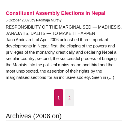
Constituent Assembly Elections in Nepal
5 October 2007, by Padmaja Murthy
RESPONSIBILITY OF THE MARGINALISED — MADHESIS,
JANAJATIS, DALITS — TO MAKE IT HAPPEN
Jana Andolan-II of April 2006 unleashed three important
developments in Nepal: first, the clipping of the powers and
privileges of the monarchy drastically and declaring Nepal a
secular country; second, the successful process of bringing
the Maoists into the political mainstream; and third and the
most unexpected, the assertion of their rights by the
marginalised sections for an inclusive society. Seen in (…)
1
2
Archives (2006 on)