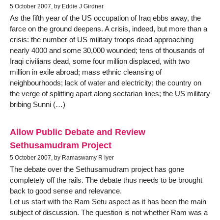
5 October 2007, by Eddie J Girdner
As the fifth year of the US occupation of Iraq ebbs away, the
farce on the ground deepens. A crisis, indeed, but more than a
crisis: the number of US military troops dead approaching
nearly 4000 and some 30,000 wounded; tens of thousands of
Iraqi civilians dead, some four million displaced, with two
million in exile abroad; mass ethnic cleansing of
neighbourhoods; lack of water and electricity; the country on
the verge of splitting apart along sectarian lines; the US military
bribing Sunni (…)
Allow Public Debate and Review
Sethusamudram Project
5 October 2007, by Ramaswamy R Iyer
The debate over the Sethusamudram project has gone
completely off the rails. The debate thus needs to be brought
back to good sense and relevance.
Let us start with the Ram Setu aspect as it has been the main
subject of discussion. The question is not whether Ram was a