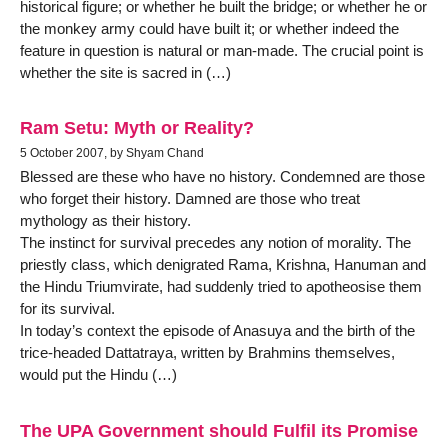
historical figure; or whether he built the bridge; or whether he or
the monkey army could have built it; or whether indeed the
feature in question is natural or man-made. The crucial point is
whether the site is sacred in (…)
Ram Setu: Myth or Reality?
5 October 2007, by Shyam Chand
Blessed are these who have no history. Condemned are those
who forget their history. Damned are those who treat
mythology as their history.
The instinct for survival precedes any notion of morality. The
priestly class, which denigrated Rama, Krishna, Hanuman and
the Hindu Triumvirate, had suddenly tried to apotheosise them
for its survival.
In today’s context the episode of Anasuya and the birth of the
trice-headed Dattatraya, written by Brahmins themselves,
would put the Hindu (…)
The UPA Government should Fulfil its Promise