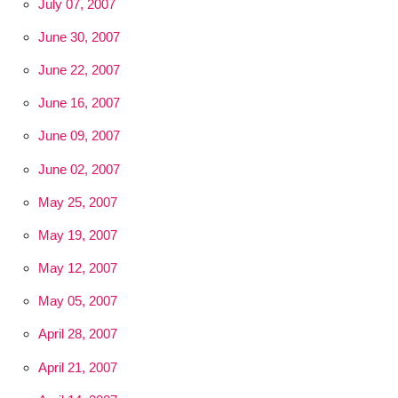
July 07, 2007
June 30, 2007
June 22, 2007
June 16, 2007
June 09, 2007
June 02, 2007
May 25, 2007
May 19, 2007
May 12, 2007
May 05, 2007
April 28, 2007
April 21, 2007