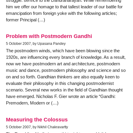
struggle: service to the Daridranarayan. While remembering
him we offer our homage to that tallest leader of our battle for
emancipation from foreign yoke with the following articles;
former Principal (…)
Problem with Postmodern Gandhi
5 October 2007, by Upasana Pandey
The postmodern winds, which have been blowing since the
1920s, are influencing every branch of knowledge. As a result,
now we have postmodern art and architecture, postmodern
music and dance, postmodern philosophy and science and so
on and so forth. Gandhian thinkers are also equally keen to
evaluate their philosophy in this changing postmodernist
scenario. Several new works in the field of Gandhian thought
have emerged. Nicholas F. Gier wrote an article “Gandhi:
Premodern, Modern or (…)
Measuring the Colossus
5 October 2007, by Nikhil Chakravartty