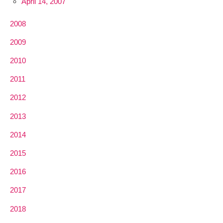
April 14, 2007
2008
2009
2010
2011
2012
2013
2014
2015
2016
2017
2018