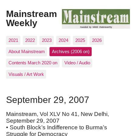
Mainstream
Weekly
2021
2022
2023
2024
2025
2026
About Mainstream
Archives (2006 on)
Contents March 2020 on
Video / Audio
Visuals / Art Work
September 29, 2007
Mainstream, Vol XLV No 41, New Delhi,
September 29, 2007
• South Block’s Indifference to Burma’s
Struggle for Democracy