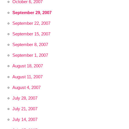
October 6, 2007
September 29, 2007
September 22, 2007
September 15, 2007
September 8, 2007
September 1, 2007
August 18, 2007
August 11, 2007
August 4, 2007
July 28, 2007
July 21, 2007
July 14, 2007