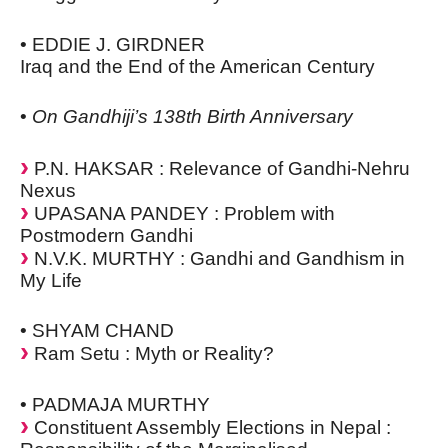
• EDDIE J. GIRDNER
Iraq and the End of the American Century
•
On Gandhiji’s 138th Birth Anniversary
P.N. HAKSAR : Relevance of Gandhi-Nehru
Nexus
UPASANA PANDEY : Problem with
Postmodern Gandhi
N.V.K. MURTHY : Gandhi and Gandhism in
My Life
• SHYAM CHAND
Ram Setu : Myth or Reality?
• PADMAJA MURTHY
Constituent Assembly Elections in Nepal :