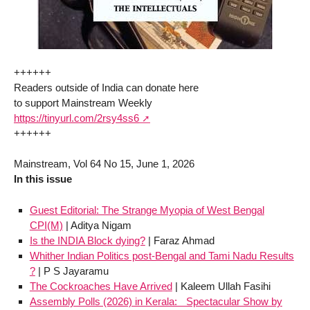
++++++
Readers outside of India can donate here
to support Mainstream Weekly
https://tinyurl.com/2rsy4ss6
++++++
Mainstream, Vol 64 No 15, June 1, 2026
In this issue
Guest Editorial: The Strange Myopia of West Bengal
CPI(M)
| Aditya Nigam
Is the INDIA Block dying?
| Faraz Ahmad
Whither Indian Politics post-Bengal and Tami Nadu Results
?
| P S Jayaramu
The Cockroaches Have Arrived
| Kaleem Ullah Fasihi
Assembly Polls (2026) in Kerala: Spectacular Show by