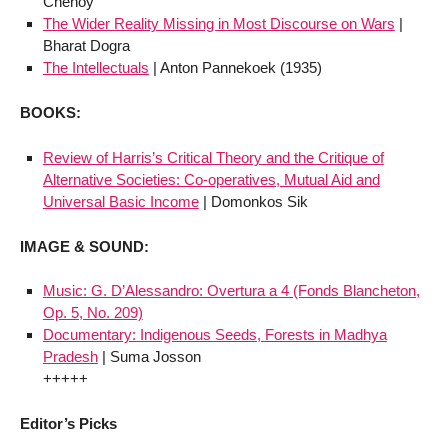
Chenoy
The Wider Reality Missing in Most Discourse on Wars
|
Bharat Dogra
The Intellectuals
| Anton Pannekoek (1935)
BOOKS:
Review of Harris’s Critical Theory and the Critique of
Alternative Societies: Co-operatives, Mutual Aid and
Universal Basic Income
| Domonkos Sik
IMAGE & SOUND:
Music: G. D’Alessandro: Overtura a 4 (Fonds Blancheton,
Op. 5, No. 209)
Documentary: Indigenous Seeds, Forests in Madhya
Pradesh
| Suma Josson
+++++
Editor’s Picks