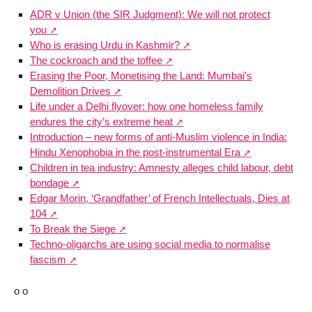
ADR v Union (the SIR Judgment): We will not protect
you
Who is erasing Urdu in Kashmir?
The cockroach and the toffee
Erasing the Poor, Monetising the Land: Mumbai’s
Demolition Drives
Life under a Delhi flyover: how one homeless family
endures the city’s extreme heat
Introduction – new forms of anti-Muslim violence in India:
Hindu Xenophobia in the post-instrumental Era
Children in tea industry: Amnesty alleges child labour, debt
bondage
Edgar Morin, ‘Grandfather’ of French Intellectuals, Dies at
104
To Break the Siege
Techno-oligarchs are using social media to normalise
fascism
o o