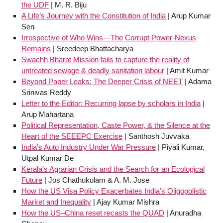
the UDF
| M. R. Biju
A Life’s Journey with the Constitution of India
| Arup Kumar
Sen
Irrespective of Who Wins—The Corrupt Power-Nexus
Remains
| Sreedeep Bhattacharya
Swachh Bharat Mission fails to capture the reality of
untreated sewage & deadly sanitation labour
| Amit Kumar
Beyond Paper Leaks: The Deeper Crisis of NEET
| Adama
Srinivas Reddy
Letter to the Editor: Recurring lapse by scholars in India
|
Arup Mahartana
Political Representation, Caste Power, & the Silence at the
Heart of the SEEEPC Exercise
| Santhosh Juvvaka
India’s Auto Industry Under War Pressure
| Piyali Kumar,
Utpal Kumar De
Kerala’s Agrarian Crisis and the Search for an Ecological
Future
| Jos Chathukulam & A. M. Jose
How the US Visa Policy Exacerbates India’s Oligopolistic
Market and Inequality
| Ajay Kumar Mishra
How the US–China reset recasts the QUAD
| Anuradha