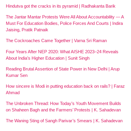
Hindutva got the cracks in its pyramid | Radhakanta Barik
The Jantar Mantar Protests Were All About Accountability — A
Must For Education Bodies, Police Forces And Courts | Indira
Jaising, Pratik Patnaik
The Cockroaches Came Together | Varna Sri Raman
Four Years After NEP 2020: What AISHE 2023–24 Reveals
About India’s Higher Education | Sunit Singh
Reading Brutal Assertion of State Power in New Delhi | Arup
Kumar Sen
How sincere is Modi in putting education back on rails? | Faraz
Ahmad
The Unbroken Thread: How Today’s Youth Movement Builds
on Shaheen Bagh and the Farmers’ Protests | K. Sahadevan
The Waning Sting of Sangh Parivar’s Smears | K. Sahadevan