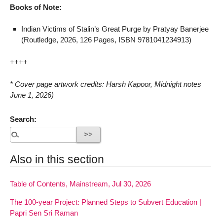
Books of Note:
Indian Victims of Stalin’s Great Purge by Pratyay Banerjee
(Routledge, 2026, 126 Pages, ISBN 9781041234913)
++++
* Cover page artwork credits: Harsh Kapoor, Midnight notes
June 1, 2026)
Search:
Also in this section
Table of Contents, Mainstream, Jul 30, 2026
The 100-year Project: Planned Steps to Subvert Education |
Papri Sen Sri Raman