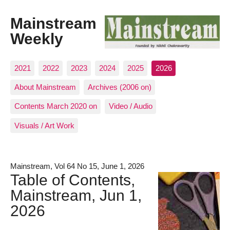
Mainstream
Weekly
2021
2022
2023
2024
2025
2026
About Mainstream
Archives (2006 on)
Contents March 2020 on
Video / Audio
Visuals / Art Work
Mainstream, Vol 64 No 15, June 1, 2026
Table of Contents,
Mainstream, Jun 1,
2026