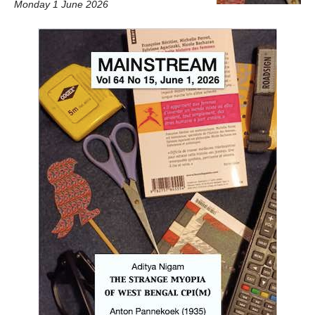
Monday 1 June 2026