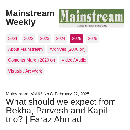
Mainstream
Weekly
2021
2022
2023
2024
2025
2026
About Mainstream
Archives (2006 on)
Contents March 2020 on
Video / Audio
Visuals / Art Work
Mainstream, Vol 63 No 8, February 22, 2025
What should we expect from
Rekha, Parvesh and Kapil
trio? | Faraz Ahmad