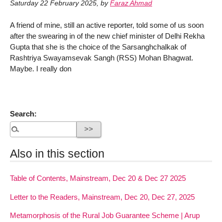
Saturday 22 February 2025
,
by
Faraz Ahmad
A friend of mine, still an active reporter, told some of us soon
after the swearing in of the new chief minister of Delhi Rekha
Gupta that she is the choice of the Sarsanghchalkak of
Rashtriya Swayamsevak Sangh (RSS) Mohan Bhagwat.
Maybe. I really don
Search:
Also in this section
Table of Contents, Mainstream, Dec 20 & Dec 27 2025
Letter to the Readers, Mainstream, Dec 20, Dec 27, 2025
Metamorphosis of the Rural Job Guarantee Scheme | Arup