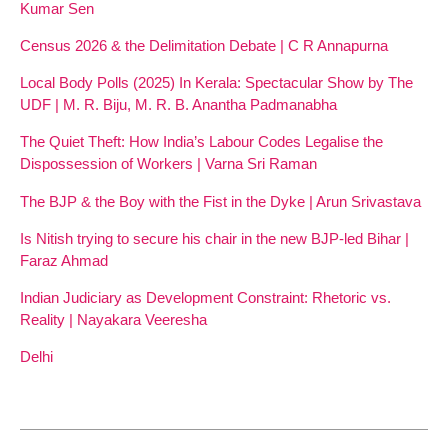
Kumar Sen
Census 2026 & the Delimitation Debate | C R Annapurna
Local Body Polls (2025) In Kerala: Spectacular Show by The
UDF | M. R. Biju, M. R. B. Anantha Padmanabha
The Quiet Theft: How India’s Labour Codes Legalise the
Dispossession of Workers | Varna Sri Raman
The BJP & the Boy with the Fist in the Dyke | Arun Srivastava
Is Nitish trying to secure his chair in the new BJP-led Bihar |
Faraz Ahmad
Indian Judiciary as Development Constraint: Rhetoric vs.
Reality | Nayakara Veeresha
Delhi