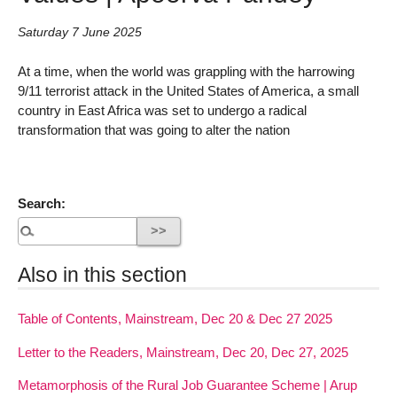
Saturday 7 June 2025
At a time, when the world was grappling with the harrowing
9/11 terrorist attack in the United States of America, a small
country in East Africa was set to undergo a radical
transformation that was going to alter the nation
Search:
Also in this section
Table of Contents, Mainstream, Dec 20 & Dec 27 2025
Letter to the Readers, Mainstream, Dec 20, Dec 27, 2025
Metamorphosis of the Rural Job Guarantee Scheme | Arup