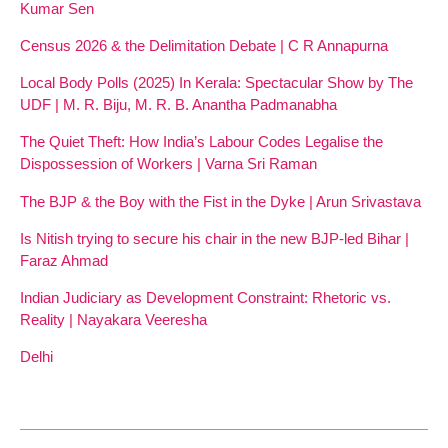
Kumar Sen
Census 2026 & the Delimitation Debate | C R Annapurna
Local Body Polls (2025) In Kerala: Spectacular Show by The
UDF | M. R. Biju, M. R. B. Anantha Padmanabha
The Quiet Theft: How India’s Labour Codes Legalise the
Dispossession of Workers | Varna Sri Raman
The BJP & the Boy with the Fist in the Dyke | Arun Srivastava
Is Nitish trying to secure his chair in the new BJP-led Bihar |
Faraz Ahmad
Indian Judiciary as Development Constraint: Rhetoric vs.
Reality | Nayakara Veeresha
Delhi