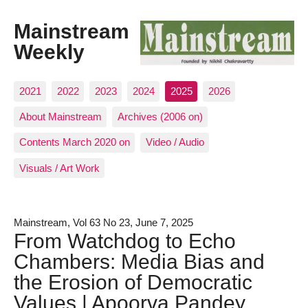
Mainstream
Weekly
2021
2022
2023
2024
2025
2026
About Mainstream
Archives (2006 on)
Contents March 2020 on
Video / Audio
Visuals / Art Work
Mainstream, Vol 63 No 23, June 7, 2025
From Watchdog to Echo
Chambers: Media Bias and
the Erosion of Democratic
Values | Apoorva Pandey