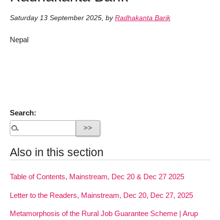
Saturday 13 September 2025
,
by
Radhakanta Barik
Nepal
Search:
Also in this section
Table of Contents, Mainstream, Dec 20 & Dec 27 2025
Letter to the Readers, Mainstream, Dec 20, Dec 27, 2025
Metamorphosis of the Rural Job Guarantee Scheme | Arup