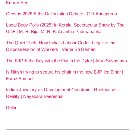
Kumar Sen
Census 2026 & the Delimitation Debate | C R Annapurna
Local Body Polls (2025) In Kerala: Spectacular Show by The
UDF | M. R. Biju, M. R. B. Anantha Padmanabha
The Quiet Theft: How India’s Labour Codes Legalise the
Dispossession of Workers | Varna Sri Raman
The BJP & the Boy with the Fist in the Dyke | Arun Srivastava
Is Nitish trying to secure his chair in the new BJP-led Bihar |
Faraz Ahmad
Indian Judiciary as Development Constraint: Rhetoric vs.
Reality | Nayakara Veeresha
Delhi