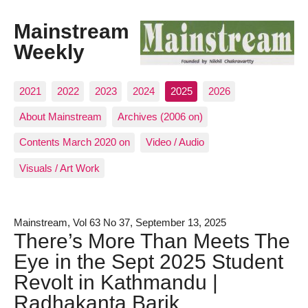
Mainstream
Weekly
2021
2022
2023
2024
2025
2026
About Mainstream
Archives (2006 on)
Contents March 2020 on
Video / Audio
Visuals / Art Work
Mainstream, Vol 63 No 37, September 13, 2025
There’s More Than Meets The
Eye in the Sept 2025 Student
Revolt in Kathmandu |
Radhakanta Barik