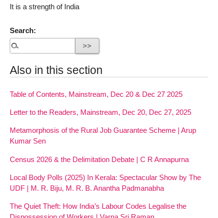
It is a strength of India
Search:
Also in this section
Table of Contents, Mainstream, Dec 20 & Dec 27 2025
Letter to the Readers, Mainstream, Dec 20, Dec 27, 2025
Metamorphosis of the Rural Job Guarantee Scheme | Arup
Kumar Sen
Census 2026 & the Delimitation Debate | C R Annapurna
Local Body Polls (2025) In Kerala: Spectacular Show by The
UDF | M. R. Biju, M. R. B. Anantha Padmanabha
The Quiet Theft: How India’s Labour Codes Legalise the
Dispossession of Workers | Varna Sri Raman