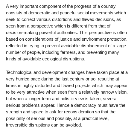
A very important component of the progress of a country
consists of democratic and peaceful social movements which
seek to correct various distortions and flawed decisions, as
seen from a perspective which is different from that of
decision-making powerful authorities. This perspective is often
based on considerations of justice and environment protection,
reflected in trying to prevent avoidable displacement of a large
number of people, including farmers, and preventing many
kinds of avoidable ecological disruptions.
Technological and development changes have taken place at a
very hurried pace during the last century or so, resulting at
times in highly distorted and flawed projects which may appear
to be very attractive when seen from a relatively narrow vision,
but when a longer-term and holistic view is taken, several
serious problems appear. Hence a democracy must have the
strength and space to ask for reconsideration so that the
possibility of serious and possibly, at a practical level,
irreversible disruptions can be avoided.