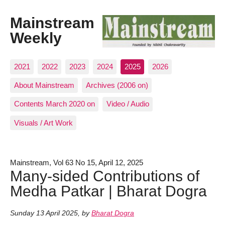
Mainstream
Weekly
2021
2022
2023
2024
2025
2026
About Mainstream
Archives (2006 on)
Contents March 2020 on
Video / Audio
Visuals / Art Work
Mainstream, Vol 63 No 15, April 12, 2025
Many-sided Contributions of
Medha Patkar | Bharat Dogra
Sunday 13 April 2025
,
by
Bharat Dogra