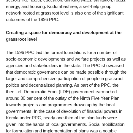
energy, and housing. Kudumbashree, a self-help group
network rooted at grassroot level is also one of the significant
outcomes of the 1996 PPC.
Creating a space for democracy and development at the
grassroot level
The 1996 PPC laid the formal foundations for a number of
socio-economic developments and welfare projects as well as
agencies and stakeholders in the state. The PPC showcased
that democratic governance can be made possible through the
larger and comprehensive participation of people in grassroot
politics and decentralized planning. As part of the PPC, the
then Left Democratic Front (LDF) government earmarked
around 30 per cent of the outlay of the Ninth Five Year Plan
towards projects and programmes drawn up by the local
governments. In the case of devolution of financial powers in
Kerala under PPC, nearly one-third of the plan funds were
given into the hands of local governments. Social mobilization
for formulation and implementation of plans was a notable