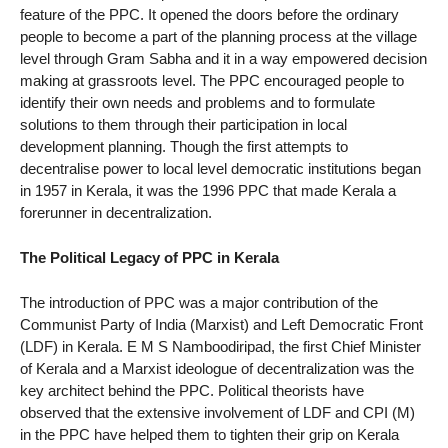
feature of the PPC. It opened the doors before the ordinary
people to become a part of the planning process at the village
level through Gram Sabha and it in a way empowered decision
making at grassroots level. The PPC encouraged people to
identify their own needs and problems and to formulate
solutions to them through their participation in local
development planning. Though the first attempts to
decentralise power to local level democratic institutions began
in 1957 in Kerala, it was the 1996 PPC that made Kerala a
forerunner in decentralization.
The Political Legacy of PPC in Kerala
The introduction of PPC was a major contribution of the
Communist Party of India (Marxist) and Left Democratic Front
(LDF) in Kerala. E M S Namboodiripad, the first Chief Minister
of Kerala and a Marxist ideologue of decentralization was the
key architect behind the PPC. Political theorists have
observed that the extensive involvement of LDF and CPI (M)
in the PPC have helped them to tighten their grip on Kerala