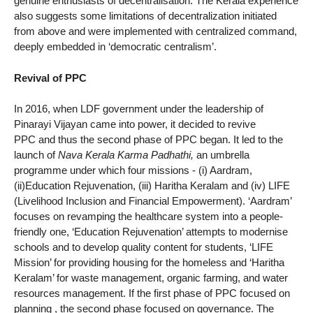
genuine enthusiasts of decentralisation. The Kerala experience
also suggests some limitations of decentralization initiated
from above and were implemented with centralized command,
deeply embedded in ‘democratic centralism’.
Revival of PPC
In 2016, when LDF government under the leadership of
Pinarayi Vijayan came into power, it decided to revive
PPC and thus the second phase of PPC began. It led to the
launch of
Nava Kerala Karma Padhathi,
an umbrella
programme under which four missions - (i) Aardram,
(ii)Education Rejuvenation, (iii) Haritha Keralam and (iv) LIFE
(Livelihood Inclusion and Financial Empowerment). ‘Aardram’
focuses on revamping the healthcare system into a people-
friendly one, ‘Education Rejuvenation’ attempts to modernise
schools and to develop quality content for students, ‘LIFE
Mission’ for providing housing for the homeless and ‘Haritha
Keralam’ for waste management, organic farming, and water
resources management. If the first phase of PPC focused on
planning , the second phase focused on governance. The