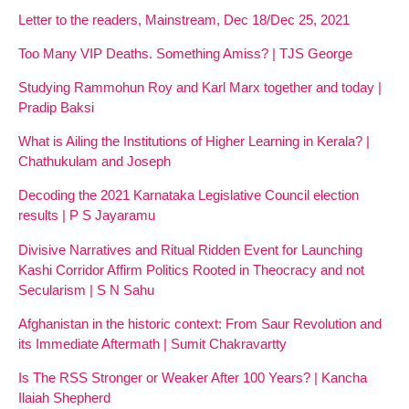
Letter to the readers, Mainstream, Dec 18/Dec 25, 2021
Too Many VIP Deaths. Something Amiss? | TJS George
Studying Rammohun Roy and Karl Marx together and today |
Pradip Baksi
What is Ailing the Institutions of Higher Learning in Kerala? |
Chathukulam and Joseph
Decoding the 2021 Karnataka Legislative Council election
results | P S Jayaramu
Divisive Narratives and Ritual Ridden Event for Launching
Kashi Corridor Affirm Politics Rooted in Theocracy and not
Secularism | S N Sahu
Afghanistan in the historic context: From Saur Revolution and
its Immediate Aftermath | Sumit Chakravartty
Is The RSS Stronger or Weaker After 100 Years? | Kancha
Ilaiah Shepherd