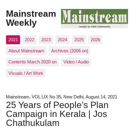
Mainstream
Weekly
2021
2022
2023
2024
2025
2026
About Mainstream
Archives (2006 on)
Contents March 2020 on
Video / Audio
Visuals / Art Work
Mainstream, VOL LIX No 35, New Delhi, August 14, 2021
25 Years of People’s Plan
Campaign in Kerala | Jos
Chathukulam