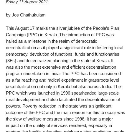
Friday 13 August 2021
by Jos Chathukulam
This August 17 marks the silver jubilee of the People’s Plan
Campaign (PPC) in Kerala. The introduction of PPC was
hailed as a milestone in the realm of democratic
decentralization as it played a significant role in fostering local
democracy, devolution of functions, funds and functionaries
(3Fs) and decentralized planning in the state of Kerala. It
was also the most extensive and efficient decentralization
program undertaken in India. The PPC has been considered
as a far reaching and radical experiment in grassroots level
decentralization not only in Kerala but also across India. The
PPC which was launched in 1996 spearheaded large-scale
rural development and also facilitated the decentralization of
powers. Poverty reduction in the state was a significant
outcome of the PPC and the main reason for this to occur was
the slew of welfare measures since 1996. It had a major
impact on the quality of services rendered, especially in
sectors like health, education, drinking water, sanitation, roads,