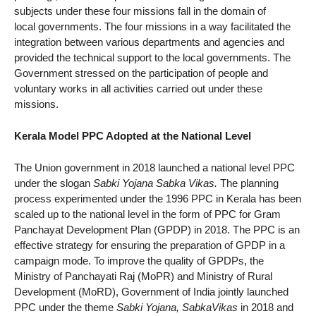
subjects under these four missions fall in the domain of
local governments. The four missions in a way facilitated the
integration between various departments and agencies and
provided the technical support to the local governments. The
Government stressed on the participation of people and
voluntary works in all activities carried out under these
missions.
Kerala Model PPC Adopted at the National Level
The Union government in 2018 launched a national level PPC
under the slogan
Sabki Yojana Sabka Vikas.
The planning
process experimented under the 1996 PPC in Kerala has been
scaled up to the national level in the form of PPC for Gram
Panchayat Development Plan (GPDP) in 2018. The PPC is an
effective strategy for ensuring the preparation of GPDP in a
campaign mode. To improve the quality of GPDPs, the
Ministry of Panchayati Raj (MoPR) and Ministry of Rural
Development (MoRD), Government of India jointly launched
PPC under the theme
Sabki Yojana, SabkaVikas
in 2018 and