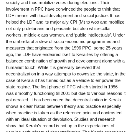
society and thus mobilize votes during elections. Their
involvement in PPC have convinced the people to think that
LDF means with local development and social justice. It has
helped the LDF and its major ally CPI (M) to woo and mobilize
not only proletarians and peasants but also white-collar
workers, middle-class women, and ‘public intellectuals’. Under
the umbrella of a slew of socio -economic programmes and
measures that originated from the 1996 PPC, some 25 years
ago, the LDF have endeared itself to Keralites by offering a
balanced combination of growth and development along with a
humanist touch. While it is generally believed that
decentralization in a way attempts to downsize the state, in the
case of Kerala it has turned out as a vehicle to empower the
state regime. The first phase of PPC which started in 1996
was smoothly functioning till 2001 but due to various reasons it
got derailed. It has been noted that decentralization in Kerala
shows a clear hiatus between theory and practice especially
when practice is taken as the reference point and contrasted
with an ideal situation of devolution. Studies and research
show that Kerala’s record is not up to the expectations of