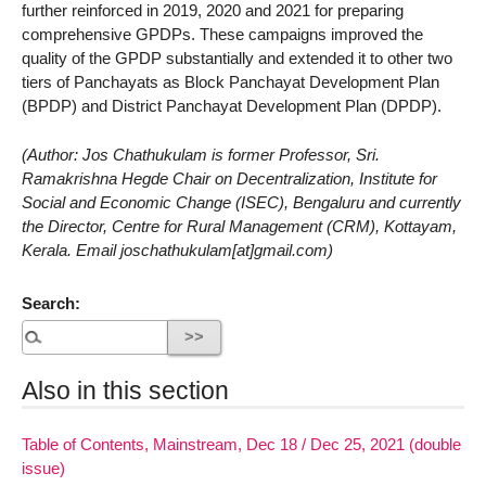
further reinforced in 2019, 2020 and 2021 for preparing
comprehensive GPDPs. These campaigns improved the
quality of the GPDP substantially and extended it to other two
tiers of Panchayats as Block Panchayat Development Plan
(BPDP) and District Panchayat Development Plan (DPDP).
(Author: Jos Chathukulam is former Professor, Sri.
Ramakrishna Hegde Chair on Decentralization, Institute for
Social and Economic Change (ISEC), Bengaluru and currently
the Director, Centre for Rural Management (CRM), Kottayam,
Kerala. Email joschathukulam[at]gmail.com)
Search:
Also in this section
Table of Contents, Mainstream, Dec 18 / Dec 25, 2021 (double
issue)