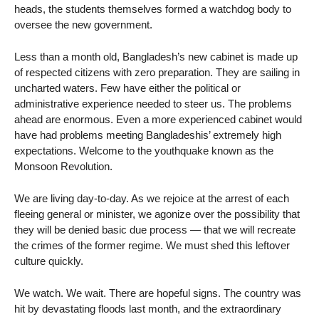
heads, the students themselves formed a watchdog body to
oversee the new government.
Less than a month old, Bangladesh’s new cabinet is made up
of respected citizens with zero preparation. They are sailing in
uncharted waters. Few have either the political or
administrative experience needed to steer us. The problems
ahead are enormous. Even a more experienced cabinet would
have had problems meeting Bangladeshis’ extremely high
expectations. Welcome to the youthquake known as the
Monsoon Revolution.
We are living day-to-day. As we rejoice at the arrest of each
fleeing general or minister, we agonize over the possibility that
they will be denied basic due process — that we will recreate
the crimes of the former regime. We must shed this leftover
culture quickly.
We watch. We wait. There are hopeful signs. The country was
hit by devastating floods last month, and the extraordinary