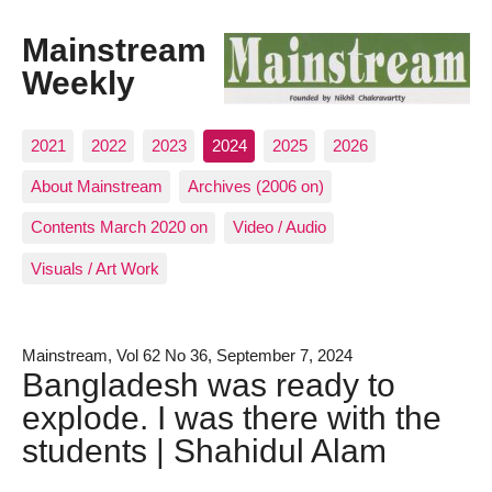
Mainstream
Weekly
2021
2022
2023
2024
2025
2026
About Mainstream
Archives (2006 on)
Contents March 2020 on
Video / Audio
Visuals / Art Work
Mainstream, Vol 62 No 36, September 7, 2024
Bangladesh was ready to
explode. I was there with the
students | Shahidul Alam