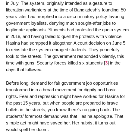
in July. The system, originally intended as a gesture to
liberation warfighters at the time of Bangladesh’s founding, 50
years later had morphed into a discriminatory policy favoring
government loyalists, denying much sought-after jobs to
legitimate applicants. Students had protested the quota system
in 2018, and having failed to quell the protests with violence,
Hasina had scrapped it altogether. A court decision on June 5
to reinstate the system enraged students. They peacefully
took to the streets. The government responded violently, this
time with guns. Security forces killed six students
[
3
]
in the
days that followed.
Before long, demand for fair government job opportunities
transformed into a broad movement for dignity and basic
rights. Fear and repression might have worked for Hasina for
the past 15 years, but when people are prepared to brave
bullets in the streets, you know there’s no going back. The
students’ foremost demand was that Hasina apologize. That
simple act might have saved her. Her hubris, it turns out,
would spell her doom.