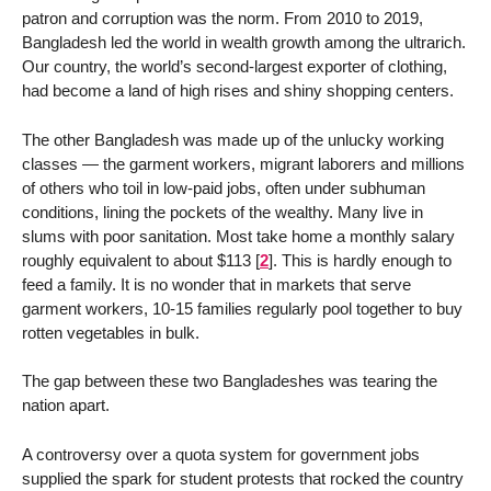
patron and corruption was the norm. From 2010 to 2019,
Bangladesh led the world in wealth growth among the ultrarich.
Our country, the world’s second-largest exporter of clothing,
had become a land of high rises and shiny shopping centers.
The other Bangladesh was made up of the unlucky working
classes — the garment workers, migrant laborers and millions
of others who toil in low-paid jobs, often under subhuman
conditions, lining the pockets of the wealthy. Many live in
slums with poor sanitation. Most take home a monthly salary
roughly equivalent to about $113
[
2
]
. This is hardly enough to
feed a family. It is no wonder that in markets that serve
garment workers, 10-15 families regularly pool together to buy
rotten vegetables in bulk.
The gap between these two Bangladeshes was tearing the
nation apart.
A controversy over a quota system for government jobs
supplied the spark for student protests that rocked the country