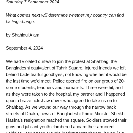
Saturday 7 September 2024
What comes next will determine whether my country can find
lasting change.
by Shahidul Alam
September 4, 2024
We had violated curfew to join the protest at Shahbag, the
Bangladeshi equivalent of Tahrir Square. Injured friends we left
behind bade tearful goodbyes, not knowing whether it would be
the last time we’d meet. Police opened fire on our group of 20-
some students, teachers and journalists. Three were hit, and
as they were taken to the hospital, my partner and I happened
upon a brave rickshaw driver who agreed to take us on to
Shahbag. As we wound our way through the narrow back
streets of Dhaka, news of Bangladeshi Prime Minister Sheikh
Hasina’s resignation reached the square. Soldiers stowed their
guns and jubilant youth clambered aboard their armored