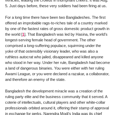
vehicles, leading the crowds in triumphant cheers. It was Aug.
5. Just days before, these very soldiers had been firing at us.
For a long time there have been two Bangladeshes. The first
offered an improbable rags-to-riches tale of a country marked
by one of the fastest rates of gross domestic product growth in
the world
[
1
]
. That Bangladesh was led by Hasina, the world’s
longest-serving female head of government. The other
comprised a long-suffering populace, squirming under the
yoke of that ostensibly visionary leader, who was also a
ruthless autocrat who jailed, disappeared and killed anyone
who stood in her way. Under her rule, Bangladesh had become
a land of dangerous binaries. You were either with her ruling
Awami League, or you were declared a razakar, a collaborator,
and therefore an enemy of the state.
Bangladesh the development miracle was a creation of the
ruling party elite and the business community that it served. A
coterie of intellectuals, cultural players and other white-collar
professionals orbited around it, offering their stamp of approval
in exchange for perks. Narendra Modi’s India was its chief