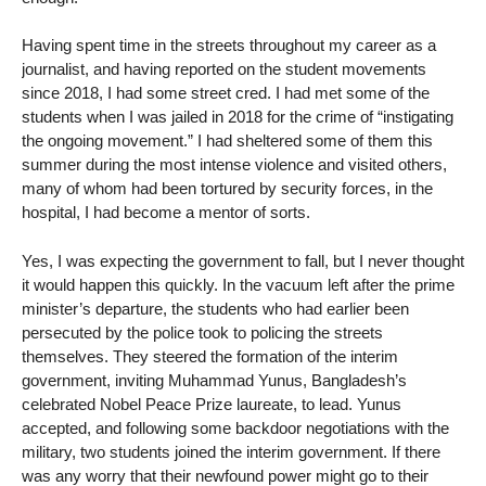
Having spent time in the streets throughout my career as a
journalist, and having reported on the student movements
since 2018, I had some street cred. I had met some of the
students when I was jailed in 2018 for the crime of “instigating
the ongoing movement.” I had sheltered some of them this
summer during the most intense violence and visited others,
many of whom had been tortured by security forces, in the
hospital, I had become a mentor of sorts.
Yes, I was expecting the government to fall, but I never thought
it would happen this quickly. In the vacuum left after the prime
minister’s departure, the students who had earlier been
persecuted by the police took to policing the streets
themselves. They steered the formation of the interim
government, inviting Muhammad Yunus, Bangladesh’s
celebrated Nobel Peace Prize laureate, to lead. Yunus
accepted, and following some backdoor negotiations with the
military, two students joined the interim government. If there
was any worry that their newfound power might go to their