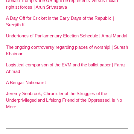
Donald Trump & the US right he represents Versus Indian
rightist forces | Arun Srivastava
A Day Off for Cricket in the Early Days of the Republic |
Sreejith K
Undertones of Parliamentary Election Schedule | Amal Mandal
The ongoing controversy regarding places of worship! | Suresh
Khairnar
Logistical comparison of the EVM and the ballot paper | Faraz
Ahmad
A Bengali Nationalist
Jeremy Seabrook, Chronicler of the Struggles of the
Underprivileged and Lifelong Friend of the Oppressed, is No
More |