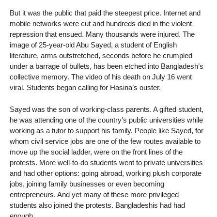
But it was the public that paid the steepest price. Internet and
mobile networks were cut and hundreds died in the violent
repression that ensued. Many thousands were injured. The
image of 25-year-old Abu Sayed, a student of English
literature, arms outstretched, seconds before he crumpled
under a barrage of bullets, has been etched into Bangladesh’s
collective memory. The video of his death on July 16 went
viral. Students began calling for Hasina’s ouster.
Sayed was the son of working-class parents. A gifted student,
he was attending one of the country’s public universities while
working as a tutor to support his family. People like Sayed, for
whom civil service jobs are one of the few routes available to
move up the social ladder, were on the front lines of the
protests. More well-to-do students went to private universities
and had other options: going abroad, working plush corporate
jobs, joining family businesses or even becoming
entrepreneurs. And yet many of these more privileged
students also joined the protests. Bangladeshis had had
enough.