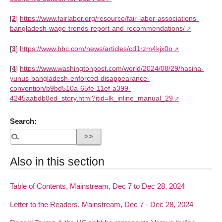
[
2
]
https://www.fairlabor.org/resource/fair-labor-associations-
bangladesh-wage-trends-report-and-recommendations/
[
3
]
https://www.bbc.com/news/articles/cd1rzm4kjx0o
[
4
]
https://www.washingtonpost.com/world/2024/08/29/hasina-
yunus-bangladesh-enforced-disappearance-
convention/b9bd510a-65fe-11ef-a399-
4245aabdb0ed_story.html?itid=lk_inline_manual_29
Search:
Also in this section
Table of Contents, Mainstream, Dec 7 to Dec 28, 2024
Letter to the Readers, Mainstream, Dec 7 - Dec 28, 2024