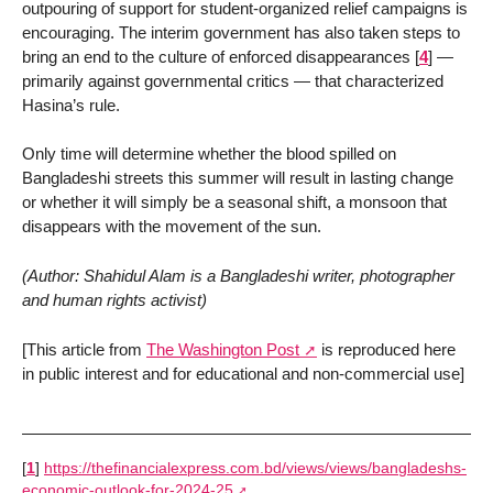
outpouring of support for student-organized relief campaigns is
encouraging. The interim government has also taken steps to
bring an end to the culture of enforced disappearances
[
4
]
—
primarily against governmental critics — that characterized
Hasina’s rule.
Only time will determine whether the blood spilled on
Bangladeshi streets this summer will result in lasting change
or whether it will simply be a seasonal shift, a monsoon that
disappears with the movement of the sun.
(Author: Shahidul Alam is a Bangladeshi writer, photographer
and human rights activist)
[This article from
The Washington Post
is reproduced here
in public interest and for educational and non-commercial use]
[
1
]
https://thefinancialexpress.com.bd/views/views/bangladeshs-
economic-outlook-for-2024-25