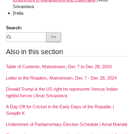
Srivastava
[India
Search:
Also in this section
Table of Contents, Mainstream, Dec 7 to Dec 28, 2024
Letter to the Readers, Mainstream, Dec 7 - Dec 28, 2024
Donald Trump & the US right he represents Versus Indian
rightist forces | Arun Srivastava
A Day Off for Cricket in the Early Days of the Republic |
Sreejith K
Undertones of Parliamentary Election Schedule | Amal Mandal