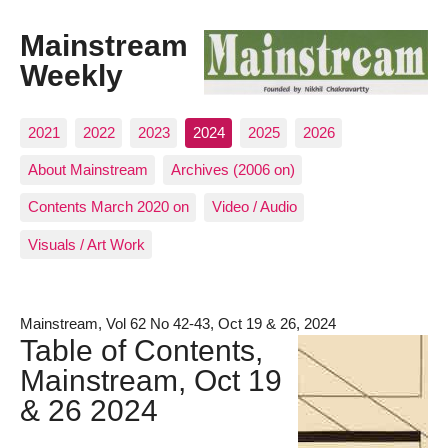
Mainstream
Weekly
2021
2022
2023
2024
2025
2026
About Mainstream
Archives (2006 on)
Contents March 2020 on
Video / Audio
Visuals / Art Work
Mainstream, Vol 62 No 42-43, Oct 19 & 26, 2024
Table of Contents,
Mainstream, Oct 19
& 26 2024