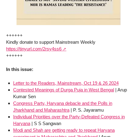
++++++
Kindly donate to support Mainstream Weekly
https://tinyurl.com/2rsy4ss6
++++++
In this issue:
Letter to the Readers, Mainstream, Oct 19 & 26 2024
Contested Meanings of Durga Puja in West Bengal
| Arup
Kumar Sen
Congress Party, Haryana debacle and the Polls in
Jharkhand and Maharashtra
| P. S. Jayaramu
Individual Priorities over the Party-Defeated Congress in
Haryana
| S S Sangwan
Modi and Shah are getting ready to repeat Haryana
experiment in Maharashtra and Jharkhand
| Arun