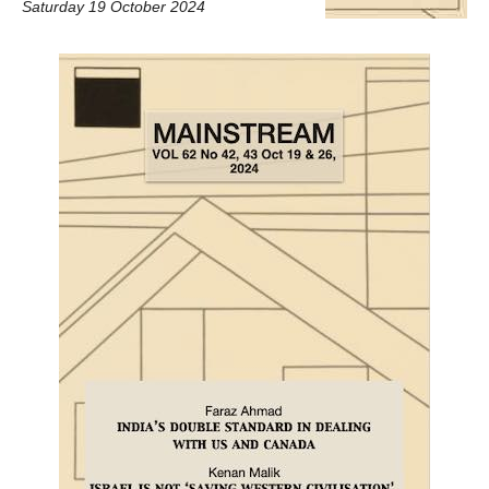
Saturday 19 October 2024