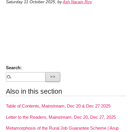
Saturday 11 October 2025
,
by
Ash Narain Roy
Search:
Also in this section
Table of Contents, Mainstream, Dec 20 & Dec 27 2025
Letter to the Readers, Mainstream, Dec 20, Dec 27, 2025
Metamorphosis of the Rural Job Guarantee Scheme | Arup