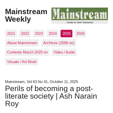
Mainstream
Weekly
2021
2022
2023
2024
2025
2026
About Mainstream
Archives (2006 on)
Contents March 2020 on
Video / Audio
Visuals / Art Work
Mainstream, Vol 63 No 41, October 11, 2025
Perils of becoming a post-
literate society | Ash Narain
Roy