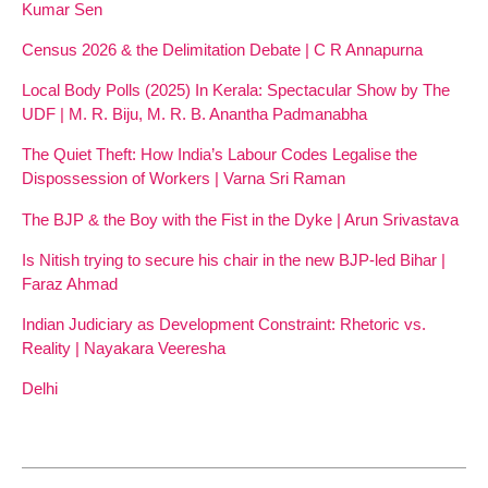
Kumar Sen
Census 2026 & the Delimitation Debate | C R Annapurna
Local Body Polls (2025) In Kerala: Spectacular Show by The
UDF | M. R. Biju, M. R. B. Anantha Padmanabha
The Quiet Theft: How India’s Labour Codes Legalise the
Dispossession of Workers | Varna Sri Raman
The BJP & the Boy with the Fist in the Dyke | Arun Srivastava
Is Nitish trying to secure his chair in the new BJP-led Bihar |
Faraz Ahmad
Indian Judiciary as Development Constraint: Rhetoric vs.
Reality | Nayakara Veeresha
Delhi