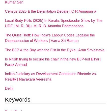
Kumar Sen
Census 2026 & the Delimitation Debate | C R Annapurna
Local Body Polls (2025) In Kerala: Spectacular Show by The
UDF | M. R. Biju, M. R. B. Anantha Padmanabha
The Quiet Theft: How India’s Labour Codes Legalise the
Dispossession of Workers | Varna Sri Raman
The BJP & the Boy with the Fist in the Dyke | Arun Srivastava
Is Nitish trying to secure his chair in the new BJP-led Bihar |
Faraz Ahmad
Indian Judiciary as Development Constraint: Rhetoric vs.
Reality | Nayakara Veeresha
Delhi
Keywords