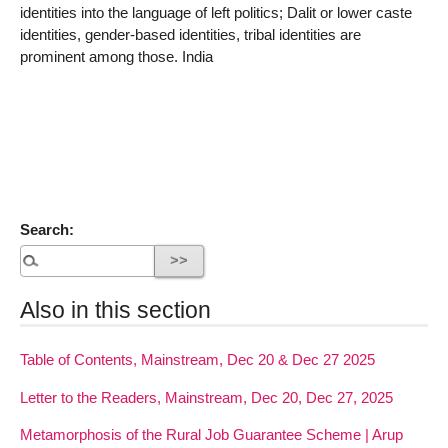
identities into the language of left politics; Dalit or lower caste
identities, gender-based identities, tribal identities are
prominent among those. India
Search:
Also in this section
Table of Contents, Mainstream, Dec 20 & Dec 27 2025
Letter to the Readers, Mainstream, Dec 20, Dec 27, 2025
Metamorphosis of the Rural Job Guarantee Scheme | Arup