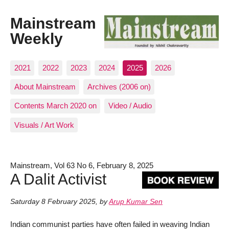
Mainstream
Weekly
2021
2022
2023
2024
2025
2026
About Mainstream
Archives (2006 on)
Contents March 2020 on
Video / Audio
Visuals / Art Work
Mainstream, Vol 63 No 6, February 8, 2025
A Dalit Activist
Saturday 8 February 2025
,
by
Arup Kumar Sen
Indian communist parties have often failed in weaving Indian