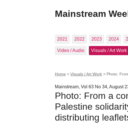
Mainstream Wee
2021
2022
2023
2024
Video / Audio
Visuals / Art Work
Home
>
Visuals / Art Work
>
Photo: From
Mainstream, Vol 63 No 34, August 2
Photo: From a con
Palestine solidari
distributing leafle