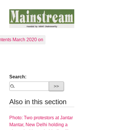
tents March 2020 on
Search:
Also in this section
Photo: Two protestors at Jantar
Mantar, New Delhi holding a