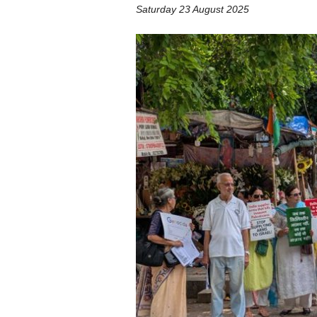
Saturday 23 August 2025