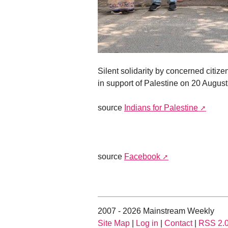
Silent solidarity by concerned citize
in support of Palestine on 20 Augus
source
Indians for Palestine
source
Facebook
2007 - 2026 Mainstream Weekly
Site Map
|
Log in
|
Contact
|
RSS 2.