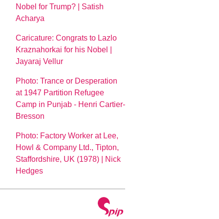
Nobel for Trump? | Satish
Acharya
Caricature: Congrats to Lazlo
Kraznahorkai for his Nobel |
Jayaraj Vellur
Photo: Trance or Desperation
at 1947 Partition Refugee
Camp in Punjab - Henri Cartier-
Bresson
Photo: Factory Worker at Lee,
Howl & Company Ltd., Tipton,
Staffordshire, UK (1978) | Nick
Hedges