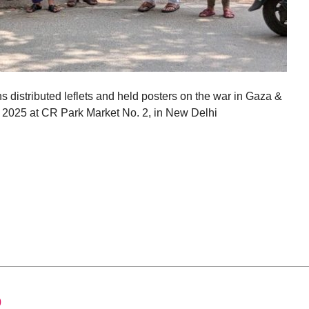
ns distributed leflets and held posters on the war in Gaza &
t 2025 at CR Park Market No. 2, in New Delhi
0