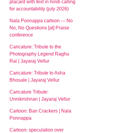
placard with text in hindi calling
for accountability (july 2026)
Nala Ponnappa cartoon --- No
No, No Questions [at] Praise
conference
Caricature: Tribute to the
Photography Legend Raghu
Rai | Jayaraj Vellur
Caricature: Tribute to Asha
Bhosale | Jayaraj Vellur
Caricature Tribute:
Unnikrishnan | Jayaraj Vellur
Cartoon: Ban Crackers | Nala
Ponnappa
Cartoon: speculation over