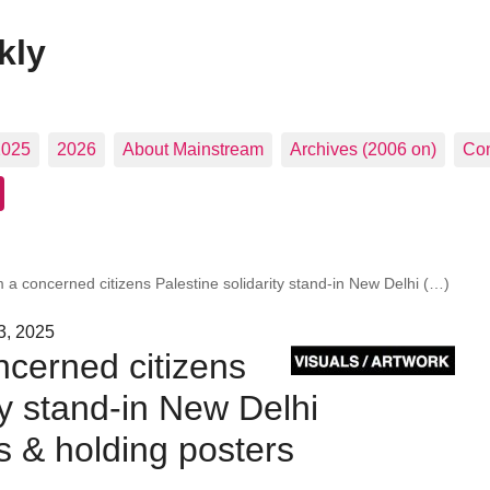
kly
2025
2026
About Mainstream
Archives (2006 on)
Con
 a concerned citizens Palestine solidarity stand-in New Delhi (…)
3, 2025
cerned citizens
ty stand-in New Delhi
ts & holding posters