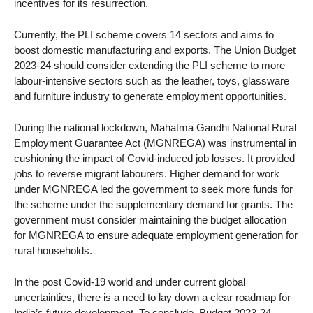
incentives for its resurrection.
Currently, the PLI scheme covers 14 sectors and aims to
boost domestic manufacturing and exports. The Union Budget
2023-24 should consider extending the PLI scheme to more
labour-intensive sectors such as the leather, toys, glassware
and furniture industry to generate employment opportunities.
During the national lockdown, Mahatma Gandhi National Rural
Employment Guarantee Act (MGNREGA) was instrumental in
cushioning the impact of Covid-induced job losses. It provided
jobs to reverse migrant labourers. Higher demand for work
under MGNREGA led the government to seek more funds for
the scheme under the supplementary demand for grants. The
government must consider maintaining the budget allocation
for MGNREGA to ensure adequate employment generation for
rural households.
In the post Covid-19 world and under current global
uncertainties, there is a need to lay down a clear roadmap for
India’s future development. To conclude, Budget 2023-24