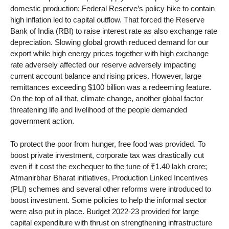
domestic production; Federal Reserve’s policy hike to contain
high inflation led to capital outflow. That forced the Reserve
Bank of India (RBI) to raise interest rate as also exchange rate
depreciation. Slowing global growth reduced demand for our
export while high energy prices together with high exchange
rate adversely affected our reserve adversely impacting
current account balance and rising prices. However, large
remittances exceeding $100 billion was a redeeming feature.
On the top of all that, climate change, another global factor
threatening life and livelihood of the people demanded
government action.
To protect the poor from hunger, free food was provided. To
boost private investment, corporate tax was drastically cut
even if it cost the exchequer to the tune of ₹1.40 lakh crore;
Atmanirbhar Bharat initiatives, Production Linked Incentives
(PLI) schemes and several other reforms were introduced to
boost investment. Some policies to help the informal sector
were also put in place. Budget 2022-23 provided for large
capital expenditure with thrust on strengthening infrastructure