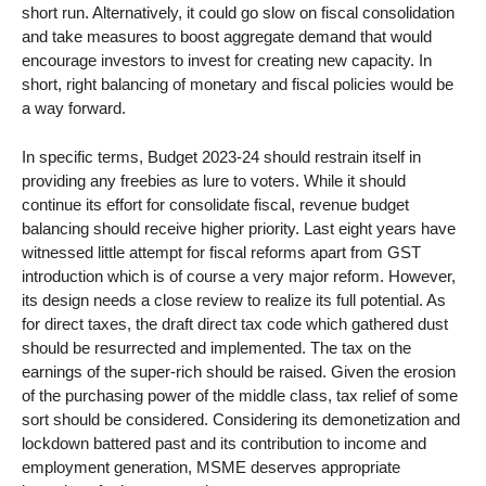
short run. Alternatively, it could go slow on fiscal consolidation
and take measures to boost aggregate demand that would
encourage investors to invest for creating new capacity. In
short, right balancing of monetary and fiscal policies would be
a way forward.
In specific terms, Budget 2023-24 should restrain itself in
providing any freebies as lure to voters. While it should
continue its effort for consolidate fiscal, revenue budget
balancing should receive higher priority. Last eight years have
witnessed little attempt for fiscal reforms apart from GST
introduction which is of course a very major reform. However,
its design needs a close review to realize its full potential. As
for direct taxes, the draft direct tax code which gathered dust
should be resurrected and implemented. The tax on the
earnings of the super-rich should be raised. Given the erosion
of the purchasing power of the middle class, tax relief of some
sort should be considered. Considering its demonetization and
lockdown battered past and its contribution to income and
employment generation, MSME deserves appropriate