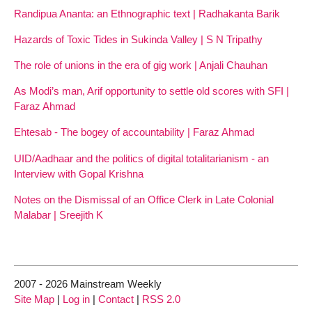
Randipua Ananta: an Ethnographic text | Radhakanta Barik
Hazards of Toxic Tides in Sukinda Valley | S N Tripathy
The role of unions in the era of gig work | Anjali Chauhan
As Modi’s man, Arif opportunity to settle old scores with SFI |
Faraz Ahmad
Ehtesab - The bogey of accountability | Faraz Ahmad
UID/Aadhaar and the politics of digital totalitarianism - an
Interview with Gopal Krishna
Notes on the Dismissal of an Office Clerk in Late Colonial
Malabar | Sreejith K
2007 - 2026 Mainstream Weekly
Site Map
|
Log in
|
Contact
|
RSS 2.0