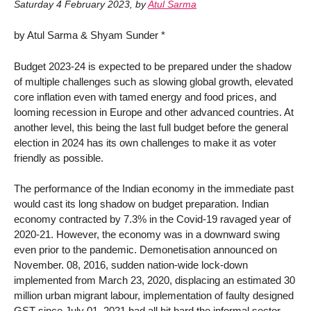
Saturday 4 February 2023
,
by
Atul Sarma
by Atul Sarma & Shyam Sunder *
Budget 2023-24 is expected to be prepared under the shadow
of multiple challenges such as slowing global growth, elevated
core inflation even with tamed energy and food prices, and
looming recession in Europe and other advanced countries. At
another level, this being the last full budget before the general
election in 2024 has its own challenges to make it as voter
friendly as possible.
The performance of the Indian economy in the immediate past
would cast its long shadow on budget preparation. Indian
economy contracted by 7.3% in the Covid-19 ravaged year of
2020-21. However, the economy was in a downward swing
even prior to the pandemic. Demonetisation announced on
November. 08, 2016, sudden nation-wide lock-down
implemented from March 23, 2020, displacing an estimated 30
million urban migrant labour, implementation of faulty designed
GST since July 01, 2021 had all hit hard the informal sector-