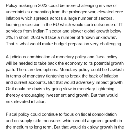
Policy making in 2023 could be more challenging in view of
uncertainties emanating from the prolonged war, elevated core
inflation which spreads across a large number of sectors,
looming recession in the EU which would curb outsource of IT
services from Indian T sector and slower global growth below
2%. In short, 2023 will face a number of ‘known unknowns’.
That is what would make budget preparation very challenging.
A judicious combination of monetary policy and fiscal policy
will be needed to take back the economy to its potential growth
path. There are two options. Monetary policy could be hawkish
in terms of monetary tightening to break the back of inflation
and current accounts. But that would adversely impact growth.
Or it could be dovish by going slow in monetary tightening
thereby encouraging investment and growth. But that would
risk elevated inflation.
Fiscal policy could continue to focus on fiscal consolidation
and on supply side measures which would augment growth in
the medium to long term. But that would risk slow growth in the