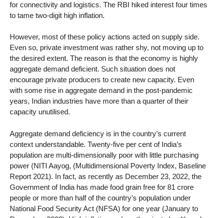
for connectivity and logistics. The RBI hiked interest four times
to tame two-digit high inflation.
However, most of these policy actions acted on supply side.
Even so, private investment was rather shy, not moving up to
the desired extent. The reason is that the economy is highly
aggregate demand deficient. Such situation does not
encourage private producers to create new capacity. Even
with some rise in aggregate demand in the post-pandemic
years, Indian industries have more than a quarter of their
capacity unutilised.
Aggregate demand deficiency is in the country’s current
context understandable. Twenty-five per cent of India’s
population are multi-dimensionally poor with little purchasing
power (NITI Aayog, (Multidimensional Poverty Index, Baseline
Report 2021). In fact, as recently as December 23, 2022, the
Government of India has made food grain free for 81 crore
people or more than half of the country’s population under
National Food Security Act (NFSA) for one year (January to