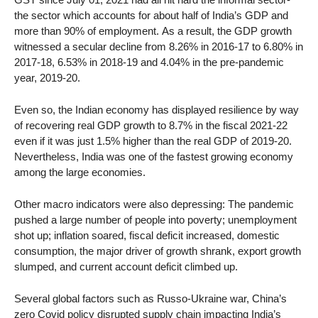
the sector which accounts for about half of India’s GDP and
more than 90% of employment. As a result, the GDP growth
witnessed a secular decline from 8.26% in 2016-17 to 6.80% in
2017-18, 6.53% in 2018-19 and 4.04% in the pre-pandemic
year, 2019-20.
Even so, the Indian economy has displayed resilience by way
of recovering real GDP growth to 8.7% in the fiscal 2021-22
even if it was just 1.5% higher than the real GDP of 2019-20.
Nevertheless, India was one of the fastest growing economy
among the large economies.
Other macro indicators were also depressing: The pandemic
pushed a large number of people into poverty; unemployment
shot up; inflation soared, fiscal deficit increased, domestic
consumption, the major driver of growth shrank, export growth
slumped, and current account deficit climbed up.
Several global factors such as Russo-Ukraine war, China’s
zero Covid policy disrupted supply chain impacting India’s