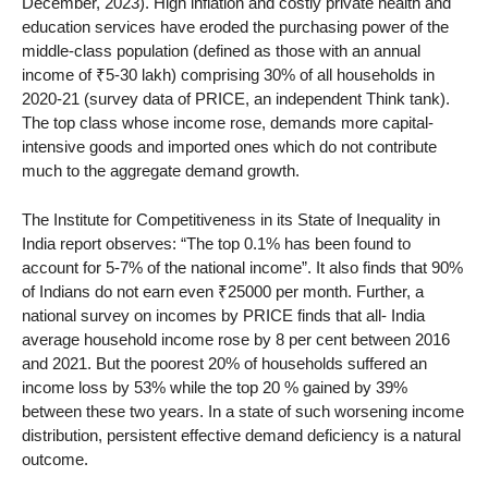
December, 2023). High inflation and costly private health and
education services have eroded the purchasing power of the
middle-class population (defined as those with an annual
income of ₹5-30 lakh) comprising 30% of all households in
2020-21 (survey data of PRICE, an independent Think tank).
The top class whose income rose, demands more capital-
intensive goods and imported ones which do not contribute
much to the aggregate demand growth.
The Institute for Competitiveness in its State of Inequality in
India report observes: “The top 0.1% has been found to
account for 5-7% of the national income”. It also finds that 90%
of Indians do not earn even ₹25000 per month. Further, a
national survey on incomes by PRICE finds that all- India
average household income rose by 8 per cent between 2016
and 2021. But the poorest 20% of households suffered an
income loss by 53% while the top 20 % gained by 39%
between these two years. In a state of such worsening income
distribution, persistent effective demand deficiency is a natural
outcome.