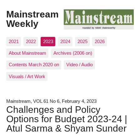
Mainstream
Weekly
2021
2022
2023
2024
2025
2026
About Mainstream
Archives (2006 on)
Contents March 2020 on
Video / Audio
Visuals / Art Work
Mainstream, VOL 61 No 6, February 4, 2023
Challenges and Policy
Options for Budget 2023-24 |
Atul Sarma & Shyam Sunder