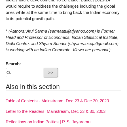
would require to address the challenges including the global
ones while at the same time to bring back the Indian economy
to its potential growth path.
* (Authors: Atul Sarma (sarmaatul[at]yahoo.com) is Former
Head and Professor of Economics, Indian Statistical Institute,
Delhi Centre, and Shyam Sunder (shyams.eco[at]gmail.com)
is working with an Indian Corporate. Views are personal.)
Search:
Also in this section
Table of Contents - Mainstream, Dec 23 & Dec 30, 2023
Letter to the Readers, Mainstream, Dec 23 & 30, 2003
Reflections on Indian Politics | P. S. Jayaramu