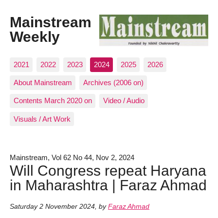
Mainstream
Weekly
2021
2022
2023
2024
2025
2026
About Mainstream
Archives (2006 on)
Contents March 2020 on
Video / Audio
Visuals / Art Work
Mainstream, Vol 62 No 44, Nov 2, 2024
Will Congress repeat Haryana
in Maharashtra | Faraz Ahmad
Saturday 2 November 2024
,
by
Faraz Ahmad