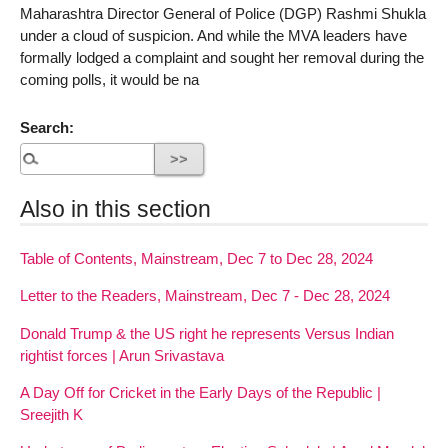
Maharashtra Director General of Police (DGP) Rashmi Shukla
under a cloud of suspicion. And while the MVA leaders have
formally lodged a complaint and sought her removal during the
coming polls, it would be na
Search:
Also in this section
Table of Contents, Mainstream, Dec 7 to Dec 28, 2024
Letter to the Readers, Mainstream, Dec 7 - Dec 28, 2024
Donald Trump & the US right he represents Versus Indian
rightist forces | Arun Srivastava
A Day Off for Cricket in the Early Days of the Republic |
Sreejith K