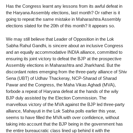
Has the Congress learnt any lessons from its awful defeat in
the Haryana Assembly elections, last month? Or rather is it
going to repeat the same mistake in Maharashtra Assembly
elections slated for the 20th of this month? It appears so.
We may still believe that Leader of Opposition in the Lok
Sabha Rahul Gandhi, is sincere about an inclusive Congress
and an equally accommodative INDIA alliance, committed to
ensuring its joint victory to defeat the BJP at the prospective
Assembly elections in Maharashtra and Jharkhand. But the
discordant notes emerging from the three-party alliance of Shiv
Sena (UBT) of Udhav Thackeray, NCP-Sharad of Sharad
Pawar and the Congress, the Maha Vikas Aghadi (MVA),
forbode a repeat of Haryana defeat at the hands of the wily
BJP duly assisted by the Election Commission. The
marvellous victory of the MVA against the BJP led three-party
alliance, Mahayuti in the Lok Sabha polls earlier this year,
seems to have filled the MVA with over confidence, without
taking into account that the BJP being in the government has
the entire bureaucratic class lined up behind it with the