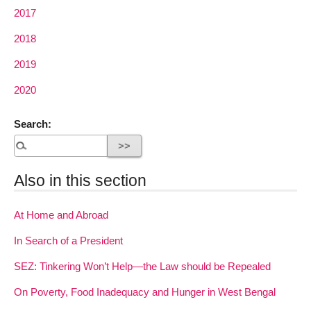
2017
2018
2019
2020
Search:
Also in this section
At Home and Abroad
In Search of a President
SEZ: Tinkering Won’t Help—the Law should be Repealed
On Poverty, Food Inadequacy and Hunger in West Bengal