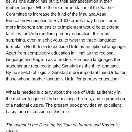
be, as one author has put it, their alphabetisation in their
mother tongue. While the recommendation of the Sacher
Committee to increase the fund of the Maulana Azad
Education Foundation to Rs 1000 crores may be welcome,
more important and easier to implement would be to extend
facilities for Urdu medium primary education. It is most
surprising, even mischievous, to twist the three- language
formula in North India to exclude Urdu as an optional language.
Apart from compulsory education in Hindi as the regional
language and English as a modern European languages the
students are required to take Sanskrit as the third language.
By no stretch of logic is Sanskrit more important than Urdu, for
those whose mother tongue is Urdu, for primary education.
What is needed is clarity about the role of Urdu as literacy in
the mother tongue of Urdu speaking children, and in promotion
of a national culture. The present book provides an excellent
basis for a discussion of this role.
The author is the Director, Institute of Jammu and Kashmir
Affairs