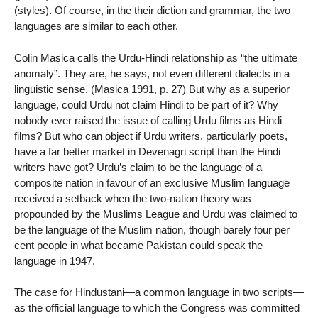
(styles). Of course, in the their diction and grammar, the two
languages are similar to each other.
Colin Masica calls the Urdu-Hindi relationship as “the ultimate
anomaly”. They are, he says, not even different dialects in a
linguistic sense. (Masica 1991, p. 27) But why as a superior
language, could Urdu not claim Hindi to be part of it? Why
nobody ever raised the issue of calling Urdu films as Hindi
films? But who can object if Urdu writers, particularly poets,
have a far better market in Devenagri script than the Hindi
writers have got? Urdu’s claim to be the language of a
composite nation in favour of an exclusive Muslim language
received a setback when the two-nation theory was
propounded by the Muslims League and Urdu was claimed to
be the language of the Muslim nation, though barely four per
cent people in what became Pakistan could speak the
language in 1947.
The case for Hindustani—a common language in two scripts—
as the official language to which the Congress was committed