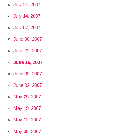
July 21, 2007
July 14, 2007
July 07, 2007
June 30, 2007
June 22, 2007
June 16, 2007
June 09, 2007
June 02, 2007
May 25, 2007
May 19, 2007
May 12, 2007
May 05, 2007