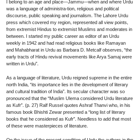
I belong to an age and place—Jammu—when and where Urdu
was a language of administra-tion, religious and political
discourse, public speaking and journalism. The Lahore Urdu
press which covered my region, represented all view points,
from extremist Hindus to extremist Muslims and moderates in
between. I started my public career as editor of an Urdu
weekly in 1942 and had read religious books like Ramayan
and Mahabharat in Urdu as Barbara D. Metcalf observes, “the
early tracts of Hindu revival movements like Arya Samaj were
written in Urdu”.
As a language of literature, Urdu reigned supreme in the entire
north India, “its importance lies in the development of literary
and cultural tradition of India”. Its secular character was so
pronounced that the “Muslim Ulema considered Urdu literature
as Kufr”. (p. 27) Ralf Russel quotes Ashraf Thanvi who, in his
famous book Bhishti Zewar presented a “long list of literary
books that he considered as Kufr”. Needless to add that most
of these were masterpieces of literature.
On the issue of the present condition of Urdu the authors in the