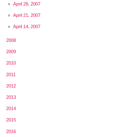
April 28, 2007
April 21, 2007
April 14, 2007
2008
2009
2010
2011
2012
2013
2014
2015
2016