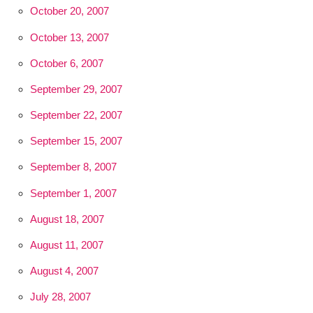
October 20, 2007
October 13, 2007
October 6, 2007
September 29, 2007
September 22, 2007
September 15, 2007
September 8, 2007
September 1, 2007
August 18, 2007
August 11, 2007
August 4, 2007
July 28, 2007