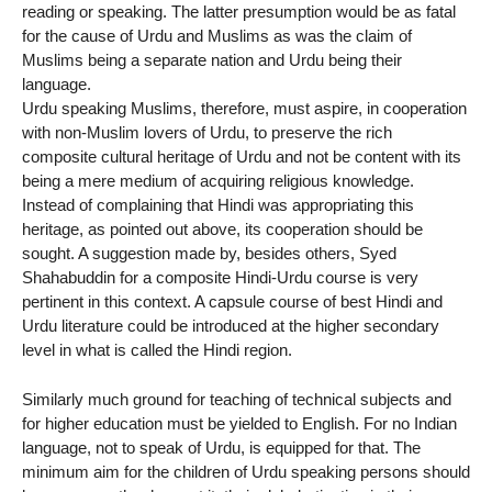
reading or speaking. The latter presumption would be as fatal
for the cause of Urdu and Muslims as was the claim of
Muslims being a separate nation and Urdu being their
language.
Urdu speaking Muslims, therefore, must aspire, in cooperation
with non-Muslim lovers of Urdu, to preserve the rich
composite cultural heritage of Urdu and not be content with its
being a mere medium of acquiring religious knowledge.
Instead of complaining that Hindi was appropriating this
heritage, as pointed out above, its cooperation should be
sought. A suggestion made by, besides others, Syed
Shahabuddin for a composite Hindi-Urdu course is very
pertinent in this context. A capsule course of best Hindi and
Urdu literature could be introduced at the higher secondary
level in what is called the Hindi region.
Similarly much ground for teaching of technical subjects and
for higher education must be yielded to English. For no Indian
language, not to speak of Urdu, is equipped for that. The
minimum aim for the children of Urdu speaking persons should