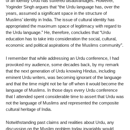
of an identity Urdu has suffered disadvantages. However,
Yoginder Singh argues that “the Urdu language has, over the
years, assumed a significant space in the structure of
Muslims’ identity in India. The issue of cultural identity has
appropriated the maximum space of legitimacy with regard to
the Urdu language.” He, therefore, concludes that “Urdu
education has to take into consideration the social, cultural,
economic and political aspirations of the Muslims community”.
I remember that while addressing an Urdu conference, I had
provoked my audience, some decades back, by my remark
that the next generation of Urdu knowing Hindus, including
eminent Urdu writers, was becoming ignorant of the language
and that the time might not be far off when it would become the
language of Muslims. In those days every Urdu conference
that I attended spent considerable time to assert that Urdu was
not the language of Muslims and represented the composite
cultural heritage of India.
Notwithstanding past claims and realities about Urdu, any
discussion on the Muslim problem today invariably would