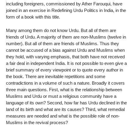
including foreigners, commissioned by Ather Farouqui, have
joined in an exercise in Redefining Urdu Politics in India, in the
form of a book with this title.
Many among them do not know Urdu. But all of them are
friends of Urdu. A majority of them are non-Muslims (twelve in
number). But all of them are friends of Muslims. Thus they
cannot be accused of a bias against Urdu and Muslims when
they hold, with varying emphasis, that both have not received
a fair deal in independent India. It is not possible to even give a
brief summary of every viewpoint or to quote every author in
the book. There are inevitable repetitions and some
contradictions in a volume of such a nature. Broadly it covers
three main questions. First, what is the relationship between
Muslims and Urdu or must a religious community have a
language of its own? Second, how far has Urdu declined in the
land of its birth and what are its causes? Third, what remedial
measures are needed and what is the possible role of non-
Muslims in the revival process?