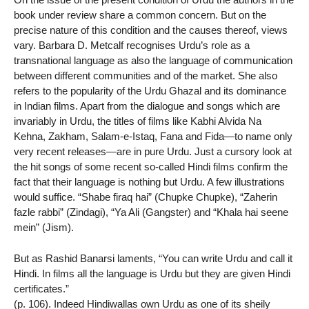
book under review share a common concern. But on the
precise nature of this condition and the causes thereof, views
vary. Barbara D. Metcalf recognises Urdu’s role as a
transnational language as also the language of communication
between different communities and of the market. She also
refers to the popularity of the Urdu Ghazal and its dominance
in Indian films. Apart from the dialogue and songs which are
invariably in Urdu, the titles of films like Kabhi Alvida Na
Kehna, Zakham, Salam-e-Istaq, Fana and Fida—to name only
very recent releases—are in pure Urdu. Just a cursory look at
the hit songs of some recent so-called Hindi films confirm the
fact that their language is nothing but Urdu. A few illustrations
would suffice. “Shabe firaq hai” (Chupke Chupke), “Zaherin
fazle rabbi” (Zindagi), “Ya Ali (Gangster) and “Khala hai seene
mein” (Jism).
But as Rashid Banarsi laments, “You can write Urdu and call it
Hindi. In films all the language is Urdu but they are given Hindi
certificates.”
(p. 106). Indeed Hindiwallas own Urdu as one of its sheily