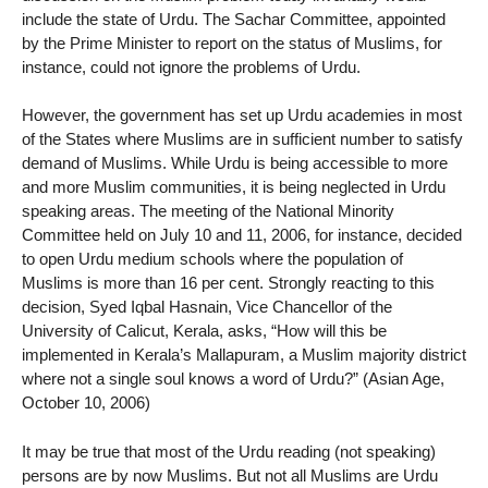
include the state of Urdu. The Sachar Committee, appointed
by the Prime Minister to report on the status of Muslims, for
instance, could not ignore the problems of Urdu.
However, the government has set up Urdu academies in most
of the States where Muslims are in sufficient number to satisfy
demand of Muslims. While Urdu is being accessible to more
and more Muslim communities, it is being neglected in Urdu
speaking areas. The meeting of the National Minority
Committee held on July 10 and 11, 2006, for instance, decided
to open Urdu medium schools where the population of
Muslims is more than 16 per cent. Strongly reacting to this
decision, Syed Iqbal Hasnain, Vice Chancellor of the
University of Calicut, Kerala, asks, “How will this be
implemented in Kerala’s Mallapuram, a Muslim majority district
where not a single soul knows a word of Urdu?” (Asian Age,
October 10, 2006)
It may be true that most of the Urdu reading (not speaking)
persons are by now Muslims. But not all Muslims are Urdu