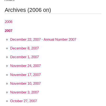
Archives (2006 on)
2006
2007
December 22, 2007 - Annual Number 2007
December 8, 2007
December 1, 2007
November 24, 2007
November 17, 2007
November 10, 2007
November 3, 2007
October 27, 2007