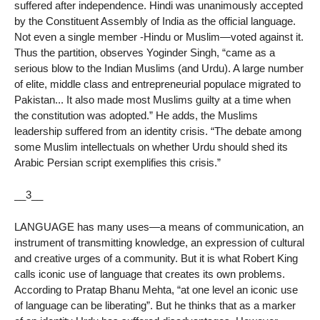
suffered after independence. Hindi was unanimously accepted
by the Constituent Assembly of India as the official language.
Not even a single member -Hindu or Muslim—voted against it.
Thus the partition, observes Yoginder Singh, “came as a
serious blow to the Indian Muslims (and Urdu). A large number
of elite, middle class and entrepreneurial populace migrated to
Pakistan... It also made most Muslims guilty at a time when
the constitution was adopted.” He adds, the Muslims
leadership suffered from an identity crisis. “The debate among
some Muslim intellectuals on whether Urdu should shed its
Arabic Persian script exemplifies this crisis.”
__3__
LANGUAGE has many uses—a means of communication, an
instrument of transmitting knowledge, an expression of cultural
and creative urges of a community. But it is what Robert King
calls iconic use of language that creates its own problems.
According to Pratap Bhanu Mehta, “at one level an iconic use
of language can be liberating”. But he thinks that as a marker