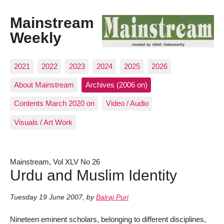
Mainstream
Weekly
2021
2022
2023
2024
2025
2026
About Mainstream
Archives (2006 on)
Contents March 2020 on
Video / Audio
Visuals / Art Work
Mainstream, Vol XLV No 26
Urdu and Muslim Identity
Tuesday 19 June 2007
,
by
Balraj Puri
Nineteen eminent scholars, belonging to different disciplines,