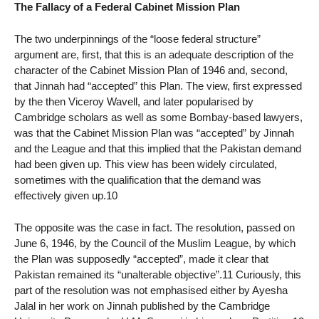
The Fallacy of a Federal Cabinet Mission Plan
The two underpinnings of the “loose federal structure”
argument are, first, that this is an adequate description of the
character of the Cabinet Mission Plan of 1946 and, second,
that Jinnah had “accepted” this Plan. The view, first expressed
by the then Viceroy Wavell, and later popularised by
Cambridge scholars as well as some Bombay-based lawyers,
was that the Cabinet Mission Plan was “accepted” by Jinnah
and the League and that this implied that the Pakistan demand
had been given up. This view has been widely circulated,
sometimes with the qualification that the demand was
effectively given up.10
The opposite was the case in fact. The resolution, passed on
June 6, 1946, by the Council of the Muslim League, by which
the Plan was supposedly “accepted”, made it clear that
Pakistan remained its “unalterable objective”.11 Curiously, this
part of the resolution was not emphasised either by Ayesha
Jalal in her work on Jinnah published by the Cambridge