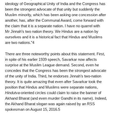
ideology of Geographical Unity of India and the Congress has
been the strongest advocate of that unity but suddenly the
Muslim minority, which has been asking one concession after
another, has, after the Communal Award, come forward with
the claim that it is a separate nation. I have no quarrel with
Mr Jinnah’s two nation theory. We Hindus are a nation by
ourselves and it is a historical fact that Hindus and Muslims
are two nations.”4
There are three noteworthy points about this statement. First,
in spite of his earlier 1939 speech, Savarkar now affects
surprise at the Muslim League demand. Second, even he
concedes that the Congress has been the strongest advocate
of the unity of India. Third, he endorses Jinnah’s two-nation
theory. It is quite amazing that even after Savarkar took the
position that Hindus and Muslims were separate nations,
Hindutva-
oriented circles could claim to raise the banner of
Akhand Bharat (and even murder Gandhi in its name). Indeed,
the Akhand Bharat slogan was again raised by an RSS
spokesman on August 15, 2016.5