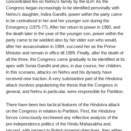
concentrated fire on Nehru’s family by the BJP. As the
Congress began increasingly to be identified personally with
Nehru’s daughter, Indira Gandhi, power within the party came
to be centralised in her and her younger son during the
Emergency (1975-77). After her return to power in 1980, and
the death later in the year of the younger son, power within the
party came to be wielded also by her elder son who would,
after her assassination in 1984, succeed her as the Prime
Minister and remain in office till 1989. Finally, after the death of
all the three, the Congress came gradually to be identified at its
apex with Sonia Gandhi and also, in due course, her children.
In this scenario, attacks on Nehru and his dynasty have
received new traction. A very substantive part of the
Hindutva
attack involves popularising the thesis that the Congress in
general, and Nehru in particular, were responsible for Partition.
There have been two tactical features of the
Hindutva
attack
on the Congress in relation to Partition. First, the
Hindutva
forces consciously eschewed any reflective analysis of the
pre-independence politics of the Hindu Mahasabha and,
second, with respect to British imperial objectives, they either