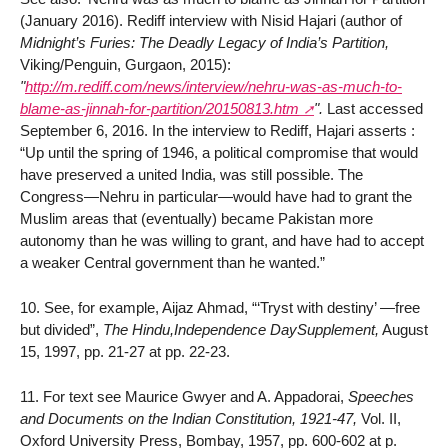
(January 2016). Rediff interview with Nisid Hajari (author of
Midnight’s Furies: The Deadly Legacy of India’s Partition,
Viking/Penguin, Gurgaon, 2015):
"
http://m.rediff.com/news/interview/nehru-was-as-much-to-
blame-as-jinnah-for-partition/20150813.htm
".
Last accessed
September 6, 2016. In the interview to Rediff, Hajari asserts :
“Up until the spring of 1946, a political compromise that would
have preserved a united India, was still possible. The
Congress—Nehru in particular—would have had to grant the
Muslim areas that (eventually) became Pakistan more
autonomy than he was willing to grant, and have had to accept
a weaker Central government than he wanted.”
10. See, for example, Aijaz Ahmad, “‘Tryst with destiny’ —free
but divided”,
The Hindu,Independence DaySupplement,
August
15, 1997, pp. 21-27 at pp. 22-23.
11. For text see Maurice Gwyer and A. Appadorai,
Speeches
and Documents on the Indian Constitution, 1921-47,
Vol. II,
Oxford University Press, Bombay, 1957, pp. 600-602 at p.