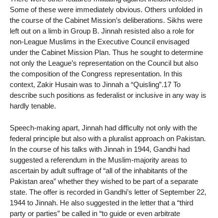
Some of these were immediately obvious. Others unfolded in
the course of the Cabinet Mission’s deliberations. Sikhs were
left out on a limb in Group B. Jinnah resisted also a role for
non-League Muslims in the Executive Council envisaged
under the Cabinet Mission Plan. Thus he sought to determine
not only the League’s representation on the Council but also
the composition of the Congress representation. In this
context, Zakir Husain was to Jinnah a “Quisling”.17 To
describe such positions as federalist or inclusive in any way is
hardly tenable.
Speech-making apart, Jinnah had difficulty not only with the
federal principle but also with a pluralist approach on Pakistan.
In the course of his talks with Jinnah in 1944, Gandhi had
suggested a referendum in the Muslim-majority areas to
ascertain by adult suffrage of “all of the inhabitants of the
Pakistan area” whether they wished to be part of a separate
state. The offer is recorded in Gandhi’s letter of September 22,
1944 to Jinnah. He also suggested in the letter that a “third
party or parties” be called in “to guide or even arbitrate