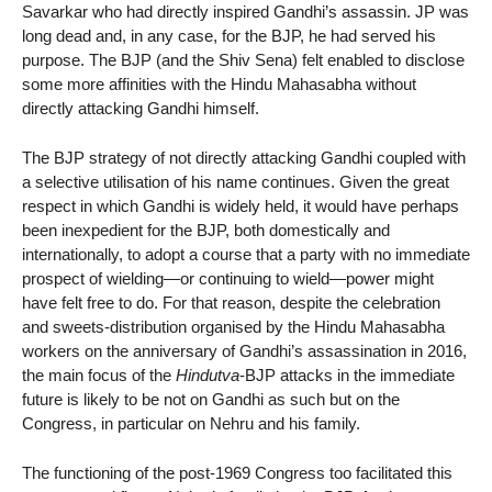
Savarkar who had directly inspired Gandhi’s assassin. JP was
long dead and, in any case, for the BJP, he had served his
purpose. The BJP (and the Shiv Sena) felt enabled to disclose
some more affinities with the Hindu Mahasabha without
directly attacking Gandhi himself.
The BJP strategy of not directly attacking Gandhi coupled with
a selective utilisation of his name continues. Given the great
respect in which Gandhi is widely held, it would have perhaps
been inexpedient for the BJP, both domestically and
internationally, to adopt a course that a party with no immediate
prospect of wielding—or continuing to wield—power might
have felt free to do. For that reason, despite the celebration
and sweets-distribution organised by the Hindu Mahasabha
workers on the anniversary of Gandhi’s assassination in 2016,
the main focus of the
Hindutva
-BJP attacks in the immediate
future is likely to be not on Gandhi as such but on the
Congress, in particular on Nehru and his family.
The functioning of the post-1969 Congress too facilitated this