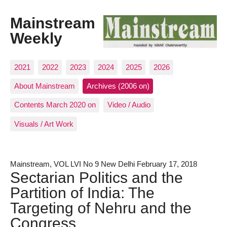
Mainstream
Weekly
2021
2022
2023
2024
2025
2026
About Mainstream
Archives (2006 on)
Contents March 2020 on
Video / Audio
Visuals / Art Work
Mainstream, VOL LVI No 9 New Delhi February 17, 2018
Sectarian Politics and the
Partition of India: The
Targeting of Nehru and the
Congress