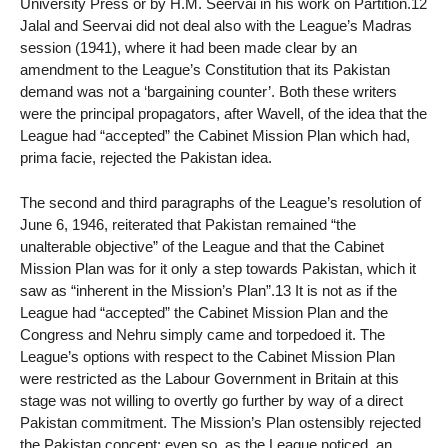
University Press or by H.M. Seervai in his work on Partition.12
Jalal and Seervai did not deal also with the League’s Madras
session (1941), where it had been made clear by an
amendment to the League’s Constitution that its Pakistan
demand was not a ‘bargaining counter’. Both these writers
were the principal propagators, after Wavell, of the idea that the
League had “accepted” the Cabinet Mission Plan which had,
prima facie, rejected the Pakistan idea.
The second and third paragraphs of the League’s resolution of
June 6, 1946, reiterated that Pakistan remained “the
unalterable objective” of the League and that the Cabinet
Mission Plan was for it only a step towards Pakistan, which it
saw as “inherent in the Mission’s Plan”.13 It is not as if the
League had “accepted” the Cabinet Mission Plan and the
Congress and Nehru simply came and torpedoed it. The
League’s options with respect to the Cabinet Mission Plan
were restricted as the Labour Government in Britain at this
stage was not willing to overtly go further by way of a direct
Pakistan commitment. The Mission’s Plan ostensibly rejected
the Pakistan concept; even so, as the League noticed, an