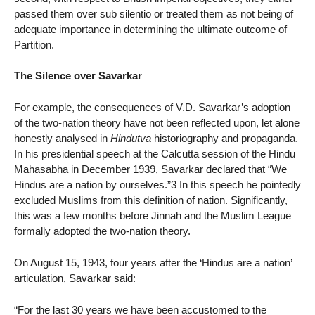
passed them over sub silentio or treated them as not being of
adequate importance in determining the ultimate outcome of
Partition.
The Silence over Savarkar
For example, the consequences of V.D. Savarkar’s adoption
of the two-nation theory have not been reflected upon, let alone
honestly analysed in
Hindutva
historiography and propaganda.
In his presidential speech at the Calcutta session of the Hindu
Mahasabha in December 1939, Savarkar declared that “We
Hindus are a nation by ourselves.”3 In this speech he pointedly
excluded Muslims from this definition of nation. Significantly,
this was a few months before Jinnah and the Muslim League
formally adopted the two-nation theory.
On August 15, 1943, four years after the ‘Hindus are a nation’
articulation, Savarkar said:
“For the last 30 years we have been accustomed to the