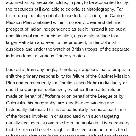
acquired an appreciable hold is, in part, to be accounted for by
the resources still available to colonialist historiography. Far
from being the blueprint of a loose federal Union, the Cabinet
Mission Plan contained within it no early, clear and definite
prospect of Indian independence as such; instead it set out a
constitutional route for dissolution, a possible prelude to a
larger Pakistan and even to the prospect, under colonial
auspices and under the watch of British troops, of the separate
independence of various Princely states.
Looked at from any angle, therefore, it appears that attempts to
shift the primary responsibility for failure of the Cabinet Mission
Plan and consequently for Partition upon Nehru individually or
upon the Congress collectively, whether these attempts be
made on behalf of
Hindutva
or on behalf of the League or by
Colonialist historiography, are less than convincing and
historically dubious. This is so particularly because each one
of the forces involved in or associated with such targeting
usually excludes its own role from the analysis. It is necessary
that this record be set straight as the sectarian accounts tend