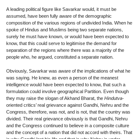
A leading political figure like Savarkar would, it must be
assumed, have been fully aware of the demographic
composition of the various regions of undivided India. When he
spoke of Hindus and Muslims being two separate nations,
surely he must have known, or would have been expected to
know, that this could serve to legitimise the demand for
separation of the regions where there was a majority of the
people who, he argued, constituted a separate nation.
Obviously, Savarkar was aware of the implications of what he
was saying. He knew, as even a person of the meanest
intelligence would have been expected to know, that such a
formulation could involve geographical Partition. Even though
they may raise the slogan of Akhand Bharat, the
Hindutva
-
oriented critics’ real grievance against Gandhi, Nehru and the
Congress, therefore, was not, and is not, that the country was
divided. Their real grievance obviously is that Gandhi, Nehru
and the Congress continued to believe in a composite culture
and the concept of a nation that did not accord with theirs. That