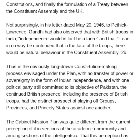
Constitutions, and finally the formulation of a Treaty between
the Constituent Assembly and the UK.
Not surprisingly, in his letter dated May 20, 1946, to Pethick-
Lawrence, Gandhi had also observed that with British troops in
India, “independence would in fact be a farce” and that “it can
in no way be contended that in the face of the troops, there
would be natural behaviour in the Constituent Assembly.”29
Thus in the obviously long-drawn Consti-tution-making
process envisaged under the Plan, with no transfer of power or
sovereignty in the form of Indian independence, and with one
political party still committed to its objective of Pakistan, the
continued British presence, including the presence of British
troops, had the distinct prospect of playing off Groups,
Provinces, and Princely States against one another.
The Cabinet Mission Plan was quite different from the current
perception of it in sections of the academic community and
among sections of the intelligentsia. That this perception has