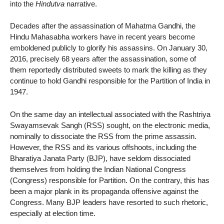
into the
Hindutva
narrative.
Decades after the assassination of Mahatma Gandhi, the
Hindu Mahasabha workers have in recent years become
emboldened publicly to glorify his assassins. On January 30,
2016, precisely 68 years after the assassination, some of
them reportedly distributed sweets to mark the killing as they
continue to hold Gandhi responsible for the Partition of India in
1947.
On the same day an intellectual associated with the Rashtriya
Swayamsevak Sangh (RSS) sought, on the electronic media,
nominally to dissociate the RSS from the prime assassin.
However, the RSS and its various offshoots, including the
Bharatiya Janata Party (BJP), have seldom dissociated
themselves from holding the Indian National Congress
(Congress) responsible for Partition. On the contrary, this has
been a major plank in its propaganda offensive against the
Congress. Many BJP leaders have resorted to such rhetoric,
especially at election time.