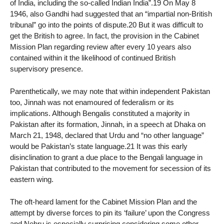
of India, including the so-called Indian India”.19 On May 8
1946, also Gandhi had suggested that an “impartial non-British
tribunal” go into the points of dispute.20 But it was difficult to
get the British to agree. In fact, the provision in the Cabinet
Mission Plan regarding review after every 10 years also
contained within it the likelihood of continued British
supervisory presence.
Parenthetically, we may note that within independent Pakistan
too, Jinnah was not enamoured of federalism or its
implications. Although Bengalis constituted a majority in
Pakistan after its formation, Jinnah, in a speech at Dhaka on
March 21, 1948, declared that Urdu and “no other language”
would be Pakistan’s state language.21 It was this early
disinclination to grant a due place to the Bengali language in
Pakistan that contributed to the movement for secession of its
eastern wing.
The oft-heard lament for the Cabinet Mission Plan and the
attempt by diverse forces to pin its ‘failure’ upon the Congress
and Nehru is especially surprising considering some other,