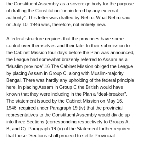
the Constituent Assembly as a sovereign body for the purpose
of drafting the Constitution “unhindered by any external
authority”. This letter was drafted by Nehru. What Nehru said
on July 10, 1946 was, therefore, not entirely new.
A federal structure requires that the provinces have some
control over themselves and their fate. In their submission to
the Cabinet Mission four days before the Plan was announced,
the League had somewhat brazenly referred to Assam as a
“Muslim province”.16 The Cabinet Mission obliged the League
by placing Assam in Group C, along with Muslim-majority
Bengal. There was hardly any upholding of the federal principle
here. In placing Assam in Group C the British would have
known that they were including in the Plan a “deal-breaker”.
The statement issued by the Cabinet Mission on May 16,
1946, required under Paragraph 19 (iv) that the provincial
representatives to the Constituent Assembly would divide up
into three Sections (corresponding respectively to Groups A,
B, and C). Paragraph 19 (v) of the Statement further required
that these “Sections shall proceed to settle Provincial