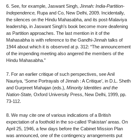
6. See, for example, Jaswant Singh,
Jinnah: India-Partition-
Independence,
Rupa and Co, New Delhi, 2009. Incidentally,
the silences on the Hindu Mahasabha, and its post-Malaviya
leadership, in Jaswant Singh’s book become more deafening
as Partition approaches. The last mention in it of the
Mahasabha is with reference to the Gandhi-Jinnah talks of
1944 about which it is observed at p. 312: “The announcement
of the impending meeting also angered the members of the
Hindu Mahasabha.”
7. For an earlier critique of such perspectives, see Anil
Nauriya, ‘Some Portrayals of Jinnah : A Critique’, in D.L. Sheth
and Gurpreet Mahajan (eds.),
Minority Identities and the
Nation-State,
Oxford University Press, New Delhi, 1999, pp.
73-112.
8. We may cite one of various indications of a British
expectation of a foothold in the so-called ‘Pakistan’ areas. On
April 25, 1946, a few days before the Cabinet Mission Plan
was announced, one of the contingency arrangements put