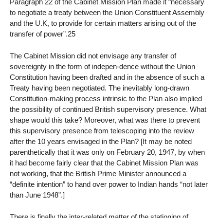
Paragraph 22 of the Cabinet Mission Plan made it “necessary
to negotiate a treaty between the Union Constituent Assembly
and the U.K, to provide for certain matters arising out of the
transfer of power”.25
The Cabinet Mission did not envisage any transfer of
sovereignty in the form of indepen-dence without the Union
Constitution having been drafted and in the absence of such a
Treaty having been negotiated. The inevitably long-drawn
Constitution-making process intrinsic to the Plan also implied
the possibility of continued British supervisory presence. What
shape would this take? Moreover, what was there to prevent
this supervisory presence from telescoping into the review
after the 10 years envisaged in the Plan? [It may be noted
parenthetically that it was only on February 20, 1947, by when
it had become fairly clear that the Cabinet Mission Plan was
not working, that the British Prime Minister announced a
“definite intention” to hand over power to Indian hands “not later
than June 1948”.]
There is finally the inter-related matter of the stationing of