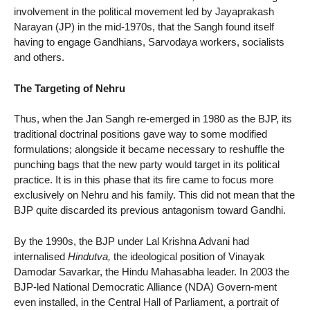
involvement in the political movement led by Jayaprakash
Narayan (JP) in the mid-1970s, that the Sangh found itself
having to engage Gandhians, Sarvodaya workers, socialists
and others.
The Targeting of Nehru
Thus, when the Jan Sangh re-emerged in 1980 as the BJP, its
traditional doctrinal positions gave way to some modified
formulations; alongside it became necessary to reshuffle the
punching bags that the new party would target in its political
practice. It is in this phase that its fire came to focus more
exclusively on Nehru and his family. This did not mean that the
BJP quite discarded its previous antagonism toward Gandhi.
By the 1990s, the BJP under Lal Krishna Advani had
internalised
Hindutva,
the ideological position of Vinayak
Damodar Savarkar, the Hindu Mahasabha leader. In 2003 the
BJP-led National Democratic Alliance (NDA) Govern-ment
even installed, in the Central Hall of Parliament, a portrait of