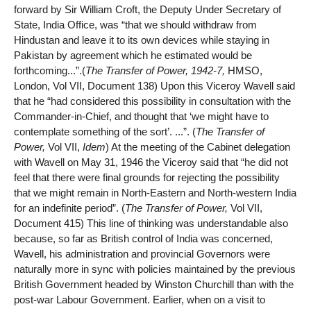
forward by Sir William Croft, the Deputy Under Secretary of
State, India Office, was “that we should withdraw from
Hindustan and leave it to its own devices while staying in
Pakistan by agreement which he estimated would be
forthcoming...”.(
The Transfer of Power, 1942-7,
HMSO,
London, Vol VII, Document 138) Upon this Viceroy Wavell said
that he “had considered this possibility in consultation with the
Commander-in-Chief, and thought that ‘we might have to
contemplate something of the sort’. ...”. (
The Transfer of
Power,
Vol VII,
Idem
) At the meeting of the Cabinet delegation
with Wavell on May 31, 1946 the Viceroy said that “he did not
feel that there were final grounds for rejecting the possibility
that we might remain in North-Eastern and North-western India
for an indefinite period”. (
The Transfer of Power,
Vol VII,
Document 415) This line of thinking was understandable also
because, so far as British control of India was concerned,
Wavell, his administration and provincial Governors were
naturally more in sync with policies maintained by the previous
British Government headed by Winston Churchill than with the
post-war Labour Government. Earlier, when on a visit to