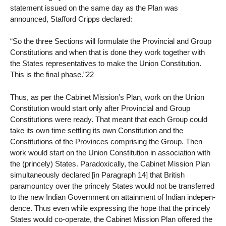
statement issued on the same day as the Plan was
announced, Stafford Cripps declared:
“So the three Sections will formulate the Provincial and Group
Constitutions and when that is done they work together with
the States representatives to make the Union Constitution.
This is the final phase.”22
Thus, as per the Cabinet Mission’s Plan, work on the Union
Constitution would start only after Provincial and Group
Constitutions were ready. That meant that each Group could
take its own time settling its own Constitution and the
Constitutions of the Provinces comprising the Group. Then
work would start on the Union Constitution in association with
the (princely) States. Paradoxically, the Cabinet Mission Plan
simultaneously declared [in Paragraph 14] that British
paramountcy over the princely States would not be transferred
to the new Indian Government on attainment of Indian indepen-
dence. Thus even while expressing the hope that the princely
States would co-operate, the Cabinet Mission Plan offered the