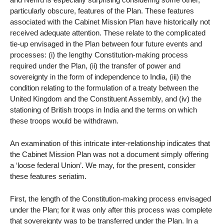
particularly obscure, features of the Plan. These features
associated with the Cabinet Mission Plan have historically not
received adequate attention. These relate to the complicated
tie-up envisaged in the Plan between four future events and
processes: (i) the lengthy Constitution-making process
required under the Plan, (ii) the transfer of power and
sovereignty in the form of independence to India, (iii) the
condition relating to the formulation of a treaty between the
United Kingdom and the Constituent Assembly, and (iv) the
stationing of British troops in India and the terms on which
these troops would be withdrawn.
An examination of this intricate inter-relationship indicates that
the Cabinet Mission Plan was not a document simply offering
a ‘loose federal Union’. We may, for the present, consider
these features seriatim.
First, the length of the Constitution-making process envisaged
under the Plan; for it was only after this process was complete
that sovereignty was to be transferred under the Plan. In a