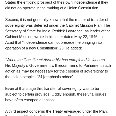
States the enticing prospect of their own independence if they
did not co-operate in the making of a Union Constitution.
Second, it is not generally known that the matter of transfer of
sovereignty was deferred under the Cabinet Mission Plan. The
Secretary of State for India, Pethick Lawrence, as leader of the
Cabinet Mission, wrote in his letter dated May 22, 1946, to
Azad that “independence cannot precede the bringing into
operation of a new Constitution”.23 He added:
“When the Constituent Assembly has completed its labours,
His Majesty’s Government will recommend to Parliament such
action as may be necessary for the cession of sovereignty to
the Indian people...”24 [emphasis added]
Even at that stage this transfer of sovereignty was to be
subject to certain provisos. Oddly enough, these vital issues
have often escaped attention.
A third aspect concerns the Treaty envisaged under the Plan.