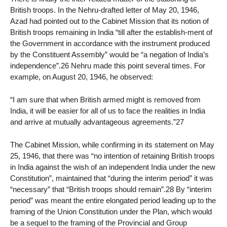
British troops. In the Nehru-drafted letter of May 20, 1946,
Azad had pointed out to the Cabinet Mission that its notion of
British troops remaining in India “till after the establish-ment of
the Government in accordance with the instrument produced
by the Constituent Assembly” would be “a negation of India’s
independence”.26 Nehru made this point several times. For
example, on August 20, 1946, he observed:
“I am sure that when British armed might is removed from
India, it will be easier for all of us to face the realities in India
and arrive at mutually advantageous agreements.”27
The Cabinet Mission, while confirming in its statement on May
25, 1946, that there was “no intention of retaining British troops
in India against the wish of an independent India under the new
Constitution”, maintained that “during the interim period” it was
“necessary” that “British troops should remain”.28 By “interim
period” was meant the entire elongated period leading up to the
framing of the Union Constitution under the Plan, which would
be a sequel to the framing of the Provincial and Group