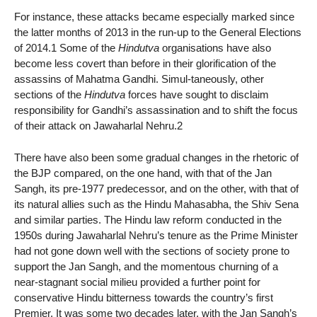
For instance, these attacks became especially marked since
the latter months of 2013 in the run-up to the General Elections
of 2014.1 Some of the
Hindutva
organisations have also
become less covert than before in their glorification of the
assassins of Mahatma Gandhi. Simul-taneously, other
sections of the
Hindutva
forces have sought to disclaim
responsibility for Gandhi’s assassination and to shift the focus
of their attack on Jawaharlal Nehru.2
There have also been some gradual changes in the rhetoric of
the BJP compared, on the one hand, with that of the Jan
Sangh, its pre-1977 predecessor, and on the other, with that of
its natural allies such as the Hindu Mahasabha, the Shiv Sena
and similar parties. The Hindu law reform conducted in the
1950s during Jawaharlal Nehru’s tenure as the Prime Minister
had not gone down well with the sections of society prone to
support the Jan Sangh, and the momentous churning of a
near-stagnant social milieu provided a further point for
conservative Hindu bitterness towards the country’s first
Premier. It was some two decades later, with the Jan Sangh’s