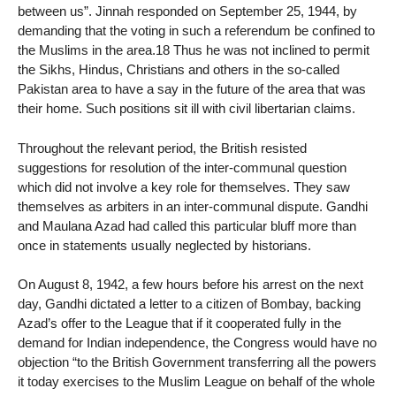
between us”. Jinnah responded on September 25, 1944, by
demanding that the voting in such a referendum be confined to
the Muslims in the area.18 Thus he was not inclined to permit
the Sikhs, Hindus, Christians and others in the so-called
Pakistan area to have a say in the future of the area that was
their home. Such positions sit ill with civil libertarian claims.
Throughout the relevant period, the British resisted
suggestions for resolution of the inter-communal question
which did not involve a key role for themselves. They saw
themselves as arbiters in an inter-communal dispute. Gandhi
and Maulana Azad had called this particular bluff more than
once in statements usually neglected by historians.
On August 8, 1942, a few hours before his arrest on the next
day, Gandhi dictated a letter to a citizen of Bombay, backing
Azad’s offer to the League that if it cooperated fully in the
demand for Indian independence, the Congress would have no
objection “to the British Government transferring all the powers
it today exercises to the Muslim League on behalf of the whole