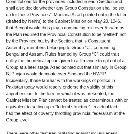
Constitutions for the provinces included in each Section and
shall also decide whether any Group Constitution shall be set
up for those Provinces”. Maulana Azad pointed out in the letter
(drafted by Nehru) to the Cabinet Mission on May 20, 1946,
that Bengal would thus play a dominating role over Assam as
the Plan required the Provincial Constitution to be “settled” not
by the Province but by the Section, that is Constituent
Assembly members belonging to Group “C”, comprising
Bengal and Assam. Rules framed by Group “C” could thus
nullify the theoretical option given to a Province to opt out of a
Group at a later stage. Azad pointed out that similarly in Group
B, Punjab would dominate over Sind and the NWFP.
Incidentally, those familiar with the workings of politics in
Pakistan today would readily endorse the validity of this
apprehension. In the form in which it was presented, the
Cabinet Mission Plan cannot be treated as coterminous with or
equivalent to setting up a “federal structure”. In actual fact it
had the effect of covertly throttling provincial federalism at the
Group level.
There were other features militating against inclusiveness.