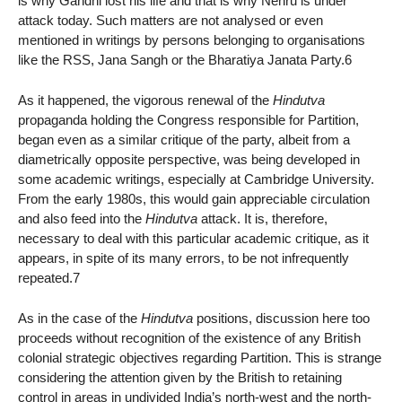
is why Gandhi lost his life and that is why Nehru is under
attack today. Such matters are not analysed or even
mentioned in writings by persons belonging to organisations
like the RSS, Jana Sangh or the Bharatiya Janata Party.6
As it happened, the vigorous renewal of the
Hindutva
propaganda holding the Congress responsible for Partition,
began even as a similar critique of the party, albeit from a
diametrically opposite perspective, was being developed in
some academic writings, especially at Cambridge University.
From the early 1980s, this would gain appreciable circulation
and also feed into the
Hindutva
attack. It is, therefore,
necessary to deal with this particular academic critique, as it
appears, in spite of its many errors, to be not infrequently
repeated.7
As in the case of the
Hindutva
positions, discussion here too
proceeds without recognition of the existence of any British
colonial strategic objectives regarding Partition. This is strange
considering the attention given by the British to retaining
control in areas in undivided India’s north-west and the north-