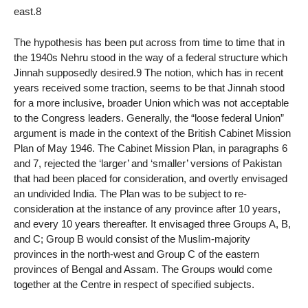
east.8
The hypothesis has been put across from time to time that in
the 1940s Nehru stood in the way of a federal structure which
Jinnah supposedly desired.9 The notion, which has in recent
years received some traction, seems to be that Jinnah stood
for a more inclusive, broader Union which was not acceptable
to the Congress leaders. Generally, the “loose federal Union”
argument is made in the context of the British Cabinet Mission
Plan of May 1946. The Cabinet Mission Plan, in paragraphs 6
and 7, rejected the ‘larger’ and ‘smaller’ versions of Pakistan
that had been placed for consideration, and overtly envisaged
an undivided India. The Plan was to be subject to re-
consideration at the instance of any province after 10 years,
and every 10 years thereafter. It envisaged three Groups A, B,
and C; Group B would consist of the Muslim-majority
provinces in the north-west and Group C of the eastern
provinces of Bengal and Assam. The Groups would come
together at the Centre in respect of specified subjects.