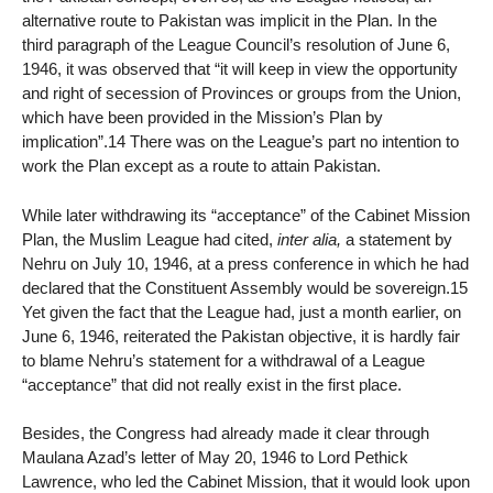
alternative route to Pakistan was implicit in the Plan. In the
third paragraph of the League Council’s resolution of June 6,
1946, it was observed that “it will keep in view the opportunity
and right of secession of Provinces or groups from the Union,
which have been provided in the Mission’s Plan by
implication”.14 There was on the League’s part no intention to
work the Plan except as a route to attain Pakistan.
While later withdrawing its “acceptance” of the Cabinet Mission
Plan, the Muslim League had cited,
inter alia,
a statement by
Nehru on July 10, 1946, at a press conference in which he had
declared that the Constituent Assembly would be sovereign.15
Yet given the fact that the League had, just a month earlier, on
June 6, 1946, reiterated the Pakistan objective, it is hardly fair
to blame Nehru’s statement for a withdrawal of a League
“acceptance” that did not really exist in the first place.
Besides, the Congress had already made it clear through
Maulana Azad’s letter of May 20, 1946 to Lord Pethick
Lawrence, who led the Cabinet Mission, that it would look upon