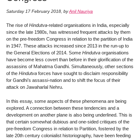
Saturday 17 February 2018
,
by
Anil Nauriya
The rise of
Hindutva
-related organisations in India, especially
since the late 1980s, has witnessed frequent attacks by them
on the pre-freedom Congress in relation to the partition of India
in 1947. These attacks increased since 2013 in the run-up to
the General Elections of 2014. Some
Hindutva
organisations
have become less covert than before in their glorification of the
assassins of Mahatma Gandhi. Simultaneously, other sections
of the
Hindutva
forces have sought to disclaim responsibility
for Gandhi’s assassi-nation and to shift the focus of their
attack on Jawaharlal Nehru.
In this essay, some aspects of these phenomena are being
explored. A connection between these tendencies and a
development on another plane is also being underlined. This is
that certain somewhat dubious and one-sided critiques of the
pre-freedom Congress in relation to Partition, fostered by the
late 20th century colonialist historiography, have been feeding