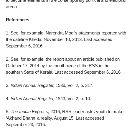
to become elements in the contemporary political and electoral
arena.
References
1. See, for example, Narendra Modi’s statements reported with
the dateline Kheda, November 10, 2013. Last accessed
September 6, 2016.
2. See, for example, the report about an article published on
October 17, 2014 by the mouthpiece of the RSS in the
southern State of Kerala. Last accessed September 6, 2016.
3.
Indian Annual Register,
1939, Vol. 2, p. 317.
4.
Indian Annual Register,
1943, Vol. 2, p. 10.
5.
The Indian Express,
2016, RSS leader asks youth to make
‘Akhand Bharat’ a reality. August 15. Last accessed
September 23, 2016.