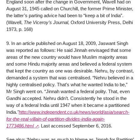
England soon after the change in Government, Wavell had on
August 31, 1945 called on Churchill, the former Prime Minister,
the latter’s parting advice had been to “keep a bit of India”.
(Wavell,
The Viceroy’s Journal,
Oxford University Press, Delhi
1973, p. 168)
9. In an article published on August 18, 2009, Jaswant Singh
was reported as follows: He said Jinnah envisaged that some
areas of the new country would have Muslim majority areas
and some Hindu majority areas and believed a federal system
that kept the country as one was desirable. Nehru, by contrast,
demanded a system that was centralised. “Nehru believed in a
highly centralised policy. That’s what he wanted India to be,”
Mr Singh went on. “Jinnah wanted a federal polity. That, even
Gandhi accepted. Nehru didn’t. Consistently he stood in the
way of a federal India until 1947 when it became a partitioned
India.
"
http://www.independent.co.uk/news/world/asia/search-
for-the-real-villain-of-partition-divides-india-again-
1773486.html
.
Last accessed September 6, 2016.
See also: ‘Nehru was as much to blame as Jinnah for Partition’