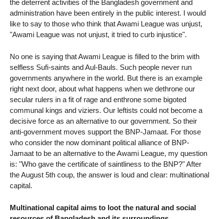
the deterrent activities of the Bangladesh government and
administration have been entirely in the public interest. I would
like to say to those who think that Awami League was unjust,
"Awami League was not unjust, it tried to curb injustice".
No one is saying that Awami League is filled to the brim with
selfless Sufi-saints and Aul-Bauls. Such people never run
governments anywhere in the world. But there is an example
right next door, about what happens when we dethrone our
secular rulers in a fit of rage and enthrone some bigoted
communal kings and viziers. Our leftists could not become a
decisive force as an alternative to our government. So their
anti-government moves support the BNP-Jamaat. For those
who consider the now dominant political alliance of BNP-
Jamaat to be an alternative to the Awami League, my question
is: "Who gave the certificate of saintliness to the BNP?" After
the August 5th coup, the answer is loud and clear: multinational
capital.
Multinational capital aims to loot the natural and social
resources of Bangladesh and its surroundings