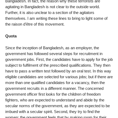
Bangladesh. In fact, the reason why these terrorists are
agitating in Bangladesh is not clear to the outside world.
Further, it is also unclear to a section of the agitators
themselves. I am writing these lines to bring to light some of
the raison d’être of this movement.
Quota
Since the inception of Bangladesh, as an employer, the
government has followed several steps for recruitment in
government jobs. First, the candidates have to apply for the job
subject to fulfilment of the prescribed qualifications. They then
have to pass a written test followed by an oral test. In this way
eligible candidates are selected for various jobs; but if there are
more than one qualified candidates for a vacancy, then the
government recruits in a different manner. The concerned
government officer first looks for the children of freedom
fighters, who are expected to understand and abide by the
secular norms of the government, as they are expected to be
imbued with a secular spirit. Second, they try to find the
women; the government feels that by making room for their