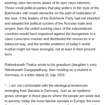
working class becomes aware of its own class interests.
Those small political parties that play politics in the style of the
Bolsheviks still create obstacles on the path of realization of
this task. If the leaders of the Bolshevik Party had not inherited
and adopted the political system of the Russian state and
empire, then the united working class of the industrialized
countries would have organized against the bourgeoisie in a
class-conscious manner and distributed the resources in a
balanced way, and the terrible problems of today’s world
market might not have emerged, not at least in their present
form.
Rabindranath Thakur wrote to his grandson (daughter’s son)
Nitindranath Gangopadhyay, then residing as a student in
Germany, in a letter dated 31 July 1931:
“…I am not comfortable with the ideological tendencies
emerging from Bavaria in Germany. Just as an epidemic
grows stronger in those places where the people are weak due
to poverty, today the more famine spreads in Europe, the more