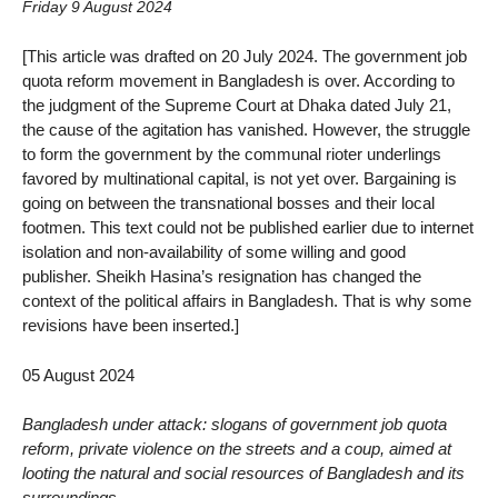
Friday 9 August 2024
[This article was drafted on 20 July 2024. The government job
quota reform movement in Bangladesh is over. According to
the judgment of the Supreme Court at Dhaka dated July 21,
the cause of the agitation has vanished. However, the struggle
to form the government by the communal rioter underlings
favored by multinational capital, is not yet over. Bargaining is
going on between the transnational bosses and their local
footmen. This text could not be published earlier due to internet
isolation and non-availability of some willing and good
publisher. Sheikh Hasina’s resignation has changed the
context of the political affairs in Bangladesh. That is why some
revisions have been inserted.]
05 August 2024
Bangladesh under attack: slogans of government job quota
reform, private violence on the streets and a coup, aimed at
looting the natural and social resources of Bangladesh and its
surroundings