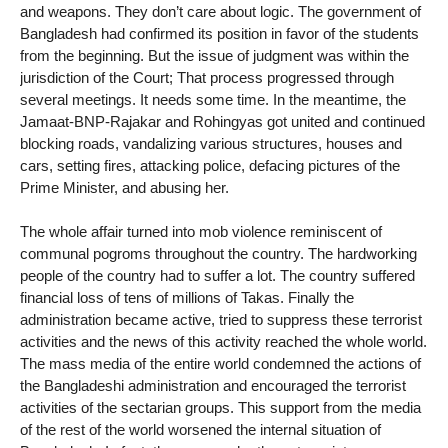
and weapons. They don’t care about logic. The government of
Bangladesh had confirmed its position in favor of the students
from the beginning. But the issue of judgment was within the
jurisdiction of the Court; That process progressed through
several meetings. It needs some time. In the meantime, the
Jamaat-BNP-Rajakar and Rohingyas got united and continued
blocking roads, vandalizing various structures, houses and
cars, setting fires, attacking police, defacing pictures of the
Prime Minister, and abusing her.
The whole affair turned into mob violence reminiscent of
communal pogroms throughout the country. The hardworking
people of the country had to suffer a lot. The country suffered
financial loss of tens of millions of Takas. Finally the
administration became active, tried to suppress these terrorist
activities and the news of this activity reached the whole world.
The mass media of the entire world condemned the actions of
the Bangladeshi administration and encouraged the terrorist
activities of the sectarian groups. This support from the media
of the rest of the world worsened the internal situation of