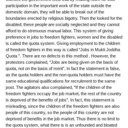
participation in the important work of the state outside the
domestic domain, they will be able to break out of the
boundaries erected by religious bigotry. Then the looked for the
disabled; these people are socially neglected and they cannot
afford to do strenuous manual labor. This system of giving
preference in jobs to freedom fighters, women and the disabled
is called the quota system. Giving employment to the children
of freedom fighters in this way is called “Jobs in Mukti Joddha
Quota ”. There are no defects in this method . However, the
protestors complained, “Jobs are being given on the basis of
quota, not on the basis of merit”. In fact the statement is false,
as the quota holders and the non-quota holders must have the
same educational qualifications for recruitment to the same
post. The agitators also complained, “If the children of the
freedom fighters occupy the job market, the rest of the country
is deprived of the benefits of jobs”. In fact, this statement is
misleading, since the children of the freedom fighters are also
people of this country, so the people of this country are not
deprived of benefits in the job market. Thus there is no limit to
the quota system, what there is is an unfounded and bloated