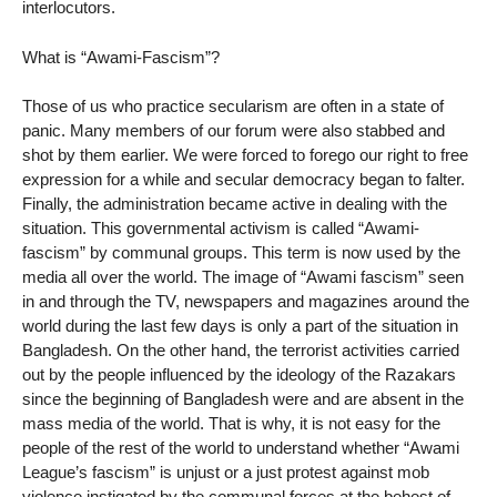
interlocutors.
What is “Awami-Fascism”?
Those of us who practice secularism are often in a state of
panic. Many members of our forum were also stabbed and
shot by them earlier. We were forced to forego our right to free
expression for a while and secular democracy began to falter.
Finally, the administration became active in dealing with the
situation. This governmental activism is called “Awami-
fascism” by communal groups. This term is now used by the
media all over the world. The image of “Awami fascism” seen
in and through the TV, newspapers and magazines around the
world during the last few days is only a part of the situation in
Bangladesh. On the other hand, the terrorist activities carried
out by the people influenced by the ideology of the Razakars
since the beginning of Bangladesh were and are absent in the
mass media of the world. That is why, it is not easy for the
people of the rest of the world to understand whether “Awami
League’s fascism” is unjust or a just protest against mob
violence instigated by the communal forces at the behest of