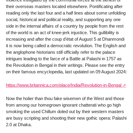
their overseas masters located elsewhere. Pontificating after
reading only the last four and a half lines about some unfolding
social, historical and political reality, and supporting any one
side in the internal affairs of a country by people from the rest
of the world is an act of knee-jerk injustice. This gullibility is
increasing and after the coup d’état of August 5 at Dhanmondi
it is now being called a democratic revolution. The English and
the anglophone historians still officially refer to the palace
intrigues leading to the farce of a Battle at Palashi in 1757 as
the Revolution in Bengal in their writings. Please see the entry
on their famous encyclopedia, last updated on 09 August 2024:
https://www.britannica.com/place/India/Revolution-in-Bengal
Now the holier than thou fake wisemen of the West and those
from among our homegrown ignorant chatterati who go high
smoking the used Chillum doled out by their western masters
are busy scripting and shooting their new gothic opera: Palashi
2.0 at Dhaka.