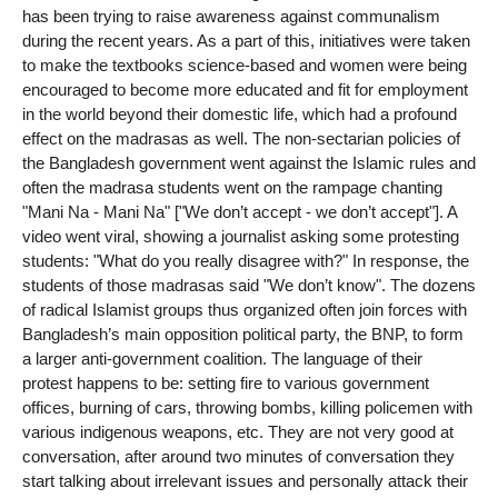
has been trying to raise awareness against communalism
during the recent years. As a part of this, initiatives were taken
to make the textbooks science-based and women were being
encouraged to become more educated and fit for employment
in the world beyond their domestic life, which had a profound
effect on the madrasas as well. The non-sectarian policies of
the Bangladesh government went against the Islamic rules and
often the madrasa students went on the rampage chanting
"Mani Na - Mani Na" ["We don’t accept - we don’t accept"]. A
video went viral, showing a journalist asking some protesting
students: "What do you really disagree with?" In response, the
students of those madrasas said "We don’t know". The dozens
of radical Islamist groups thus organized often join forces with
Bangladesh’s main opposition political party, the BNP, to form
a larger anti-government coalition. The language of their
protest happens to be: setting fire to various government
offices, burning of cars, throwing bombs, killing policemen with
various indigenous weapons, etc. They are not very good at
conversation, after around two minutes of conversation they
start talking about irrelevant issues and personally attack their