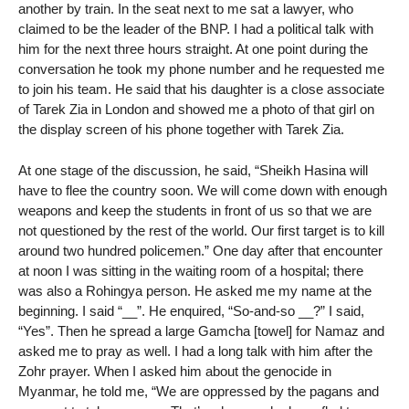
another by train. In the seat next to me sat a lawyer, who
claimed to be the leader of the BNP. I had a political talk with
him for the next three hours straight. At one point during the
conversation he took my phone number and he requested me
to join his team. He said that his daughter is a close associate
of Tarek Zia in London and showed me a photo of that girl on
the display screen of his phone together with Tarek Zia.
At one stage of the discussion, he said, “Sheikh Hasina will
have to flee the country soon. We will come down with enough
weapons and keep the students in front of us so that we are
not questioned by the rest of the world. Our first target is to kill
around two hundred policemen.” One day after that encounter
at noon I was sitting in the waiting room of a hospital; there
was also a Rohingya person. He asked me my name at the
beginning. I said “__”. He enquired, “So-and-so __?” I said,
“Yes”. Then he spread a large Gamcha [towel] for Namaz and
asked me to pray as well. I had a long talk with him after the
Zohr prayer. When I asked him about the genocide in
Myanmar, he told me, “We are oppressed by the pagans and