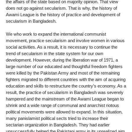
the affairs of the state based on majority opinion. That view
does not go against secularism. That is why, the history of
Awami League is the history of practice and development of
secularism in Bangladesh.
We who work to expand the international communist
movement, practice secularism and involve women in various
social activities. As a result, it is necessary to continue the
trend of secularism in the state system for our own
development. However, during the liberation war of 1971, a
large number of our educated and thoughtful freedom fighters
were killed by the Pakistan Army and most of the remaining
fighters migrated to different countries with the aim of acquiring
education and skills to restructure the country’s economy. As a
result, the practice of secularism in Bangladesh was severely
hampered and the mainstream of the Awami League began to
shrink and a wide range of communal and anarchist riotous
political movements were allowed to expand. In this situation,
many panislamist political sects tried to increase their
sectarian organization in Bangladesh. They had earlier
unsuccessfully helped the Pakistani army in its unrealized aim