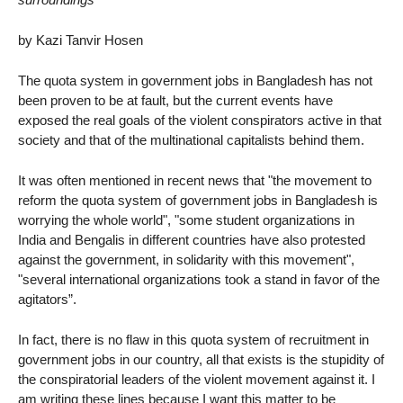
by Kazi Tanvir Hosen
The quota system in government jobs in Bangladesh has not
been proven to be at fault, but the current events have
exposed the real goals of the violent conspirators active in that
society and that of the multinational capitalists behind them.
It was often mentioned in recent news that "the movement to
reform the quota system of government jobs in Bangladesh is
worrying the whole world", "some student organizations in
India and Bengalis in different countries have also protested
against the government, in solidarity with this movement",
"several international organizations took a stand in favor of the
agitators”.
In fact, there is no flaw in this quota system of recruitment in
government jobs in our country, all that exists is the stupidity of
the conspiratorial leaders of the violent movement against it. I
am writing these lines because I want this matter to be