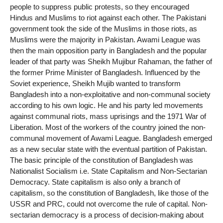
people to suppress public protests, so they encouraged
Hindus and Muslims to riot against each other. The Pakistani
government took the side of the Muslims in those riots, as
Muslims were the majority in Pakistan. Awami League was
then the main opposition party in Bangladesh and the popular
leader of that party was Sheikh Mujibur Rahaman, the father of
the former Prime Minister of Bangladesh. Influenced by the
Soviet experience, Sheikh Mujib wanted to transform
Bangladesh into a non-exploitative and non-communal society
according to his own logic. He and his party led movements
against communal riots, mass uprisings and the 1971 War of
Liberation. Most of the workers of the country joined the non-
communal movement of Awami League. Bangladesh emerged
as a new secular state with the eventual partition of Pakistan.
The basic principle of the constitution of Bangladesh was
Nationalist Socialism i.e. State Capitalism and Non-Sectarian
Democracy. State capitalism is also only a branch of
capitalism, so the constitution of Bangladesh, like those of the
USSR and PRC, could not overcome the rule of capital. Non-
sectarian democracy is a process of decision-making about