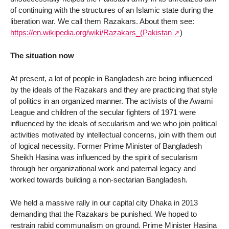
of continuing with the structures of an Islamic state during the
liberation war. We call them Razakars. About them see:
https://en.wikipedia.org/wiki/Razakars_(Pakistan
)
The situation now
At present, a lot of people in Bangladesh are being influenced
by the ideals of the Razakars and they are practicing that style
of politics in an organized manner. The activists of the Awami
League and children of the secular fighters of 1971 were
influenced by the ideals of secularism and we who join political
activities motivated by intellectual concerns, join with them out
of logical necessity. Former Prime Minister of Bangladesh
Sheikh Hasina was influenced by the spirit of secularism
through her organizational work and paternal legacy and
worked towards building a non-sectarian Bangladesh.
We held a massive rally in our capital city Dhaka in 2013
demanding that the Razakars be punished. We hoped to
restrain rabid communalism on ground. Prime Minister Hasina