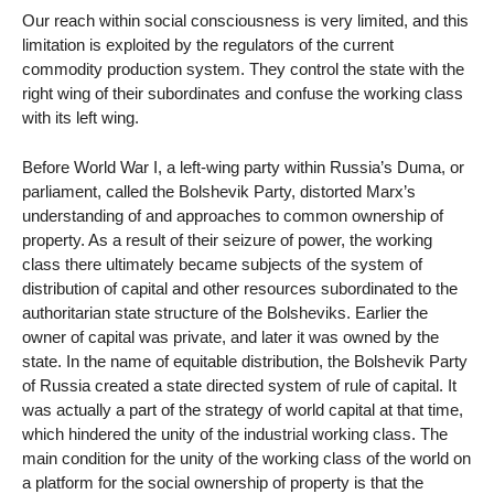
Our reach within social consciousness is very limited, and this
limitation is exploited by the regulators of the current
commodity production system. They control the state with the
right wing of their subordinates and confuse the working class
with its left wing.
Before World War I, a left-wing party within Russia’s Duma, or
parliament, called the Bolshevik Party, distorted Marx’s
understanding of and approaches to common ownership of
property. As a result of their seizure of power, the working
class there ultimately became subjects of the system of
distribution of capital and other resources subordinated to the
authoritarian state structure of the Bolsheviks. Earlier the
owner of capital was private, and later it was owned by the
state. In the name of equitable distribution, the Bolshevik Party
of Russia created a state directed system of rule of capital. It
was actually a part of the strategy of world capital at that time,
which hindered the unity of the industrial working class. The
main condition for the unity of the working class of the world on
a platform for the social ownership of property is that the