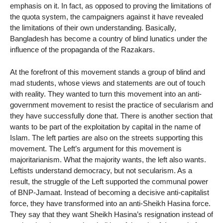
emphasis on it. In fact, as opposed to proving the limitations of
the quota system, the campaigners against it have revealed
the limitations of their own understanding. Basically,
Bangladesh has become a country of blind lunatics under the
influence of the propaganda of the Razakars.
At the forefront of this movement stands a group of blind and
mad students, whose views and statements are out of touch
with reality. They wanted to turn this movement into an anti-
government movement to resist the practice of secularism and
they have successfully done that. There is another section that
wants to be part of the exploitation by capital in the name of
Islam. The left parties are also on the streets supporting this
movement. The Left’s argument for this movement is
majoritarianism. What the majority wants, the left also wants.
Leftists understand democracy, but not secularism. As a
result, the struggle of the Left supported the communal power
of BNP-Jamaat. Instead of becoming a decisive anti-capitalist
force, they have transformed into an anti-Sheikh Hasina force.
They say that they want Sheikh Hasina’s resignation instead of