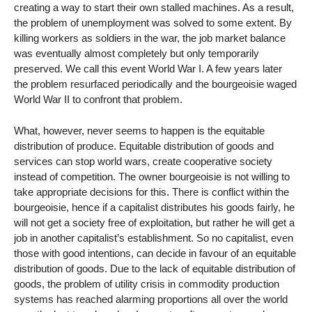
creating a way to start their own stalled machines. As a result,
the problem of unemployment was solved to some extent. By
killing workers as soldiers in the war, the job market balance
was eventually almost completely but only temporarily
preserved. We call this event World War I. A few years later
the problem resurfaced periodically and the bourgeoisie waged
World War II to confront that problem.
What, however, never seems to happen is the equitable
distribution of produce. Equitable distribution of goods and
services can stop world wars, create cooperative society
instead of competition. The owner bourgeoisie is not willing to
take appropriate decisions for this. There is conflict within the
bourgeoisie, hence if a capitalist distributes his goods fairly, he
will not get a society free of exploitation, but rather he will get a
job in another capitalist’s establishment. So no capitalist, even
those with good intentions, can decide in favour of an equitable
distribution of goods. Due to the lack of equitable distribution of
goods, the problem of utility crisis in commodity production
systems has reached alarming proportions all over the world