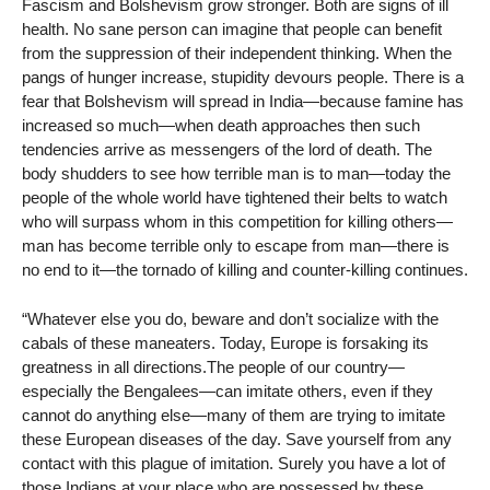
Fascism and Bolshevism grow stronger. Both are signs of ill
health. No sane person can imagine that people can benefit
from the suppression of their independent thinking. When the
pangs of hunger increase, stupidity devours people. There is a
fear that Bolshevism will spread in India—because famine has
increased so much—when death approaches then such
tendencies arrive as messengers of the lord of death. The
body shudders to see how terrible man is to man—today the
people of the whole world have tightened their belts to watch
who will surpass whom in this competition for killing others—
man has become terrible only to escape from man—there is
no end to it—the tornado of killing and counter-killing continues.
“Whatever else you do, beware and don’t socialize with the
cabals of these maneaters. Today, Europe is forsaking its
greatness in all directions.The people of our country—
especially the Bengalees—can imitate others, even if they
cannot do anything else—many of them are trying to imitate
these European diseases of the day. Save yourself from any
contact with this plague of imitation. Surely you have a lot of
those Indians at your place who are possessed by these