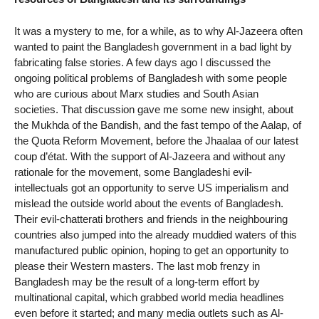
It was a mystery to me, for a while, as to why Al-Jazeera often
wanted to paint the Bangladesh government in a bad light by
fabricating false stories. A few days ago I discussed the
ongoing political problems of Bangladesh with some people
who are curious about Marx studies and South Asian
societies. That discussion gave me some new insight, about
the Mukhda of the Bandish, and the fast tempo of the Aalap, of
the Quota Reform Movement, before the Jhaalaa of our latest
coup d’état. With the support of Al-Jazeera and without any
rationale for the movement, some Bangladeshi evil-
intellectuals got an opportunity to serve US imperialism and
mislead the outside world about the events of Bangladesh.
Their evil-chatterati brothers and friends in the neighbouring
countries also jumped into the already muddied waters of this
manufactured public opinion, hoping to get an opportunity to
please their Western masters. The last mob frenzy in
Bangladesh may be the result of a long-term effort by
multinational capital, which grabbed world media headlines
even before it started; and many media outlets such as Al-