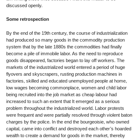
discussed openly.
Some retrospection
By the end of the 19th century, the course of industrialization
had produced so many goods in the commodity production
system that by the late 1880s the commodities had finally
become a pile of immobile labor. As the need to reproduce
goods disappeared, factories began to lay off workers. The
markets of the industrialized world entered a period of huge
flyovers and skyscrapers, rusting production machines in
factories, skilled and educated unemployed people at home,
low wages becoming commonplace, women and child labor
being recruited into the job market as cheap labour had
increased to such an extent that It emerged as a serious
problem throughout the industrialized world. Labor protests
were frequent and were partially resolved through violent baton
charges by the police. In the end the bourgeoisie, who owned
capital, came into conflict and destroyed each other’s hoarded
wealth to create a demand for goods in the market, thereby