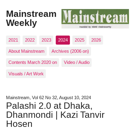
Mainstream
Weekly
2021
2022
2023
2024
2025
2026
About Mainstream
Archives (2006 on)
Contents March 2020 on
Video / Audio
Visuals / Art Work
Mainstream, Vol 62 No 32, August 10, 2024
Palashi 2.0 at Dhaka,
Dhanmondi | Kazi Tanvir
Hosen