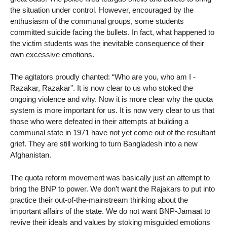
the situation under control. However, encouraged by the
enthusiasm of the communal groups, some students
committed suicide facing the bullets. In fact, what happened to
the victim students was the inevitable consequence of their
own excessive emotions.
The agitators proudly chanted: “Who are you, who am I -
Razakar, Razakar”. It is now clear to us who stoked the
ongoing violence and why. Now it is more clear why the quota
system is more important for us. It is now very clear to us that
those who were defeated in their attempts at building a
communal state in 1971 have not yet come out of the resultant
grief. They are still working to turn Bangladesh into a new
Afghanistan.
The quota reform movement was basically just an attempt to
bring the BNP to power. We don’t want the Rajakars to put into
practice their out-of-the-mainstream thinking about the
important affairs of the state. We do not want BNP-Jamaat to
revive their ideals and values ​​by stoking misguided emotions