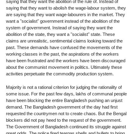
saying that they want the abolition of the rule of. Instead of
saying that they want to abolish the wage-labour system, they
are saying that they want wage-labourers in the market. They
want a "socialist" government instead of the abolition of the
system of government. Instead of saying they want the
abolition of the state, they want a "socialist" state. These
claims are unrealistic, sentimental claims looking toward the
past. These demands have confused the movements of the
working classes in the past, the aspirations of the workers
have been frustrated and the workers have been discouraged
about the communist movement in politics. Ultimately these
activities perpetuate the commodity production system.
Majority is not a rational criterion for judging the rationality of
some issue. For the past few days, lakhs of communal people
have been blocking the entire Bangladesh pushing an unjust
demand. The Bangladesh government of the day had first
requested the countrymen not to create chaos. But the Bengal
blockers did not pay heed to the request of the government.
The Government of Bangladesh continued its struggle against
great odds. The police fired teargas shells and bullets to bring