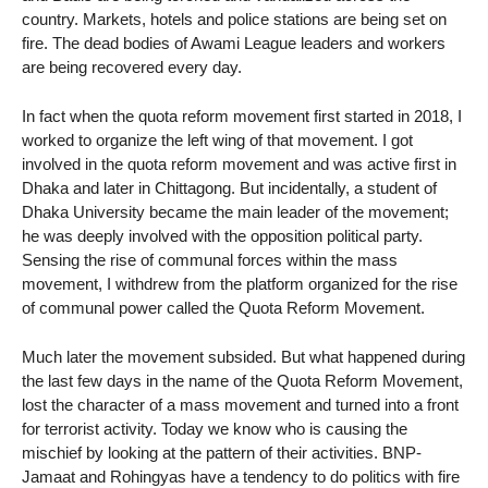
country. Markets, hotels and police stations are being set on
fire. The dead bodies of Awami League leaders and workers
are being recovered every day.
In fact when the quota reform movement first started in 2018, I
worked to organize the left wing of that movement. I got
involved in the quota reform movement and was active first in
Dhaka and later in Chittagong. But incidentally, a student of
Dhaka University became the main leader of the movement;
he was deeply involved with the opposition political party.
Sensing the rise of communal forces within the mass
movement, I withdrew from the platform organized for the rise
of communal power called the Quota Reform Movement.
Much later the movement subsided. But what happened during
the last few days in the name of the Quota Reform Movement,
lost the character of a mass movement and turned into a front
for terrorist activity. Today we know who is causing the
mischief by looking at the pattern of their activities. BNP-
Jamaat and Rohingyas have a tendency to do politics with fire