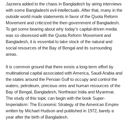
Jazeera added to the chaos in Bangladesh by airing interviews
with some Bangladeshi evil-intellectuals. After that, many in the
outside world made statements in favor of the Quota Reform
Movement and criticized the then government of Bangladesh.
To get some bearing about why today’s capital-driven media
was so obsessed with the Quota Reform Movement and
Bangladesh, it is essential to take stock of the natural and
social resources of the Bay of Bengal and its surrounding
areas.
It is common ground that there exists a long-term effort by
multinational capital associated with America, Saudi Arabia and
the states around the Persian Gulf to occupy and control the
waters, petroleum, precious ores and human resources of the
Bay of Bengal, Bangladesh, Northeast India and Myanmar.
The study of this topic can begin with the book Super-
Imperialism: The Economic Strategy of the American Empire
written by Michael Hudson and published in 1972, barely a
year after the birth of Bangladesh.