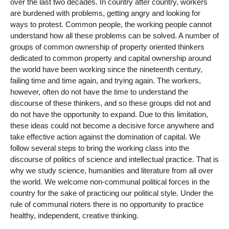
over the last two decades. In country after country, workers
are burdened with problems, getting angry and looking for
ways to protest. Common people, the working people cannot
understand how all these problems can be solved. A number of
groups of common ownership of property oriented thinkers
dedicated to common property and capital ownership around
the world have been working since the nineteenth century,
failing time and time again, and trying again. The workers,
however, often do not have the time to understand the
discourse of these thinkers, and so these groups did not and
do not have the opportunity to expand. Due to this limitation,
these ideas could not become a decisive force anywhere and
take effective action against the domination of capital. We
follow several steps to bring the working class into the
discourse of politics of science and intellectual practice. That is
why we study science, humanities and literature from all over
the world. We welcome non-communal political forces in the
country for the sake of practicing our political style. Under the
rule of communal rioters there is no opportunity to practice
healthy, independent, creative thinking.