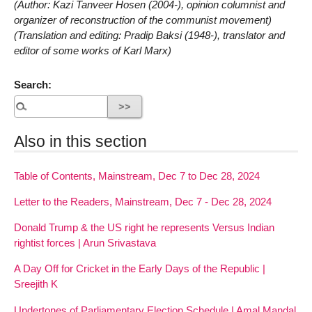
(Author: Kazi Tanveer Hosen (2004-), opinion columnist and
organizer of reconstruction of the communist movement)
(Translation and editing: Pradip Baksi (1948-), translator and
editor of some works of Karl Marx)
Search:
Also in this section
Table of Contents, Mainstream, Dec 7 to Dec 28, 2024
Letter to the Readers, Mainstream, Dec 7 - Dec 28, 2024
Donald Trump & the US right he represents Versus Indian
rightist forces | Arun Srivastava
A Day Off for Cricket in the Early Days of the Republic |
Sreejith K
Undertones of Parliamentary Election Schedule | Amal Mandal