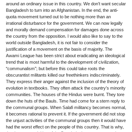
around an ordinary issue in this country. We don’t want secular
Bangladesh to turn into an Afghanistan. In the end, the anti-
quota movement turned out to be nothing more than an
irrational disturbance for the government. We can now legally
and morally demand compensation for damages done across
the country from the opposition. I would also like to say to the
world outside Bangladesh, it is not fair to consider the
justification of a movement on the basis of majority. The
Awami League has been strict about eradicating an ideological
trend that is most harmful to the development of civilization,
“communalism”; but before this could take roots the
obscurantist militants killed our freethinkers indiscriminately.
They express their anger against the inclusion of the theory of
evolution in textbooks. They often attack the country’s minority
communities. The houses of the Hindus were burnt. They tore
down the huts of the Bauls. Time had come for a stern reply to
the communal groups. When Salafi militancy becomes normal,
it becomes rational to prevent it. If the government did not stop
the unjust activities of the communal groups then it would have
had the worst effect on the people of this country. That is why,