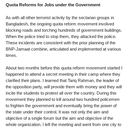
Quota Reforms for Jobs under the Government
As with all other terrorist activity by the sectarian groups in
Bangladesh, the ongoing quota reform movement involved
blocking roads and torching hundreds of government buildings.
When the police tried to stop them, they attacked the police.
These incidents are consistent with the prior planning of the
BNP-Jamaat combine, articulated and implemented at various
times.
About two months before this quota reform movement started I
happened to attend a secret meeting in their camp where they
clarified their plans. I learned that Tariq Rahman, the leader of
the opposition party, will provide them with money and they will
incite the students to protest all over the country. During this
movement they planned to kill around two hundred policemen
to frighten the government and eventually bring the power of
the state under their control. It was not only the aim and
objective of a single forum but the aim and objective of the
whole organization. I left the meeting and went from one city to