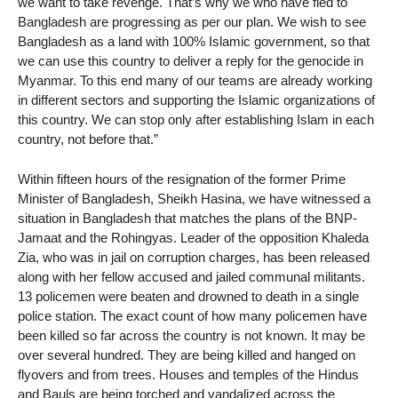
we want to take revenge. That’s why we who have fled to
Bangladesh are progressing as per our plan. We wish to see
Bangladesh as a land with 100% Islamic government, so that
we can use this country to deliver a reply for the genocide in
Myanmar. To this end many of our teams are already working
in different sectors and supporting the Islamic organizations of
this country. We can stop only after establishing Islam in each
country, not before that.”
Within fifteen hours of the resignation of the former Prime
Minister of Bangladesh, Sheikh Hasina, we have witnessed a
situation in Bangladesh that matches the plans of the BNP-
Jamaat and the Rohingyas. Leader of the opposition Khaleda
Zia, who was in jail on corruption charges, has been released
along with her fellow accused and jailed communal militants.
13 policemen were beaten and drowned to death in a single
police station. The exact count of how many policemen have
been killed so far across the country is not known. It may be
over several hundred. They are being killed and hanged on
flyovers and from trees. Houses and temples of the Hindus
and Bauls are being torched and vandalized across the