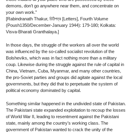
demons, don’t go anywhere near them, and concentrate on
your own work.”
[Rabindranath Thakur, চিঠিপত্র [Letters], Fourth Volume
(Poush1350/December-January 1944): 179-180; Kolkata:
Visva-Bharati Granthalaya.]
In those days, the struggle of the workers all over the world
was influenced by the so-called socialist revolution of the
Bolsheviks, which was in fact nothing more than a military
coup. Likewise during the struggle against the rule of capital in
China, Vietnam, Cuba, Myanmar, and many other countries,
the pro-Soviet parties and groups did agitate against the local
governments, but they did that to perpetuate the system of
political economy dominated by capital.
Something similar happened in the undivided state of Pakistan.
The Pakistani state expanded exploitation to recoup the losses
of World War II, leading to resentment against the Pakistani
state, mainly among the country’s working class. The
government of Pakistan wanted to crack the unity of the