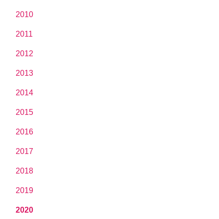
2010
2011
2012
2013
2014
2015
2016
2017
2018
2019
2020