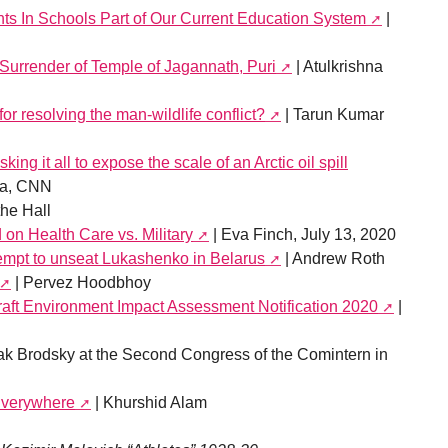
ts In Schools Part of Our Current Education System
|
Surrender of Temple of Jagannath, Puri
| Atulkrishna
for resolving the man-wildlife conflict?
| Tarun Kumar
ing it all to expose the scale of an Arctic oil spill
na, CNN
he Hall
on Health Care vs. Military
| Eva Finch, July 13, 2020
empt to unseat Lukashenko in Belarus
| Andrew Roth
| Pervez Hoodbhoy
 Draft Environment Impact Assessment Notification 2020
|
ak Brodsky at the Second Congress of the Comintern in
 Everywhere
| Khurshid Alam