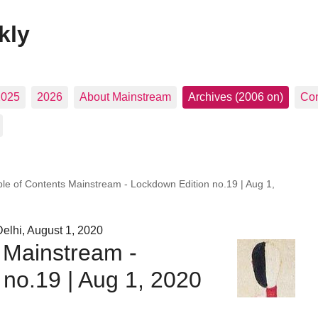
kly
2025
2026
About Mainstream
Archives (2006 on)
Con
ble of Contents Mainstream - Lockdown Edition no.19 | Aug 1,
elhi, August 1, 2020
 Mainstream -
no.19 | Aug 1, 2020