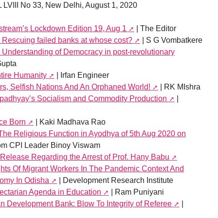
 LVIII No 33, New Delhi, August 1, 2020
nstream’s Lockdown Edition 19, Aug 1
| The Editor
Rescuing failed banks at whose cost?
| S G Vombatkere
s Understanding of Democracy in post-revolutionary
Gupta
ntire Humanity
| Irfan Engineer
s, Selfish Nations And An Orphaned World!
| RK MIshra
padhyay’s Socialism and Commodity Production
|
ice Born
| Kaki Madhava Rao
 The Religious Function in Ayodhya of 5th Aug 2020 on
from CPI Leader Binoy Viswam
lease Regarding the Arrest of Prof. Hany Babu
hts Of Migrant Workers In The Pandemic Context And
omy In Odisha
| Development Research Institute
Sectarian Agenda in Education
| Ram Puniyani
n Development Bank: Blow To Integrity of Referee
|