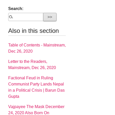
Search:
Also in this section
Table of Contents - Mainstream,
Dec 26, 2020
Letter to the Readers,
Mainstream, Dec 26, 2020
Factional Feud in Ruling
Communist Party Lands Nepal
in a Political Crisis | Barun Das
Gupta
Vajpayee The Mask December
24, 2020 Also Born On