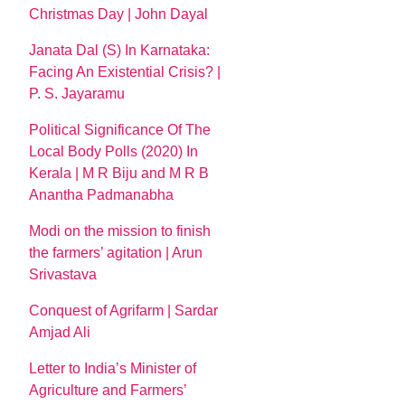
Christmas Day | John Dayal
Janata Dal (S) In Karnataka:
Facing An Existential Crisis? |
P. S. Jayaramu
Political Significance Of The
Local Body Polls (2020) In
Kerala | M R Biju and M R B
Anantha Padmanabha
Modi on the mission to finish
the farmers’ agitation | Arun
Srivastava
Conquest of Agrifarm | Sardar
Amjad Ali
Letter to India’s Minister of
Agriculture and Farmers’