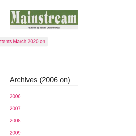
tents March 2020 on
Archives (2006 on)
2006
2007
2008
2009