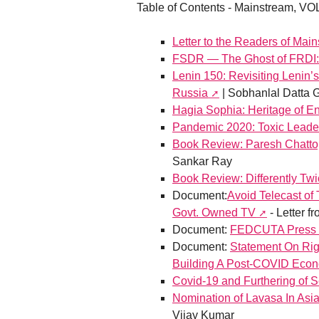
Table of Contents - Mainstream, VOL
Letter to the Readers of Mai
FSDR — The Ghost of FRDI: 
Lenin 150: Revisiting Lenin’
Russia
| Sobhanlal Datta 
Hagia Sophia: Heritage of E
Pandemic 2020: Toxic Leader
Book Review: Paresh Chatto
Sankar Ray
Book Review: Differently Tw
Document:
Avoid Telecast of
Govt. Owned TV
- Letter 
Document:
FEDCUTA Press Re
Document:
Statement On Rig
Building A Post-COVID Econ
Covid-19 and Furthering of 
Nomination of Lavasa In Asia
Vijay Kumar