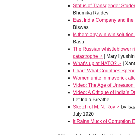
Status of Transgender Studen
Bhumika Rajdev
East India Company and the 
Biswas
Is there any win-win solution 
Basu
The Russian whistleblower risk
catastrophe
| Mary Ilyushi
What’s up at NATO?
| Xant
Chart: What Countries Spend 
Women unite in maverick att
Video: The Age of Unreason
Video: A Critique of India’s
Let India Breathe
Sketch of M. N. Roy
by Isa
July 1920
It Rains Muck of Corruption