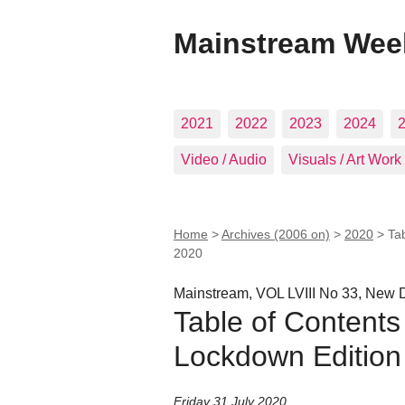
Mainstream Wee
2021
2022
2023
2024
Video / Audio
Visuals / Art Work
Home
>
Archives (2006 on)
>
2020
>
Ta
2020
Mainstream, VOL LVIII No 33, New D
Table of Contents
Lockdown Edition 
Friday 31 July 2020