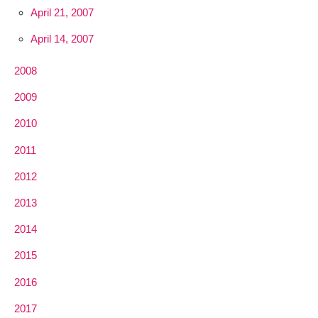
April 21, 2007
April 14, 2007
2008
2009
2010
2011
2012
2013
2014
2015
2016
2017