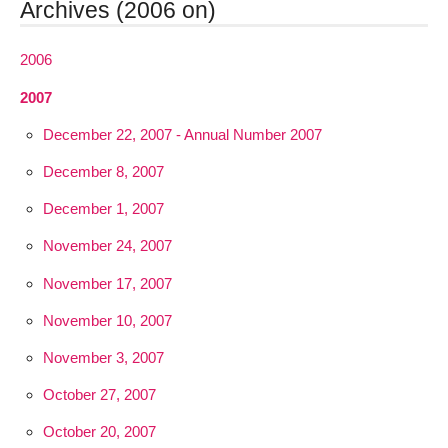
Archives (2006 on)
2006
2007
December 22, 2007 - Annual Number 2007
December 8, 2007
December 1, 2007
November 24, 2007
November 17, 2007
November 10, 2007
November 3, 2007
October 27, 2007
October 20, 2007