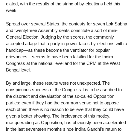
elated, with the results of the string of by-elections held this
week.
Spread over several States, the contests for seven Lok Sabha
and twentythree Assembly seats constitute a sort of mini-
General Election. Judging by the scores, the commonly
accepted adage that a party in power faces by-elections with a
handicap—as these become the ventilator for popular
grievances—seems to have been falsified for the Indira
Congress at the national level and for the CPM at the West
Bengal level.
By and large, these results were not unexpected. The
conspicuous success of the Congress-I is to be ascribed to
the discredit and devaluation of the so-called Opposition
parties: even if they had the common sense not to oppose
each other, there is no reason to believe that they could have
given a better showing. The irrelevance of this motley,
masquerading as Opposition, has obviously been accelerated
in the last seventeen months since Indira Gandhi’s return to