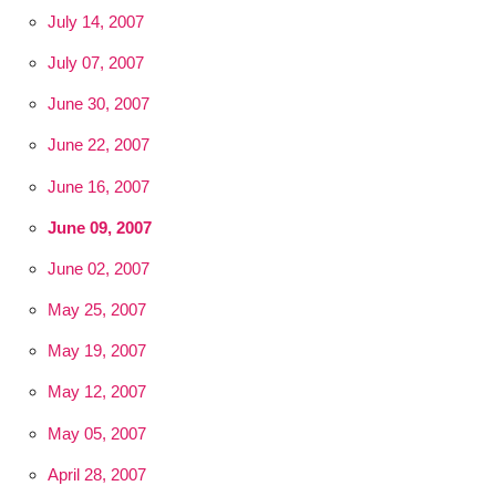
July 14, 2007
July 07, 2007
June 30, 2007
June 22, 2007
June 16, 2007
June 09, 2007
June 02, 2007
May 25, 2007
May 19, 2007
May 12, 2007
May 05, 2007
April 28, 2007