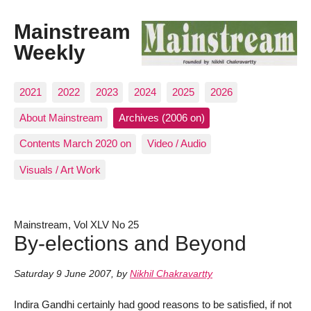
Mainstream
Weekly
2021
2022
2023
2024
2025
2026
About Mainstream
Archives (2006 on)
Contents March 2020 on
Video / Audio
Visuals / Art Work
Mainstream, Vol XLV No 25
By-elections and Beyond
Saturday 9 June 2007
,
by
Nikhil Chakravartty
Indira Gandhi certainly had good reasons to be satisfied, if not