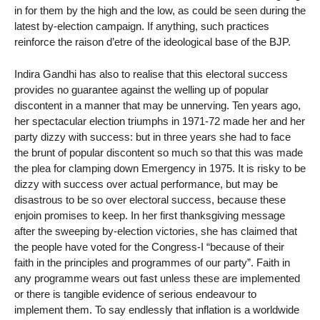
in for them by the high and the low, as could be seen during the
latest by-election campaign. If anything, such practices
reinforce the raison d’etre of the ideological base of the BJP.
Indira Gandhi has also to realise that this electoral success
provides no guarantee against the welling up of popular
discontent in a manner that may be unnerving. Ten years ago,
her spectacular election triumphs in 1971-72 made her and her
party dizzy with success: but in three years she had to face
the brunt of popular discontent so much so that this was made
the plea for clamping down Emergency in 1975. It is risky to be
dizzy with success over actual performance, but may be
disastrous to be so over electoral success, because these
enjoin promises to keep. In her first thanksgiving message
after the sweeping by-election victories, she has claimed that
the people have voted for the Congress-I “because of their
faith in the principles and programmes of our party”. Faith in
any programme wears out fast unless these are implemented
or there is tangible evidence of serious endeavour to
implement them. To say endlessly that inflation is a worldwide