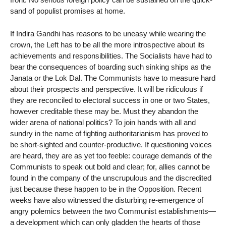
sand of populist promises at home.
If Indira Gandhi has reasons to be uneasy while wearing the
crown, the Left has to be all the more introspective about its
achievements and responsibilities. The Socialists have had to
bear the consequences of boarding such sinking ships as the
Janata or the Lok Dal. The Communists have to measure hard
about their prospects and perspective. It will be ridiculous if
they are reconciled to electoral success in one or two States,
however creditable these may be. Must they abandon the
wider arena of national politics? To join hands with all and
sundry in the name of fighting authoritarianism has proved to
be short-sighted and counter-productive. If questioning voices
are heard, they are as yet too feeble: courage demands of the
Communists to speak out bold and clear; for, allies cannot be
found in the company of the unscrupulous and the discredited
just because these happen to be in the Opposition. Recent
weeks have also witnessed the disturbing re-emergence of
angry polemics between the two Communist establishments—
a development which can only gladden the hearts of those