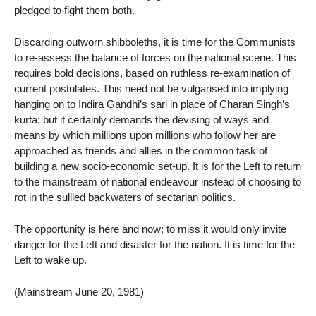
pledged to fight them both.
Discarding outworn shibboleths, it is time for the Communists
to re-assess the balance of forces on the national scene. This
requires bold decisions, based on ruthless re-examination of
current postulates. This need not be vulgarised into implying
hanging on to Indira Gandhi’s sari in place of Charan Singh’s
kurta: but it certainly demands the devising of ways and
means by which millions upon millions who follow her are
approached as friends and allies in the common task of
building a new socio-economic set-up. It is for the Left to return
to the mainstream of national endeavour instead of choosing to
rot in the sullied backwaters of sectarian politics.
The opportunity is here and now; to miss it would only invite
danger for the Left and disaster for the nation. It is time for the
Left to wake up.
(Mainstream June 20, 1981)