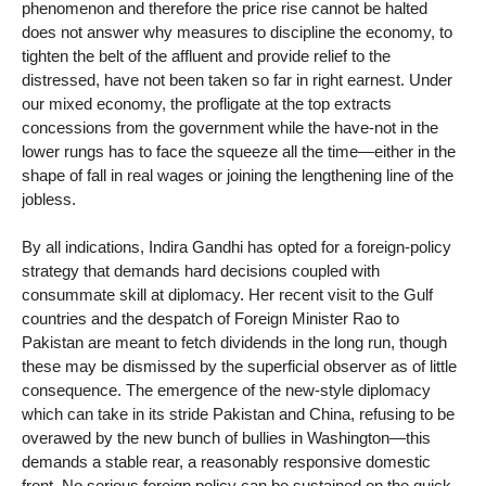
phenomenon and therefore the price rise cannot be halted
does not answer why measures to discipline the economy, to
tighten the belt of the affluent and provide relief to the
distressed, have not been taken so far in right earnest. Under
our mixed economy, the profligate at the top extracts
concessions from the government while the have-not in the
lower rungs has to face the squeeze all the time—either in the
shape of fall in real wages or joining the lengthening line of the
jobless.
By all indications, Indira Gandhi has opted for a foreign-policy
strategy that demands hard decisions coupled with
consummate skill at diplomacy. Her recent visit to the Gulf
countries and the despatch of Foreign Minister Rao to
Pakistan are meant to fetch dividends in the long run, though
these may be dismissed by the superficial observer as of little
consequence. The emergence of the new-style diplomacy
which can take in its stride Pakistan and China, refusing to be
overawed by the new bunch of bullies in Washington—this
demands a stable rear, a reasonably responsive domestic
front. No serious foreign policy can be sustained on the quick-