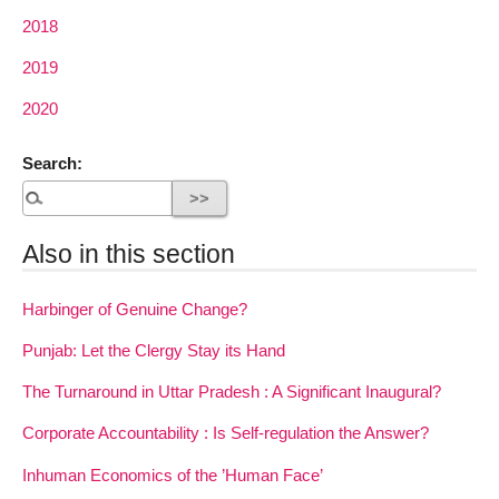
2018
2019
2020
Search:
Also in this section
Harbinger of Genuine Change?
Punjab: Let the Clergy Stay its Hand
The Turnaround in Uttar Pradesh : A Significant Inaugural?
Corporate Accountability : Is Self-regulation the Answer?
Inhuman Economics of the ’Human Face’