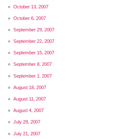
October 13, 2007
October 6, 2007
September 29, 2007
September 22, 2007
September 15, 2007
September 8, 2007
September 1, 2007
August 18, 2007
August 11, 2007
August 4, 2007
July 28, 2007
July 21, 2007