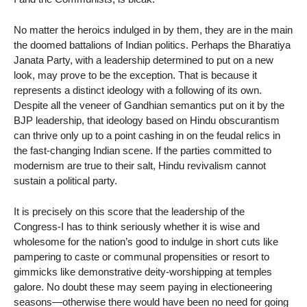
No matter the heroics indulged in by them, they are in the main
the doomed battalions of Indian politics. Perhaps the Bharatiya
Janata Party, with a leadership determined to put on a new
look, may prove to be the exception. That is because it
represents a distinct ideology with a following of its own.
Despite all the veneer of Gandhian semantics put on it by the
BJP leadership, that ideology based on Hindu obscurantism
can thrive only up to a point cashing in on the feudal relics in
the fast-changing Indian scene. If the parties committed to
modernism are true to their salt, Hindu revivalism cannot
sustain a political party.
It is precisely on this score that the leadership of the
Congress-I has to think seriously whether it is wise and
wholesome for the nation’s good to indulge in short cuts like
pampering to caste or communal propensities or resort to
gimmicks like demonstrative deity-worshipping at temples
galore. No doubt these may seem paying in electioneering
seasons—otherwise there would have been no need for going