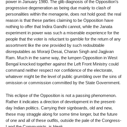
power in January 1980. The glib diagnosis of the Opposition’s
progressive degeneration as being due mainly to clash of
personalities within the menagerie, does not hold good: the real
reason is that these parties claiming to be Opposition have
nothing to offer that Indira Gandhi cannot, while the Janata
experiment in power was such a miserable experience for the
people that the voter is reluctant to gamble for the return of any
assortment like the one provided by such redoubtable
disreputables as Morarji Desai, Charan Singh and Jagjivan
Ram. Much in the same way, the lumpen Opposition in West
Bengal knocked together against the Left Front Ministry could
command neither respect nor confidence of the electorate,
whatever might be the level of public grumbling over the sins of
omission or commission committed by the State Government.
This eclipse of the Opposition is not a passing phenomenon.
Rather it indicates a direction of development in the present-
day Indian politics. Carrying their signboards, old and new,
these may straggle along for some time longer, but the future
of one and all of these outfits, outside the pale of the Congress-
I and the Communists, is bleak.