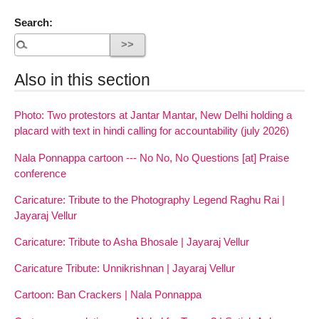
Search:
Also in this section
Photo: Two protestors at Jantar Mantar, New Delhi holding a
placard with text in hindi calling for accountability (july 2026)
Nala Ponnappa cartoon --- No No, No Questions [at] Praise
conference
Caricature: Tribute to the Photography Legend Raghu Rai |
Jayaraj Vellur
Caricature: Tribute to Asha Bhosale | Jayaraj Vellur
Caricature Tribute: Unnikrishnan | Jayaraj Vellur
Cartoon: Ban Crackers | Nala Ponnappa