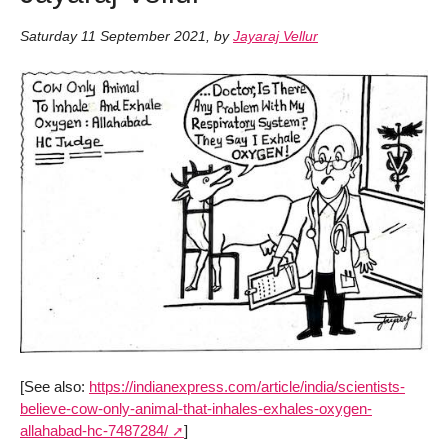
Saturday 11 September 2021
,
by
Jayaraj Vellur
[See also:
https://indianexpress.com/article/india/scientists-
believe-cow-only-animal-that-inhales-exhales-oxygen-
allahabad-hc-7487284/
]