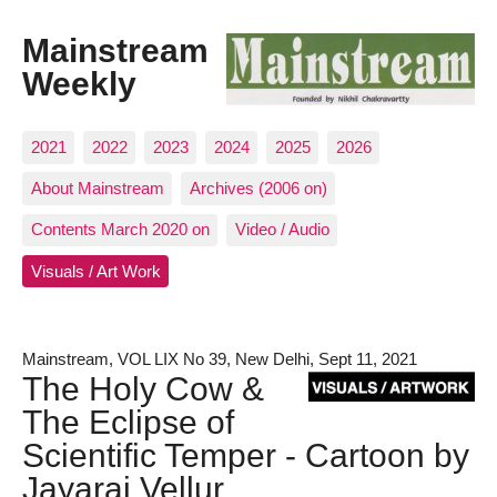
Mainstream
Weekly
2021
2022
2023
2024
2025
2026
About Mainstream
Archives (2006 on)
Contents March 2020 on
Video / Audio
Visuals / Art Work
Mainstream, VOL LIX No 39, New Delhi, Sept 11, 2021
The Holy Cow &
The Eclipse of
Scientific Temper - Cartoon by
Jayaraj Vellur