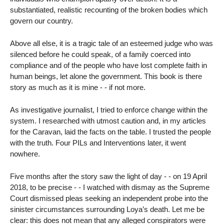
substantiated, realistic recounting of the broken bodies which
govern our country.
Above all else, it is a tragic tale of an esteemed judge who was
silenced before he could speak, of a family coerced into
compliance and of the people who have lost complete faith in
human beings, let alone the government. This book is there
story as much as it is mine - - if not more.
As investigative journalist, I tried to enforce change within the
system. I researched with utmost caution and, in my articles
for the Caravan, laid the facts on the table. I trusted the people
with the truth. Four PILs and Interventions later, it went
nowhere.
Five months after the story saw the light of day - - on 19 April
2018, to be precise - - I watched with dismay as the Supreme
Court dismissed pleas seeking an independent probe into the
sinister circumstances surrounding Loya’s death. Let me be
clear: this does not mean that any alleged conspirators were