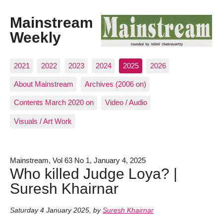
Mainstream
Weekly
2021
2022
2023
2024
2025
2026
About Mainstream
Archives (2006 on)
Contents March 2020 on
Video / Audio
Visuals / Art Work
Mainstream, Vol 63 No 1, January 4, 2025
Who killed Judge Loya? |
Suresh Khairnar
Saturday 4 January 2025
,
by
Suresh Khairnar