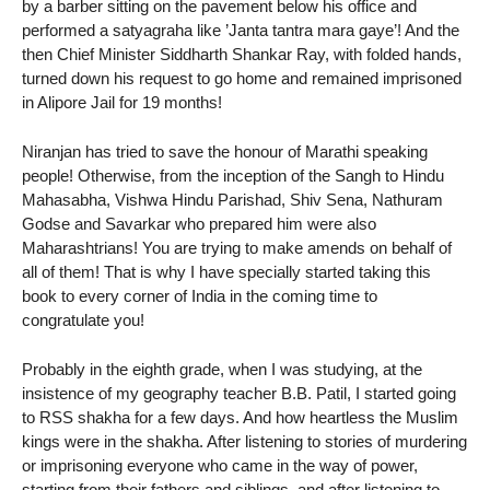
by a barber sitting on the pavement below his office and
performed a satyagraha like ’Janta tantra mara gaye’! And the
then Chief Minister Siddharth Shankar Ray, with folded hands,
turned down his request to go home and remained imprisoned
in Alipore Jail for 19 months!
Niranjan has tried to save the honour of Marathi speaking
people! Otherwise, from the inception of the Sangh to Hindu
Mahasabha, Vishwa Hindu Parishad, Shiv Sena, Nathuram
Godse and Savarkar who prepared him were also
Maharashtrians! You are trying to make amends on behalf of
all of them! That is why I have specially started taking this
book to every corner of India in the coming time to
congratulate you!
Probably in the eighth grade, when I was studying, at the
insistence of my geography teacher B.B. Patil, I started going
to RSS shakha for a few days. And how heartless the Muslim
kings were in the shakha. After listening to stories of murdering
or imprisoning everyone who came in the way of power,
starting from their fathers and siblings, and after listening to