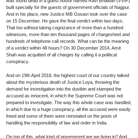
was found dead in a guest house named Ravi Bhawan (VVIP)
built specially for the guests of government officials of Nagpur.
And in his place, new Justice MB Gosavi took over the case
on 15 December. He gave the final verdict within two days.
That too without taking cognizance of more than a hundred
witnesses, more than ten thousand pages of chargesheet and
hundreds of telephone call records. What can be the meaning
of a verdict within 48 hours? On 30 December 2014, Amit
Shah was acquitted of all charges by calling it a political
conspiracy.
And on 19th April 2018, the highest court of our country talked
about the mysterious death of Justice Loya, throwing the
demand for investigation into the dustbin and stamped the
accused as innocent, in which the Supreme Court was not
prepared to investigate. The way this whole case was handled,
in which due to a huge conspiracy, all the accused were easily
freed and some of them were reinstated on the posts of
handling the responsibility of law and order in India.
On top of this, what kind of government are we living in? And