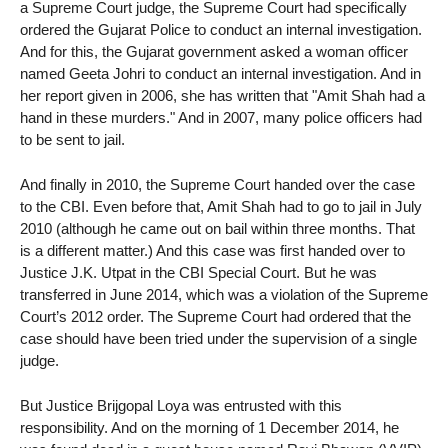
a Supreme Court judge, the Supreme Court had specifically
ordered the Gujarat Police to conduct an internal investigation.
And for this, the Gujarat government asked a woman officer
named Geeta Johri to conduct an internal investigation. And in
her report given in 2006, she has written that "Amit Shah had a
hand in these murders." And in 2007, many police officers had
to be sent to jail.
And finally in 2010, the Supreme Court handed over the case
to the CBI. Even before that, Amit Shah had to go to jail in July
2010 (although he came out on bail within three months. That
is a different matter.) And this case was first handed over to
Justice J.K. Utpat in the CBI Special Court. But he was
transferred in June 2014, which was a violation of the Supreme
Court’s 2012 order. The Supreme Court had ordered that the
case should have been tried under the supervision of a single
judge.
But Justice Brijgopal Loya was entrusted with this
responsibility. And on the morning of 1 December 2014, he