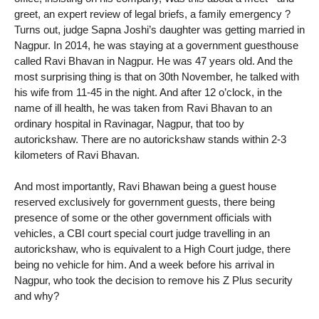
greet, an expert review of legal briefs, a family emergency ?
Turns out, judge Sapna Joshi’s daughter was getting married in
Nagpur. In 2014, he was staying at a government guesthouse
called Ravi Bhavan in Nagpur. He was 47 years old. And the
most surprising thing is that on 30th November, he talked with
his wife from 11-45 in the night. And after 12 o’clock, in the
name of ill health, he was taken from Ravi Bhavan to an
ordinary hospital in Ravinagar, Nagpur, that too by
autorickshaw. There are no autorickshaw stands within 2-3
kilometers of Ravi Bhavan.
And most importantly, Ravi Bhawan being a guest house
reserved exclusively for government guests, there being
presence of some or the other government officials with
vehicles, a CBI court special court judge travelling in an
autorickshaw, who is equivalent to a High Court judge, there
being no vehicle for him. And a week before his arrival in
Nagpur, who took the decision to remove his Z Plus security
and why?