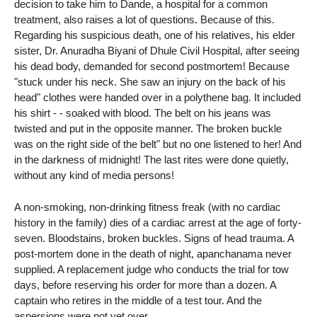
decision to take him to Dande, a hospital for a common
treatment, also raises a lot of questions. Because of this.
Regarding his suspicious death, one of his relatives, his elder
sister, Dr. Anuradha Biyani of Dhule Civil Hospital, after seeing
his dead body, demanded for second postmortem! Because
"stuck under his neck. She saw an injury on the back of his
head" clothes were handed over in a polythene bag. It included
his shirt - - soaked with blood. The belt on his jeans was
twisted and put in the opposite manner. The broken buckle
was on the right side of the belt" but no one listened to her! And
in the darkness of midnight! The last rites were done quietly,
without any kind of media persons!
A non-smoking, non-drinking fitness freak (with no cardiac
history in the family) dies of a cardiac arrest at the age of forty-
seven. Bloodstains, broken buckles. Signs of head trauma. A
post-mortem done in the death of night, apanchanama never
supplied. A replacement judge who conducts the trial for tow
days, before reserving his order for more than a dozen. A
captain who retires in the middle of a test tour. And the
aspersions were not yet over.