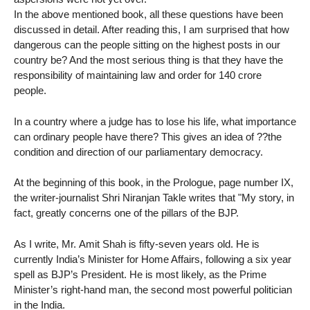
In the above mentioned book, all these questions have been
discussed in detail. After reading this, I am surprised that how
dangerous can the people sitting on the highest posts in our
country be? And the most serious thing is that they have the
responsibility of maintaining law and order for 140 crore
people.
In a country where a judge has to lose his life, what importance
can ordinary people have there? This gives an idea of ??the
condition and direction of our parliamentary democracy.
At the beginning of this book, in the Prologue, page number IX,
the writer-journalist Shri Niranjan Takle writes that "My story, in
fact, greatly concerns one of the pillars of the BJP.
As I write, Mr. Amit Shah is fifty-seven years old. He is
currently India’s Minister for Home Affairs, following a six year
spell as BJP’s President. He is most likely, as the Prime
Minister’s right-hand man, the second most powerful politician
in the India.