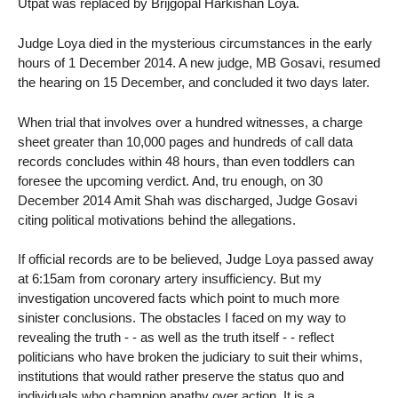
Utpat was replaced by Brijgopal Harkishan Loya.
Judge Loya died in the mysterious circumstances in the early
hours of 1 December 2014. A new judge, MB Gosavi, resumed
the hearing on 15 December, and concluded it two days later.
When trial that involves over a hundred witnesses, a charge
sheet greater than 10,000 pages and hundreds of call data
records concludes within 48 hours, than even toddlers can
foresee the upcoming verdict. And, tru enough, on 30
December 2014 Amit Shah was discharged, Judge Gosavi
citing political motivations behind the allegations.
If official records are to be believed, Judge Loya passed away
at 6:15am from coronary artery insufficiency. But my
investigation uncovered facts which point to much more
sinister conclusions. The obstacles I faced on my way to
revealing the truth - - as well as the truth itself - - reflect
politicians who have broken the judiciary to suit their whims,
institutions that would rather preserve the status quo and
individuals who champion apathy over action. It is a