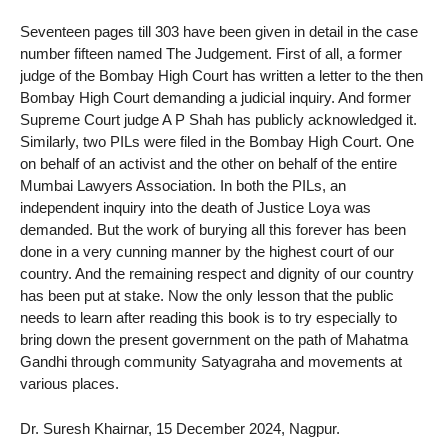
Seventeen pages till 303 have been given in detail in the case
number fifteen named The Judgement. First of all, a former
judge of the Bombay High Court has written a letter to the then
Bombay High Court demanding a judicial inquiry. And former
Supreme Court judge A P Shah has publicly acknowledged it.
Similarly, two PILs were filed in the Bombay High Court. One
on behalf of an activist and the other on behalf of the entire
Mumbai Lawyers Association. In both the PILs, an
independent inquiry into the death of Justice Loya was
demanded. But the work of burying all this forever has been
done in a very cunning manner by the highest court of our
country. And the remaining respect and dignity of our country
has been put at stake. Now the only lesson that the public
needs to learn after reading this book is to try especially to
bring down the present government on the path of Mahatma
Gandhi through community Satyagraha and movements at
various places.
Dr. Suresh Khairnar, 15 December 2024, Nagpur.