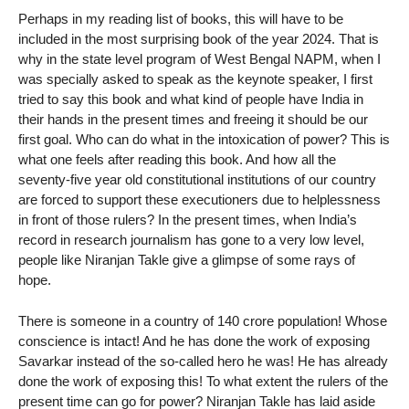
Perhaps in my reading list of books, this will have to be
included in the most surprising book of the year 2024. That is
why in the state level program of West Bengal NAPM, when I
was specially asked to speak as the keynote speaker, I first
tried to say this book and what kind of people have India in
their hands in the present times and freeing it should be our
first goal. Who can do what in the intoxication of power? This is
what one feels after reading this book. And how all the
seventy-five year old constitutional institutions of our country
are forced to support these executioners due to helplessness
in front of those rulers? In the present times, when India’s
record in research journalism has gone to a very low level,
people like Niranjan Takle give a glimpse of some rays of
hope.
There is someone in a country of 140 crore population! Whose
conscience is intact! And he has done the work of exposing
Savarkar instead of the so-called hero he was! He has already
done the work of exposing this! To what extent the rulers of the
present time can go for power? Niranjan Takle has laid aside