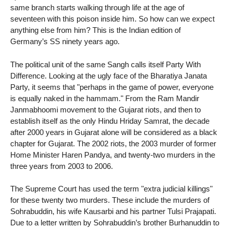
same branch starts walking through life at the age of
seventeen with this poison inside him. So how can we expect
anything else from him? This is the Indian edition of
Germany’s SS ninety years ago.
The political unit of the same Sangh calls itself Party With
Difference. Looking at the ugly face of the Bharatiya Janata
Party, it seems that "perhaps in the game of power, everyone
is equally naked in the hammam." From the Ram Mandir
Janmabhoomi movement to the Gujarat riots, and then to
establish itself as the only Hindu Hriday Samrat, the decade
after 2000 years in Gujarat alone will be considered as a black
chapter for Gujarat. The 2002 riots, the 2003 murder of former
Home Minister Haren Pandya, and twenty-two murders in the
three years from 2003 to 2006.
The Supreme Court has used the term "extra judicial killings"
for these twenty two murders. These include the murders of
Sohrabuddin, his wife Kausarbi and his partner Tulsi Prajapati.
Due to a letter written by Sohrabuddin’s brother Burhanuddin to