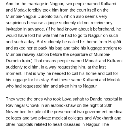
And for the marriage in Nagpur, two people named Kulkarni
and Modak forcibly took him from the court itself on the
Mumbai-Nagpur Duronto train, which also seems very
suspicious because a judge suddenly did not receive any
invitation in advance. (If he had known about it beforehand, he
would have told his wife that he had to go to Nagpur on such
and such a day. But suddenly he called his home from Haji Ali
and asked her to pack his bag and take his luggage straight to
Mumbai railway station before the departure of Mumbai-
Duronto train.) That means people named Modak and Kulkarni
suddenly told him, in a way requesting him, at the last
moment. That is why he needed to call his home and call for
his luggage for his stay. And these same Kulkarni and Modak
who had requested him and taken him to Nagpur.
They were the ones who took Loya sahab to Dande hospital in
Ravinagar Chowk in an autorickshaw on the night of 30th
November. In spite of the presence of two government medical
colleges and two private medical colleges and Wockhardt and
other hospitals related to heart diseases in Nagpur. The