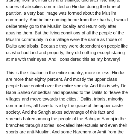
stories of atrocities committed on Hindus during the time of
partition, a very bad image was formed about the Muslim
community. And before coming home from the shakha, I would
deliberately go to the Muslim locality and return only after
abusing them. But the living conditions of all the people of the
Muslim community in our village were the same as those of
Dalits and tribals. Because they were dependent on people like
us who had land and property, they did nothing except staring
at me with their eyes. And I considered this as my bravery!
This is the situation in the entire country, more or less. Hindus
are more than eighty percent. And mostly the upper class
people have control over the entire society. And this is why Dr.
Baba Saheb Ambedkar had appealed to the Dalits to "leave the
villages and move towards the cities." Dalits, tribals, minority
communities, all have to live by the grace of the upper caste
society. And the Sangh takes advantage of this fact and
spreads hatred among the people of the Bahujan Samaj in the
branches through stories, so-called intellectuals and even their
sports are anti-Muslim. And some Narendra or Amit from the