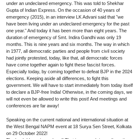
under an undeclared emergency. This was told to Shekhar
Gupta of Indian Express. On the occasion of 40 years of
emergency (2015), in an interview LK Advani said that "we
have been living under an undeclared emergency for the past
one year." And today it has been more than eight years. The
duration of emergency of Smt. Indira Gandhi was only 19
months. This is nine years and six months. The way in which
in 1977, all democratic parties and people from civil society
had jointly protested, today, like that, all democratic forces
have come together again to fight these fascist forces.
Especially today, by coming together to defeat BJP in the 2024
elections. Keeping aside all differences, to fight this
government. We will have to start immediately from today itself
to declare a BJP-free India! Otherwise, in the coming days, we
will not even be allowed to write this post! And meetings and
conferences are far away!
Speaking on the current national and international situation at
the West Bengal NAPM event at 18 Surya Sen Street, Kolkata
on 29 October 2022!