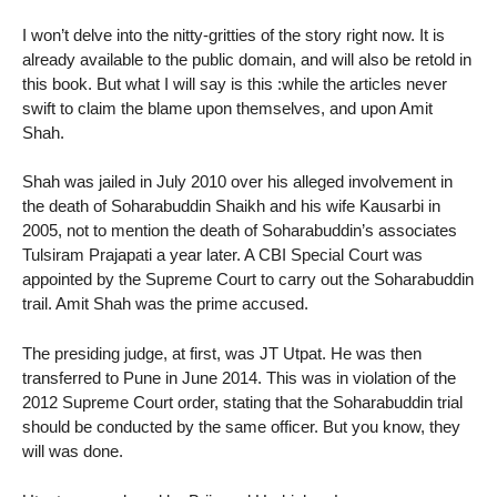
I won’t delve into the nitty-gritties of the story right now. It is
already available to the public domain, and will also be retold in
this book. But what I will say is this :while the articles never
swift to claim the blame upon themselves, and upon Amit
Shah.
Shah was jailed in July 2010 over his alleged involvement in
the death of Soharabuddin Shaikh and his wife Kausarbi in
2005, not to mention the death of Soharabuddin’s associates
Tulsiram Prajapati a year later. A CBI Special Court was
appointed by the Supreme Court to carry out the Soharabuddin
trail. Amit Shah was the prime accused.
The presiding judge, at first, was JT Utpat. He was then
transferred to Pune in June 2014. This was in violation of the
2012 Supreme Court order, stating that the Soharabuddin trial
should be conducted by the same officer. But you know, they
will was done.