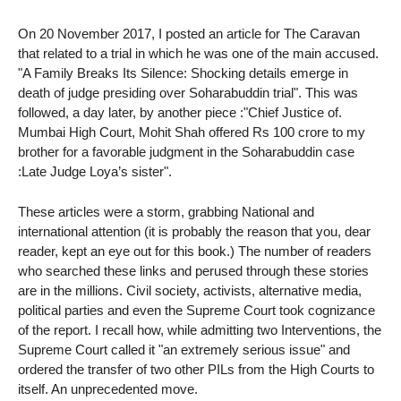
On 20 November 2017, I posted an article for The Caravan
that related to a trial in which he was one of the main accused.
"A Family Breaks Its Silence: Shocking details emerge in
death of judge presiding over Soharabuddin trial". This was
followed, a day later, by another piece :"Chief Justice of.
Mumbai High Court, Mohit Shah offered Rs 100 crore to my
brother for a favorable judgment in the Soharabuddin case
:Late Judge Loya’s sister".
These articles were a storm, grabbing National and
international attention (it is probably the reason that you, dear
reader, kept an eye out for this book.) The number of readers
who searched these links and perused through these stories
are in the millions. Civil society, activists, alternative media,
political parties and even the Supreme Court took cognizance
of the report. I recall how, while admitting two Interventions, the
Supreme Court called it "an extremely serious issue" and
ordered the transfer of two other PILs from the High Courts to
itself. An unprecedented move.