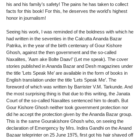
his and his family’s safety! The pains he has taken to collect
facts for this book! For this, he deserves the world’s highest
honor in journalism!
Seeing his work, I was reminded of the boldness with which he
had written in the seventies in the Calcutta Ananda Bazar
Patrika, in the year of the birth centenary of Gour Kishore
Ghosh, against the then government and the so-called
Naxalites, ’Aam ake Bolte Daav!’ (Let me speak). The cover
stories published in Ananda Bazar and Desh magazines under
the title ’Lets Speak Me’ are available in the form of books in
English translation under the title ’Lets Speak Me’. The
foreword of which was written by Barrister V.M. Tarkunde. And
the most surprising thing is that due to this writing, the Janata
Court of the so-called Naxalites sentenced him to death. But
Gour Kishore Ghosh neither took government protection nor
did he accept the protection given by the Ananda Bazar group.
This is the same Gourakishore Ghosh who, on seeing the
declaration of Emergency by Mrs. Indira Gandhi on the Anand
Bazaar teleprinter on 25 June 1975, first got his hair shaved off