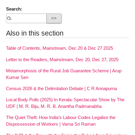
Search:
Also in this section
Table of Contents, Mainstream, Dec 20 & Dec 27 2025
Letter to the Readers, Mainstream, Dec 20, Dec 27, 2025
Metamorphosis of the Rural Job Guarantee Scheme | Arup
Kumar Sen
Census 2026 & the Delimitation Debate | C R Annapurna
Local Body Polls (2025) In Kerala: Spectacular Show by The
UDF | M. R. Biju, M. R. B. Anantha Padmanabha
The Quiet Theft: How India’s Labour Codes Legalise the
Dispossession of Workers | Varna Sri Raman