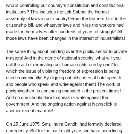
who is controlling our country’s constitution and constitutional
institutions? This includes the Lok Sabha, the highest
assembly of laws in our country! From the farmers’ bills to the
citizenship bill, and whatever laws and rules the workers had
made for themselves after hundreds of years of struggle! All
those laws have been changed in the interest of industrialists!
The same thing about handing over the public sector to private
masters! And in the name of national security, what will you
call the act of eliminating our human rights one by one? In
which the issue of violating freedom of expression is being
used conveniently! By digging out old cases of hate speech
and people who speak and write against them! The work of
punishing them is continuing unabated in the present times!
And no one should dare to speak or write against the
government! And the ongoing action against Newsclick is
another recent example!
On 25 June 1975, Smt. Indira Gandhi had formally declared
emergency. But for the past eight years we have been living