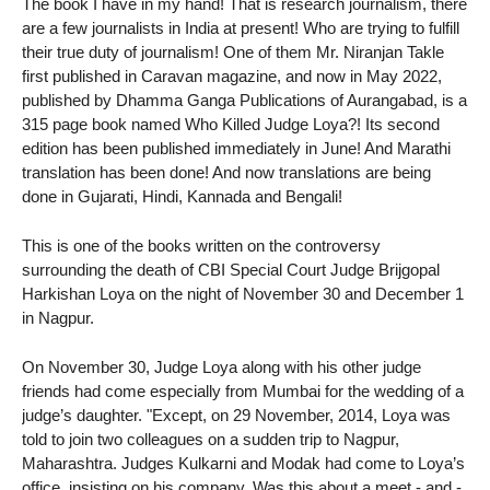
The book I have in my hand! That is research journalism, there
are a few journalists in India at present! Who are trying to fulfill
their true duty of journalism! One of them Mr. Niranjan Takle
first published in Caravan magazine, and now in May 2022,
published by Dhamma Ganga Publications of Aurangabad, is a
315 page book named Who Killed Judge Loya?! Its second
edition has been published immediately in June! And Marathi
translation has been done! And now translations are being
done in Gujarati, Hindi, Kannada and Bengali!
This is one of the books written on the controversy
surrounding the death of CBI Special Court Judge Brijgopal
Harkishan Loya on the night of November 30 and December 1
in Nagpur.
On November 30, Judge Loya along with his other judge
friends had come especially from Mumbai for the wedding of a
judge’s daughter. "Except, on 29 November, 2014, Loya was
told to join two colleagues on a sudden trip to Nagpur,
Maharashtra. Judges Kulkarni and Modak had come to Loya’s
office, insisting on his company, Was this about a meet - and -