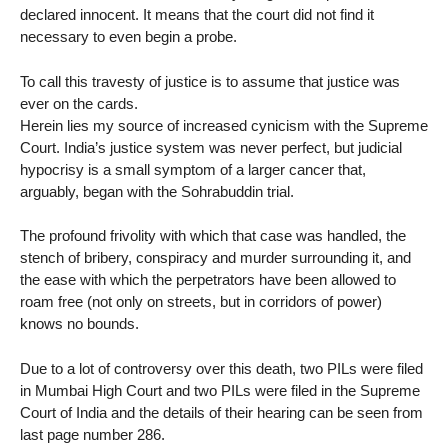
declared innocent. It means that the court did not find it
necessary to even begin a probe.
To call this travesty of justice is to assume that justice was
ever on the cards.
Herein lies my source of increased cynicism with the Supreme
Court. India’s justice system was never perfect, but judicial
hypocrisy is a small symptom of a larger cancer that,
arguably, began with the Sohrabuddin trial.
The profound frivolity with which that case was handled, the
stench of bribery, conspiracy and murder surrounding it, and
the ease with which the perpetrators have been allowed to
roam free (not only on streets, but in corridors of power)
knows no bounds.
Due to a lot of controversy over this death, two PILs were filed
in Mumbai High Court and two PILs were filed in the Supreme
Court of India and the details of their hearing can be seen from
last page number 286.