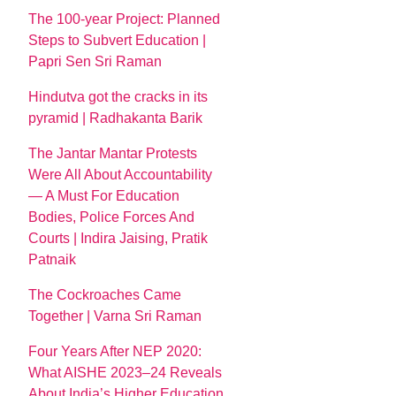
The 100-year Project: Planned
Steps to Subvert Education |
Papri Sen Sri Raman
Hindutva got the cracks in its
pyramid | Radhakanta Barik
The Jantar Mantar Protests
Were All About Accountability
— A Must For Education
Bodies, Police Forces And
Courts | Indira Jaising, Pratik
Patnaik
The Cockroaches Came
Together | Varna Sri Raman
Four Years After NEP 2020:
What AISHE 2023–24 Reveals
About India’s Higher Education