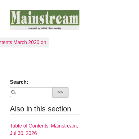
tents March 2020 on
Search:
Also in this section
Table of Contents, Mainstream,
Jul 30, 2026