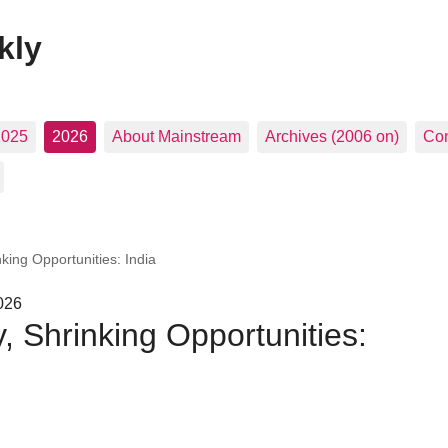
kly
2025
2026
About Mainstream
Archives (2006 on)
Con
ing Opportunities: India
026
 Shrinking Opportunities: