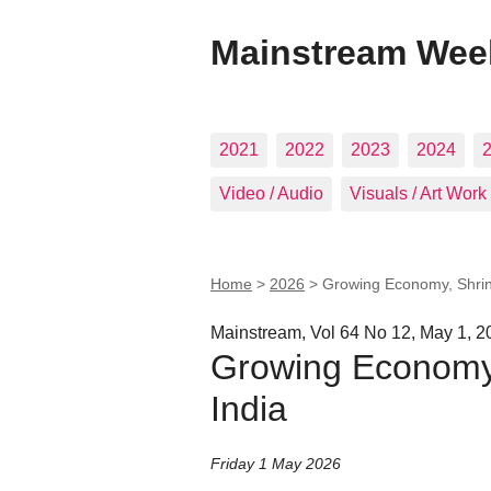
Mainstream Wee
2021
2022
2023
2024
Video / Audio
Visuals / Art Work
Home
>
2026
>
Growing Economy, Shrink
Mainstream, Vol 64 No 12, May 1, 2
Growing Economy,
India
Friday 1 May 2026