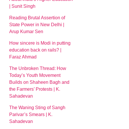
| Sunit Singh
Reading Brutal Assertion of
State Power in New Delhi |
Arup Kumar Sen
How sincere is Modi in putting
education back on rails? |
Faraz Ahmad
The Unbroken Thread: How
Today’s Youth Movement
Builds on Shaheen Bagh and
the Farmers’ Protests | K.
Sahadevan
The Waning Sting of Sangh
Parivar’s Smears | K.
Sahadevan