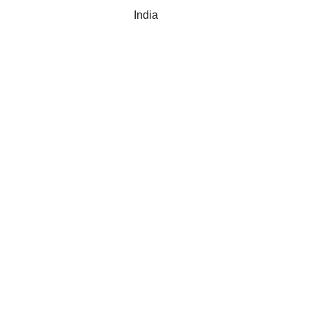
India