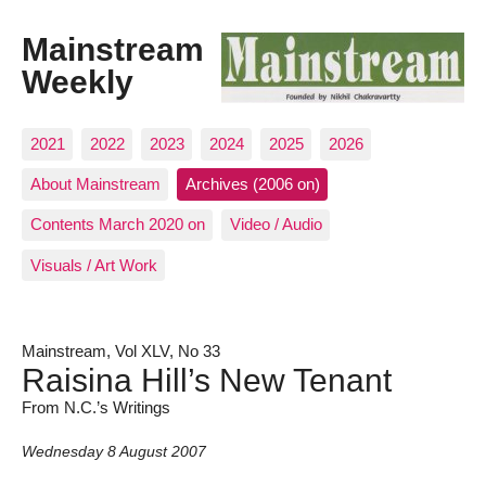
Mainstream
Weekly
2021
2022
2023
2024
2025
2026
About Mainstream
Archives (2006 on)
Contents March 2020 on
Video / Audio
Visuals / Art Work
Mainstream, Vol XLV, No 33
Raisina Hill’s New Tenant
From N.C.’s Writings
Wednesday 8 August 2007