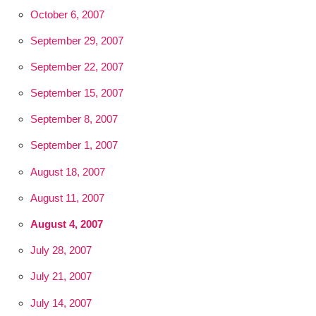
October 6, 2007
September 29, 2007
September 22, 2007
September 15, 2007
September 8, 2007
September 1, 2007
August 18, 2007
August 11, 2007
August 4, 2007
July 28, 2007
July 21, 2007
July 14, 2007