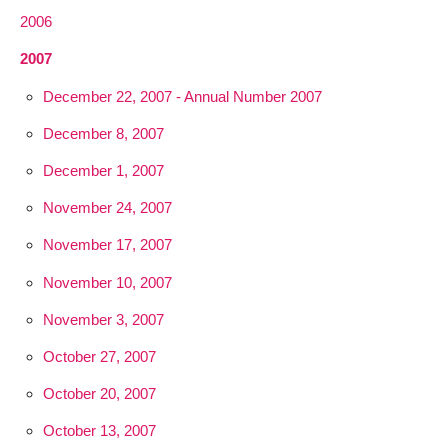
2006
2007
December 22, 2007 - Annual Number 2007
December 8, 2007
December 1, 2007
November 24, 2007
November 17, 2007
November 10, 2007
November 3, 2007
October 27, 2007
October 20, 2007
October 13, 2007