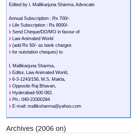
Edited by I. Mallikarjuna Sharma, Advocate
Annual Subscription : Rs 700/-
Life Subscription : Rs 8000/-
Send Cheque/DD/MO in favour of
Law Animated World
(add Rs 50/- as bank charges
for outstation cheques) to
I. Mallikarjuna Sharma,
Editor, Law Animated World,
6-3-1243/156, M.S. Makta,
Opposite Raj Bhavan,
Hyderabad-500 082.
Ph.: 040-23300284
E-mail: malliksharma@yahoo.com
Archives (2006 on)