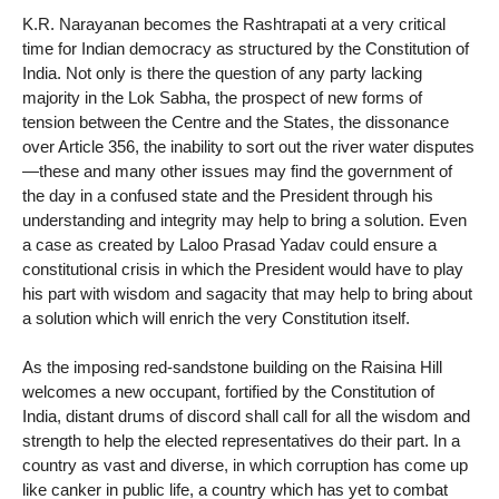
K.R. Narayanan becomes the Rashtrapati at a very critical
time for Indian democracy as structured by the Constitution of
India. Not only is there the question of any party lacking
majority in the Lok Sabha, the prospect of new forms of
tension between the Centre and the States, the dissonance
over Article 356, the inability to sort out the river water disputes
—these and many other issues may find the government of
the day in a confused state and the President through his
understanding and integrity may help to bring a solution. Even
a case as created by Laloo Prasad Yadav could ensure a
constitutional crisis in which the President would have to play
his part with wisdom and sagacity that may help to bring about
a solution which will enrich the very Constitution itself.
As the imposing red-sandstone building on the Raisina Hill
welcomes a new occupant, fortified by the Constitution of
India, distant drums of discord shall call for all the wisdom and
strength to help the elected representatives do their part. In a
country as vast and diverse, in which corruption has come up
like canker in public life, a country which has yet to combat