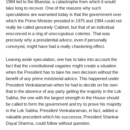
1984 led to the Bluestar, a catastrophe from which it would
take long to recover. One of the reasons why such
speculations are warranted today is that the government over
which the Prime Minister presided in 1975 and 1984 could not
really be called genuinely Cabinet, but that of an individual
ensconced in a ring of unscrupulous coteries. That was
precisely why a presidential advice, even if personally
conveyed, might have had a really chastening effect.
Leaving aside speculation, one has to take into account the
fact that the constitutional vagaries might create a situation
when the President has to take his own decision without the
benefit of any prime ministerial advice. This happened under
President Venkataraman when he had to decide on his own
that in the absence of any party getting the majority in the Lok
Sabha, the one with the largest strength in the House should
be called to form the government and try to prove his majority
in the Lok Sabha. President Venkataraman, in fact, added a
valuable precedent which his successor, President Shankar
Dayal Sharma, could follow without question.