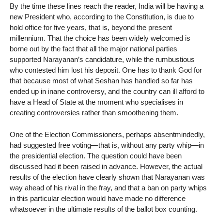
By the time these lines reach the reader, India will be having a
new President who, according to the Constitution, is due to
hold office for five years, that is, beyond the present
millennium. That the choice has been widely welcomed is
borne out by the fact that all the major national parties
supported Narayanan’s candidature, while the rumbustious
who contested him lost his deposit. One has to thank God for
that because most of what Seshan has handled so far has
ended up in inane controversy, and the country can ill afford to
have a Head of State at the moment who specialises in
creating controversies rather than smoothening them.
One of the Election Commissioners, perhaps absentmindedly,
had suggested free voting—that is, without any party whip—in
the presidential election. The question could have been
discussed had it been raised in advance. However, the actual
results of the election have clearly shown that Narayanan was
way ahead of his rival in the fray, and that a ban on party whips
in this particular election would have made no difference
whatsoever in the ultimate results of the ballot box counting.