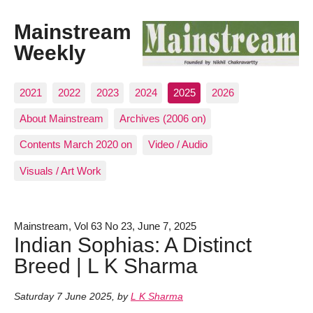
Mainstream
Weekly
2021
2022
2023
2024
2025
2026
About Mainstream
Archives (2006 on)
Contents March 2020 on
Video / Audio
Visuals / Art Work
Mainstream, Vol 63 No 23, June 7, 2025
Indian Sophias: A Distinct
Breed | L K Sharma
Saturday 7 June 2025
,
by
L K Sharma