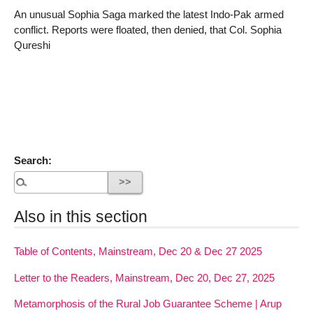
An unusual Sophia Saga marked the latest Indo-Pak armed
conflict. Reports were floated, then denied, that Col. Sophia
Qureshi
Search:
Also in this section
Table of Contents, Mainstream, Dec 20 & Dec 27 2025
Letter to the Readers, Mainstream, Dec 20, Dec 27, 2025
Metamorphosis of the Rural Job Guarantee Scheme | Arup