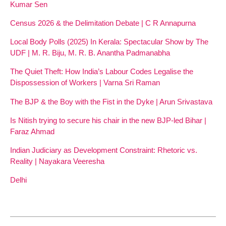
Kumar Sen
Census 2026 & the Delimitation Debate | C R Annapurna
Local Body Polls (2025) In Kerala: Spectacular Show by The
UDF | M. R. Biju, M. R. B. Anantha Padmanabha
The Quiet Theft: How India’s Labour Codes Legalise the
Dispossession of Workers | Varna Sri Raman
The BJP & the Boy with the Fist in the Dyke | Arun Srivastava
Is Nitish trying to secure his chair in the new BJP-led Bihar |
Faraz Ahmad
Indian Judiciary as Development Constraint: Rhetoric vs.
Reality | Nayakara Veeresha
Delhi