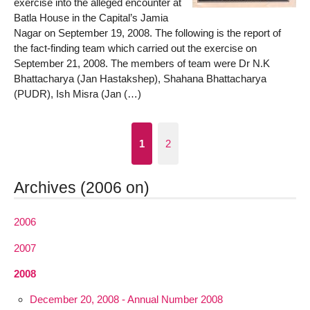
exercise into the alleged encounter at
Batla House in the Capital’s Jamia
Nagar on September 19, 2008. The following is the report of
the fact-finding team which carried out the exercise on
September 21, 2008. The members of team were Dr N.K
Bhattacharya (Jan Hastakshep), Shahana Bhattacharya
(PUDR), Ish Misra (Jan (…)
1
2
Archives (2006 on)
2006
2007
2008
December 20, 2008 - Annual Number 2008