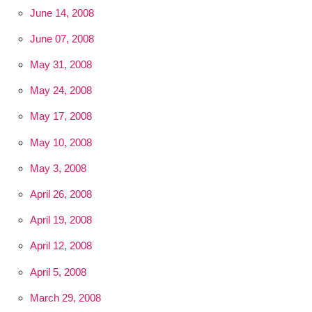
June 14, 2008
June 07, 2008
May 31, 2008
May 24, 2008
May 17, 2008
May 10, 2008
May 3, 2008
April 26, 2008
April 19, 2008
April 12, 2008
April 5, 2008
March 29, 2008