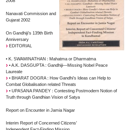
2008
Nanavati Commission and
Gujarat 2002
On Gandhiji’s 139th Birth
Anniversary
EDITORIAL
• K. SWAMINATHAN : Mahatma or Dharmatma
• A.K. DASGUPTA : Gandhiji—Missing Nobel Peace
Laureate
• BHARAT DOGRA : How Gandhi’s Ideas can Help to
Combat Globalisation related Threats
• UPASANA PANDEY : Contesting Postmodern Notion of
Truth through Gandhian Vision of Satya
Report on Encounter in Jamia Nagar
Interim Report of Concerned Citizens’
Independent Fact-Finding Mission