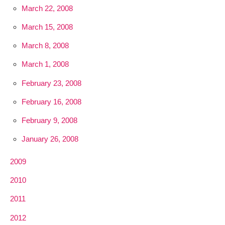
March 22, 2008
March 15, 2008
March 8, 2008
March 1, 2008
February 23, 2008
February 16, 2008
February 9, 2008
January 26, 2008
2009
2010
2011
2012