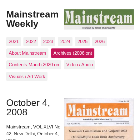
Mainstream
Weekly
2021
2022
2023
2024
2025
2026
About Mainstream
Archives (2006 on)
Contents March 2020 on
Video / Audio
Visuals / Art Work
October 4,
2008
Mainstream, VOL XLVI No
42, New Delhi, October 4,