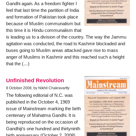
Gandhi again. As a freedom fighter I
feel that last time the partition of India
and formation of Pakistan took place
because of Muslim communalism but
this time it is Hindu communalism that
is leading us to a division of the country. The way the Jammu
agitation was conducted, the road to Kashmir blockaded and
buses going to Muslim areas attacked gave rise to mass
anger of Muslims in Kashmir and this reached such a height
that the (…)
Unfinished Revolution
8 October 2008, by Nikhil Chakravartty
The following editorial of N.C. was
published in the October 4, 1969
issue of Mainstream marking the birth
centenary of Mahatma Gandhi. It is
being reproduced on the occasion of
Gandhiji’s one hundred and thirtyninth
birth anniversary (October 2, 2008).