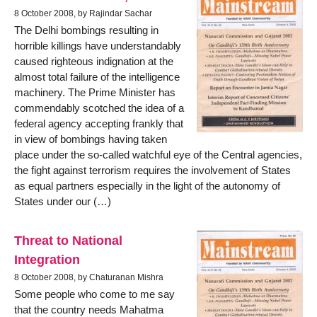
8 October 2008, by Rajindar Sachar
The Delhi bombings resulting in
horrible killings have understandably
caused righteous indignation at the
almost total failure of the intelligence
machinery. The Prime Minister has
commendably scotched the idea of a
federal agency accepting frankly that
in view of bombings having taken
place under the so-called watchful eye of the Central agencies,
the fight against terrorism requires the involvement of States
as equal partners especially in the light of the autonomy of
States under our (…)
Threat to National
Integration
8 October 2008, by Chaturanan Mishra
Some people who come to me say
that the country needs Mahatma