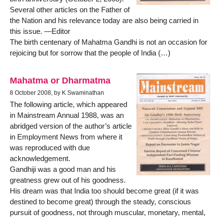
Several other articles on the Father of
the Nation and his relevance today are also being carried in
this issue. —Editor
The birth centenary of Mahatma Gandhi is not an occasion for
rejoicing but for sorrow that the people of India (…)
Mahatma or Dharmatma
8 October 2008, by K Swaminathan
The following article, which appeared
in Mainstream Annual 1988, was an
abridged version of the author’s article
in Employment News from where it
was reproduced with due
acknowledgement.
Gandhiji was a good man and his
greatness grew out of his goodness.
His dream was that India too should become great (if it was
destined to become great) through the steady, conscious
pursuit of goodness, not through muscular, monetary, mental,