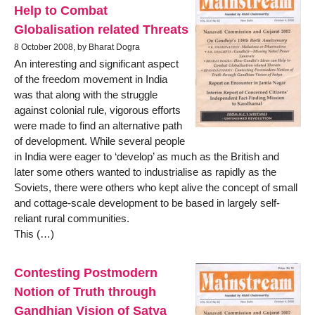
Help to Combat
Globalisation related Threats
8 October 2008, by Bharat Dogra
An interesting and significant aspect
of the freedom movement in India
was that along with the struggle
against colonial rule, vigorous efforts
were made to find an alternative path
of development. While several people
in India were eager to ‘develop’ as much as the British and
later some others wanted to industrialise as rapidly as the
Soviets, there were others who kept alive the concept of small
and cottage-scale development to be based in largely self-
reliant rural communities.
This (…)
Contesting Postmodern
Notion of Truth through
Gandhian Vision of Satya