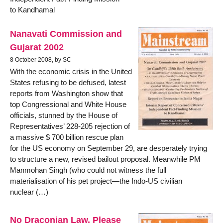
to Kandhamal
Nanavati Commission and
Gujarat 2002
8 October 2008, by SC
With the economic crisis in the United
States refusing to be defused, latest
reports from Washington show that
top Congressional and White House
officials, stunned by the House of
Representatives’ 228-205 rejection of
a massive $ 700 billion rescue plan
for the US economy on September 29, are desperately trying
to structure a new, revised bailout proposal. Meanwhile PM
Manmohan Singh (who could not witness the full
materialisation of his pet project—the Indo-US civilian
nuclear (…)
No Draconian Law, Please