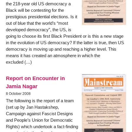
the 218-year old US democracy a
Black will be contesting for the
prestigious presidential elections. Is it
out of blue that the world’s “most
developed democracy”, the US, is
going to choose its first Black President or is this a new stage
in the evolution of US democracy? If the latter is true, then US
democracy is moving up and reaching a higher level. This
means it has created an atmosphere in which the
excluded (…)
Report on Encounter in
Jamia Nagar
8 October 2008
The following is the report of a team
(set up by Jan Hastakshep,
Campaign against Fascist Designs
and People’s Union for Democratic
Rights) which undertook a fact-finding