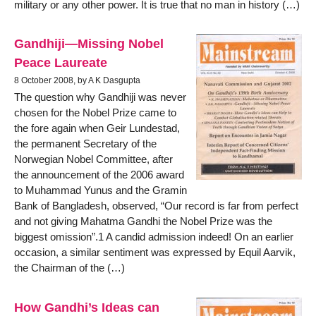
military or any other power. It is true that no man in history (…)
Gandhiji—Missing Nobel
Peace Laureate
8 October 2008, by A K Dasgupta
The question why Gandhiji was never
chosen for the Nobel Prize came to
the fore again when Geir Lundestad,
the permanent Secretary of the
Norwegian Nobel Committee, after
the announcement of the 2006 award
to Muhammad Yunus and the Gramin
Bank of Bangladesh, observed, “Our record is far from perfect
and not giving Mahatma Gandhi the Nobel Prize was the
biggest omission”.1 A candid admission indeed! On an earlier
occasion, a similar sentiment was expressed by Equil Aarvik,
the Chairman of the (…)
How Gandhi’s Ideas can