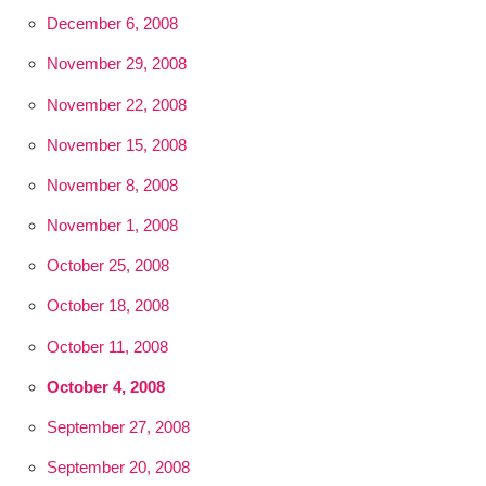
December 6, 2008
November 29, 2008
November 22, 2008
November 15, 2008
November 8, 2008
November 1, 2008
October 25, 2008
October 18, 2008
October 11, 2008
October 4, 2008
September 27, 2008
September 20, 2008