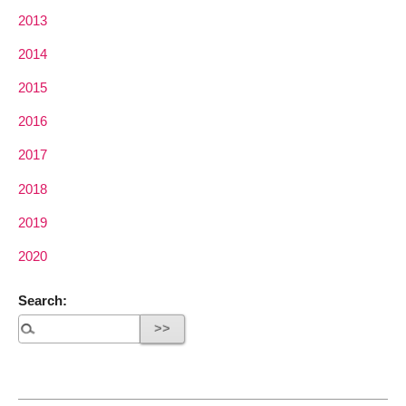
2013
2014
2015
2016
2017
2018
2019
2020
Search: