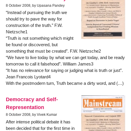
8 October 2008, by Upasana Pandey
“Instead of pursuing the truth we
should try to pave the way for
construction of the truth.” F.W.
Nietzsche1
“Truth is not something which might
be found or discovered, but
something that must be created”. F.W. Nietzsche2
“We have to live today by what we can get today, and be ready
tomorrow to call it falsehood”. William James3
“It has no relevance for saying or judging what is truth or just”.
Jean Francois Lyotard4
With the postmodern turn, Truth became a dirty word, and (…)
Democracy and Self-
Representation
8 October 2008, by Vivek Kumar
After intense political debate it has
been decided that for the first time in