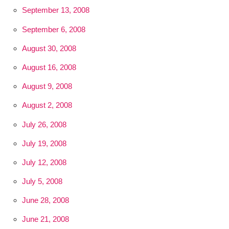
September 13, 2008
September 6, 2008
August 30, 2008
August 16, 2008
August 9, 2008
August 2, 2008
July 26, 2008
July 19, 2008
July 12, 2008
July 5, 2008
June 28, 2008
June 21, 2008