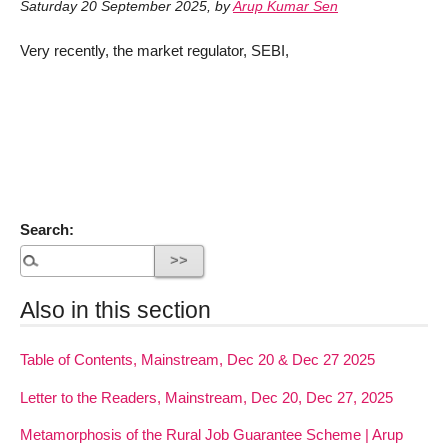
Saturday 20 September 2025
,
by
Arup Kumar Sen
Very recently, the market regulator, SEBI,
Search:
Also in this section
Table of Contents, Mainstream, Dec 20 & Dec 27 2025
Letter to the Readers, Mainstream, Dec 20, Dec 27, 2025
Metamorphosis of the Rural Job Guarantee Scheme | Arup