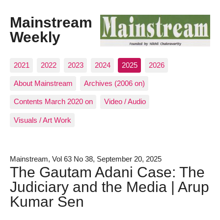
Mainstream
Weekly
2021
2022
2023
2024
2025
2026
About Mainstream
Archives (2006 on)
Contents March 2020 on
Video / Audio
Visuals / Art Work
Mainstream, Vol 63 No 38, September 20, 2025
The Gautam Adani Case: The
Judiciary and the Media | Arup
Kumar Sen