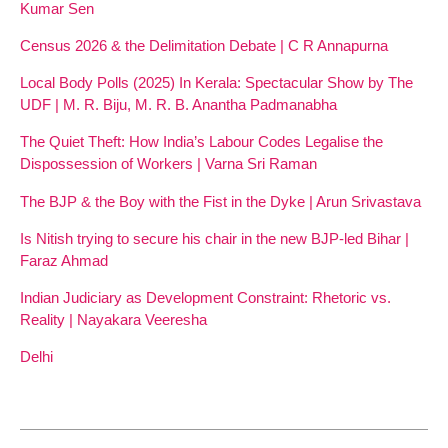
Kumar Sen
Census 2026 & the Delimitation Debate | C R Annapurna
Local Body Polls (2025) In Kerala: Spectacular Show by The
UDF | M. R. Biju, M. R. B. Anantha Padmanabha
The Quiet Theft: How India’s Labour Codes Legalise the
Dispossession of Workers | Varna Sri Raman
The BJP & the Boy with the Fist in the Dyke | Arun Srivastava
Is Nitish trying to secure his chair in the new BJP-led Bihar |
Faraz Ahmad
Indian Judiciary as Development Constraint: Rhetoric vs.
Reality | Nayakara Veeresha
Delhi