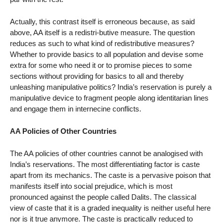
Actually, this contrast itself is erroneous because, as said
above, AA itself is a redistri-butive measure. The question
reduces as such to what kind of redistributive measures?
Whether to provide basics to all population and devise some
extra for some who need it or to promise pieces to some
sections without providing for basics to all and thereby
unleashing manipulative politics? India’s reservation is purely a
manipulative device to fragment people along identitarian lines
and engage them in internecine conflicts.
AA Policies of Other Countries
The AA policies of other countries cannot be analogised with
India’s reservations. The most differentiating factor is caste
apart from its mechanics. The caste is a pervasive poison that
manifests itself into social prejudice, which is most
pronounced against the people called Dalits. The classical
view of caste that it is a graded inequality is neither useful here
nor is it true anymore. The caste is practically reduced to