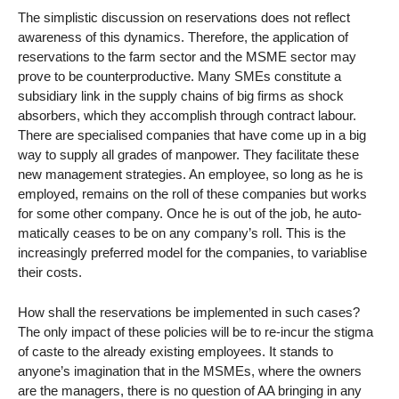
The simplistic discussion on reservations does not reflect
awareness of this dynamics. Therefore, the application of
reservations to the farm sector and the MSME sector may
prove to be counterproductive. Many SMEs constitute a
subsidiary link in the supply chains of big firms as shock
absorbers, which they accomplish through contract labour.
There are specialised companies that have come up in a big
way to supply all grades of manpower. They facilitate these
new management strategies. An employee, so long as he is
employed, remains on the roll of these companies but works
for some other company. Once he is out of the job, he auto-
matically ceases to be on any company’s roll. This is the
increasingly preferred model for the companies, to variablise
their costs.
How shall the reservations be implemented in such cases?
The only impact of these policies will be to re-incur the stigma
of caste to the already existing employees. It stands to
anyone’s imagination that in the MSMEs, where the owners
are the managers, there is no question of AA bringing in any