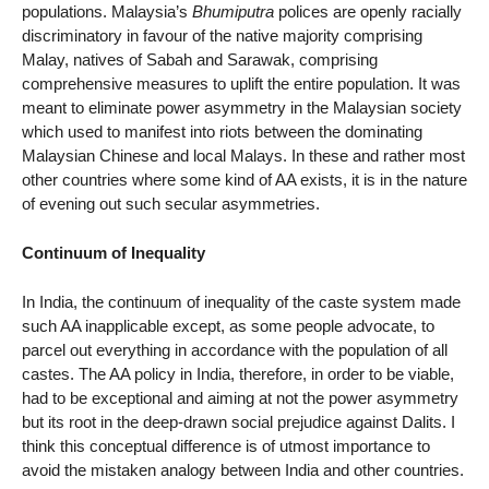
populations. Malaysia’s
Bhumiputra
polices are openly racially
discriminatory in favour of the native majority comprising
Malay, natives of Sabah and Sarawak, comprising
comprehensive measures to uplift the entire population. It was
meant to eliminate power asymmetry in the Malaysian society
which used to manifest into riots between the dominating
Malaysian Chinese and local Malays. In these and rather most
other countries where some kind of AA exists, it is in the nature
of evening out such secular asymmetries.
Continuum of Inequality
In India, the continuum of inequality of the caste system made
such AA inapplicable except, as some people advocate, to
parcel out everything in accordance with the population of all
castes. The AA policy in India, therefore, in order to be viable,
had to be exceptional and aiming at not the power asymmetry
but its root in the deep-drawn social prejudice against Dalits. I
think this conceptual difference is of utmost importance to
avoid the mistaken analogy between India and other countries.