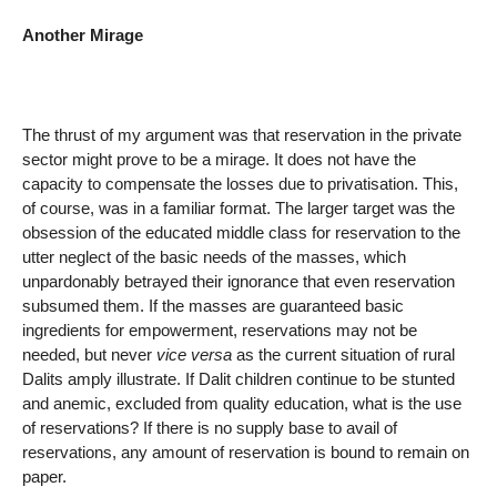
Another Mirage
The thrust of my argument was that reservation in the private
sector might prove to be a mirage. It does not have the
capacity to compensate the losses due to privatisation. This,
of course, was in a familiar format. The larger target was the
obsession of the educated middle class for reservation to the
utter neglect of the basic needs of the masses, which
unpardonably betrayed their ignorance that even reservation
subsumed them. If the masses are guaranteed basic
ingredients for empowerment, reservations may not be
needed, but never
vice versa
as the current situation of rural
Dalits amply illustrate. If Dalit children continue to be stunted
and anemic, excluded from quality education, what is the use
of reservations? If there is no supply base to avail of
reservations, any amount of reservation is bound to remain on
paper.