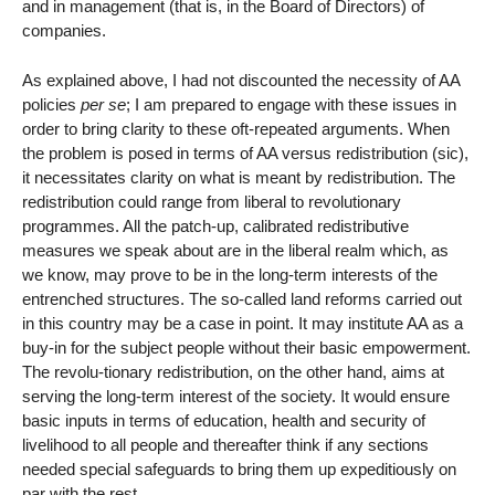
and in management (that is, in the Board of Directors) of
companies.
As explained above, I had not discounted the necessity of AA
policies
per se
; I am prepared to engage with these issues in
order to bring clarity to these oft-repeated arguments. When
the problem is posed in terms of AA versus redistribution (sic),
it necessitates clarity on what is meant by redistribution. The
redistribution could range from liberal to revolutionary
programmes. All the patch-up, calibrated redistributive
measures we speak about are in the liberal realm which, as
we know, may prove to be in the long-term interests of the
entrenched structures. The so-called land reforms carried out
in this country may be a case in point. It may institute AA as a
buy-in for the subject people without their basic empowerment.
The revolu-tionary redistribution, on the other hand, aims at
serving the long-term interest of the society. It would ensure
basic inputs in terms of education, health and security of
livelihood to all people and thereafter think if any sections
needed special safeguards to bring them up expeditiously on
par with the rest.