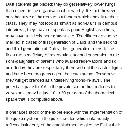
Dalit students get placed; they do get relatively lower rungs
than others in the organisational hierarchy. It is not, however,
only because of their caste but factors which constitute their
class. They may not look as smart as non-Dalits in campus
interviews, they may not speak as good English as others,
may have relatively poor grades, etc. The difference can be
marked in cases of first generation of Dalits and the second
and third generation of Dalits. (first generation refers to the
first-time beneficiary of reservation, second generation to the
sons/daughters of parents who availed reservations and so
on). Today they are respectably there without the caste stigma
and have been progressing on their own steam. Tomorrow
they will get branded as undeserving ‘sons-in-laws’. The
potential space for AA in the private sector thus reduces to
very small, may be just 10 to 20 per cent of the theoretical
space that is computed above.
If one takes stock of the experience with the implementation of
the quota system in the public sector, which infamously
reflects insincerity of the establishment to give the Dalits their