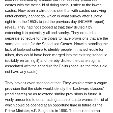
castes with the tacit alibi of doing social justice to the lower
castes. Now even a child could see that with castes surviving
untouchability cannot go, which is what survey after survey
right from the 1950s to just the previous day (NCAER report)
reveal. They had not stopped at that; they diluted it by
extending it to potentially all and sundry. They created a
separate schedule for the tribals to have provisions that are the
same as those for the Scheduled Castes. Notwith-standing the
lack of foolproof criteria to identify people in this schedule for
tribes, they could have been merged into the existing schedule
(suitably renaming it) and thereby diluted the caste stigma
associated with the schedule for Dalits (because the tribals did
not have any caste).
They haven’t even stopped at that. They would create a vague
provision that the state would identify the ‘backward classes’
(read castes) so as to extend similar provisions in future. It
verily amounted to constructing a can of caste-worms the lid of
which could be opened at an opportune time in future as the
Prime Minister, V.P. Singh, did in 1990. The entire schema