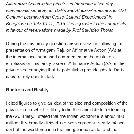
Affirmative Action in the private sector during a two-day
international seminar on ”Dalits and African-Americans in 21st
Century: Learning from Cross-Cultural Experiences” in
Bengaluru on July 10-11, 2015. It is rejoinder to the comments
in favour of reservations made by Prof Sukhdeo Thorat.
During the customary question-answer session following the
presentation of Armugam Raju on Affirmative Action (AA) at
the international seminar, I commented on the mistaken
emphasis on this fancy issue of Affirmative Action (AA) in the
private sector saying that its potential to provide jobs to Dalits
is extremely constricted.
Rhetoric and Reality
I cited figures to give an idea of the size and composition of the
private sector which is likely to be the candidate for extending
the AA. Briefly, I stated that the Indian workforce is about 480
million. It is broadly divided into two segments. Nearly 94 per
cent of the workforce is in the unorganised sector and the