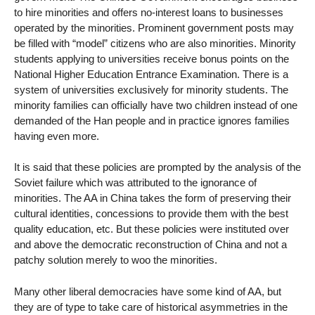
to hire minorities and offers no-interest loans to businesses
operated by the minorities. Prominent government posts may
be filled with “model” citizens who are also minorities. Minority
students applying to universities receive bonus points on the
National Higher Education Entrance Examination. There is a
system of universities exclusively for minority students. The
minority families can officially have two children instead of one
demanded of the Han people and in practice ignores families
having even more.
It is said that these policies are prompted by the analysis of the
Soviet failure which was attributed to the ignorance of
minorities. The AA in China takes the form of preserving their
cultural identities, concessions to provide them with the best
quality education, etc. But these policies were instituted over
and above the democratic reconstruction of China and not a
patchy solution merely to woo the minorities.
Many other liberal democracies have some kind of AA, but
they are of type to take care of historical asymmetries in the