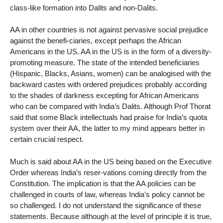
class-like formation into Dalits and non-Dalits.
AA in other countries is not against pervasive social prejudice
against the benefi-ciaries, except perhaps the African
Americans in the US. AA in the US is in the form of a diversity-
promoting measure. The state of the intended beneficiaries
(Hispanic, Blacks, Asians, women) can be analogised with the
backward castes with ordered prejudices probably according
to the shades of darkness excepting for African Americans
who can be compared with India’s Dalits. Although Prof Thorat
said that some Black intellectuals had praise for India’s quota
system over their AA, the latter to my mind appears better in
certain crucial respect.
Much is said about AA in the US being based on the Executive
Order whereas India’s reser-vations coming directly from the
Constitution. The implication is that the AA policies can be
challenged in courts of law, whereas India’s policy cannot be
so challenged. I do not understand the significance of these
statements. Because although at the level of principle it is true,