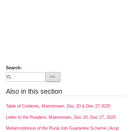
Search:
Also in this section
Table of Contents, Mainstream, Dec 20 & Dec 27 2025
Letter to the Readers, Mainstream, Dec 20, Dec 27, 2025
Metamorphosis of the Rural Job Guarantee Scheme | Arup