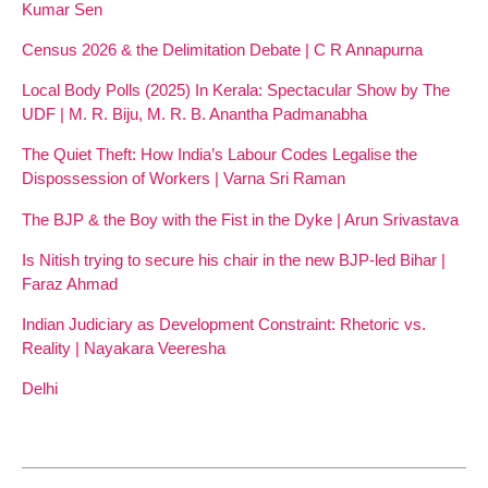
Kumar Sen
Census 2026 & the Delimitation Debate | C R Annapurna
Local Body Polls (2025) In Kerala: Spectacular Show by The
UDF | M. R. Biju, M. R. B. Anantha Padmanabha
The Quiet Theft: How India’s Labour Codes Legalise the
Dispossession of Workers | Varna Sri Raman
The BJP & the Boy with the Fist in the Dyke | Arun Srivastava
Is Nitish trying to secure his chair in the new BJP-led Bihar |
Faraz Ahmad
Indian Judiciary as Development Constraint: Rhetoric vs.
Reality | Nayakara Veeresha
Delhi