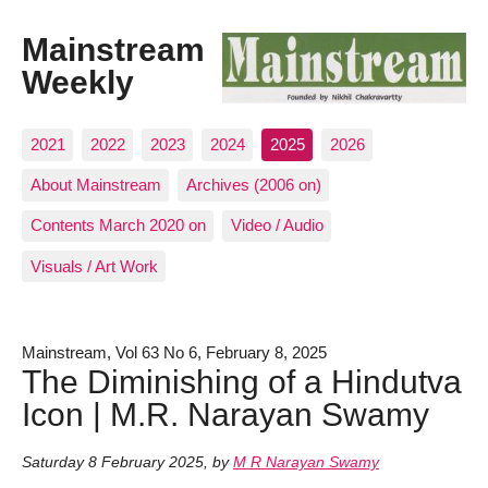
Mainstream
Weekly
2021
2022
2023
2024
2025
2026
About Mainstream
Archives (2006 on)
Contents March 2020 on
Video / Audio
Visuals / Art Work
Mainstream, Vol 63 No 6, February 8, 2025
The Diminishing of a Hindutva
Icon | M.R. Narayan Swamy
Saturday 8 February 2025
,
by
M R Narayan Swamy