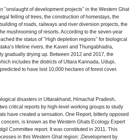
n "onslaught of development projects" in the Western Ghat
egal felling of trees, the construction of homestays, the
building of roads, railways and river diversion projects, the
he mushrooming of resorts. According to the seven-year
ched the status of "High depletion regions" for biological
nataka’s lifeline rivers, the Kaveri and Thungabhadra,
ntly gradually drying up. Between 2012 and 2017, the
hich includes the districts of Uttara Kannada, Udupi,
edicted to have lost 10,000 hectares of forest cover.
logical disasters in Uttarakhand, Himachal Pradesh,
o critical reports by high-level working groups to study
ats have created a sensation. One Report, bitterly opposed
p concern, is known as the Western Ghats Ecology Expert
l Committee report. It was constituted in 2011. This
cesses in this Western Ghat region: ‚Development by