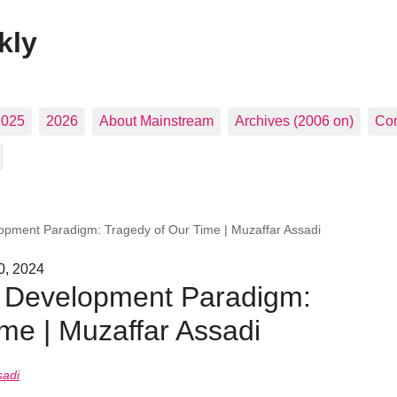
kly
2025
2026
About Mainstream
Archives (2006 on)
Con
pment Paradigm: Tragedy of Our Time | Muzaffar Assadi
0, 2024
 Development Paradigm:
me | Muzaffar Assadi
sadi