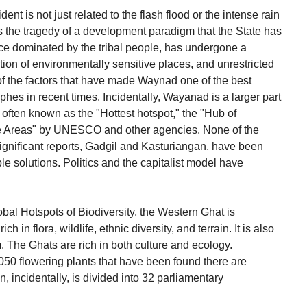
nt is not just related to the flash flood or the intense rain
 is the tragedy of a development paradigm that the State has
e dominated by the tribal people, has undergone a
ation of environmentally sensitive places, and unrestricted
 of the factors that have made Waynad one of the best
es in recent times. Incidentally, Wayanad is a larger part
 often known as the "Hottest hotspot," the "Hub of
ive Areas" by UNESCO and other agencies. None of the
gnificant reports, Gadgil and Kasturiangan, have been
e solutions. Politics and the capitalist model have
obal Hotspots of Biodiversity, the Western Ghat is
h in flora, wildlife, ethnic diversity, and terrain. It is also
. The Ghats are rich in both culture and ecology.
050 flowering plants that have been found there are
 incidentally, is divided into 32 parliamentary