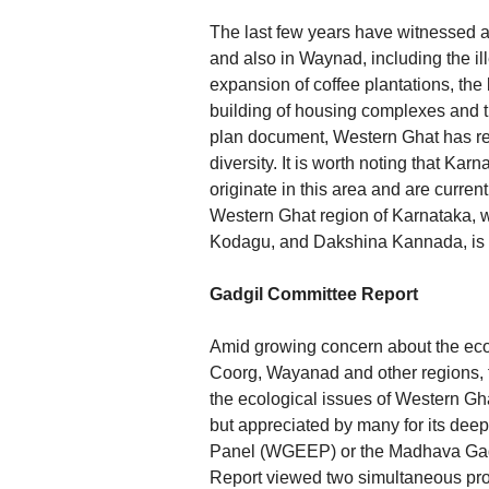
The last few years have witnessed a
and also in Waynad, including the ill
expansion of coffee plantations, the 
building of housing complexes and t
plan document, Western Ghat has rea
diversity. It is worth noting that Kar
originate in this area and are curre
Western Ghat region of Karnataka, w
Kodagu, and Dakshina Kannada, is pr
Gadgil Committee Report
Amid growing concern about the eco
Coorg, Wayanad and other regions, tw
the ecological issues of Western Gh
but appreciated by many for its dee
Panel (WGEEP) or the Madhava Gadgi
Report viewed two simultaneous pro