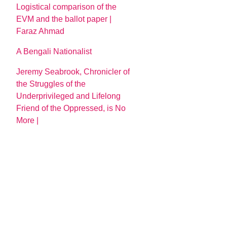
Logistical comparison of the
EVM and the ballot paper |
Faraz Ahmad
A Bengali Nationalist
Jeremy Seabrook, Chronicler of
the Struggles of the
Underprivileged and Lifelong
Friend of the Oppressed, is No
More |