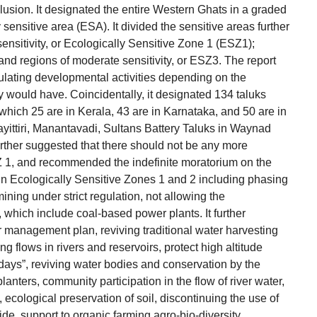
usion. It designated the entire Western Ghats in a graded
y sensitive area (ESA). It divided the sensitive areas further
sensitivity, or Ecologically Sensitive Zone 1 (ESZ1);
 and regions of moderate sensitivity, or ESZ3. The report
lating developmental activities depending on the
ty would have. Coincidentally, it designated 134 taluks
hich 25 are in Kerala, 43 are in Karnataka, and 50 are in
ayittiri, Manantavadi, Sultans Battery Taluks in Waynad
further suggested that there should not be any more
Z 1, and recommended the indefinite moratorium on the
in Ecologically Sensitive Zones 1 and 2 including phasing
mining under strict regulation, not allowing the
, which include coal-based power plants. It further
management plan, reviving traditional water harvesting
ng flows in rivers and reservoirs, protect high altitude
days”, reviving water bodies and conservation by the
lanters, community participation in the flow of river water,
, ecological preservation of soil, discontinuing the use of
ide, support to organic farming,agro-bio-diversity