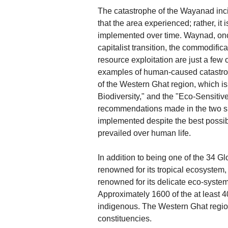
The catastrophe of the Wayanad incide
that the area experienced; rather, it
implemented over time. Waynad, onc
capitalist transition, the commodific
resource exploitation are just a few
examples of human-caused catastroph
of the Western Ghat region, which is
Biodiversity," and the "Eco-Sensit
recommendations made in the two si
implemented despite the best possibl
prevailed over human life.
In addition to being one of the 34 Gl
renowned for its tropical ecosystem, ric
renowned for its delicate eco-system
Approximately 1600 of the at least 4
indigenous. The Western Ghat region,
constituencies.