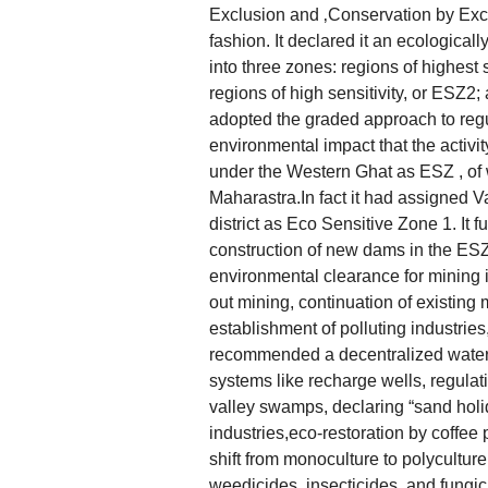
Exclusion and ‚Conservation by Excl
fashion. It declared it an ecologicall
into three zones: regions of highest 
regions of high sensitivity, or ESZ2;
adopted the graded approach to regu
environmental impact that the activi
under the Western Ghat as ESZ , of w
Maharastra.In fact it had assigned V
district as Eco Sensitive Zone 1. It 
construction of new dams in the ES
environmental clearance for mining 
out mining, continuation of existing 
establishment of polluting industries
recommended a decentralized water 
systems like recharge wells, regulati
valley swamps, declaring “sand holi
industries,eco-restoration by coffee p
shift from monoculture to polyculture
weedicides, insecticides, and fungic