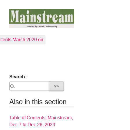
tents March 2020 on
Search:
Also in this section
Table of Contents, Mainstream,
Dec 7 to Dec 28, 2024