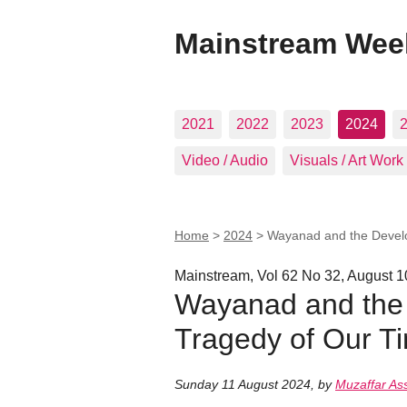
Mainstream Wee
2021
2022
2023
2024
Video / Audio
Visuals / Art Work
Home
>
2024
>
Wayanad and the Develo
Mainstream, Vol 62 No 32, August 1
Wayanad and the
Tragedy of Our Ti
Sunday 11 August 2024
,
by
Muzaffar As