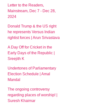
Letter to the Readers,
Mainstream, Dec 7 - Dec 28,
2024
Donald Trump & the US right
he represents Versus Indian
rightist forces | Arun Srivastava
A Day Off for Cricket in the
Early Days of the Republic |
Sreejith K
Undertones of Parliamentary
Election Schedule | Amal
Mandal
The ongoing controversy
regarding places of worship! |
Suresh Khairnar