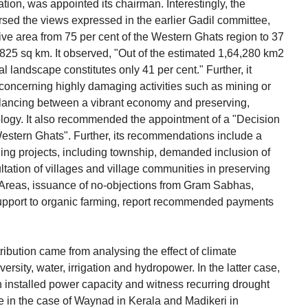
ion, was appointed its chairman. Interestingly, the
ed the views expressed in the earlier Gadil committee,
tive area from 75 per cent of the Western Ghats region to 37
,825 sq km. It observed, "Out of the estimated 1,64,280 km2
l landscape constitutes only 41 per cent." Further, it
oncerning highly damaging activities such as mining or
 balancing between a vibrant economy and preserving,
logy. It also recommended the appointment of a "Decision
estern Ghats". Further, its recommendations include a
ding projects, including township, demanded inclusion of
tation of villages and village communities in preserving
e Areas, issuance of no-objections from Gram Sabhas,
upport to organic farming, report recommended payments
ribution came from analysing the effect of climate
versity, water, irrigation and hydropower. In the latter case,
tion installed power capacity and witness recurring drought
 in the case of Waynad in Kerala and Madikeri in