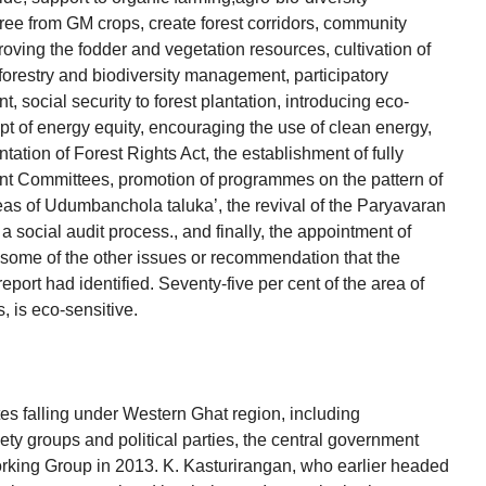
ee from GM crops, create forest corridors, community
mproving the fodder and vegetation resources, cultivation of
r forestry and biodiversity management, participatory
 social security to forest plantation, introducing eco-
ept of energy equity, encouraging the use of clean energy,
ation of Forest Rights Act, the establishment of fully
 Committees, promotion of programmes on the pattern of
reas of Udumbanchola taluka’, the revival of the Paryavaran
a social audit process., and finally, the appointment of
some of the other issues or recommendation that the
ort had identified. Seventy-five per cent of the area of
, is eco-sensitive.
tes falling under Western Ghat region, including
ty groups and political parties, the central government
rking Group in 2013. K. Kasturirangan, who earlier headed