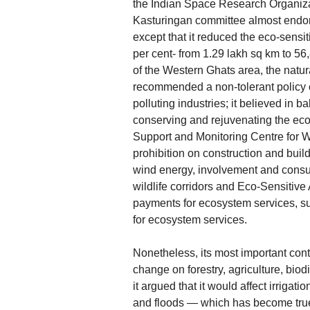
the Indian Space Research Organizat
Kasturingan committee almost endors
except that it reduced the eco-sensi
per cent- from 1.29 lakh sq km to 56
of the Western Ghats area, the natura
recommended a non-tolerant policy c
polluting industries; it believed in
conserving and rejuvenating the eco
Support and Monitoring Centre for W
prohibition on construction and buil
wind energy, involvement and consul
wildlife corridors and Eco-Sensitiv
payments for ecosystem services, s
for ecosystem services.
Nonetheless, its most important cont
change on forestry, agriculture, biodi
it argued that it would affect irriga
and floods — which has become true