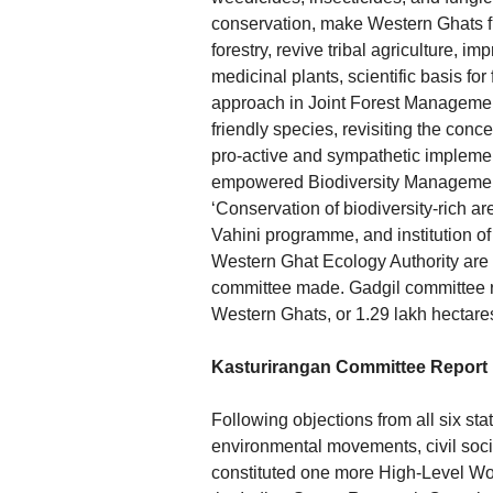
conservation, make Western Ghats fr
forestry, revive tribal agriculture, i
medicinal plants, scientific basis fo
approach in Joint Forest Management,
friendly species, revisiting the conc
pro-active and sympathetic implement
empowered Biodiversity Management
‘Conservation of biodiversity-rich a
Vahini programme, and institution of 
Western Ghat Ecology Authority are 
committee made. Gadgil committee rep
Western Ghats, or 1.29 lakh hectares
Kasturirangan Committee Report
Following objections from all six sta
environmental movements, civil socie
constituted one more High-Level Wo