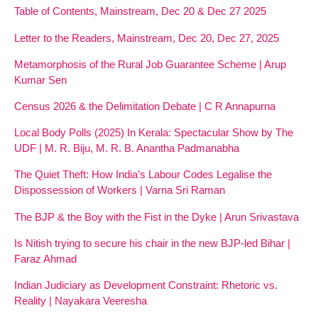
Table of Contents, Mainstream, Dec 20 & Dec 27 2025
Letter to the Readers, Mainstream, Dec 20, Dec 27, 2025
Metamorphosis of the Rural Job Guarantee Scheme | Arup
Kumar Sen
Census 2026 & the Delimitation Debate | C R Annapurna
Local Body Polls (2025) In Kerala: Spectacular Show by The
UDF | M. R. Biju, M. R. B. Anantha Padmanabha
The Quiet Theft: How India’s Labour Codes Legalise the
Dispossession of Workers | Varna Sri Raman
The BJP & the Boy with the Fist in the Dyke | Arun Srivastava
Is Nitish trying to secure his chair in the new BJP-led Bihar |
Faraz Ahmad
Indian Judiciary as Development Constraint: Rhetoric vs.
Reality | Nayakara Veeresha