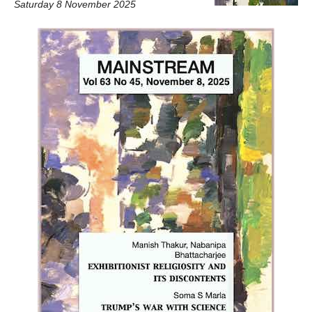
Saturday 8 November 2025