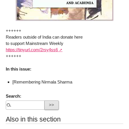
++++++
Readers outside of India can donate here
to support Mainstream Weekly
https://tinyurl.com/2rsy4ss6
++++++
In this issue:
[Remembering Nirmala Sharma
Search:
Also in this section