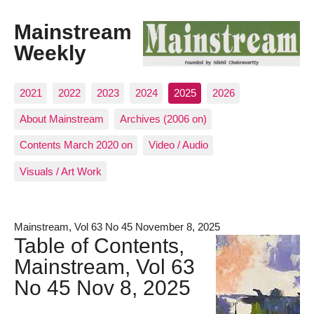
Mainstream
Weekly
2021
2022
2023
2024
2025
2026
About Mainstream
Archives (2006 on)
Contents March 2020 on
Video / Audio
Visuals / Art Work
Mainstream, Vol 63 No 45 November 8, 2025
Table of Contents,
Mainstream, Vol 63
No 45 Nov 8, 2025