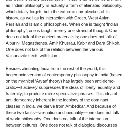
as ‘Indian philosophy’ is actually a form of alienated philosophy,
which totally forgets both the extreme complexities of its
history, as well as its interaction with Greco, West Asian,
Persian and Islamic philosophies. When one is taught ‘Indian
philosophy’, one is taught merely one strand of thought. One
does not talk of the ancient materialists; one does not talk of
Alburini, Megasthenes, Amir Khusrau, Kabir and Dara Shikoh.
One does not talk of the relation between the various
Vaisanavite sects with Islam.
Besides alienating India from the rest of the world, this
hegemonic version of contemporary philosophy in India (based
on the mythical ‘Aryan’ theory) has largely been anti-demo-
cratic—it
actively
suppresses the ideas of liberty, equality and
fraternity; to produce mere speculative phrases. This idea of
anti-democracy inherent in the ideology of the dominant
classes in India, we derive from Ambedkar. And because of
these two faults—alienation and inequality—one does not talk
of world philosophy. One does not talk of the interaction
between cultures. One does not talk of dialogical discourses