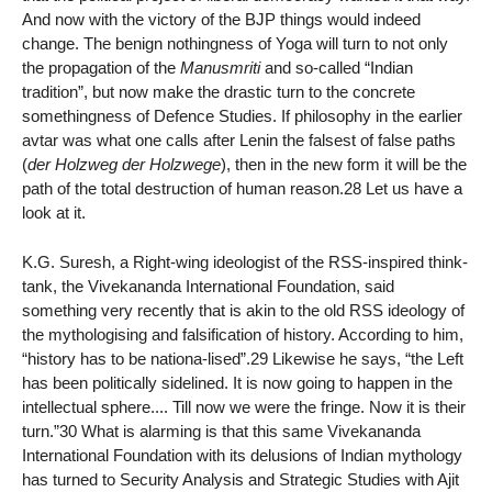
And now with the victory of the BJP things would indeed
change. The benign nothingness of Yoga will turn to not only
the propagation of the
Manusmriti
and so-called “Indian
tradition”, but now make the drastic turn to the concrete
somethingness of Defence Studies. If philosophy in the earlier
avtar was what one calls after Lenin the falsest of false paths
(
der Holzweg der Holzwege
), then in the new form it will be the
path of the total destruction of human reason.28 Let us have a
look at it.
K.G. Suresh, a Right-wing ideologist of the RSS-inspired think-
tank, the Vivekananda International Foundation, said
something very recently that is akin to the old RSS ideology of
the mythologising and falsification of history. According to him,
“history has to be nationa-lised”.29 Likewise he says, “the Left
has been politically sidelined. It is now going to happen in the
intellectual sphere.... Till now we were the fringe. Now it is their
turn.”30 What is alarming is that this same Vivekananda
International Foundation with its delusions of Indian mythology
has turned to Security Analysis and Strategic Studies with Ajit