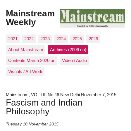
Mainstream
Weekly
2021
2022
2023
2024
2025
2026
About Mainstream
Archives (2006 on)
Contents March 2020 on
Video / Audio
Visuals / Art Work
Mainstream, VOL LIII No 46 New Delhi November 7, 2015
Fascism and Indian
Philosophy
Tuesday 10 November 2015