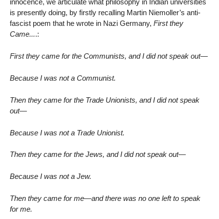
innocence, we articulate what philosophy in Indian universities
is presently doing, by firstly recalling Martin Niemoller’s anti-
fascist poem that he wrote in Nazi Germany,
First they
Came...
.:
First they came for the Communists, and I did not speak out—
Because I was not a Communist.
Then they came for the Trade Unionists, and I did not speak
out—
Because I was not a Trade Unionist.
Then they came for the Jews, and I did not speak out—
Because I was not a Jew.
Then they came for me—and there was no one left to speak
for me.