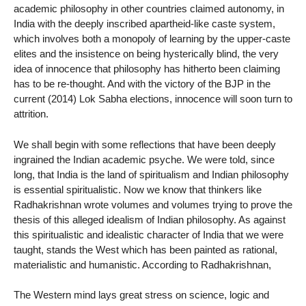
academic philosophy in other countries claimed autonomy, in
India with the deeply inscribed apartheid-like caste system,
which involves both a monopoly of learning by the upper-caste
elites and the insistence on being hysterically blind, the very
idea of innocence that philosophy has hitherto been claiming
has to be re-thought. And with the victory of the BJP in the
current (2014) Lok Sabha elections, innocence will soon turn to
attrition.
We shall begin with some reflections that have been deeply
ingrained the Indian academic psyche. We were told, since
long, that India is the land of spiritualism and Indian philosophy
is essential spiritualistic. Now we know that thinkers like
Radhakrishnan wrote volumes and volumes trying to prove the
thesis of this alleged idealism of Indian philosophy. As against
this spiritualistic and idealistic character of India that we were
taught, stands the West which has been painted as rational,
materialistic and humanistic. According to Radhakrishnan,
The Western mind lays great stress on science, logic and