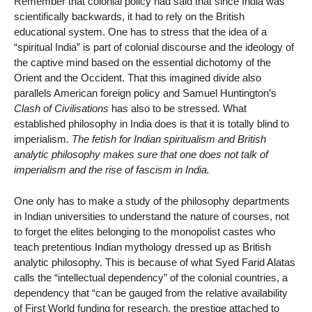
Remember that colonial policy had said that since India was
scientifically backwards, it had to rely on the British
educational system. One has to stress that the idea of a
“spiritual India” is part of colonial discourse and the ideology of
the captive mind based on the essential dichotomy of the
Orient and the Occident. That this imagined divide also
parallels American foreign policy and Samuel Huntington’s
Clash of Civilisations
has also to be stressed. What
established philosophy in India does is that it is totally blind to
imperialism.
The fetish for Indian spiritualism and British
analytic philosophy makes sure that one does not talk of
imperialism and the rise of fascism in India.
One only has to make a study of the philosophy departments
in Indian universities to understand the nature of courses, not
to forget the elites belonging to the monopolist castes who
teach pretentious Indian mythology dressed up as British
analytic philosophy. This is because of what Syed Farid Alatas
calls the “intellectual dependency” of the colonial countries, a
dependency that “can be gauged from the relative availability
of First World funding for research, the prestige attached to