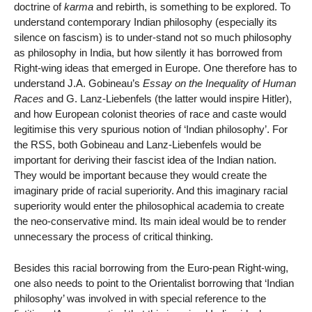
doctrine of
karma
and rebirth, is something to be explored. To
understand contemporary Indian philosophy (especially its
silence on fascism) is to under-stand not so much philosophy
as philosophy in India, but how silently it has borrowed from
Right-wing ideas that emerged in Europe. One therefore has to
understand J.A. Gobineau’s
Essay on the Inequality of Human
Races
and G. Lanz-Liebenfels (the latter would inspire Hitler),
and how European colonist theories of race and caste would
legitimise this very spurious notion of ‘Indian philosophy’. For
the RSS, both Gobineau and Lanz-Liebenfels would be
important for deriving their fascist idea of the Indian nation.
They would be important because they would create the
imaginary pride of racial superiority. And this imaginary racial
superiority would enter the philosophical academia to create
the neo-conservative mind. Its main ideal would be to render
unnecessary the process of critical thinking.
Besides this racial borrowing from the Euro-pean Right-wing,
one also needs to point to the Orientalist borrowing that ‘Indian
philosophy’ was involved in with special reference to the