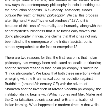
now says that contemporary philosophy in India is nothing but
the production of ghosts.16
Humanity, somehow, stands
outside the realm of ‘Indian philosophy’.
We call this process
after Sigmund Freud “hysterical blindness”.17 And it is
because of this loss of materiality and humanity, along with the
act of hysterical blindness that is so intrinsically woven into
doing philosophy in India, one claims that that it has not only
been blind to the emergence of the Indian fascists, but is
almost sympathetic to the fascist enterprise.18
There are two reasons for this: the first reason is that Indian
philosophy has wrongly been articulated as idealist-spiritualist;
and the second reason is that Indian philosophy is said to be
“Hindu philosophy”. We know that both these insertions whilst
emerging with the Brahmanical counterrevolution against
Buddhism (around 8th century CE) with the advent of
Shankara and the invention of Advaita Vedanta philosophy, the
institutionalising begins with William Jones and Max Müller and
the Orientalisation, colonisation and re-Brahmanisation of
Indian learning. What happened in modern times is that whilst