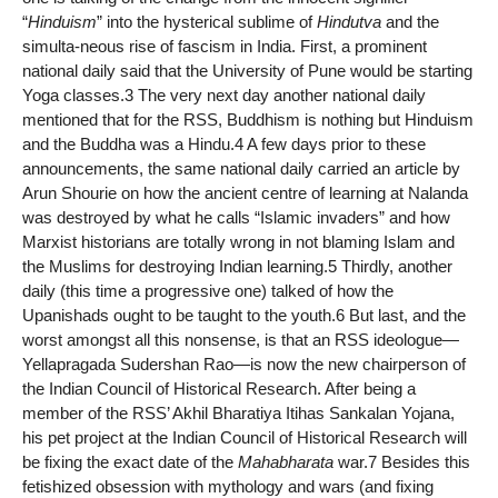
“
Hinduism
” into the hysterical sublime of
Hindutva
and the
simulta-neous rise of fascism in India. First, a prominent
national daily said that the University of Pune would be starting
Yoga classes.3 The very next day another national daily
mentioned that for the RSS, Buddhism is nothing but Hinduism
and the Buddha was a Hindu.4 A few days prior to these
announcements, the same national daily carried an article by
Arun Shourie on how the ancient centre of learning at Nalanda
was destroyed by what he calls “Islamic invaders” and how
Marxist historians are totally wrong in not blaming Islam and
the Muslims for destroying Indian learning.5 Thirdly, another
daily (this time a progressive one) talked of how the
Upanishads ought to be taught to the youth.6 But last, and the
worst amongst all this nonsense, is that an RSS ideologue—
Yellapragada Sudershan Rao—is now the new chairperson of
the Indian Council of Historical Research. After being a
member of the RSS’ Akhil Bharatiya Itihas Sankalan Yojana,
his pet project at the Indian Council of Historical Research will
be fixing the exact date of the
Mahabharata
war.7 Besides this
fetishized obsession with mythology and wars (and fixing