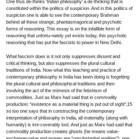
One thus de-thinks ‘Indian philosophy’ a de-thinking that is
constituted within the politics of suspicion. And in this politics of
suspicion one is able to see the contemporary Brahman
behind all these strange, phantasmagorical and psychotic
forms of reasoning. This essay is on the infallible form of
reasoning that unfortu-nately yet exists today, this psychotic
reasoning that has put the fascists to power in New Delhi.
What fascism does is it not only suppresses dissent and
critical thinking, but also suppresses the plural cultural
traditions of India. Now what this teaching and practice of
contemporary philosophy in India has been doing is forgetting
the plural cultural and philosophical traditions and then
involving the act of the mimesis of the fetishism of
commodities. Just as Marx had said that in commodity
production: “existence as a material thing is put out of sight”,15
so too one says that in constructing the contemporary
interpretation of philosophy in India, all materiality (along with
humanity) is irre-coverably lost. And just as Marx had said that
commodity production creates ghosts (he means value-
exchange-value and money are “unsubstantial realities”), one