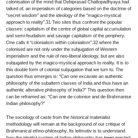
colonisation of the mind that Debiprasad Chattopadhyaya had
talked of, an imperialism of categories based on the doctrine of
“secret wisdom” and the ideology of the “magico-mystical
approach to reality”.31 Two sites thus confront the popular
classes: capitalism of the centre of global capital accumulation
and semi-feudalism and savage capitalism of the periphery.
One calls it “colonialism within colonialism”,32 where the
colonised are not only under the subjugation of Western
imperialism and the rule of neo-liberal ideology, but are also
subjugated by the magico-mystical approach to reality. It is to
this double form of colonial subjugation that we turn to. The
question thus emerges is: “Can one excavate an authentic
philosophy of the subaltern classes of India and thus have an
authentic alterative philosophy of India?” This question then
can be reframed as: “Can one de-colonise and de-Brahmanise
Indian philosophy?”
The sociology of caste from the historical materialist
methodology will remain at the background of our critique of
Brahmanical ethno-philosophy. Its leitmotiv is to understand
how the idealist system of Indian philosophy has been erected