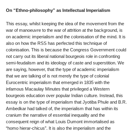
On “Ethno-philosophy” as Intellectual Imperialism
This essay, whilst keeping the idea of the movement from the
war of manoeuvre to the war of attrition at the background, is
on academic imperialism and the colonisation of the mind. It is
also on how the RSS has perfected this technique of
colonisation. This is because the Congress Government could
not carry out its liberal national bourgeois role in confronting
semi-feudalism and its ideology of caste and superstition. We
are saying, however, that the type of academic imperialism
that we are talking of is not merely the type of colonial
Eurocentric imperialism that emerged in 1835 with the
infamous Macaulay Minutes that privileged a Western
bourgeois education over popular Indian culture. Instead, this
essay is on the type of imperialism that Jyotiba Phule and B.R.
Ambedkar had talked of, the imperialism that has within its
cranium the narrative of essential inequality and the
consequent reign of what Louis Dumont immortalised as
“homo hierar-chicus”. It is also the imperialism and the