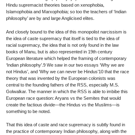
Hindu supremacist theories based on xenophobia,
Islamophobia and Marxophobia; so too the teachers of ‘Indian
philosophy’ are by and large Anglicised elites.
And closely bound to the idea of this monopolist narcissism is
the idea of caste supremacy that itself is tied to the idea of
racial supremacy, the idea that is not only found in the law
books of Manu, but is also represented in 19th century
European literature which helped the framing of contemporary
‘Indian philosophy’.9 We saw in our two essays ‘Why we are
not Hindus’, and ‘Why we can never be Hindus’10 that the race
theory that was invented by the European colonists was
central to the founding fathers of the RSS, especially M.S.
Golwalkar. The manner in which the RSS is able to imbibe this
European race question: Aryans vs the Semites that would
create the factious divide—the Hindus vs the Muslims—is
something to be noted.
That this idea of caste and race supremacy is subtly found in
the practice of contemporary Indian philosophy, along with the