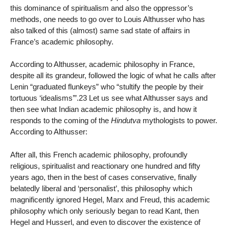
this dominance of spiritualism and also the oppressor’s
methods, one needs to go over to Louis Althusser who has
also talked of this (almost) same sad state of affairs in
France’s academic philosophy.
According to Althusser, academic philosophy in France,
despite all its grandeur, followed the logic of what he calls after
Lenin “graduated flunkeys” who “stultify the people by their
tortuous ‘idealisms’”.23 Let us see what Althusser says and
then see what Indian academic philosophy is, and how it
responds to the coming of the
Hindutva
mythologists to power.
According to Althusser:
After all, this French academic philosophy, profoundly
religious, spiritualist and reactionary one hundred and fifty
years ago, then in the best of cases conservative, finally
belatedly liberal and ‘personalist’, this philosophy which
magnificently ignored Hegel, Marx and Freud, this academic
philosophy which only seriously began to read Kant, then
Hegel and Husserl, and even to discover the existence of