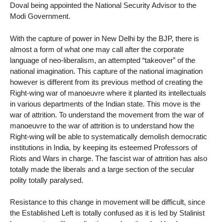
Doval being appointed the National Security Advisor to the
Modi Government.
With the capture of power in New Delhi by the BJP, there is
almost a form of what one may call after the corporate
language of neo-liberalism, an attempted “takeover” of the
national imagination. This capture of the national imagination
however is different from its previous method of creating the
Right-wing war of manoeuvre where it planted its intellectuals
in various departments of the Indian state. This move is the
war of attrition. To understand the movement from the war of
manoeuvre to the war of attrition is to understand how the
Right-wing will be able to systematically demolish democratic
institutions in India, by keeping its esteemed Professors of
Riots and Wars in charge. The fascist war of attrition has also
totally made the liberals and a large section of the secular
polity totally paralysed.
Resistance to this change in movement will be difficult, since
the Established Left is totally confused as it is led by Stalinist