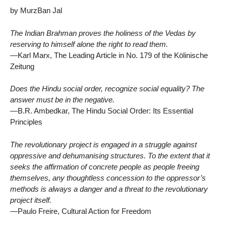
by MurzBan Jal
The Indian Brahman proves the holiness of the Vedas by
reserving to himself alone the right to read them.
—Karl Marx, The Leading Article in No. 179 of the Kölinische
Zeitung
Does the Hindu social order, recognize social equality? The
answer must be in the negative.
—B.R. Ambedkar, The Hindu Social Order: Its Essential
Principles
The revolutionary project is engaged in a struggle against
oppressive and dehumanising structures. To the extent that it
seeks the affirmation of concrete people as people freeing
themselves, any thoughtless concession to the oppressor’s
methods is always a danger and a threat to the revolutionary
project itself.
—Paulo Freire, Cultural Action for Freedom