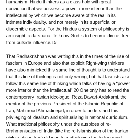
humanism. Hindu thinkers as a class hold with great
conviction that we possess a power more interior than the
intellectual by which we become aware of the real in its
intimate individuality, and not merely in its superficial or
discernible aspects. For the Hindus a system of philosophy is
an insight, a darshana. To know God is to become divine, free
from outside influence.19
That Radhakrishnan was writing this in the times of the rise of
fascism in Europe and also that explicit Right-wing thinkers
have also mimicked this same line of thought is to understand
that this line of thinking is not only wrong, but that fascists also
follow this same line of thinking which talks of having a “power
more interior than the intellectual”.20 One only has to read the
contemporary Iranian ideologue, Reza Davari-Ardakarni, the
mentor of the previous President of the Islamic Republic of
Iran, Mahmoud Ahmadinejad, in order to understand this
privileging of idealism and spiritualising in national curriculum.
What traditional philosophy under the auspices of re-
Brahmanisation of India (like the re-Islamisation of the Iranian
philosophy in Iran) did was to mythologise the Indian mind.