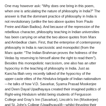
One may however ask: “Why does one bring in this poem,
when one is articulating the nature of philosophy in India?” The
answer is that the dominant practice of philosophy in India is
not revolutionary (unlike the two above quotes from Paulo
Freire and Alain Badiou). And because of the repression of the
rebellious character, philosophy teaching in Indian universities
has been carrying on what the two above quotes from Marx
and Ambedkar claim. First, that the enterprise of contemporary
philosophy in India is narcissistic and monopolist (from the
Marx quote: “The Indian Brahman proves the holiness of the
Vedas by reserving to himself alone the right to read them”).
Besides this monopolistic narcissism, one also has an utter
hypocrisy in the teaching of philosophy in India. Just as
Kancha Illiah very recently talked of the hypocrisy of the
upper-caste elites of the
Hindutva
brigade of Indian nationalism
—he talks of how V.D. Savarkar, Syama Prasad Mookerjee
and Deen Dayal Upadhayaya created their imagined politics of
Right-wing Hinduism whilst being students of Fergusson
College and Gray’s Inn (Savarkar), Lincoln’s Inn (Mookerjee)
and St. John’s College (Upadhyaya)8—whilst thrusting their