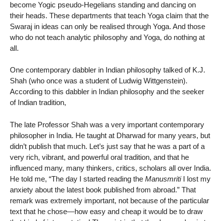
become Yogic pseudo-Hegelians standing and dancing on
their heads. These departments that teach Yoga claim that the
Swaraj in ideas can only be realised through Yoga. And those
who do not teach analytic philosophy and Yoga, do nothing at
all.
One contemporary dabbler in Indian philosophy talked of K.J.
Shah (who once was a student of Ludwig Wittgenstein).
According to this dabbler in Indian philosophy and the seeker
of Indian tradition,
The late Professor Shah was a very important contemporary
philosopher in India. He taught at Dharwad for many years, but
didn’t publish that much. Let’s just say that he was a part of a
very rich, vibrant, and powerful oral tradition, and that he
influenced many, many thinkers, critics, scholars all over India.
He told me, “The day I started reading the
Manusmriti
I lost my
anxiety about the latest book published from abroad.” That
remark was extremely important, not because of the particular
text that he chose—how easy and cheap it would be to draw