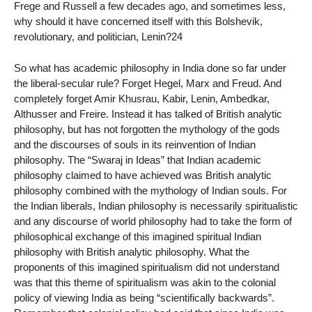
Frege and Russell a few decades ago, and sometimes less,
why should it have concerned itself with this Bolshevik,
revolutionary, and politician, Lenin?24
So what has academic philosophy in India done so far under
the liberal-secular rule? Forget Hegel, Marx and Freud. And
completely forget Amir Khusrau, Kabir, Lenin, Ambedkar,
Althusser and Freire. Instead it has talked of British analytic
philosophy, but has not forgotten the mythology of the gods
and the discourses of souls in its reinvention of Indian
philosophy. The “Swaraj in Ideas” that Indian academic
philosophy claimed to have achieved was British analytic
philosophy combined with the mythology of Indian souls. For
the Indian liberals, Indian philosophy is necessarily spiritualistic
and any discourse of world philosophy had to take the form of
philosophical exchange of this imagined spiritual Indian
philosophy with British analytic philosophy. What the
proponents of this imagined spiritualism did not understand
was that this theme of spiritualism was akin to the colonial
policy of viewing India as being “scientifically backwards”.