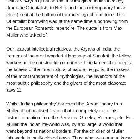
fictitious ‘Aryan question’ that this imagined Indian ideology
(from the Orientalists to Nehru and the contemporary Indian
elites) kept at the bottom of their ideological repertoire. This
Orientalist borrowing was at the same time a borrowing from
the European Romantic repertoire. The quote is from Max
Muller who talked of:
Our nearest intellectual relatives, the Aryans of India, the
framers of the most wonderful language of Sanskrit, the fellow
workers in the construction of our most fundamental concepts,
the fathers of the most natural of natural religions, the makers
of the most transparent of mythologies, the inventors of the
most subtle philosophy and the givers of the most elaborate
laws.11
Whilst ‘Indian philosophy’ borrowed the ‘Aryan’ theory from
Muller, it nationalised it such that it completely cut off its
historical relation from the Persians, Greeks, Romans, etc. For
Muller, the Indian life-world was, by and large, a world that
went beyond its national borders. For the children of Muller,
this world is totally closed down. Thus, what we come to know