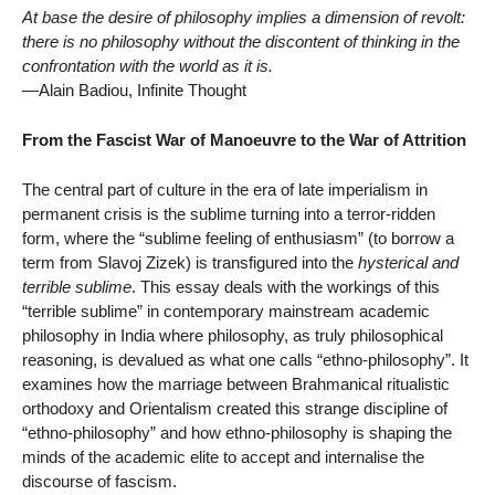
At base the desire of philosophy implies a dimension of revolt:
there is no philosophy without the discontent of thinking in the
confrontation with the world as it is.
—Alain Badiou, Infinite Thought
From the Fascist War of Manoeuvre to the War of Attrition
The central part of culture in the era of late imperialism in
permanent crisis is the sublime turning into a terror-ridden
form, where the “sublime feeling of enthusiasm” (to borrow a
term from Slavoj Zizek) is transfigured into the
hysterical and
terrible sublime
. This essay deals with the workings of this
“terrible sublime” in contemporary mainstream academic
philosophy in India where philosophy, as truly philosophical
reasoning, is devalued as what one calls “ethno-philosophy”. It
examines how the marriage between Brahmanical ritualistic
orthodoxy and Orientalism created this strange discipline of
“ethno-philosophy” and how ethno-philosophy is shaping the
minds of the academic elite to accept and internalise the
discourse of fascism.