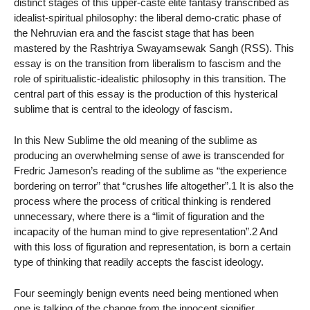
distinct stages of this upper-caste elite fantasy transcribed as
idealist-spiritual philosophy: the liberal demo-cratic phase of
the Nehruvian era and the fascist stage that has been
mastered by the Rashtriya Swayamsewak Sangh (RSS). This
essay is on the transition from liberalism to fascism and the
role of spiritualistic-idealistic philosophy in this transition. The
central part of this essay is the production of this hysterical
sublime that is central to the ideology of fascism.
In this New Sublime the old meaning of the sublime as
producing an overwhelming sense of awe is transcended for
Fredric Jameson’s reading of the sublime as “the experience
bordering on terror” that “crushes life altogether”.1 It is also the
process where the process of critical thinking is rendered
unnecessary, where there is a “limit of figuration and the
incapacity of the human mind to give representation”.2 And
with this loss of figuration and representation, is born a certain
type of thinking that readily accepts the fascist ideology.
Four seemingly benign events need being mentioned when
one is talking of the change from the innocent signifier