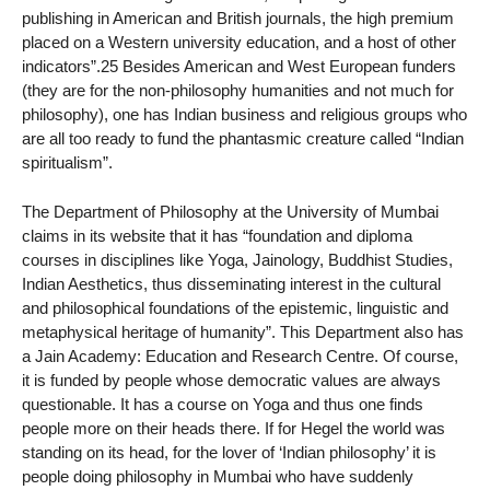
publishing in American and British journals, the high premium
placed on a Western university education, and a host of other
indicators”.25 Besides American and West European funders
(they are for the non-philosophy humanities and not much for
philosophy), one has Indian business and religious groups who
are all too ready to fund the phantasmic creature called “Indian
spiritualism”.
The Department of Philosophy at the University of Mumbai
claims in its website that it has “foundation and diploma
courses in disciplines like Yoga, Jainology, Buddhist Studies,
Indian Aesthetics, thus disseminating interest in the cultural
and philosophical foundations of the epistemic, linguistic and
metaphysical heritage of humanity”. This Department also has
a Jain Academy: Education and Research Centre. Of course,
it is funded by people whose democratic values are always
questionable. It has a course on Yoga and thus one finds
people more on their heads there. If for Hegel the world was
standing on its head, for the lover of ‘Indian philosophy’ it is
people doing philosophy in Mumbai who have suddenly