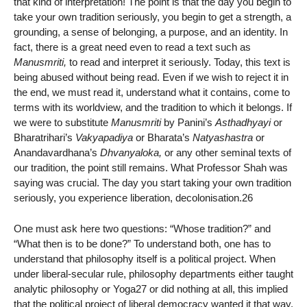
that kind of interpretation! The point is that the day you begin to
take your own tradition seriously, you begin to get a strength, a
grounding, a sense of belonging, a purpose, and an identity. In
fact, there is a great need even to read a text such as
Manusmriti,
to read and interpret it seriously. Today, this text is
being abused without being read. Even if we wish to reject it in
the end, we must read it, understand what it contains, come to
terms with its worldview, and the tradition to which it belongs. If
we were to substitute
Manusmriti
by Panini’s
Asthadhyayi
or
Bharatrihari’s
Vakyapadiya
or Bharata’s
Natyashastra
or
Anandavardhana’s
Dhvanyaloka,
or any other seminal texts of
our tradition, the point still remains. What Professor Shah was
saying was crucial. The day you start taking your own tradition
seriously, you experience liberation, decolonisation.26
One must ask here two questions: “Whose tradition?” and
“What then is to be done?” To understand both, one has to
understand that philosophy itself is a political project. When
under liberal-secular rule, philosophy departments either taught
analytic philosophy or Yoga27 or did nothing at all, this implied
that the political project of liberal democracy wanted it that way.