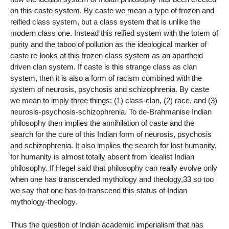
on this caste system. By caste we mean a type of frozen and
reified class system, but a class system that is unlike the
modern class one. Instead this reified system with the totem of
purity and the taboo of pollution as the ideological marker of
caste re-looks at this frozen class system as an apartheid
driven clan system. If caste is this strange class as clan
system, then it is also a form of racism combined with the
system of neurosis, psychosis and schizophrenia. By caste
we mean to imply three things: (1) class-clan, (2) race, and (3)
neurosis-psychosis-schizophrenia. To de-Brahmanise Indian
philosophy then implies the annihilation of caste and the
search for the cure of this Indian form of neurosis, psychosis
and schizophrenia. It also implies the search for lost humanity,
for humanity is almost totally absent from idealist Indian
philosophy. If Hegel said that philosophy can really evolve only
when one has transcended mythology and theology,33 so too
we say that one has to transcend this status of Indian
mythology-theology.
Thus the question of Indian academic imperialism that has