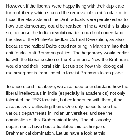
However, if the liberals were happy living with their duplicate
form of liberty which stunted the removal of semi-feudalism in
India, the Marxists and the Dalit radicals were perplexed as to
how true democracy could be realised in India. And this is also
so, because the Indian revolutionaries could not understand
the idea of the Phule-Ambedkar Cultural Revolution, as also
because the radical Dalits could not bring in Marxism into their
anti-feudal, anti-Brahman politics. The hegemony would earlier
lie with the liberal section of the Brahmans. Now the Brahmans
would shed their liberal skin. Let us see how this ideological
metamorphosis from liberal to fascist Brahman takes place.
To understand the above, we also need to understand how the
liberal intellectuals in India (especially in academics) not only
tolerated the RSS fascists, but collaborated with them, if not
also actively cultivating them. One only needs to see the
various departments in Indian universities and see the
domination of this Brahmanical lobby. The philosophy
departments have best articulated this technique of
Brahmanical domination. Let us have a look at this.