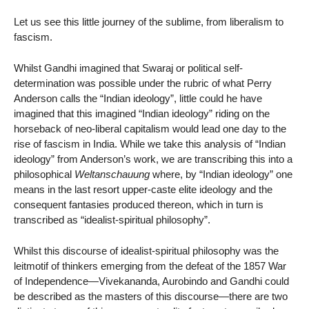
Let us see this little journey of the sublime, from liberalism to
fascism.
Whilst Gandhi imagined that Swaraj or political self-
determination was possible under the rubric of what Perry
Anderson calls the “Indian ideology”, little could he have
imagined that this imagined “Indian ideology” riding on the
horseback of neo-liberal capitalism would lead one day to the
rise of fascism in India. While we take this analysis of “Indian
ideology” from Anderson’s work, we are transcribing this into a
philosophical
Weltanschauung
where, by “Indian ideology” one
means in the last resort upper-caste elite ideology and the
consequent fantasies produced thereon, which in turn is
transcribed as “idealist-spiritual philosophy”.
Whilst this discourse of idealist-spiritual philosophy was the
leitmotif of thinkers emerging from the defeat of the 1857 War
of Independence—Vivekananda, Aurobindo and Gandhi could
be described as the masters of this discourse—there are two