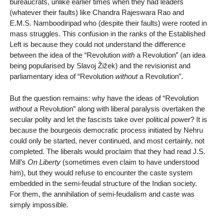
bureaucrats, unlike earlier times when they had leaders
(whatever their faults) like Chandra Rajeswara Rao and
E.M.S. Namboodiripad who (despite their faults) were rooted in
mass struggles. This confusion in the ranks of the Established
Left is because they could not understand the difference
between the idea of the “Revolution
with
a Revolution” (an idea
being popularised by Slavoj Žižek) and the revisionist and
parliamentary idea of “Revolution
without
a Revolution”.
But the question remains: why have the ideas of “Revolution
without
a Revolution” along with liberal paralysis overtaken the
secular polity and let the fascists take over political power? It is
because the bourgeois democratic process initiated by Nehru
could only be started, never continued, and most certainly, not
completed. The liberals would proclaim that they had read J.S.
Mill’s
On Liberty
(sometimes even claim to have understood
him), but they would refuse to encounter the caste system
embedded in the semi-feudal structure of the Indian society.
For them, the annihilation of semi-feudalism and caste was
simply impossible.