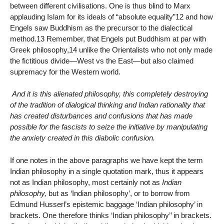
between different civilisations. One is thus blind to Marx
applauding Islam for its ideals of “absolute equality”12 and how
Engels saw Buddhism as the precursor to the dialectical
method.13 Remember, that Engels put Buddhism at par with
Greek philosophy,14 unlike the Orientalists who not only made
the fictitious divide—West vs the East—but also claimed
supremacy for the Western world.
And it is this alienated philosophy, this completely destroying
of the tradition of dialogical thinking and Indian rationality that
has created disturbances and confusions that has made
possible for the fascists to seize the initiative by manipulating
the anxiety created in this diabolic confusion.
If one notes in the above paragraphs we have kept the term
Indian philosophy in a single quotation mark, thus it appears
not as Indian philosophy, most certainly not as
Indian
philosophy,
but as ‘Indian philosophy’, or to borrow from
Edmund Husserl’s epistemic baggage ‘Indian philosophy’ in
brackets. One therefore thinks ‘Indian philosophy’’ in brackets.