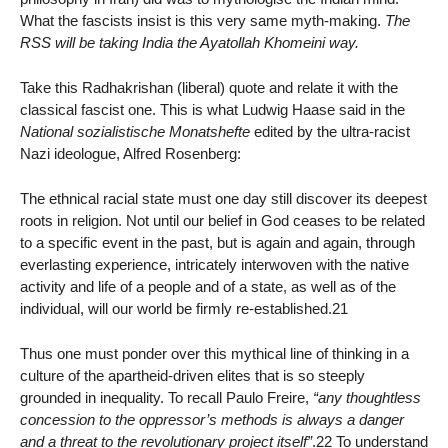
What the fascists insist is this very same myth-making.
The
RSS will be taking India the Ayatollah Khomeini way.
Take this Radhakrishan (liberal) quote and relate it with the
classical fascist one. This is what Ludwig Haase said in the
National sozialistische Monatshefte
edited by the ultra-racist
Nazi ideologue, Alfred Rosenberg:
The ethnical racial state must one day still discover its deepest
roots in religion. Not until our belief in God ceases to be related
to a specific event in the past, but is again and again, through
everlasting experience, intricately interwoven with the native
activity and life of a people and of a state, as well as of the
individual, will our world be firmly re-established.21
Thus one must ponder over this mythical line of thinking in a
culture of the apartheid-driven elites that is so steeply
grounded in inequality. To recall Paulo Freire,
“any thoughtless
concession to the oppressor’s methods is always a danger
and a threat to the revolutionary project itself”
.22 To understand