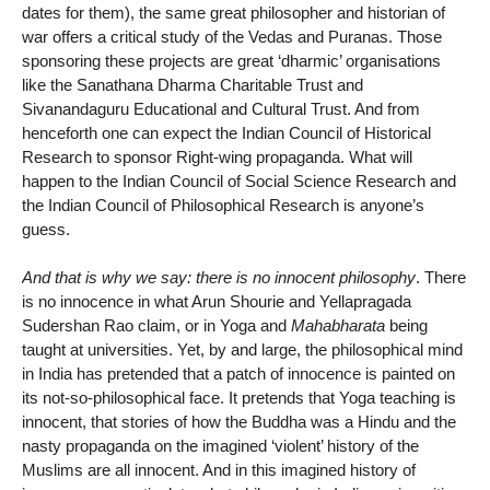
dates for them), the same great philosopher and historian of
war offers a critical study of the Vedas and Puranas. Those
sponsoring these projects are great ‘dharmic’ organisations
like the Sanathana Dharma Charitable Trust and
Sivanandaguru Educational and Cultural Trust. And from
henceforth one can expect the Indian Council of Historical
Research to sponsor Right-wing propaganda. What will
happen to the Indian Council of Social Science Research and
the Indian Council of Philosophical Research is anyone’s
guess.
And that is why we say: there is no innocent philosophy
. There
is no innocence in what Arun Shourie and Yellapragada
Sudershan Rao claim, or in Yoga and
Mahabharata
being
taught at universities. Yet, by and large, the philosophical mind
in India has pretended that a patch of innocence is painted on
its not-so-philosophical face. It pretends that Yoga teaching is
innocent, that stories of how the Buddha was a Hindu and the
nasty propaganda on the imagined ‘violent’ history of the
Muslims are all innocent. And in this imagined history of