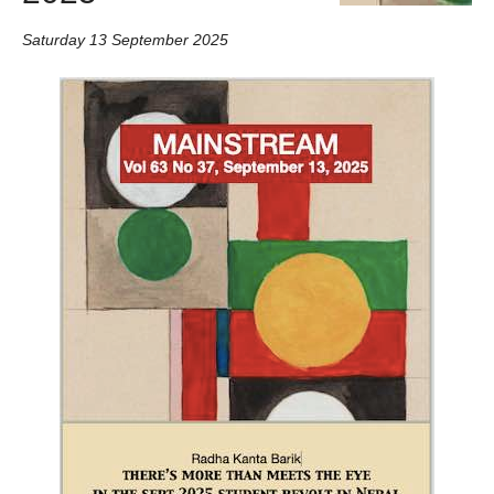
Saturday 13 September 2025