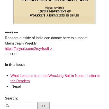
++++++
Readers outside of India can donate here to support
Mainstream Weekly
https://tinyurl.com/2rsy4ss6
++++++
In this issue
What Lessons from the Wrecking Ball in Nepal - Letter to
the Readers
[Nepal
Search: