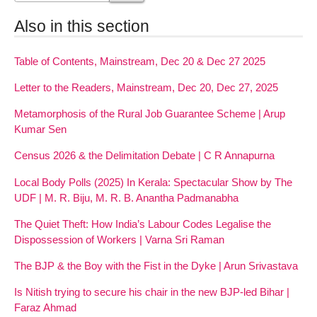
Also in this section
Table of Contents, Mainstream, Dec 20 & Dec 27 2025
Letter to the Readers, Mainstream, Dec 20, Dec 27, 2025
Metamorphosis of the Rural Job Guarantee Scheme | Arup
Kumar Sen
Census 2026 & the Delimitation Debate | C R Annapurna
Local Body Polls (2025) In Kerala: Spectacular Show by The
UDF | M. R. Biju, M. R. B. Anantha Padmanabha
The Quiet Theft: How India’s Labour Codes Legalise the
Dispossession of Workers | Varna Sri Raman
The BJP & the Boy with the Fist in the Dyke | Arun Srivastava
Is Nitish trying to secure his chair in the new BJP-led Bihar |
Faraz Ahmad