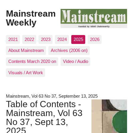
Mainstream
Weekly
2021
2022
2023
2024
2025
2026
About Mainstream
Archives (2006 on)
Contents March 2020 on
Video / Audio
Visuals / Art Work
Mainstream, Vol 63 No 37, September 13, 2025
Table of Contents -
Mainstream, Vol 63
No 37, Sept 13,
2025