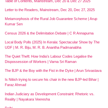
Table of Contents, Mainstream, Dec 20 & Dec 27 2025
Letter to the Readers, Mainstream, Dec 20, Dec 27, 2025
Metamorphosis of the Rural Job Guarantee Scheme | Arup
Kumar Sen
Census 2026 & the Delimitation Debate | C R Annapurna
Local Body Polls (2025) In Kerala: Spectacular Show by The
UDF | M. R. Biju, M. R. B. Anantha Padmanabha
The Quiet Theft: How India’s Labour Codes Legalise the
Dispossession of Workers | Varna Sri Raman
The BJP & the Boy with the Fist in the Dyke | Arun Srivastava
Is Nitish trying to secure his chair in the new BJP-led Bihar |
Faraz Ahmad
Indian Judiciary as Development Constraint: Rhetoric vs.
Reality | Nayakara Veeresha