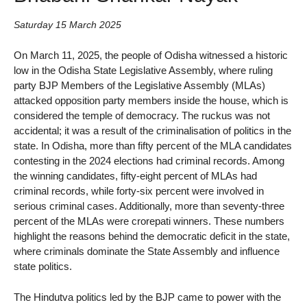
Saturday 15 March 2025
On March 11, 2025, the people of Odisha witnessed a historic
low in the Odisha State Legislative Assembly, where ruling
party BJP Members of the Legislative Assembly (MLAs)
attacked opposition party members inside the house, which is
considered the temple of democracy. The ruckus was not
accidental; it was a result of the criminalisation of politics in the
state. In Odisha, more than fifty percent of the MLA candidates
contesting in the 2024 elections had criminal records. Among
the winning candidates, fifty-eight percent of MLAs had
criminal records, while forty-six percent were involved in
serious criminal cases. Additionally, more than seventy-three
percent of the MLAs were crorepati winners. These numbers
highlight the reasons behind the democratic deficit in the state,
where criminals dominate the State Assembly and influence
state politics.
The Hindutva politics led by the BJP came to power with the