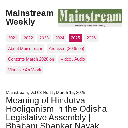
Mainstream
Weekly
2021
2022
2023
2024
2025
2026
About Mainstream
Archives (2006 on)
Contents March 2020 on
Video / Audio
Visuals / Art Work
Mainstream, Vol 63 No 11, March 15, 2025
Meaning of Hindutva
Hooliganism in the Odisha
Legislative Assembly |
Bhabani Shankar Nayak