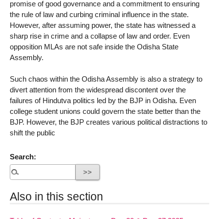
promise of good governance and a commitment to ensuring
the rule of law and curbing criminal influence in the state.
However, after assuming power, the state has witnessed a
sharp rise in crime and a collapse of law and order. Even
opposition MLAs are not safe inside the Odisha State
Assembly.
Such chaos within the Odisha Assembly is also a strategy to
divert attention from the widespread discontent over the
failures of Hindutva politics led by the BJP in Odisha. Even
college student unions could govern the state better than the
BJP. However, the BJP creates various political distractions to
shift the public
Search:
Also in this section