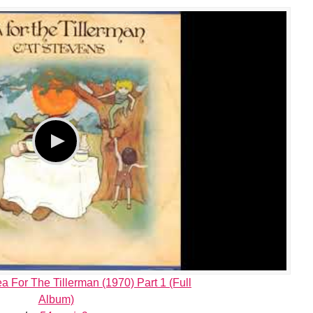
a For The Tillerman (1970) Part 1 (Full
Album)