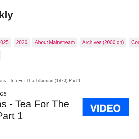
kly
2025
2026
About Mainstream
Archives (2006 on)
Con
ens - Tea For The Tillerman (1970) Part 1
025
s - Tea For The
Part 1