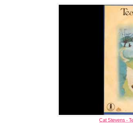
Cat Stevens - Te