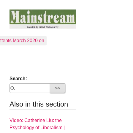
tents March 2020 on
Search:
Also in this section
Video: Catherine Liu: the
Psychology of Liberalism |