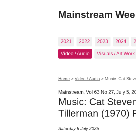
Mainstream Wee
2021
2022
2023
2024
Video / Audio
Visuals / Art Work
Home
>
Video / Audio
>
Music: Cat Stev
Mainstream, Vol 63 No 27, July 5, 2
Music: Cat Steven
Tillerman (1970) 
Saturday 5 July 2025