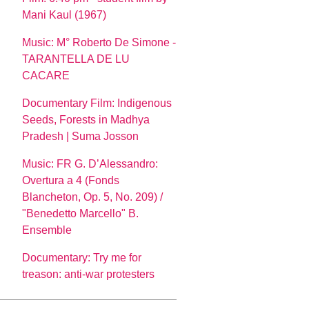
Mani Kaul (1967)
Music: M° Roberto De Simone -
TARANTELLA DE LU
CACARE
Documentary Film: Indigenous
Seeds, Forests in Madhya
Pradesh | Suma Josson
Music: FR G. D’Alessandro:
Overtura a 4 (Fonds
Blancheton, Op. 5, No. 209) /
"Benedetto Marcello" B.
Ensemble
Documentary: Try me for
treason: anti-war protesters