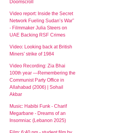
Doomscroll
Video report: Inside the Secret
Network Fueling Sudan’s War"
- Filmmaker Julia Steers on
UAE Backing RSF Crimes
Video: Looking back at British
Miners’ strike of 1984
Video Recording: Zia Bhai
100th year —Remembering the
Communist Party Office in
Allahabad (2006) | Sohail
Akbar
Music: Habibi Funk - Charif
Megarbane - Dreams of an
Insomniac (Lebanon 2025)
Film: 6:40 pm - student film by