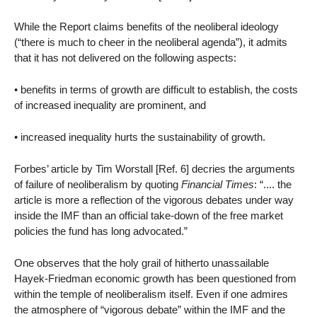
While the Report claims benefits of the neoliberal ideology
(“there is much to cheer in the neoliberal agenda”), it admits
that it has not delivered on the following aspects:
• benefits in terms of growth are difficult to establish, the costs
of increased inequality are prominent, and
• increased inequality hurts the sustainability of growth.
Forbes’ article by Tim Worstall [Ref. 6] decries the arguments
of failure of neoliberalism by quoting
Financial Times
: “.... the
article is more a reflection of the vigorous debates under way
inside the IMF than an official take-down of the free market
policies the fund has long advocated.”
One observes that the holy grail of hitherto unassailable
Hayek-Friedman economic growth has been questioned from
within the temple of neoliberalism itself. Even if one admires
the atmosphere of “vigorous debate” within the IMF and the