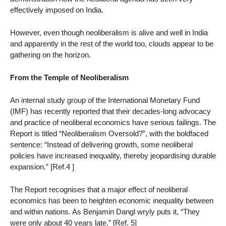
effectively imposed on India.
However, even though neoliberalism is alive and well in India
and apparently in the rest of the world too, clouds appear to be
gathering on the horizon.
From the Temple of Neoliberalism
An internal study group of the International Monetary Fund
(IMF) has recently reported that their decades-long advocacy
and practice of neoliberal economics have serious failings. The
Report is titled “Neoliberalism Oversold?”, with the boldfaced
sentence: “Instead of delivering growth, some neoliberal
policies have increased inequality, thereby jeopardising durable
expansion.” [Ref.4 ]
The Report recognises that a major effect of neoliberal
economics has been to heighten economic inequality between
and within nations. As Benjamin Dangl wryly puts it, “They
were only about 40 years late.” [Ref. 5]