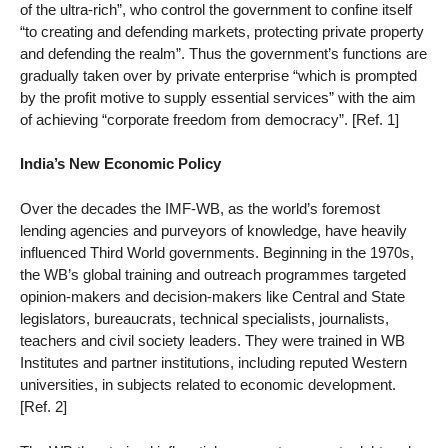
of the ultra-rich”, who control the government to confine itself
“to creating and defending markets, protecting private property
and defending the realm”. Thus the government’s functions are
gradually taken over by private enterprise “which is prompted
by the profit motive to supply essential services” with the aim
of achieving “corporate freedom from democracy”. [Ref. 1]
India’s New Economic Policy
Over the decades the IMF-WB, as the world’s foremost
lending agencies and purveyors of knowledge, have heavily
influenced Third World governments. Beginning in the 1970s,
the WB’s global training and outreach programmes targeted
opinion-makers and decision-makers like Central and State
legislators, bureaucrats, technical specialists, journalists,
teachers and civil society leaders. They were trained in WB
Institutes and partner institutions, including reputed Western
universities, in subjects related to economic development.
[Ref. 2]