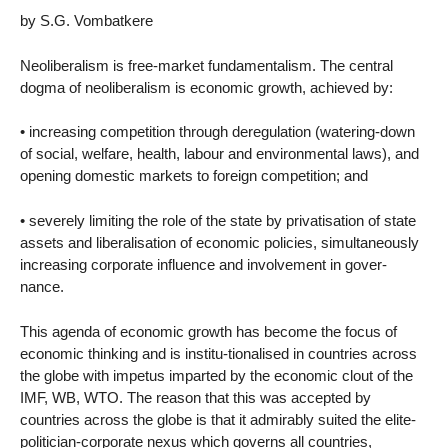
by S.G. Vombatkere
Neoliberalism is free-market fundamentalism. The central
dogma of neoliberalism is economic growth, achieved by:
• increasing competition through deregulation (watering-down
of social, welfare, health, labour and environmental laws), and
opening domestic markets to foreign competition; and
• severely limiting the role of the state by privatisation of state
assets and liberalisation of economic policies, simultaneously
increasing corporate influence and involvement in gover-
nance.
This agenda of economic growth has become the focus of
economic thinking and is institu-tionalised in countries across
the globe with impetus imparted by the economic clout of the
IMF, WB, WTO. The reason that this was accepted by
countries across the globe is that it admirably suited the elite-
politician-corporate nexus which governs all countries,