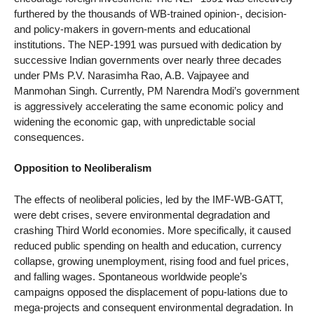
furthered by the thousands of WB-trained opinion-, decision-
and policy-makers in govern-ments and educational
institutions. The NEP-1991 was pursued with dedication by
successive Indian governments over nearly three decades
under PMs P.V. Narasimha Rao, A.B. Vajpayee and
Manmohan Singh. Currently, PM Narendra Modi’s government
is aggressively accelerating the same economic policy and
widening the economic gap, with unpredictable social
consequences.
Opposition to Neoliberalism
The effects of neoliberal policies, led by the IMF-WB-GATT,
were debt crises, severe environmental degradation and
crashing Third World economies. More specifically, it caused
reduced public spending on health and education, currency
collapse, growing unemployment, rising food and fuel prices,
and falling wages. Spontaneous worldwide people’s
campaigns opposed the displacement of popu-lations due to
mega-projects and consequent environmental degradation. In