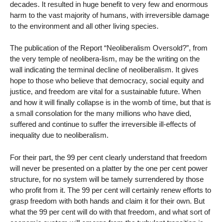
decades. It resulted in huge benefit to very few and enormous
harm to the vast majority of humans, with irreversible damage
to the environment and all other living species.
The publication of the Report “Neoliberalism Oversold?”, from
the very temple of neolibera-lism, may be the writing on the
wall indicating the terminal decline of neoliberalism. It gives
hope to those who believe that democracy, social equity and
justice, and freedom are vital for a sustainable future. When
and how it will finally collapse is in the womb of time, but that is
a small consolation for the many millions who have died,
suffered and continue to suffer the irreversible ill-effects of
inequality due to neoliberalism.
For their part, the 99 per cent clearly understand that freedom
will never be presented on a platter by the one per cent power
structure, for no system will be tamely surrendered by those
who profit from it. The 99 per cent will certainly renew efforts to
grasp freedom with both hands and claim it for their own. But
what the 99 per cent will do with that freedom, and what sort of