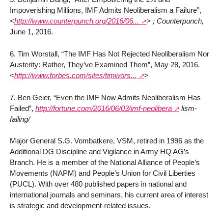
Impoverishing Millions, IMF Admits Neoliberalism a Failure”,
<
http://www.counterpunch.org/2016/06...
>
; Counterpunch,
June 1, 2016.
6. Tim Worstall, “The IMF Has Not Rejected Neoliberalism Nor
Austerity: Rather, They’ve Examined Them”, May 28, 2016.
<
http://www.forbes.com/sites/timwors...
>
7. Ben Geier, “Even the IMF Now Admits Neoliberalism Has
Failed”,
http://fortune.com/2016/06/03/imf-neolibera
lism-
failing/
Major General S.G. Vombatkere, VSM, retired in 1996 as the
Additional DG Discipline and Vigilance in Army HQ AG’s
Branch. He is a member of the National Alliance of People’s
Movements (NAPM) and People’s Union for Civil Liberties
(PUCL). With over 480 published papers in national and
international journals and seminars, his current area of interest
is strategic and development-related issues.