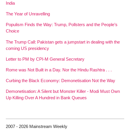
India
The Year of Unravelling
Populism Finds the Way: Trump, Pollsters and the People’s
Choice
The Trump Call: Pakistan gets a jumpstart in dealing with the
coming US presidency
Letter to PM by CPI-M General Secretary
Rome was Not Built in a Day. Nor the Hindu Rashtra . . .
Curbing the Black Economy: Demonetisation Not the Way
Demonetisation: A Silent but Monster Killer - Modi Must Own
Up Killing Over A Hundred in Bank Queues
2007 - 2026 Mainstream Weekly