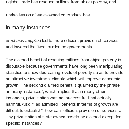
• global trade has rescued millions from abject poverty, and
• privatisation of state-owned enterprises has
in many instances
emphasis supplied
led to more efficient provision of services
and lowered the fiscal burden on governments.
The claimed benefit of rescuing millions from abject poverty is
disputable because governments have long been manipulating
statistics to show decreasing levels of poverty so as to provide
an attractive investment climate which will improve economic
growth. The second claimed benefit is qualified by the phrase
“in many instances”, which implies that in many other
instances, privatisation was not successful if not actually
harmful. Also if, as admitted, “benefits in terms of growth are
difficult to establish”, how can “efficient provision of services ...
“ by privatisation of state-owned assets be claimed except for
specific instances?