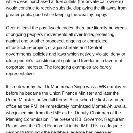
while diesel purchased at fuel outlets (for private car owners)
would continue to receive subsidy, displaying the tilt away from
greater public good while keeping the wealthy happy.
Over at least the past two decades, there are literally hundreds
of ongoing people’s movements all over India, protesting
against one or other proposed, ongoing or completed
infrastructure project, or against State and Central
governments’ policies and laws which actively violate, deny or
dilute people’s constitutional rights and freedoms in favour of
corporate interests. The foregoing examples are barely
representative.
It is noteworthy that Dr Manmohan Singh was a WB employee
before he became the Union Finance Minister and later the
Prime Minister for two full terms. Also, when he first assumed
office as the PM, he immediately nominated Montek Ahluwalia,
who joined him from the IMF as his Deputy Chairman of the
Planning Commission. The present RBI Governor, Raghuram
Rajan, was the Chief Economist in the IMF. This is adequate
demonstration how the neoliberal agenda has been very