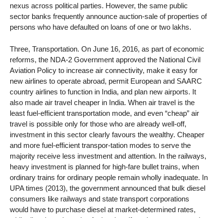
nexus across political parties. However, the same public
sector banks frequently announce auction-sale of properties of
persons who have defaulted on loans of one or two lakhs.
Three, Transportation. On June 16, 2016, as part of economic
reforms, the NDA-2 Government approved the National Civil
Aviation Policy to increase air connectivity, make it easy for
new airlines to operate abroad, permit European and SAARC
country airlines to function in India, and plan new airports. It
also made air travel cheaper in India. When air travel is the
least fuel-efficient transportation mode, and even “cheap” air
travel is possible only for those who are already well-off,
investment in this sector clearly favours the wealthy. Cheaper
and more fuel-efficient transpor-tation modes to serve the
majority receive less investment and attention. In the railways,
heavy investment is planned for high-fare bullet trains, when
ordinary trains for ordinary people remain wholly inadequate. In
UPA times (2013), the government announced that bulk diesel
consumers like railways and state transport corporations
would have to purchase diesel at market-determined rates,