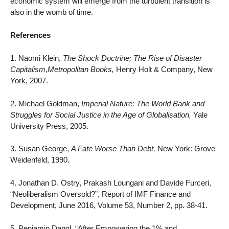
economic system will emerge from the turbulent transition is
also in the womb of time.
References
1. Naomi Klein,
The Shock Doctrine; The Rise of Disaster
Capitalism,Metropolitan Books,
Henry Holt & Company, New
York, 2007.
2. Michael Goldman,
Imperial Nature: The World Bank and
Struggles for Social Justice in the Age of Globalisation,
Yale
University Press, 2005.
3. Susan George,
A Fate Worse Than Debt,
New York: Grove
Weidenfeld, 1990.
4. Jonathan D. Ostry, Prakash Loungani and Davide Furceri,
“Neoliberalism Oversold?”, Report of IMF Finance and
Development, June 2016, Volume 53, Number 2, pp. 38-41.
5. Benjamin Dangl, “After Empowering the 1% and