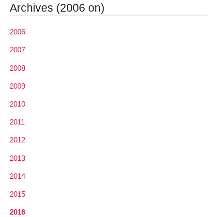
Archives (2006 on)
2006
2007
2008
2009
2010
2011
2012
2013
2014
2015
2016