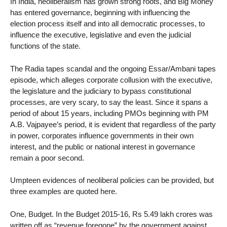
In India, neoliberalism has grown strong roots, and Big Money
has entered governance, beginning with influencing the
election process itself and into all democratic processes, to
influence the executive, legislative and even the judicial
functions of the state.
The Radia tapes scandal and the ongoing Essar/Ambani tapes
episode, which alleges corporate collusion with the executive,
the legislature and the judiciary to bypass constitutional
processes, are very scary, to say the least. Since it spans a
period of about 15 years, including PMOs beginning with PM
A.B. Vajpayee’s period, it is evident that regardless of the party
in power, corporates influence governments in their own
interest, and the public or national interest in governance
remain a poor second.
Umpteen evidences of neoliberal policies can be provided, but
three examples are quoted here.
One, Budget. In the Budget 2015-16, Rs 5.49 lakh crores was
written off as “revenue foregone” by the government against