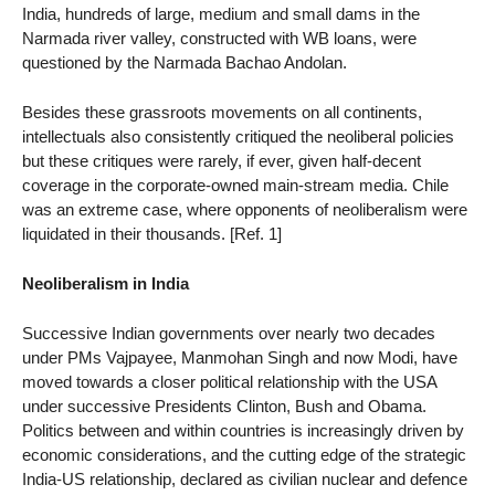
India, hundreds of large, medium and small dams in the
Narmada river valley, constructed with WB loans, were
questioned by the Narmada Bachao Andolan.
Besides these grassroots movements on all continents,
intellectuals also consistently critiqued the neoliberal policies
but these critiques were rarely, if ever, given half-decent
coverage in the corporate-owned main-stream media. Chile
was an extreme case, where opponents of neoliberalism were
liquidated in their thousands. [Ref. 1]
Neoliberalism in India
Successive Indian governments over nearly two decades
under PMs Vajpayee, Manmohan Singh and now Modi, have
moved towards a closer political relationship with the USA
under successive Presidents Clinton, Bush and Obama.
Politics between and within countries is increasingly driven by
economic considerations, and the cutting edge of the strategic
India-US relationship, declared as civilian nuclear and defence