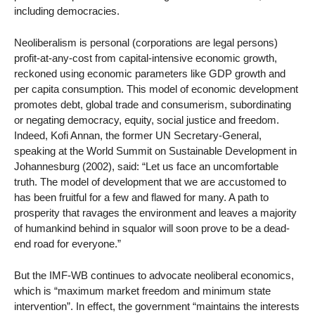
including democracies.
Neoliberalism is personal (corporations are legal persons)
profit-at-any-cost from capital-intensive economic growth,
reckoned using economic parameters like GDP growth and
per capita consumption. This model of economic development
promotes debt, global trade and consumerism, subordinating
or negating democracy, equity, social justice and freedom.
Indeed, Kofi Annan, the former UN Secretary-General,
speaking at the World Summit on Sustainable Development in
Johannesburg (2002), said: “Let us face an uncomfortable
truth. The model of development that we are accustomed to
has been fruitful for a few and flawed for many. A path to
prosperity that ravages the environment and leaves a majority
of humankind behind in squalor will soon prove to be a dead-
end road for everyone.”
But the IMF-WB continues to advocate neoliberal economics,
which is “maximum market freedom and minimum state
intervention”. In effect, the government “maintains the interests