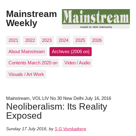
Mainstream
Weekly
2021
2022
2023
2024
2025
2026
About Mainstream
Archives (2006 on)
Contents March 2020 on
Video / Audio
Visuals / Art Work
Mainstream, VOL LIV No 30 New Delhi July 16, 2016
Neoliberalism: Its Reality
Exposed
Sunday 17 July 2016
,
by
S G Vombatkere