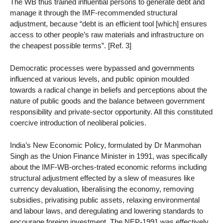
The WB thus trained influential persons to generate debt and
manage it through the IMF-recommended structural
adjustment, because “debt is an efficient tool [which] ensures
access to other people’s raw materials and infrastructure on
the cheapest possible terms”. [Ref. 3]
Democratic processes were bypassed and governments
influenced at various levels, and public opinion moulded
towards a radical change in beliefs and perceptions about the
nature of public goods and the balance between government
responsibility and private-sector opportunity. All this constituted
coercive introduction of neoliberal policies.
India’s New Economic Policy, formulated by Dr Manmohan
Singh as the Union Finance Minister in 1991, was specifically
about the IMF-WB-orches-trated economic reforms including
structural adjustment effected by a slew of measures like
currency devaluation, liberalising the economy, removing
subsidies, privatising public assets, relaxing environmental
and labour laws, and deregulating and lowering standards to
encourage foreign investment. The NEP-1991 was effectively