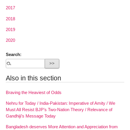
2017
2018
2019
2020
Search:
Also in this section
Braving the Heaviest of Odds
Nehru for Today / India-Pakistan: Imperative of Amity / We
Must All Resist BJP’s Two-Nation Theory / Relevance of
Gandhiji’s Message Today
Bangladesh deserves More Attention and Appreciation from