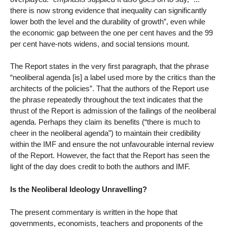
there is now strong evidence that inequality can significantly
lower both the level and the durability of growth”, even while
the economic gap between the one per cent haves and the 99
per cent have-nots widens, and social tensions mount.
The Report states in the very first paragraph, that the phrase
“neoliberal agenda [is] a label used more by the critics than the
architects of the policies”. That the authors of the Report use
the phrase repeatedly throughout the text indicates that the
thrust of the Report is admission of the failings of the neoliberal
agenda. Perhaps they claim its benefits (“there is much to
cheer in the neoliberal agenda”) to maintain their credibility
within the IMF and ensure the not unfavourable internal review
of the Report. However, the fact that the Report has seen the
light of the day does credit to both the authors and IMF.
Is the Neoliberal Ideology Unravelling?
The present commentary is written in the hope that
governments, economists, teachers and proponents of the