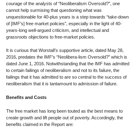
courage of the analysts of “Neoliberalism Oversold?”, one
cannot help surmising that questioning what was
unquestionable for 40-plus years is a step towards “take-down
of [IMF’s] free market policies”, especially in the light of 40-
years-long well-argued criticism, and intellectual and
grassroots objections to free-market policies.
It is curious that Worstall’s supportive article, dated May 28,
2016, predates the IMF’s “Neolibera-lism Oversold?” which is
dated June 1, 2016. Notwithstanding that the IMF has admitted
to certain failings of neoliberalism and not to its failure, the
failings that it has admitted to are so central to the success of
neoliberalism that it is tantamount to admission of failure.
Benefits and Costs
The free market has long been touted as the best means to
create growth and lift people out of poverty. Accordingly, the
benefits claimed in the Report are: