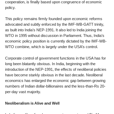
cooperation, is finally based upon congruence of economic
policy.
This policy remains firmly founded upon economic reforms
advocated and subtly enforced by the IMF-WB-GATT trinity,
as built into India’s NEP-1991. It also led to India joining the
WTO in 1995 without discussion in Parliament. Thus, India’s
economic policy position is currently dictated by the IMF-WB-
WTO combine, which is largely under the USA’s control.
Corporate control of government functions in the USA has for
long been blatantly obvious. In India, beginning with the
introduction of the NEP-1991, the effects of neoliberal policies
have become starkly obvious in the last decade. Neoliberal
economics has enlarged the economic gap between growing
numbers of Indian dollar-billionaires and the less-than-Rs 20-
per-day vast majority.
Neoliberalism is Alive and Well