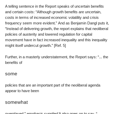
A telling sentence in the Report speaks of uncertain benefits
and certain costs: “Although growth benefits are uncertain,
costs in terms of increased economic volatility and crisis
frequency seem more evident.” And as Benjamin Dangl puts it,
“Instead of delivering growth, the report explains that neoliberal
policies of austerity and lowered regulation for capital
movement have in fact increased inequality and this inequality
might itself undercut growth.” [Ref. 5]
Further, in a masterly understatement, the Report says: “... the
benefits of
some
policies that are an important part of the neoliberal agenda
appear to have been
somewhat
overplayed.”
emphasis supplied
It also goes on to say, “...