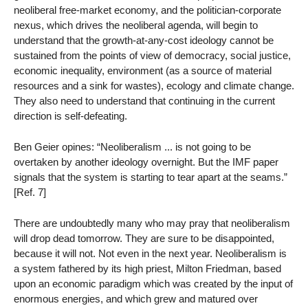
neoliberal free-market economy, and the politician-corporate
nexus, which drives the neoliberal agenda, will begin to
understand that the growth-at-any-cost ideology cannot be
sustained from the points of view of democracy, social justice,
economic inequality, environment (as a source of material
resources and a sink for wastes), ecology and climate change.
They also need to understand that continuing in the current
direction is self-defeating.
Ben Geier opines: “Neoliberalism ... is not going to be
overtaken by another ideology overnight. But the IMF paper
signals that the system is starting to tear apart at the seams.”
[Ref. 7]
There are undoubtedly many who may pray that neoliberalism
will drop dead tomorrow. They are sure to be disappointed,
because it will not. Not even in the next year. Neoliberalism is
a system fathered by its high priest, Milton Friedman, based
upon an economic paradigm which was created by the input of
enormous energies, and which grew and matured over