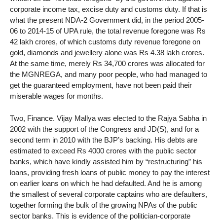
corporate income tax, excise duty and customs duty. If that is
what the present NDA-2 Government did, in the period 2005-
06 to 2014-15 of UPA rule, the total revenue foregone was Rs
42 lakh crores, of which customs duty revenue foregone on
gold, diamonds and jewellery alone was Rs 4.38 lakh crores.
At the same time, merely Rs 34,700 crores was allocated for
the MGNREGA, and many poor people, who had managed to
get the guaranteed employment, have not been paid their
miserable wages for months.
Two, Finance. Vijay Mallya was elected to the Rajya Sabha in
2002 with the support of the Congress and JD(S), and for a
second term in 2010 with the BJP’s backing. His debts are
estimated to exceed Rs 4000 crores with the public sector
banks, which have kindly assisted him by “restructuring” his
loans, providing fresh loans of public money to pay the interest
on earlier loans on which he had defaulted. And he is among
the smallest of several corporate captains who are defaulters,
together forming the bulk of the growing NPAs of the public
sector banks. This is evidence of the politician-corporate