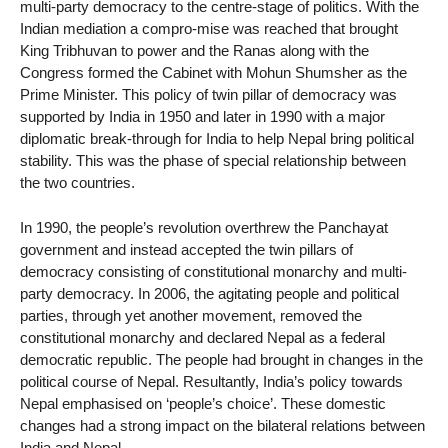
multi-party democracy to the centre-stage of politics. With the
Indian mediation a compro-mise was reached that brought
King Tribhuvan to power and the Ranas along with the
Congress formed the Cabinet with Mohun Shumsher as the
Prime Minister. This policy of twin pillar of democracy was
supported by India in 1950 and later in 1990 with a major
diplomatic break-through for India to help Nepal bring political
stability. This was the phase of special relationship between
the two countries.
In 1990, the people’s revolution overthrew the Panchayat
government and instead accepted the twin pillars of
democracy consisting of constitutional monarchy and multi-
party democracy. In 2006, the agitating people and political
parties, through yet another movement, removed the
constitutional monarchy and declared Nepal as a federal
democratic republic. The people had brought in changes in the
political course of Nepal. Resultantly, India’s policy towards
Nepal emphasised on ‘people’s choice’. These domestic
changes had a strong impact on the bilateral relations between
India and Nepal.