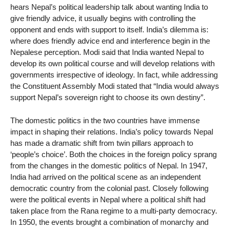
hears Nepal’s political leadership talk about wanting India to
give friendly advice, it usually begins with controlling the
opponent and ends with support to itself. India’s dilemma is:
where does friendly advice end and interference begin in the
Nepalese perception. Modi said that India wanted Nepal to
develop its own political course and will develop relations with
governments irrespective of ideology. In fact, while addressing
the Constituent Assembly Modi stated that “India would always
support Nepal’s sovereign right to choose its own destiny”.
The domestic politics in the two countries have immense
impact in shaping their relations. India’s policy towards Nepal
has made a dramatic shift from twin pillars approach to
‘people’s choice’. Both the choices in the foreign policy sprang
from the changes in the domestic politics of Nepal. In 1947,
India had arrived on the political scene as an independent
democratic country from the colonial past. Closely following
were the political events in Nepal where a political shift had
taken place from the Rana regime to a multi-party democracy.
In 1950, the events brought a combination of monarchy and