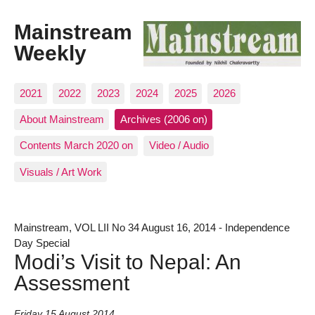
Mainstream
Weekly
2021
2022
2023
2024
2025
2026
About Mainstream
Archives (2006 on)
Contents March 2020 on
Video / Audio
Visuals / Art Work
Mainstream, VOL LII No 34 August 16, 2014 - Independence
Day Special
Modi’s Visit to Nepal: An
Assessment
Friday 15 August 2014