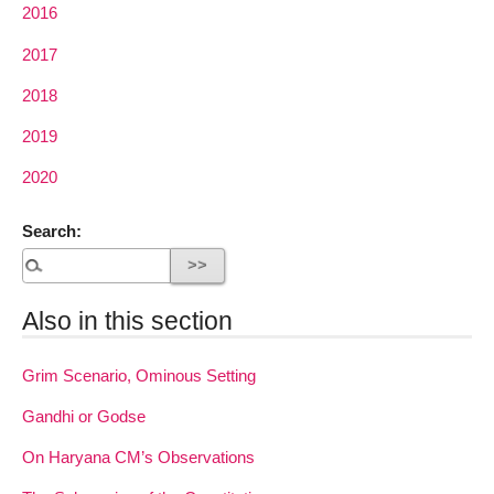
2016
2017
2018
2019
2020
Search:
Also in this section
Grim Scenario, Ominous Setting
Gandhi or Godse
On Haryana CM’s Observations