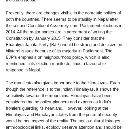
Presently, there are changes visible in the domestic politics of
both the countries. There seems to be stability in Nepal after
the second Constituent Assembly-cum-Parliament elections in
2014. All the major parties are in agreement of writing the
Constitution by January 2015. They consider that the
Bharatiya Janata Party (BJP) would be strong and decisive on
bilateral issues because of its majority in Parliament. The
BJP’s emphasis on neighbourhood policy, which is also
mentioned in its election manifesto, finds a favourable
response in Nepal.
The manifesto also gives importance to the Himalayas. Even
though the reference is to the Indian Himalayas, it shows the
sensitivity towards the mountains. Himalayas have been
considered by the policy-planners and experts as India’s
frontiers guarding its heartland. However, looking at the
Himalayas and Himalayan states from the prism of security
would be one aspect of the reality. The socio-cultural linkages,
anthropological links, ecology deserve attention and should be