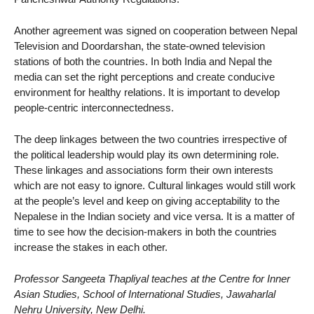
Another agreement was signed on cooperation between Nepal
Television and Doordarshan, the state-owned television
stations of both the countries. In both India and Nepal the
media can set the right perceptions and create conducive
environment for healthy relations. It is important to develop
people-centric interconnectedness.
The deep linkages between the two countries irrespective of
the political leadership would play its own determining role.
These linkages and associations form their own interests
which are not easy to ignore. Cultural linkages would still work
at the people’s level and keep on giving acceptability to the
Nepalese in the Indian society and vice versa. It is a matter of
time to see how the decision-makers in both the countries
increase the stakes in each other.
Professor Sangeeta Thapliyal teaches at the Centre for Inner
Asian Studies, School of International Studies, Jawaharlal
Nehru University, New Delhi.