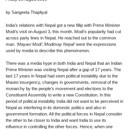
by Sangeeta Thapliyal
India’s relations with Nepal got a new fillip with Prime Minister
Modi’s visit on August 3, this month. Modi’s popularity had cut
across party lines in Nepal. He reached out to the common
man.
‘Mayavi Modi’,‘Modimay Nepal’
were the expressions
used by media to describe this phenomenon.
There was a media hype in both India and Nepal that an Indian
Prime Minister was visiting Nepal after a gap of 17 years. The
last 17 years in Nepal had seen political instability due to the
Maoist insurgency, changes in governments, removal of the
monarchy by the people’s movement and elections to the
Constituent Assembly to write a new Constitution. In this
period of political instability India did not want to be perceived in
Nepal as interfering in its domestic politics and also in
government formation. All the political forces in Nepal consider
the other to be closer to India and want India to use its
influence in controlling the other forces. Hence, when one