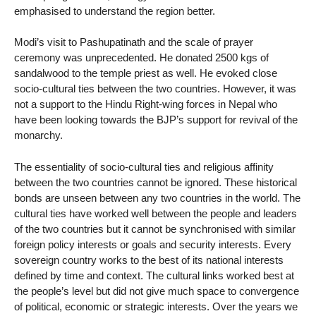
emphasised to understand the region better.
Modi’s visit to Pashupatinath and the scale of prayer
ceremony was unprecedented. He donated 2500 kgs of
sandalwood to the temple priest as well. He evoked close
socio-cultural ties between the two countries. However, it was
not a support to the Hindu Right-wing forces in Nepal who
have been looking towards the BJP’s support for revival of the
monarchy.
The essentiality of socio-cultural ties and religious affinity
between the two countries cannot be ignored. These historical
bonds are unseen between any two countries in the world. The
cultural ties have worked well between the people and leaders
of the two countries but it cannot be synchronised with similar
foreign policy interests or goals and security interests. Every
sovereign country works to the best of its national interests
defined by time and context. The cultural links worked best at
the people’s level but did not give much space to convergence
of political, economic or strategic interests. Over the years we