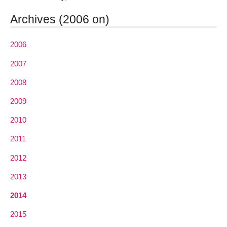
Archives (2006 on)
2006
2007
2008
2009
2010
2011
2012
2013
2014
2015