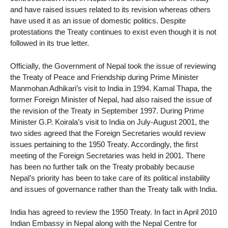
and have raised issues related to its revision whereas others
have used it as an issue of domestic politics. Despite
protestations the Treaty continues to exist even though it is not
followed in its true letter.
Officially, the Government of Nepal took the issue of reviewing
the Treaty of Peace and Friendship during Prime Minister
Manmohan Adhikari’s visit to India in 1994. Kamal Thapa, the
former Foreign Minister of Nepal, had also raised the issue of
the revision of the Treaty in September 1997. During Prime
Minister G.P. Koirala’s visit to India on July-August 2001, the
two sides agreed that the Foreign Secretaries would review
issues pertaining to the 1950 Treaty. Accordingly, the first
meeting of the Foreign Secretaries was held in 2001. There
has been no further talk on the Treaty probably because
Nepal’s priority has been to take care of its political instability
and issues of governance rather than the Treaty talk with India.
India has agreed to review the 1950 Treaty. In fact in April 2010
Indian Embassy in Nepal along with the Nepal Centre for