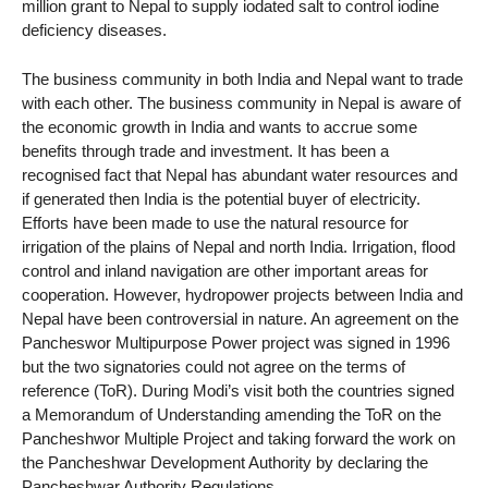
million grant to Nepal to supply iodated salt to control iodine
deficiency diseases.
The business community in both India and Nepal want to trade
with each other. The business community in Nepal is aware of
the economic growth in India and wants to accrue some
benefits through trade and investment. It has been a
recognised fact that Nepal has abundant water resources and
if generated then India is the potential buyer of electricity.
Efforts have been made to use the natural resource for
irrigation of the plains of Nepal and north India. Irrigation, flood
control and inland navigation are other important areas for
cooperation. However, hydropower projects between India and
Nepal have been controversial in nature. An agreement on the
Pancheswor Multipurpose Power project was signed in 1996
but the two signatories could not agree on the terms of
reference (ToR). During Modi’s visit both the countries signed
a Memorandum of Understanding amending the ToR on the
Pancheshwor Multiple Project and taking forward the work on
the Pancheshwar Development Authority by declaring the
Pancheshwar Authority Regulations.