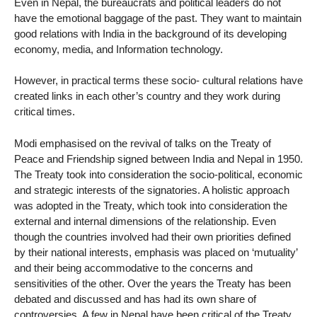
Even in Nepal, the bureaucrats and political leaders do not
have the emotional baggage of the past. They want to maintain
good relations with India in the background of its developing
economy, media, and Information technology.
However, in practical terms these socio- cultural relations have
created links in each other’s country and they work during
critical times.
Modi emphasised on the revival of talks on the Treaty of
Peace and Friendship signed between India and Nepal in 1950.
The Treaty took into consideration the socio-political, economic
and strategic interests of the signatories. A holistic approach
was adopted in the Treaty, which took into consideration the
external and internal dimensions of the relationship. Even
though the countries involved had their own priorities defined
by their national interests, emphasis was placed on ‘mutuality’
and their being accommodative to the concerns and
sensitivities of the other. Over the years the Treaty has been
debated and discussed and has had its own share of
controversies. A few in Nepal have been critical of the Treaty