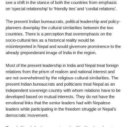
see a shift in the stance of both the countries from emphasis
on ‘special relationship’ to ‘friendly ties’ and ‘cordial relations’.
The present Indian bureaucrats, political leadership and policy-
planners downplay the cultural similarities between the two
countries. There is a perception that overemphasis on the
socio-cultural ties as a historical reality would be
misinterpreted in Nepal and would givemore prominence to the
already preponderant image of India in the region.
Most of the present leadership in India and Nepal treat foreign
relations from the prism of realism and national interest and
are not overwhelmed by the religious-cultural similarities. The
present Indian bureaucrats and politicians treat Nepal as an
independent sovereign country with whom relations have to be
developed based on mutual interests. They do not have the
emotional links that the senior leaders had with Nepalese
leaders while participating in the freedom struggle or Nepal’s
democratic movement.