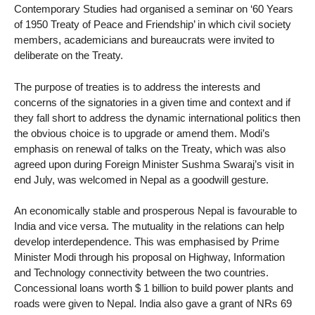
Contemporary Studies had organised a seminar on ‘60 Years
of 1950 Treaty of Peace and Friendship’ in which civil society
members, academicians and bureaucrats were invited to
deliberate on the Treaty.
The purpose of treaties is to address the interests and
concerns of the signatories in a given time and context and if
they fall short to address the dynamic international politics then
the obvious choice is to upgrade or amend them. Modi’s
emphasis on renewal of talks on the Treaty, which was also
agreed upon during Foreign Minister Sushma Swaraj’s visit in
end July, was welcomed in Nepal as a goodwill gesture.
An economically stable and prosperous Nepal is favourable to
India and vice versa. The mutuality in the relations can help
develop interdependence. This was emphasised by Prime
Minister Modi through his proposal on Highway, Information
and Technology connectivity between the two countries.
Concessional loans worth $ 1 billion to build power plants and
roads were given to Nepal. India also gave a grant of NRs 69