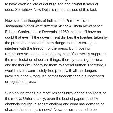
to have even an iota of doubt raised about what it says or
does. Somehow, New Delhi is not conscious of this fact.
However, the thoughts of India’s first Prime Minister
Jawaharlal Nehru were different. At the All India Newspaper
Editors’ Conference in December 1950, he said: “I have no
doubt that even if the government dislikes the liberties taken by
the press and considers them dange-rous, it is wrong to
interfere with the freedom of the press. By imposing
restrictions you do not change anything. You merely suppress
the manifestation of certain things, thereby causing the idea
and the thought underlying them to spread further. Therefore, I
would have a com-pletely free press with all the dangers
involved in the wrong use of that freedom than a suppressed
or regulated press.”
Such enunciations put more responsibility on the shoulders of
the media. Unfortunately, even the best of papers and TV
channels indulge in sensationalism and what has come to be
characterised as ‘paid news’. News columns used to be