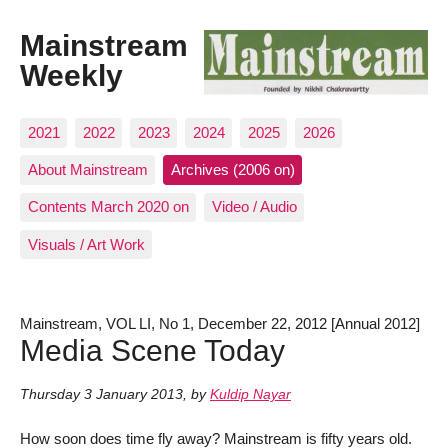
Mainstream
Weekly
2021
2022
2023
2024
2025
2026
About Mainstream
Archives (2006 on)
Contents March 2020 on
Video / Audio
Visuals / Art Work
Mainstream, VOL LI, No 1, December 22, 2012 [Annual 2012]
Media Scene Today
Thursday 3 January 2013
,
by
Kuldip Nayar
How soon does time fly away? Mainstream is fifty years old.