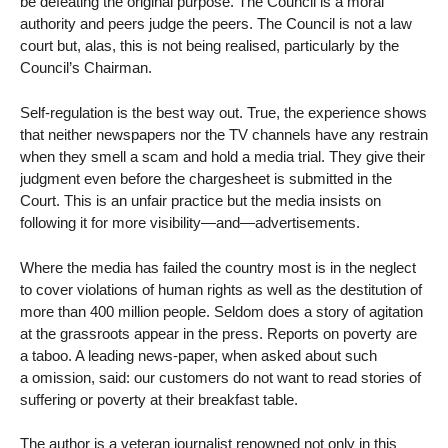
be defeating the original purpose. The Council is a moral
authority and peers judge the peers. The Council is not a law
court but, alas, this is not being realised, particularly by the
Council’s Chairman.
Self-regulation is the best way out. True, the experience shows
that neither newspapers nor the TV channels have any restrain
when they smell a scam and hold a media trial. They give their
judgment even before the chargesheet is submitted in the
Court. This is an unfair practice but the media insists on
following it for more visibility—and—advertisements.
Where the media has failed the country most is in the neglect
to cover violations of human rights as well as the destitution of
more than 400 million people. Seldom does a story of agitation
at the grassroots appear in the press. Reports on poverty are
a taboo. A leading news-paper, when asked about such
a omission, said: our customers do not want to read stories of
suffering or poverty at their breakfast table.
The author is a veteran journalist renowned not only in this