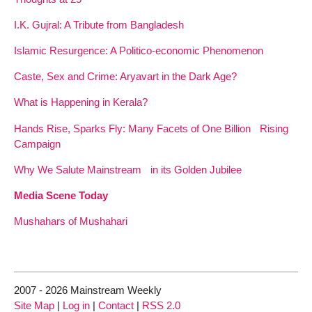
I.K. Gujral: A Tribute from Bangladesh
Islamic Resurgence: A Politico-economic Phenomenon
Caste, Sex and Crime: Aryavart in the Dark Age?
What is Happening in Kerala?
Hands Rise, Sparks Fly: Many Facets of One Billion Rising
Campaign
Why We Salute Mainstream in its Golden Jubilee
Media Scene Today
Mushahars of Mushahari
2007 - 2026 Mainstream Weekly
Site Map
|
Log in
|
Contact
|
RSS 2.0