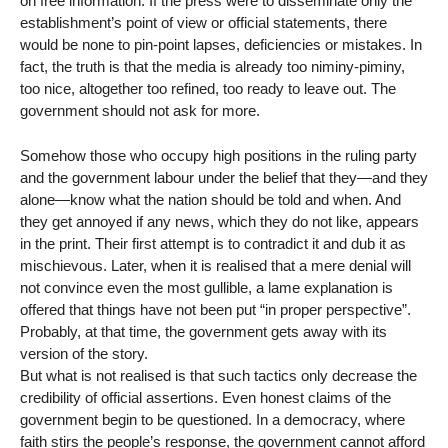
on free information. If the press were to disseminate only the
establishment’s point of view or official statements, there
would be none to pin-point lapses, deficiencies or mistakes. In
fact, the truth is that the media is already too niminy-piminy,
too nice, altogether too refined, too ready to leave out. The
government should not ask for more.
Somehow those who occupy high positions in the ruling party
and the government labour under the belief that they—and they
alone—know what the nation should be told and when. And
they get annoyed if any news, which they do not like, appears
in the print. Their first attempt is to contradict it and dub it as
mischievous. Later, when it is realised that a mere denial will
not convince even the most gullible, a lame explanation is
offered that things have not been put “in proper perspective”.
Probably, at that time, the government gets away with its
version of the story.
But what is not realised is that such tactics only decrease the
credibility of official assertions. Even honest claims of the
government begin to be questioned. In a democracy, where
faith stirs the people’s response, the government cannot afford