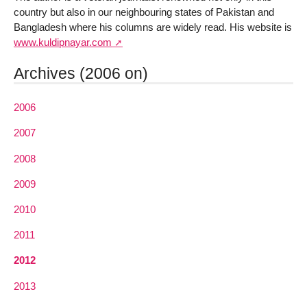
country but also in our neighbouring states of Pakistan and
Bangladesh where his columns are widely read. His website is
www.kuldipnayar.com
Archives (2006 on)
2006
2007
2008
2009
2010
2011
2012
2013