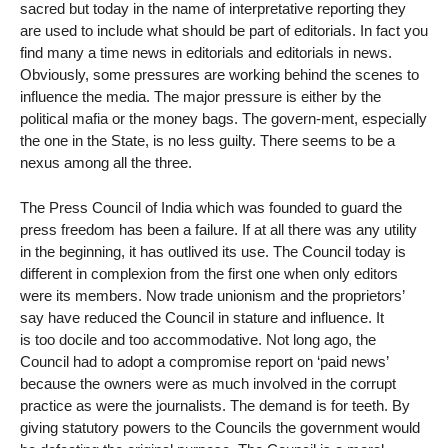
sacred but today in the name of interpretative reporting they
are used to include what should be part of editorials. In fact you
find many a time news in editorials and editorials in news.
Obviously, some pressures are working behind the scenes to
influence the media. The major pressure is either by the
political mafia or the money bags. The govern-ment, especially
the one in the State, is no less guilty. There seems to be a
nexus among all the three.
The Press Council of India which was founded to guard the
press freedom has been a failure. If at all there was any utility
in the beginning, it has outlived its use. The Council today is
different in complexion from the first one when only editors
were its members. Now trade unionism and the proprietors’
say have reduced the Council in stature and influence. It
is too docile and too accommodative. Not long ago, the
Council had to adopt a compromise report on ‘paid news’
because the owners were as much involved in the corrupt
practice as were the journalists. The demand is for teeth. By
giving statutory powers to the Councils the government would