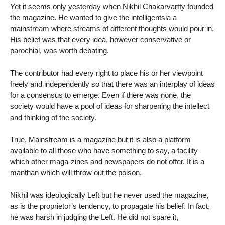
Yet it seems only yesterday when Nikhil Chakarvartty founded
the magazine. He wanted to give the intelligentsia a
mainstream where streams of different thoughts would pour in.
His belief was that every idea, however conservative or
parochial, was worth debating.
The contributor had every right to place his or her viewpoint
freely and independently so that there was an interplay of ideas
for a consensus to emerge. Even if there was none, the
society would have a pool of ideas for sharpening the intellect
and thinking of the society.
True, Mainstream is a magazine but it is also a platform
available to all those who have something to say, a facility
which other maga-zines and newspapers do not offer. It is a
manthan which will throw out the poison.
Nikhil was ideologically Left but he never used the magazine,
as is the proprietor’s tendency, to propagate his belief. In fact,
he was harsh in judging the Left. He did not spare it,