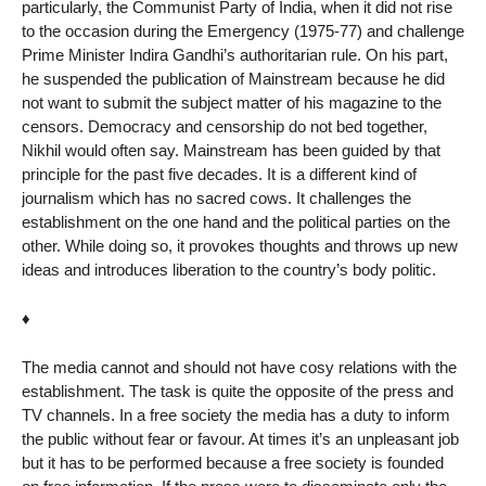
particularly, the Communist Party of India, when it did not rise
to the occasion during the Emergency (1975-77) and challenge
Prime Minister Indira Gandhi’s authoritarian rule. On his part,
he suspended the publication of Mainstream because he did
not want to submit the subject matter of his magazine to the
censors. Democracy and censorship do not bed together,
Nikhil would often say. Mainstream has been guided by that
principle for the past five decades. It is a different kind of
journalism which has no sacred cows. It challenges the
establishment on the one hand and the political parties on the
other. While doing so, it provokes thoughts and throws up new
ideas and introduces liberation to the country’s body politic.
♦
The media cannot and should not have cosy relations with the
establishment. The task is quite the opposite of the press and
TV channels. In a free society the media has a duty to inform
the public without fear or favour. At times it’s an unpleasant job
but it has to be performed because a free society is founded