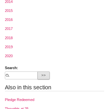
2014
2015
2016
2017
2018
2019
2020
Search:
Also in this section
Pledge Redeemed
Thoughts at 25