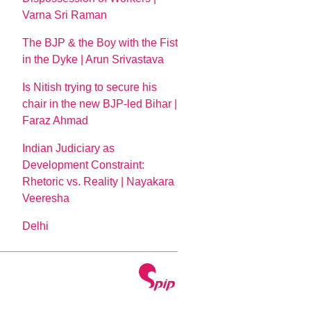
Varna Sri Raman
The BJP & the Boy with the Fist
in the Dyke | Arun Srivastava
Is Nitish trying to secure his
chair in the new BJP-led Bihar |
Faraz Ahmad
Indian Judiciary as
Development Constraint:
Rhetoric vs. Reality | Nayakara
Veeresha
Delhi