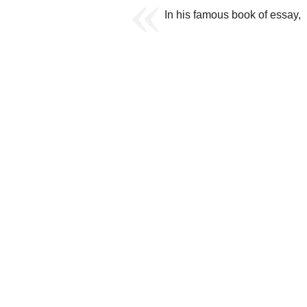
In his famous book of essay,