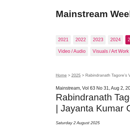
Mainstream Wee
2021
2022
2023
2024
Video / Audio
Visuals / Art Work
Home
>
2025
>
Rabindranath Tagore’s 
Mainstream, Vol 63 No 31, Aug 2, 2
Rabindranath Tag
| Jayanta Kumar 
Saturday 2 August 2025