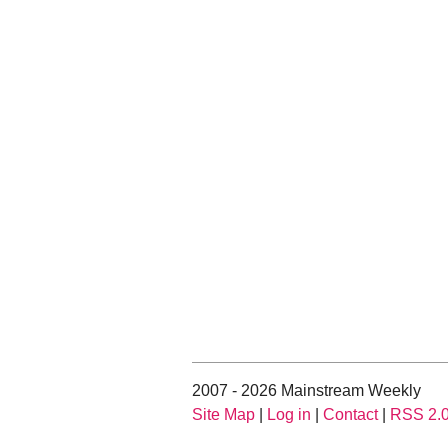
2007 - 2026 Mainstream Weekly
Site Map
|
Log in
|
Contact
|
RSS 2.