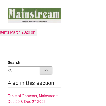
tents March 2020 on
Search:
Also in this section
Table of Contents, Mainstream,
Dec 20 & Dec 27 2025