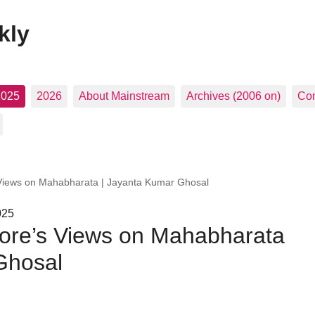
kly
2025
2026
About Mainstream
Archives (2006 on)
Con
Views on Mahabharata | Jayanta Kumar Ghosal
025
ore’s Views on Mahabharata
Ghosal