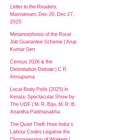
Letter to the Readers,
Mainstream, Dec 20, Dec 27,
2025
Metamorphosis of the Rural
Job Guarantee Scheme | Arup
Kumar Sen
Census 2026 & the
Delimitation Debate | C R
Annapurna
Local Body Polls (2025) In
Kerala: Spectacular Show by
The UDF | M. R. Biju, M. R. B.
Anantha Padmanabha
The Quiet Theft: How India’s
Labour Codes Legalise the
Dispossession of Workers |