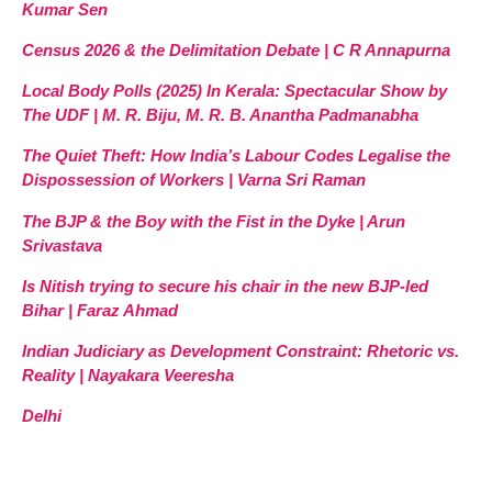
Kumar Sen
Census 2026 & the Delimitation Debate | C R Annapurna
Local Body Polls (2025) In Kerala: Spectacular Show by
The UDF | M. R. Biju, M. R. B. Anantha Padmanabha
The Quiet Theft: How India’s Labour Codes Legalise the
Dispossession of Workers | Varna Sri Raman
The BJP & the Boy with the Fist in the Dyke | Arun
Srivastava
Is Nitish trying to secure his chair in the new BJP-led
Bihar | Faraz Ahmad
Indian Judiciary as Development Constraint: Rhetoric vs.
Reality | Nayakara Veeresha
Delhi