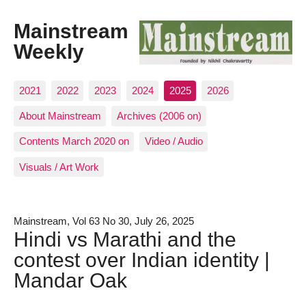
Mainstream
Weekly
2021
2022
2023
2024
2025
2026
About Mainstream
Archives (2006 on)
Contents March 2020 on
Video / Audio
Visuals / Art Work
Mainstream, Vol 63 No 30, July 26, 2025
Hindi vs Marathi and the
contest over Indian identity |
Mandar Oak