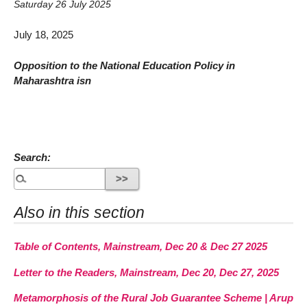
Saturday 26 July 2025
July 18, 2025
Opposition to the National Education Policy in
Maharashtra isn
Search:
Also in this section
Table of Contents, Mainstream, Dec 20 & Dec 27 2025
Letter to the Readers, Mainstream, Dec 20, Dec 27, 2025
Metamorphosis of the Rural Job Guarantee Scheme | Arup