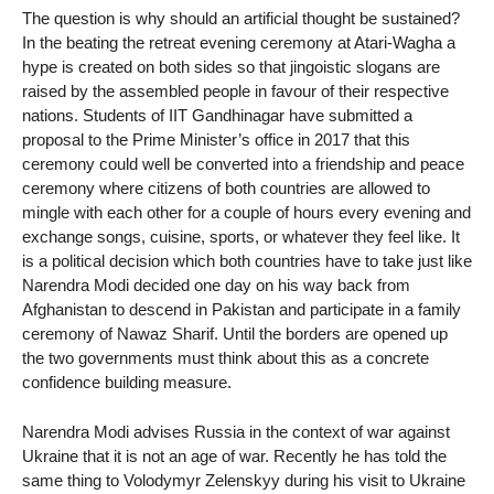
The question is why should an artificial thought be sustained?
In the beating the retreat evening ceremony at Atari-Wagha a
hype is created on both sides so that jingoistic slogans are
raised by the assembled people in favour of their respective
nations. Students of IIT Gandhinagar have submitted a
proposal to the Prime Minister’s office in 2017 that this
ceremony could well be converted into a friendship and peace
ceremony where citizens of both countries are allowed to
mingle with each other for a couple of hours every evening and
exchange songs, cuisine, sports, or whatever they feel like. It
is a political decision which both countries have to take just like
Narendra Modi decided one day on his way back from
Afghanistan to descend in Pakistan and participate in a family
ceremony of Nawaz Sharif. Until the borders are opened up
the two governments must think about this as a concrete
confidence building measure.
Narendra Modi advises Russia in the context of war against
Ukraine that it is not an age of war. Recently he has told the
same thing to Volodymyr Zelenskyy during his visit to Ukraine