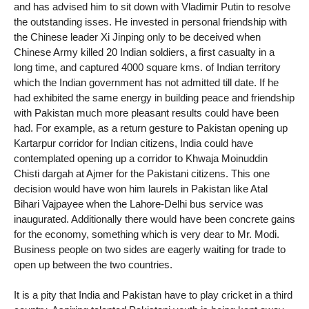
and has advised him to sit down with Vladimir Putin to resolve
the outstanding isses. He invested in personal friendship with
the Chinese leader Xi Jinping only to be deceived when
Chinese Army killed 20 Indian soldiers, a first casualty in a
long time, and captured 4000 square kms. of Indian territory
which the Indian government has not admitted till date. If he
had exhibited the same energy in building peace and friendship
with Pakistan much more pleasant results could have been
had. For example, as a return gesture to Pakistan opening up
Kartarpur corridor for Indian citizens, India could have
contemplated opening up a corridor to Khwaja Moinuddin
Chisti dargah at Ajmer for the Pakistani citizens. This one
decision would have won him laurels in Pakistan like Atal
Bihari Vajpayee when the Lahore-Delhi bus service was
inaugurated. Additionally there would have been concrete gains
for the economy, something which is very dear to Mr. Modi.
Business people on two sides are eagerly waiting for trade to
open up between the two countries.
It is a pity that India and Pakistan have to play cricket in a third