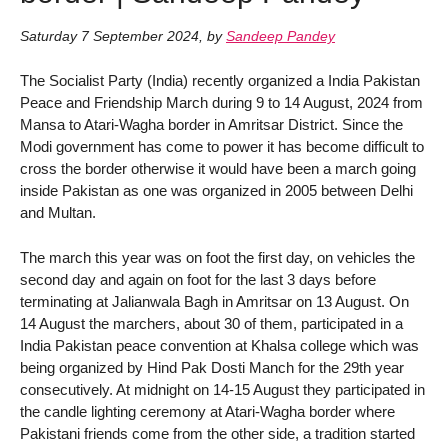
Saturday 7 September 2024
,
by
Sandeep Pandey
The Socialist Party (India) recently organized a India Pakistan
Peace and Friendship March during 9 to 14 August, 2024 from
Mansa to Atari-Wagha border in Amritsar District. Since the
Modi government has come to power it has become difficult to
cross the border otherwise it would have been a march going
inside Pakistan as one was organized in 2005 between Delhi
and Multan.
The march this year was on foot the first day, on vehicles the
second day and again on foot for the last 3 days before
terminating at Jalianwala Bagh in Amritsar on 13 August. On
14 August the marchers, about 30 of them, participated in a
India Pakistan peace convention at Khalsa college which was
being organized by Hind Pak Dosti Manch for the 29th year
consecutively. At midnight on 14-15 August they participated in
the candle lighting ceremony at Atari-Wagha border where
Pakistani friends come from the other side, a tradition started