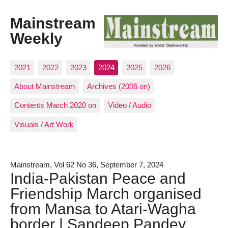
Mainstream
Weekly
2021
2022
2023
2024
2025
2026
About Mainstream
Archives (2006 on)
Contents March 2020 on
Video / Audio
Visuals / Art Work
Mainstream, Vol 62 No 36, September 7, 2024
India-Pakistan Peace and
Friendship March organised
from Mansa to Atari-Wagha
border | Sandeep Pandey