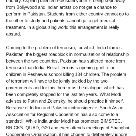
country. Aspiring talented Pakistani youth is being kept away
from Bollywood and Indian artists do not get a chance to
perform in Pakistan. Students from either country cannot go to
the other to study and patients cannot go to get medical
treatment. In a globalizing world this arrangement is really
absurd.
Coming to the problem of terrorism, for which India blames
Pakistan, the biggest roadblock in normalization of relationship
between the two countries, Pakistan has suffered more from
terrorism than India. Recall terrorists opening gunfire on
children in Peshawar school killing 134 children. The problem
of terrorism will have to be jointly tackled by the two
governments and for this there must be dialogue, which has
been completely stopped for the last ten years. What Modi
advises to Putin and Zelensky, he should practice it himself.
Because of Indian and Pakistani intransigence, South Asian
Association for Regional Cooperation has also come to a
standstill. While India under Modi has promoted BIMSTEC,
BRICKS, QUAD, G20 and even attends meetings of Shanghai
Cooperation Organisation, it has chosen to deliberately ignore