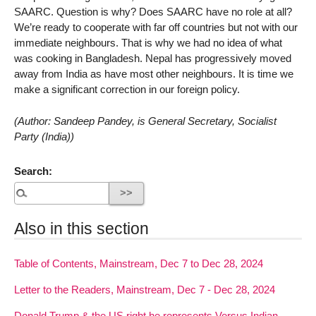
SAARC. Question is why? Does SAARC have no role at all?
We’re ready to cooperate with far off countries but not with our
immediate neighbours. That is why we had no idea of what
was cooking in Bangladesh. Nepal has progressively moved
away from India as have most other neighbours. It is time we
make a significant correction in our foreign policy.
(Author: Sandeep Pandey, is General Secretary, Socialist
Party (India))
Search:
Also in this section
Table of Contents, Mainstream, Dec 7 to Dec 28, 2024
Letter to the Readers, Mainstream, Dec 7 - Dec 28, 2024
Donald Trump & the US right he represents Versus Indian