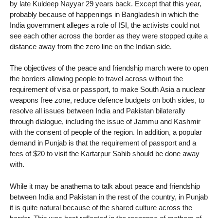
by late Kuldeep Nayyar 29 years back. Except that this year,
probably because of happenings in Bangladesh in which the
India government alleges a role of ISI, the activists could not
see each other across the border as they were stopped quite a
distance away from the zero line on the Indian side.
The objectives of the peace and friendship march were to open
the borders allowing people to travel across without the
requirement of visa or passport, to make South Asia a nuclear
weapons free zone, reduce defence budgets on both sides, to
resolve all issues between India and Pakistan bilaterally
through dialogue, including the issue of Jammu and Kashmir
with the consent of people of the region. In addition, a popular
demand in Punjab is that the requirement of passport and a
fees of $20 to visit the Kartarpur Sahib should be done away
with.
While it may be anathema to talk about peace and friendship
between India and Pakistan in the rest of the country, in Punjab
it is quite natural because of the shared culture across the