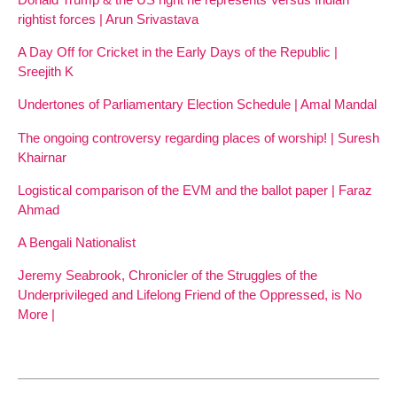
rightist forces | Arun Srivastava
A Day Off for Cricket in the Early Days of the Republic |
Sreejith K
Undertones of Parliamentary Election Schedule | Amal Mandal
The ongoing controversy regarding places of worship! | Suresh
Khairnar
Logistical comparison of the EVM and the ballot paper | Faraz
Ahmad
A Bengali Nationalist
Jeremy Seabrook, Chronicler of the Struggles of the
Underprivileged and Lifelong Friend of the Oppressed, is No
More |