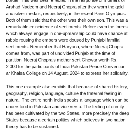
border. This was best reflected in the response of mothers of
Arshad Nadeem and Neeraj Chopra after they worn the gold
and silver medals, respectively, in the recent Paris Olympics.
Both of them said that the other was their own son. This was a
remarkable coincidence of sentiments. Before even the forces
which always engage in one-upmanship could have chance at
rabble rousing the embers were doused by Punjabi familial
sentiments. Remember that Haryana, where Neeraj Chopra
comes from, was part of undivided Punjab at the time of
partition. Neeraj Chopra’s mother sent Ghewar worth Rs.
2,000 for the participants of India Pakistan Peace Convention
ar Khalsa College on 14 August, 2024 to express her solidarity.
This one example also exhibits that because of shared history,
geography, religion, language, culture the fraternal feeling in
natural. The entire north India speaks a language which can be
understood in Pakistan and vice versa. The feeling of enmity
has been cultivated by the two States, more precisely the deep
States because a certain politics which believes in two nation
theory has to be sustained.