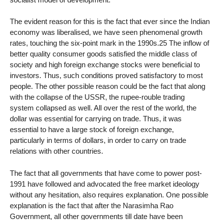
The evident reason for this is the fact that ever since the Indian
economy was liberalised, we have seen phenomenal growth
rates, touching the six-point mark in the 1990s.25 The inflow of
better quality consumer goods satisfied the middle class of
society and high foreign exchange stocks were beneficial to
investors. Thus, such conditions proved satisfactory to most
people. The other possible reason could be the fact that along
with the collapse of the USSR, the rupee-rouble trading
system collapsed as well. All over the rest of the world, the
dollar was essential for carrying on trade. Thus, it was
essential to have a large stock of foreign exchange,
particularly in terms of dollars, in order to carry on trade
relations with other countries.
The fact that all governments that have come to power post-
1991 have followed and advocated the free market ideology
without any hesitation, also requires explanation. One possible
explanation is the fact that after the Narasimha Rao
Government, all other governments till date have been