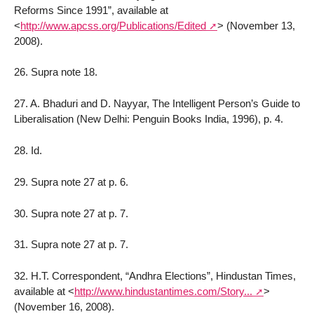
Reforms Since 1991”, available at
<
http://www.apcss.org/Publications/Edited
>
(November 13,
2008).
26. Supra note 18.
27. A. Bhaduri and D. Nayyar, The Intelligent Person’s Guide to
Liberalisation (New Delhi: Penguin Books India, 1996), p. 4.
28. Id.
29. Supra note 27 at p. 6.
30. Supra note 27 at p. 7.
31. Supra note 27 at p. 7.
32. H.T. Correspondent, “Andhra Elections”, Hindustan Times,
available at
<
http://www.hindustantimes.com/Story...
>
(November 16, 2008).