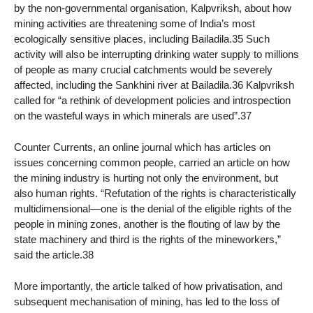
by the non-governmental organisation, Kalpvriksh, about how
mining activities are threatening some of India’s most
ecologically sensitive places, including Bailadila.35 Such
activity will also be interrupting drinking water supply to millions
of people as many crucial catchments would be severely
affected, including the Sankhini river at Bailadila.36 Kalpvriksh
called for “a rethink of development policies and introspection
on the wasteful ways in which minerals are used”.37
Counter Currents, an online journal which has articles on
issues concerning common people, carried an article on how
the mining industry is hurting not only the environment, but
also human rights. “Refutation of the rights is characteristically
multidimensional—one is the denial of the eligible rights of the
people in mining zones, another is the flouting of law by the
state machinery and third is the rights of the mineworkers,”
said the article.38
More importantly, the article talked of how privatisation, and
subsequent mechanisation of mining, has led to the loss of