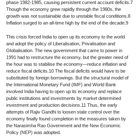
phase 1982-1985, causing persistent current account deficits.7
Though the economy grew rapidly through the 1980s, the
growth was not sustainable due to unstable fiscal conditions.8
Inflation surged to an all-time high by the end of the decade.9
This crisis forced India to open up its economy to the world
and adopt the policy of Liberalisation, Privatisation and
Globalisation. The new government that came to power in
1991 had to restructure the economy, but the greater need of
the hour was to stabilise the economy—reduce inflation and
reduce fiscal deficits.10 The fiscal deficits would have to be
substituted by foreign borrowings. But the structural model of
the International Monetary Fund (IMF) and World Bank
involved India having to open up its economy and replace
public institutions and investments by market determined
investment and production decisions.11 Thus, the early
attempts of Rajiv Gandhi to loosen state control over the
economy finally found completion in the measures taken by
the Narasimha Rao Government and the New Economic
Policy (NEP) was adopted.