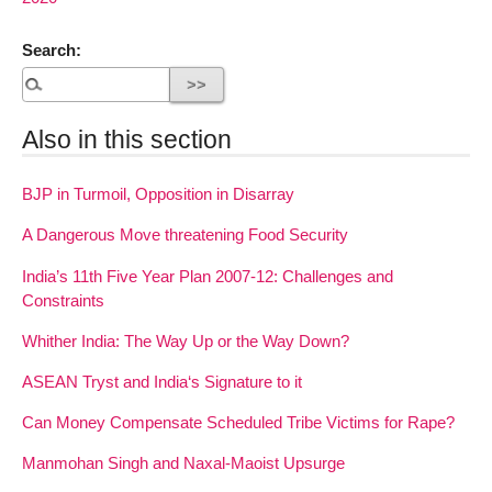
Search:
Also in this section
BJP in Turmoil, Opposition in Disarray
A Dangerous Move threatening Food Security
India’s 11th Five Year Plan 2007-12: Challenges and
Constraints
Whither India: The Way Up or the Way Down?
ASEAN Tryst and India‘s Signature to it
Can Money Compensate Scheduled Tribe Victims for Rape?
Manmohan Singh and Naxal-Maoist Upsurge