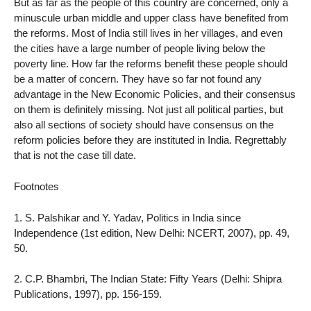
But as far as the people of this country are concerned, only a
minuscule urban middle and upper class have benefited from
the reforms. Most of India still lives in her villages, and even
the cities have a large number of people living below the
poverty line. How far the reforms benefit these people should
be a matter of concern. They have so far not found any
advantage in the New Economic Policies, and their consensus
on them is definitely missing. Not just all political parties, but
also all sections of society should have consensus on the
reform policies before they are instituted in India. Regrettably
that is not the case till date.
Footnotes
1. S. Palshikar and Y. Yadav, Politics in India since
Independence (1st edition, New Delhi: NCERT, 2007), pp. 49,
50.
2. C.P. Bhambri, The Indian State: Fifty Years (Delhi: Shipra
Publications, 1997), pp. 156-159.