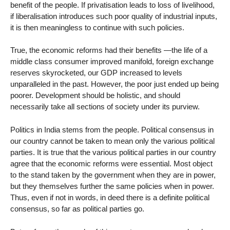
benefit of the people. If privatisation leads to loss of livelihood,
if liberalisation introduces such poor quality of industrial inputs,
it is then meaningless to continue with such policies.
True, the economic reforms had their benefits —the life of a
middle class consumer improved manifold, foreign exchange
reserves skyrocketed, our GDP increased to levels
unparalleled in the past. However, the poor just ended up being
poorer. Development should be holistic, and should
necessarily take all sections of society under its purview.
Politics in India stems from the people. Political consensus in
our country cannot be taken to mean only the various political
parties. It is true that the various political parties in our country
agree that the economic reforms were essential. Most object
to the stand taken by the government when they are in power,
but they themselves further the same policies when in power.
Thus, even if not in words, in deed there is a definite political
consensus, so far as political parties go.