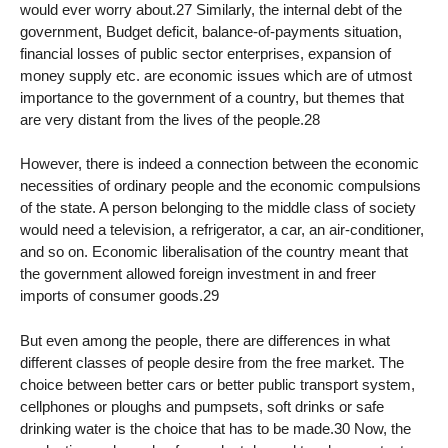
would ever worry about.27 Similarly, the internal debt of the
government, Budget deficit, balance-of-payments situation,
financial losses of public sector enterprises, expansion of
money supply etc. are economic issues which are of utmost
importance to the government of a country, but themes that
are very distant from the lives of the people.28
However, there is indeed a connection between the economic
necessities of ordinary people and the economic compulsions
of the state. A person belonging to the middle class of society
would need a television, a refrigerator, a car, an air-conditioner,
and so on. Economic liberalisation of the country meant that
the government allowed foreign investment in and freer
imports of consumer goods.29
But even among the people, there are differences in what
different classes of people desire from the free market. The
choice between better cars or better public transport system,
cellphones or ploughs and pumpsets, soft drinks or safe
drinking water is the choice that has to be made.30 Now, the