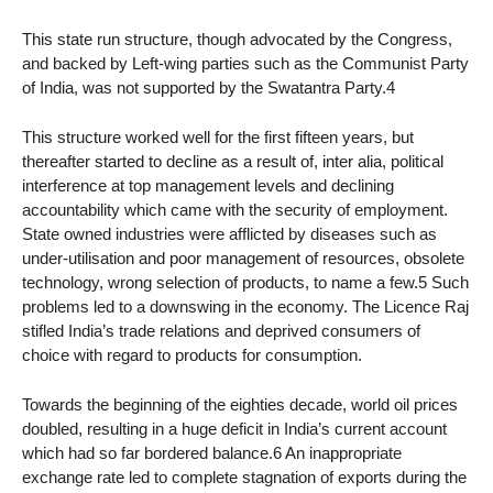
This state run structure, though advocated by the Congress,
and backed by Left-wing parties such as the Communist Party
of India, was not supported by the Swatantra Party.4
This structure worked well for the first fifteen years, but
thereafter started to decline as a result of, inter alia, political
interference at top management levels and declining
accountability which came with the security of employment.
State owned industries were afflicted by diseases such as
under-utilisation and poor management of resources, obsolete
technology, wrong selection of products, to name a few.5 Such
problems led to a downswing in the economy. The Licence Raj
stifled India’s trade relations and deprived consumers of
choice with regard to products for consumption.
Towards the beginning of the eighties decade, world oil prices
doubled, resulting in a huge deficit in India’s current account
which had so far bordered balance.6 An inappropriate
exchange rate led to complete stagnation of exports during the