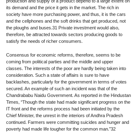
production and supply of a product depend to a large extent on
its demand and the price it gets in the market. The rich in
society have more purchasing power, and thus, it is the cars
and the cellphones and the soft drinks that get produced, not
the ploughs and buses.31 Private investment would also,
therefore, be attracted towards sectors producing goods to
satisfy the needs of richer consumers.
Consensus for economic reforms, therefore, seems to be
coming from political parties and the middle and upper
classes. The interests of the poor are hardly being taken into
consideration. Such a state of affairs is sure to have
backlashes, particularly for the government in terms of votes
secured. An example of such an incident was that of the
Chandrababu Naidu Government. As reported in the Hindustan
Times, “Though the state had made significant progress on the
IT front and the reforms process had been initiated by the
Chief Minister, the unrest in the interiors of Andhra Pradesh
continued. Farmers were committing suicides and hunger and
poverty had made life tougher for the common man.”32