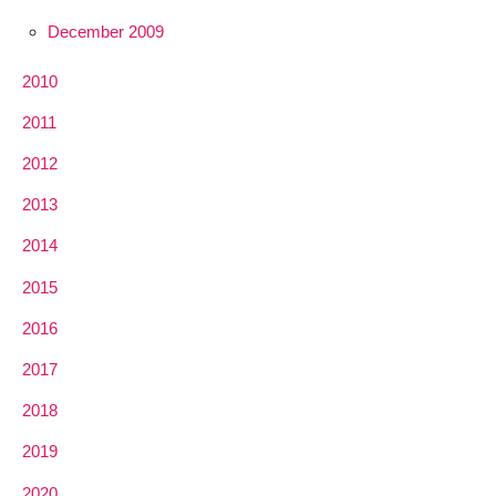
December 2009
2010
2011
2012
2013
2014
2015
2016
2017
2018
2019
2020