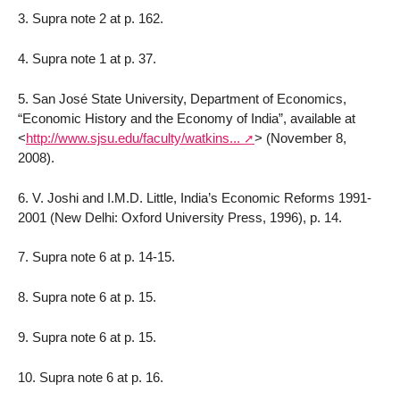
3. Supra note 2 at p. 162.
4. Supra note 1 at p. 37.
5. San José State University, Department of Economics,
“Economic History and the Economy of India”, available at
<
http://www.sjsu.edu/faculty/watkins...
>
(November 8,
2008).
6. V. Joshi and I.M.D. Little, India’s Economic Reforms 1991-
2001 (New Delhi: Oxford University Press, 1996), p. 14.
7. Supra note 6 at p. 14-15.
8. Supra note 6 at p. 15.
9. Supra note 6 at p. 15.
10. Supra note 6 at p. 16.