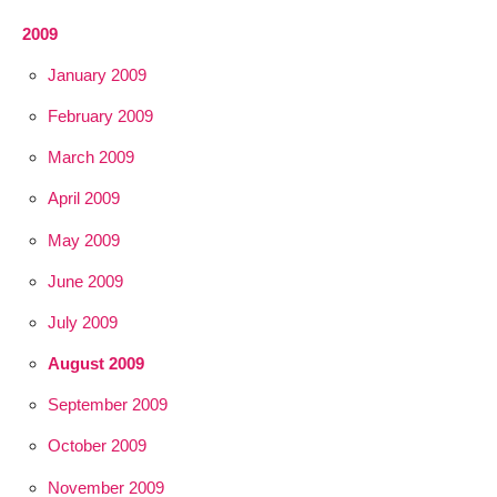
2009
January 2009
February 2009
March 2009
April 2009
May 2009
June 2009
July 2009
August 2009
September 2009
October 2009
November 2009