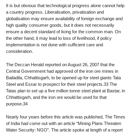
It is but obvious that technological progress alone cannot help
a country progress. Liberalisation, privatisation and
globalisation may ensure availability of foreign exchange and
high quality consumer goods, but it does not necessarily
ensure a decent standard of living for the common man. On
the other hand, it may lead to loss of livelihood, if policy
implementation is not done with sufficient care and
consideration.
The Deccan Herald reported on August 26, 2007 that the
Central Government had approved of the iron ore mines in
Bailadila, Chhattisgarh, to be opened up for steel giants Tata
Steel and Essar to prospect for their steel projects.33 The
Tatas plan to set up a five million tonne steel plant at Bastar, in
Chhattisgarh, and the iron ore would be used for that
purpose.34
Nearly four years before this article was published, The Times
of India had come out with an article “Mining Plans Threaten
Water Security: NGO”. The article spoke at length of a report