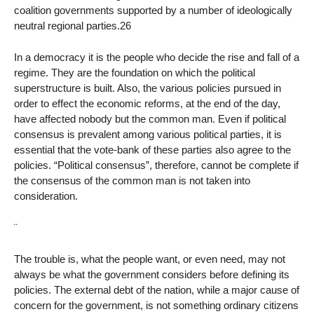
coalition governments supported by a number of ideologically
neutral regional parties.26
In a democracy it is the people who decide the rise and fall of a
regime. They are the foundation on which the political
superstructure is built. Also, the various policies pursued in
order to effect the economic reforms, at the end of the day,
have affected nobody but the common man. Even if political
consensus is prevalent among various political parties, it is
essential that the vote-bank of these parties also agree to the
policies. “Political consensus”, therefore, cannot be complete if
the consensus of the common man is not taken into
consideration.
¨
The trouble is, what the people want, or even need, may not
always be what the government considers before defining its
policies. The external debt of the nation, while a major cause of
concern for the government, is not something ordinary citizens