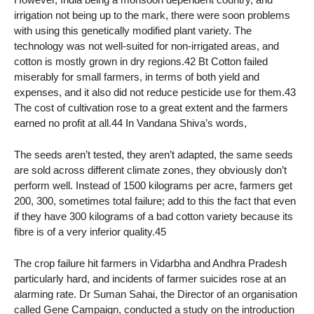
irrigation not being up to the mark, there were soon problems
with using this genetically modified plant variety. The
technology was not well-suited for non-irrigated areas, and
cotton is mostly grown in dry regions.42 Bt Cotton failed
miserably for small farmers, in terms of both yield and
expenses, and it also did not reduce pesticide use for them.43
The cost of cultivation rose to a great extent and the farmers
earned no profit at all.44 In Vandana Shiva’s words,
The seeds aren’t tested, they aren’t adapted, the same seeds
are sold across different climate zones, they obviously don’t
perform well. Instead of 1500 kilograms per acre, farmers get
200, 300, sometimes total failure; add to this the fact that even
if they have 300 kilograms of a bad cotton variety because its
fibre is of a very inferior quality.45
The crop failure hit farmers in Vidarbha and Andhra Pradesh
particularly hard, and incidents of farmer suicides rose at an
alarming rate. Dr Suman Sahai, the Director of an organisation
called Gene Campaign, conducted a study on the introduction