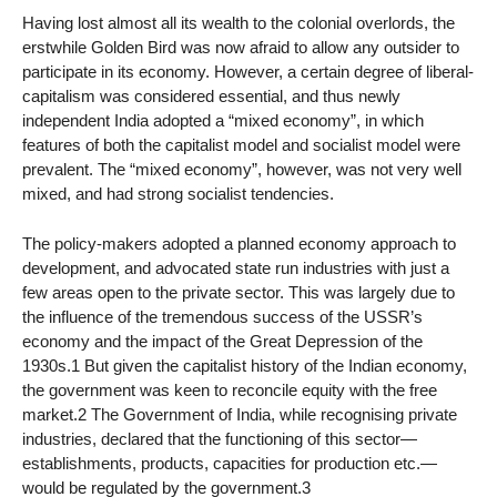
Having lost almost all its wealth to the colonial overlords, the
erstwhile Golden Bird was now afraid to allow any outsider to
participate in its economy. However, a certain degree of liberal-
capitalism was considered essential, and thus newly
independent India adopted a “mixed economy”, in which
features of both the capitalist model and socialist model were
prevalent. The “mixed economy”, however, was not very well
mixed, and had strong socialist tendencies.
The policy-makers adopted a planned economy approach to
development, and advocated state run industries with just a
few areas open to the private sector. This was largely due to
the influence of the tremendous success of the USSR’s
economy and the impact of the Great Depression of the
1930s.1 But given the capitalist history of the Indian economy,
the government was keen to reconcile equity with the free
market.2 The Government of India, while recognising private
industries, declared that the functioning of this sector—
establishments, products, capacities for production etc.—
would be regulated by the government.3