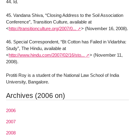
44. Id.
45. Vandana Shiva, “Closing Address to the Soil Association
Conference”, Transition Culture, available at
<
http://transitionculture.org/2007/0...
>
(November 16, 2008).
46. Special Correspondent, “Bt Cotton has Failed in Vidarbha:
Study”, The Hindu, available at
<
http://www.hindu.com/2007/02/16/sto...
>
(November 11,
2008).
Protiti Roy is a student of the National Law School of India
University, Bangalore.
Archives (2006 on)
2006
2007
2008