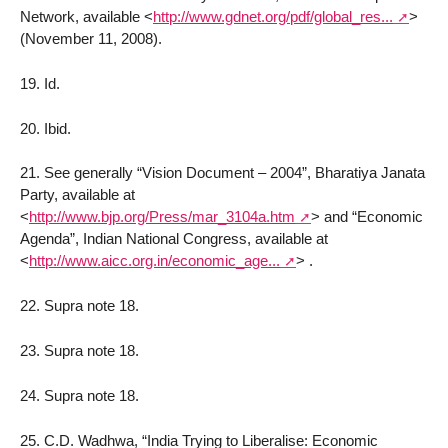
Network, available
<
http://www.gdnet.org/pdf/global_res...
>
(November 11, 2008).
19. Id.
20. Ibid.
21. See generally “Vision Document – 2004”, Bharatiya Janata
Party, available at
<
http://www.bjp.org/Press/mar_3104a.htm
>
and “Economic
Agenda”, Indian National Congress, available at
<
http://www.aicc.org.in/economic_age...
>
.
22. Supra note 18.
23. Supra note 18.
24. Supra note 18.
25. C.D. Wadhwa, “India Trying to Liberalise: Economic