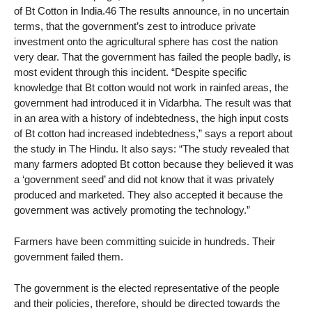
of Bt Cotton in India.46 The results announce, in no uncertain
terms, that the government’s zest to introduce private
investment onto the agricultural sphere has cost the nation
very dear. That the government has failed the people badly, is
most evident through this incident. “Despite specific
knowledge that Bt cotton would not work in rainfed areas, the
government had introduced it in Vidarbha. The result was that
in an area with a history of indebtedness, the high input costs
of Bt cotton had increased indebtedness,” says a report about
the study in The Hindu. It also says: “The study revealed that
many farmers adopted Bt cotton because they believed it was
a ‘government seed’ and did not know that it was privately
produced and marketed. They also accepted it because the
government was actively promoting the technology.”
Farmers have been committing suicide in hundreds. Their
government failed them.
The government is the elected representative of the people
and their policies, therefore, should be directed towards the