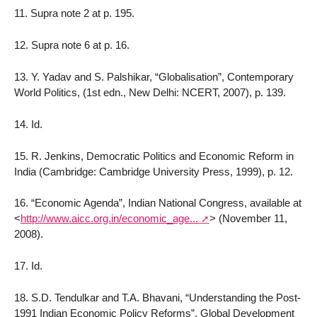
11. Supra note 2 at p. 195.
12. Supra note 6 at p. 16.
13. Y. Yadav and S. Palshikar, “Globalisation”, Contemporary
World Politics, (1st edn., New Delhi: NCERT, 2007), p. 139.
14. Id.
15. R. Jenkins, Democratic Politics and Economic Reform in
India (Cambridge: Cambridge University Press, 1999), p. 12.
16. “Economic Agenda”, Indian National Congress, available at
<
http://www.aicc.org.in/economic_age...
>
(November 11,
2008).
17. Id.
18. S.D. Tendulkar and T.A. Bhavani, “Understanding the Post-
1991 Indian Economic Policy Reforms”, Global Development