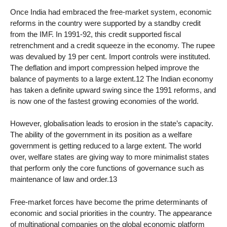
Once India had embraced the free-market system, economic
reforms in the country were supported by a standby credit
from the IMF. In 1991-92, this credit supported fiscal
retrenchment and a credit squeeze in the economy. The rupee
was devalued by 19 per cent. Import controls were instituted.
The deflation and import compression helped improve the
balance of payments to a large extent.12 The Indian economy
has taken a definite upward swing since the 1991 reforms, and
is now one of the fastest growing economies of the world.
However, globalisation leads to erosion in the state’s capacity.
The ability of the government in its position as a welfare
government is getting reduced to a large extent. The world
over, welfare states are giving way to more minimalist states
that perform only the core functions of governance such as
maintenance of law and order.13
Free-market forces have become the prime determinants of
economic and social priorities in the country. The appearance
of multinational companies on the global economic platform