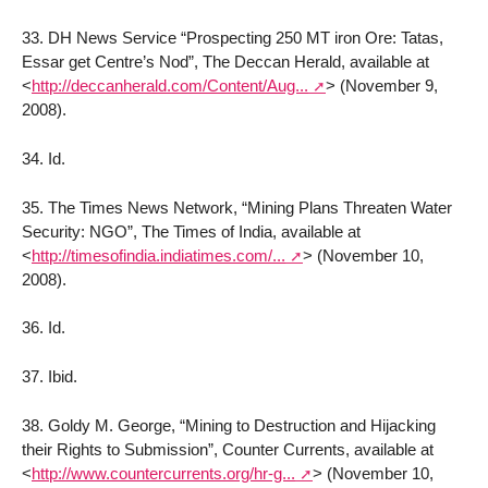
33. DH News Service “Prospecting 250 MT iron Ore: Tatas,
Essar get Centre’s Nod”, The Deccan Herald, available at
<
http://deccanherald.com/Content/Aug...
>
(November 9,
2008).
34. Id.
35. The Times News Network, “Mining Plans Threaten Water
Security: NGO”, The Times of India, available at
<
http://timesofindia.indiatimes.com/...
>
(November 10,
2008).
36. Id.
37. Ibid.
38. Goldy M. George, “Mining to Destruction and Hijacking
their Rights to Submission”, Counter Currents, available at
<
http://www.countercurrents.org/hr-g...
>
(November 10,