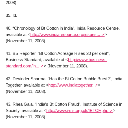
2008)
39. Id.
40. “Chronology of Bt Cotton in India”, Inida Resource Centre,
available at
<
http://www.indiaresource.org/issues...
>
(November 11, 2008).
41. BS Reporter, “Bt Cotton Acreage Rises 20 per cent”,
Business Standard, available at
<
http://www.business-
standard.com/in...
>
(November 11, 2008).
42. Devinder Sharma, “Has the Bt Cotton Bubble Burst?”, India
Together, available at
<
http://www.indiatogether.
>
(November 11, 2008).
43. Rhea Gala, “India’s Bt Cotton Fraud”, Institute of Science in
Society, available at
<
http://www.i-sis.org.uk/IBTCF.php
>
(November 11, 2008).