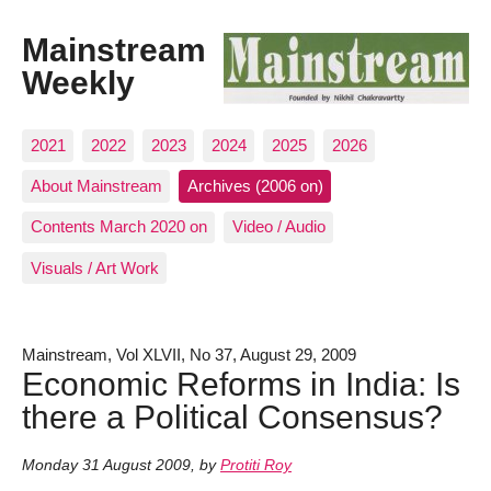
Mainstream
Weekly
2021
2022
2023
2024
2025
2026
About Mainstream
Archives (2006 on)
Contents March 2020 on
Video / Audio
Visuals / Art Work
Mainstream, Vol XLVII, No 37, August 29, 2009
Economic Reforms in India: Is
there a Political Consensus?
Monday 31 August 2009
,
by
Protiti Roy