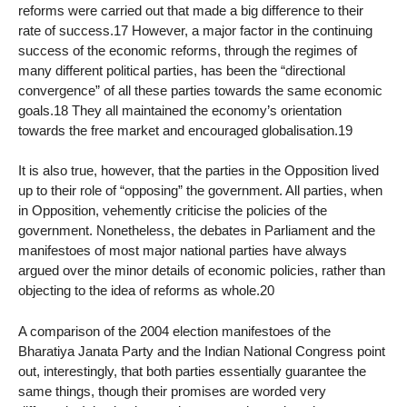
reforms were carried out that made a big difference to their
rate of success.17 However, a major factor in the continuing
success of the economic reforms, through the regimes of
many different political parties, has been the “directional
convergence” of all these parties towards the same economic
goals.18 They all maintained the economy’s orientation
towards the free market and encouraged globalisation.19
It is also true, however, that the parties in the Opposition lived
up to their role of “opposing” the government. All parties, when
in Opposition, vehemently criticise the policies of the
government. Nonetheless, the debates in Parliament and the
manifestoes of most major national parties have always
argued over the minor details of economic policies, rather than
objecting to the idea of reforms as whole.20
A comparison of the 2004 election manifestoes of the
Bharatiya Janata Party and the Indian National Congress point
out, interestingly, that both parties essentially guarantee the
same things, though their promises are worded very