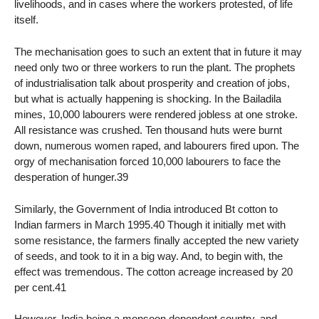
livelihoods, and in cases where the workers protested, of life
itself.
The mechanisation goes to such an extent that in future it may
need only two or three workers to run the plant. The prophets
of industrialisation talk about prosperity and creation of jobs,
but what is actually happening is shocking. In the Bailadila
mines, 10,000 labourers were rendered jobless at one stroke.
All resistance was crushed. Ten thousand huts were burnt
down, numerous women raped, and labourers fired upon. The
orgy of mechanisation forced 10,000 labourers to face the
desperation of hunger.39
Similarly, the Government of India introduced Bt cotton to
Indian farmers in March 1995.40 Though it initially met with
some resistance, the farmers finally accepted the new variety
of seeds, and took to it in a big way. And, to begin with, the
effect was tremendous. The cotton acreage increased by 20
per cent.41
However, India being a monsoon dependent country, and