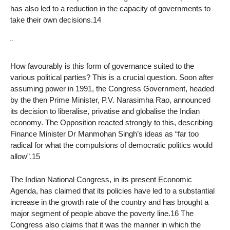
has also led to a reduction in the capacity of governments to
take their own decisions.14
¨
How favourably is this form of governance suited to the
various political parties? This is a crucial question. Soon after
assuming power in 1991, the Congress Government, headed
by the then Prime Minister, P.V. Narasimha Rao, announced
its decision to liberalise, privatise and globalise the Indian
economy. The Opposition reacted strongly to this, describing
Finance Minister Dr Manmohan Singh’s ideas as “far too
radical for what the compulsions of democratic politics would
allow”.15
The Indian National Congress, in its present Economic
Agenda, has claimed that its policies have led to a substantial
increase in the growth rate of the country and has brought a
major segment of people above the poverty line.16 The
Congress also claims that it was the manner in which the