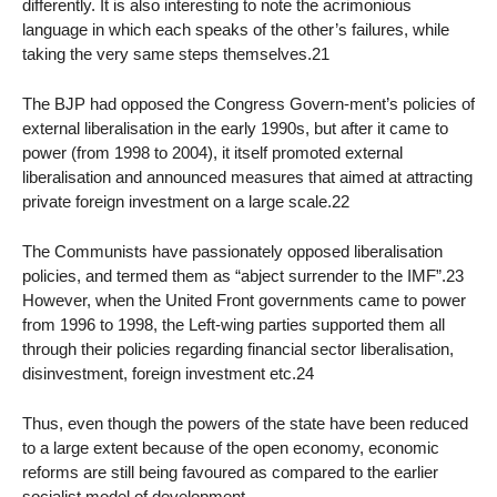
differently. It is also interesting to note the acrimonious
language in which each speaks of the other’s failures, while
taking the very same steps themselves.21
The BJP had opposed the Congress Govern-ment’s policies of
external liberalisation in the early 1990s, but after it came to
power (from 1998 to 2004), it itself promoted external
liberalisation and announced measures that aimed at attracting
private foreign investment on a large scale.22
The Communists have passionately opposed liberalisation
policies, and termed them as “abject surrender to the IMF”.23
However, when the United Front governments came to power
from 1996 to 1998, the Left-wing parties supported them all
through their policies regarding financial sector liberalisation,
disinvestment, foreign investment etc.24
Thus, even though the powers of the state have been reduced
to a large extent because of the open economy, economic
reforms are still being favoured as compared to the earlier
socialist model of development.