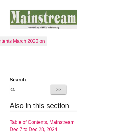
tents March 2020 on
Search:
Also in this section
Table of Contents, Mainstream,
Dec 7 to Dec 28, 2024