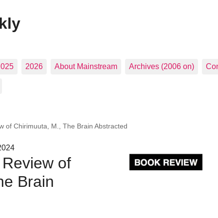
kly
2025
2026
About Mainstream
Archives (2006 on)
Con
 of Chirimuuta, M., The Brain Abstracted
2024
 Review of
he Brain