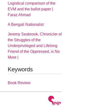
Logistical comparison of the
EVM and the ballot paper |
Faraz Ahmad
A Bengali Nationalist
Jeremy Seabrook, Chronicler of
the Struggles of the
Underprivileged and Lifelong
Friend of the Oppressed, is No
More |
Keywords
Book Review