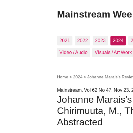
Mainstream Wee
2021
2022
2023
2024
Video / Audio
Visuals / Art Work
Home
>
2024
>
Johanne Marais’s Review
Mainstream, Vol 62 No 47, Nov 23, 
Johanne Marais’s
Chirimuuta, M., T
Abstracted