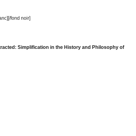
c][/fond noir]
racted: Simplification in the History and Philosophy of