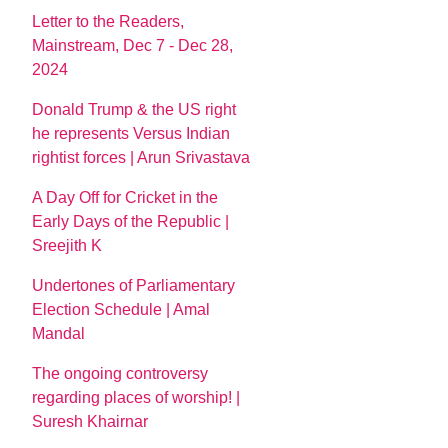
Letter to the Readers,
Mainstream, Dec 7 - Dec 28,
2024
Donald Trump & the US right
he represents Versus Indian
rightist forces | Arun Srivastava
A Day Off for Cricket in the
Early Days of the Republic |
Sreejith K
Undertones of Parliamentary
Election Schedule | Amal
Mandal
The ongoing controversy
regarding places of worship! |
Suresh Khairnar