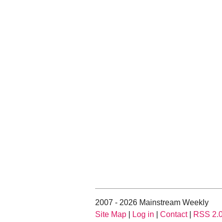
2007 - 2026 Mainstream Weekly
Site Map
|
Log in
|
Contact
|
RSS 2.