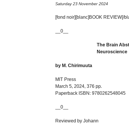
Saturday 23 November 2024
[fond noir][blanc]BOOK REVIEW[/blan
__0__
The Brain Abst
Neuroscience
by M. Chirimuuta
MIT Press
March 5, 2024, 376 pp.
Paperback ISBN: 9780262548045
__0__
Reviewed by Johann