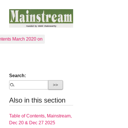
tents March 2020 on
Search:
Also in this section
Table of Contents, Mainstream,
Dec 20 & Dec 27 2025