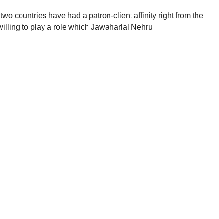
 two countries have had a patron-client affinity right from the
lling to play a role which Jawaharlal Nehru