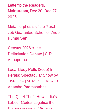
Letter to the Readers,
Mainstream, Dec 20, Dec 27,
2025
Metamorphosis of the Rural
Job Guarantee Scheme | Arup
Kumar Sen
Census 2026 & the
Delimitation Debate | C R
Annapurna
Local Body Polls (2025) In
Kerala: Spectacular Show by
The UDF | M. R. Biju, M. R. B.
Anantha Padmanabha
The Quiet Theft: How India’s
Labour Codes Legalise the
Dispossession of Workers |