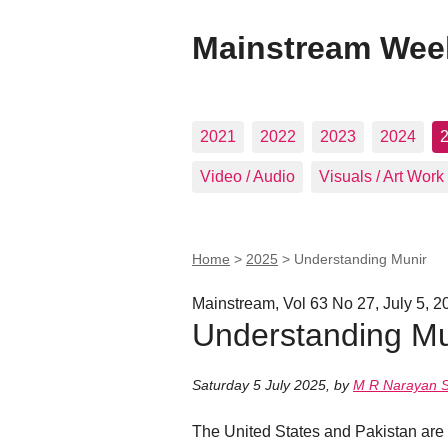
Mainstream Wee
2021
2022
2023
2024
Video / Audio
Visuals / Art Work
Home
>
2025
>
Understanding Munir
Mainstream, Vol 63 No 27, July 5, 2
Understanding Mu
Saturday 5 July 2025
,
by
M R Narayan 
The United States and Pakistan are a