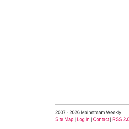
2007 - 2026 Mainstream Weekly
Site Map
|
Log in
|
Contact
|
RSS 2.