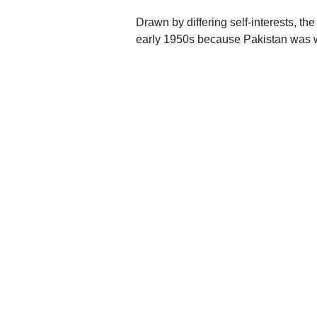
Drawn by differing self-interests, the
early 1950s because Pakistan was wi