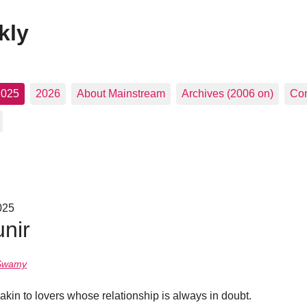
kly
2025
2026
About Mainstream
Archives (2006 on)
Con
025
nir
Swamy
kin to lovers whose relationship is always in doubt.