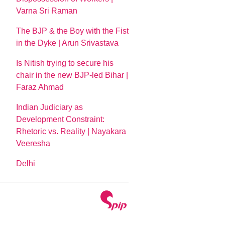
Varna Sri Raman
The BJP & the Boy with the Fist
in the Dyke | Arun Srivastava
Is Nitish trying to secure his
chair in the new BJP-led Bihar |
Faraz Ahmad
Indian Judiciary as
Development Constraint:
Rhetoric vs. Reality | Nayakara
Veeresha
Delhi