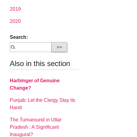
2019
2020
Search:
Also in this section
Harbinger of Genuine
Change?
Punjab: Let the Clergy Stay its
Hand
The Turnaround in Uttar
Pradesh : A Significant
Inaugural?