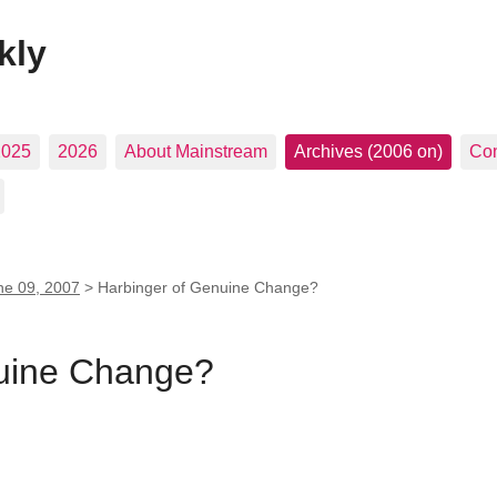
kly
2025
2026
About Mainstream
Archives (2006 on)
Con
ne 09, 2007
>
Harbinger of Genuine Change?
nuine Change?