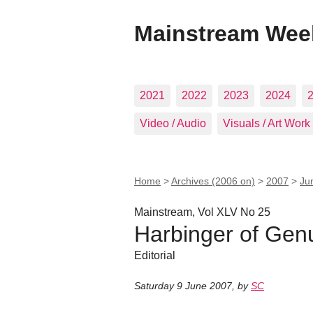
Mainstream Wee
2021
2022
2023
2024
Video / Audio
Visuals / Art Work
Home
>
Archives (2006 on)
>
2007
>
Ju
Mainstream, Vol XLV No 25
Harbinger of Ge
Editorial
Saturday 9 June 2007
,
by
SC