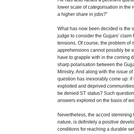
lower scale of categorisation in the 
a higher share in jobs?”
What has now been decided is the se
judge to consider the Gujjars’ claim 
tensions. Of course, the problem of 
apprehensions cannot possibly be 
have to grapple with in the coming da
sharp polarisation between the Guj
Ministry. And along with the issue o
question has inexorably come up: if 
exploited and deprived communities
be denied ST status? Such questions
answers explored on the basis of well
Nevertheless, the accord stemming fr
nature, is definitely a positive dev
conditions for reaching a durable se