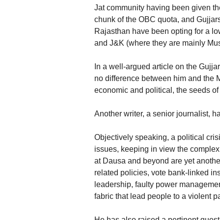
Jat community having been given the
chunk of the OBC quota, and Gujjars f
Rajasthan have been opting for a low
and J&K (where they are mainly Mus
In a well-argued article on the Gujj
no difference between him and the Me
economic and political, the seeds o
Another writer, a senior journalist, ha
Objectively speaking, a political crisi
issues, keeping in view the complexi
at Dausa and beyond are yet another 
related policies, vote bank-linked i
leadership, faulty power management
fabric that lead people to a violent p
He has also raised a pertinent questi