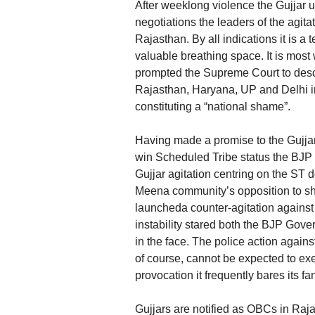
After weeklong violence the Gujjar u
negotiations the leaders of the agi
Rajasthan. By all indications it is a 
valuable breathing space. It is most
prompted the Supreme Court to desc
Rajasthan, Haryana, UP and Delhi in
constituting a “national shame”.
Having made a promise to the Gujjar
win Scheduled Tribe status the BJP G
Gujjar agitation centring on the ST d
Meena community’s opposition to sha
launcheda counter-agitation against
instability stared both the BJP Gov
in the face. The police action agains
of course, cannot be expected to exe
provocation it frequently bares its 
Gujjars are notified as OBCs in Raja