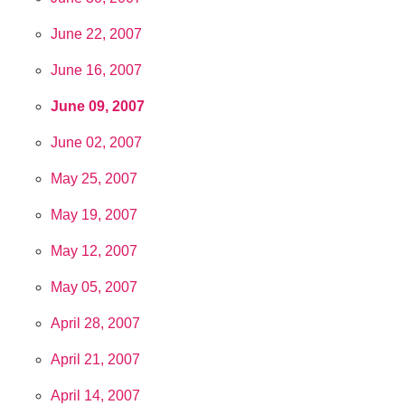
June 22, 2007
June 16, 2007
June 09, 2007
June 02, 2007
May 25, 2007
May 19, 2007
May 12, 2007
May 05, 2007
April 28, 2007
April 21, 2007
April 14, 2007