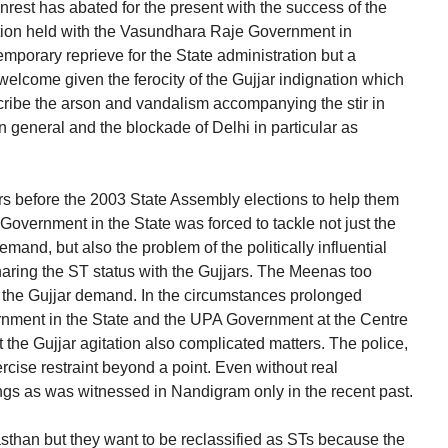
nrest has abated for the present with the success of the
tation held with the Vasundhara Raje Government in
temporary reprieve for the State administration but a
 welcome given the ferocity of the Gujjar indignation which
ribe the arson and vandalism accompanying the stir in
 general and the blockade of Delhi in particular as
s before the 2003 State Assembly elections to help them
overnment in the State was forced to tackle not just the
emand, but also the problem of the politically influential
ring the ST status with the Gujjars. The Meenas too
 the Gujjar demand. In the circumstances prolonged
ernment in the State and the UPA Government at the Centre
t the Gujjar agitation also complicated matters. The police,
rcise restraint beyond a point. Even without real
fangs as was witnessed in Nandigram only in the recent past.
sthan but they want to be reclassified as STs because the