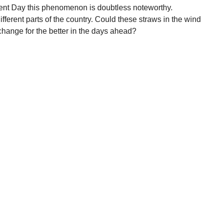
ent Day this phenomenon is doubtless noteworthy.
ifferent parts of the country. Could these straws in the wind
hange for the better in the days ahead?