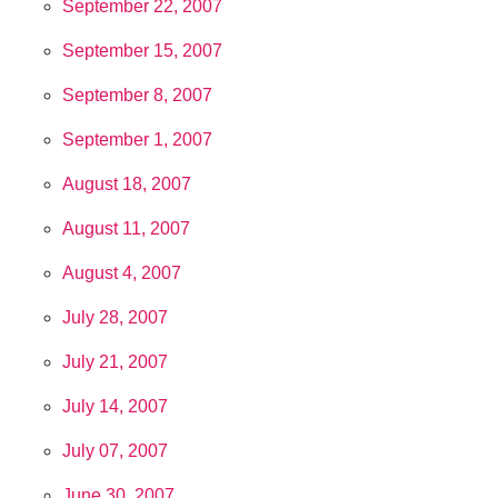
September 22, 2007
September 15, 2007
September 8, 2007
September 1, 2007
August 18, 2007
August 11, 2007
August 4, 2007
July 28, 2007
July 21, 2007
July 14, 2007
July 07, 2007
June 30, 2007