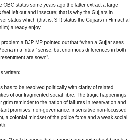
 OBC status some years ago the latter extract a large
eel left out and insecure; that is why the Gujjars in
er status which (that is, ST) status the Gujjars in Himachal
lim) already enjoy.
ar problem a BJP MP pointed out that “when a Gujjar sees
ena in a ‘ritual’ sense, but enormous differences in both
f resentment are sown”.
s written:
s has to be resolved politically with clarity of related
ties of our fragmented social fibre. The tragic happenings
grim reminder to the nation of failures in reservation and
nstant promises, non-governance, insensitive non-focussed
, a colonial mindset of the police force and a weak social
ath.
on: “I sn’t it curious that a proud community should seek a