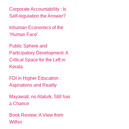
Corporate Accountability : Is
Self-regulation the Answer?
Inhuman Economics of the
’Human Face’
Public Sphere and
Participatory Development: A
Critical Space for the Left in
Kerala
FDI in Higher Education :
Aspirations and Reality
Mayawati, no Ataturk, Still has
a Chance
Book Review: A View from
Within