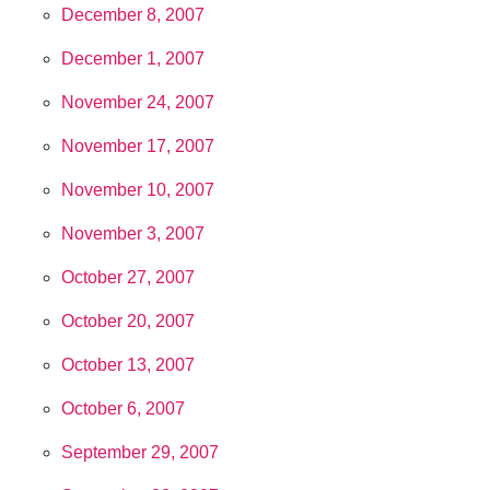
December 8, 2007
December 1, 2007
November 24, 2007
November 17, 2007
November 10, 2007
November 3, 2007
October 27, 2007
October 20, 2007
October 13, 2007
October 6, 2007
September 29, 2007