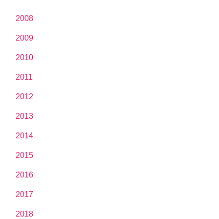
2008
2009
2010
2011
2012
2013
2014
2015
2016
2017
2018