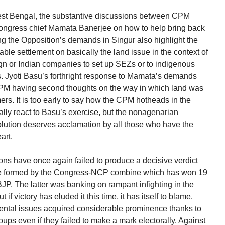
 West Bengal, the substantive discussions between CPM
Congress chief Mamata Banerjee on how to help bring back
 the Opposition’s demands in Singur also highlight the
able settlement on basically the land issue in the context of
eign or Indian companies to set up SEZs or to indigenous
nts. Jyoti Basu’s forthright response to Mamata’s demands
 CPM having second thoughts on the way in which land was
rs. It is too early to say how the CPM hotheads in the
lly react to Basu’s exercise, but the nonagenarian
olution deserves acclamation by all those who have the
art.
s have once again failed to produce a decisive verdict
 be formed by the Congress-NCP combine which has won 19
JP. The latter was banking on rampant infighting in the
f victory has eluded it this time, it has itself to blame.
nmental issues acquired considerable prominence thanks to
roups even if they failed to make a mark electorally. Against