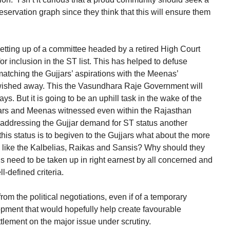
reservation graph since they think that this will ensure them
tting up of a committee headed by a retired High Court
for inclusion in the ST list. This has helped to defuse
matching the Gujjars’ aspirations with the Meenas’
wished away. This the Vasundhara Raje Government will
ys. But it is going to be an uphill task in the wake of the
jars and Meenas witnessed even within the Rajasthan
f addressing the Gujjar demand for ST status another
this status is to begiven to the Gujjars what about the more
 like the Kalbelias, Raikas and Sansis? Why should they
 need to be taken up in right earnest by all concerned and
-defined criteria.
om the political negotiations, even if of a temporary
elopment that would hopefully help create favourable
ttlement on the major issue under scrutiny.