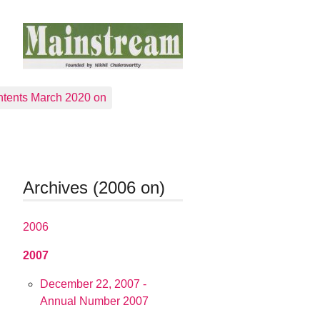
tents March 2020 on
Archives (2006 on)
2006
2007
December 22, 2007 -
Annual Number 2007