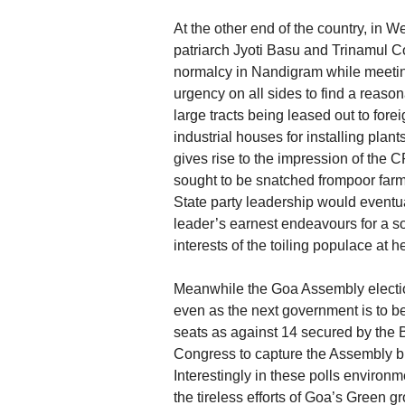
At the other end of the country, in
patriarch Jyoti Basu and Trinamul 
normalcy in Nandigram while meeting
urgency on all sides to find a reason
large tracts being leased out to for
industrial houses for installing pla
gives rise to the impression of the
sought to be snatched frompoor farme
State party leadership would eventua
leader’s earnest endeavours for a s
interests of the toiling populace at he
Meanwhile the Goa Assembly election
even as the next government is to
seats as against 14 secured by the B
Congress to capture the Assembly but i
Interestingly in these polls enviro
the tireless efforts of Goa’s Green g