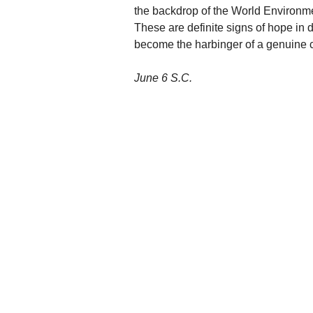
the backdrop of the World Environm
These are definite signs of hope in d
become the harbinger of a genuine c
June 6 S.C.