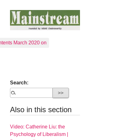
tents March 2020 on
Search:
Also in this section
Video: Catherine Liu: the
Psychology of Liberalism |