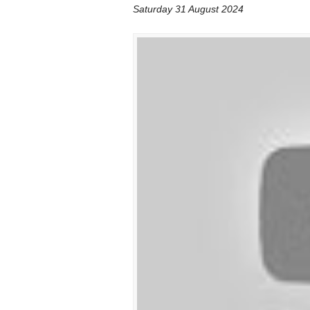
Saturday 31 August 2024