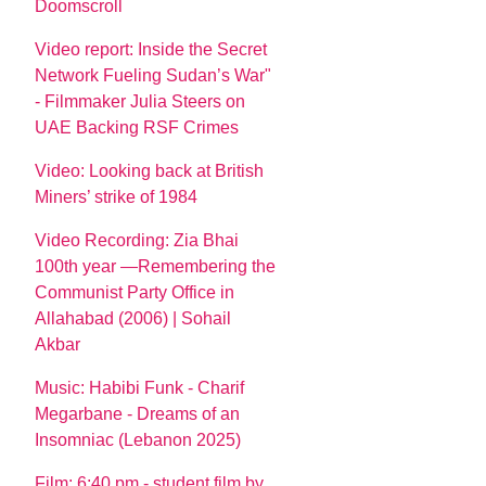
Doomscroll
Video report: Inside the Secret
Network Fueling Sudan’s War"
- Filmmaker Julia Steers on
UAE Backing RSF Crimes
Video: Looking back at British
Miners’ strike of 1984
Video Recording: Zia Bhai
100th year —Remembering the
Communist Party Office in
Allahabad (2006) | Sohail
Akbar
Music: Habibi Funk - Charif
Megarbane - Dreams of an
Insomniac (Lebanon 2025)
Film: 6:40 pm - student film by