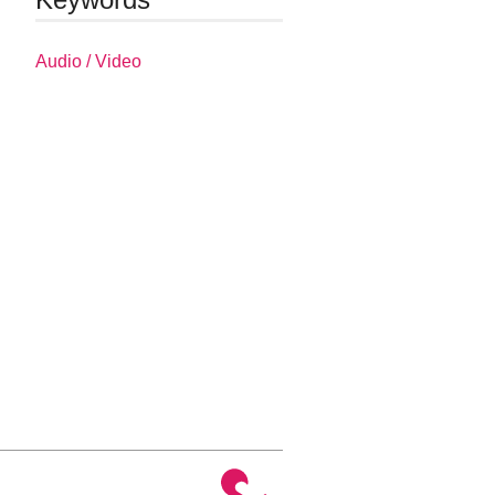
Audio / Video