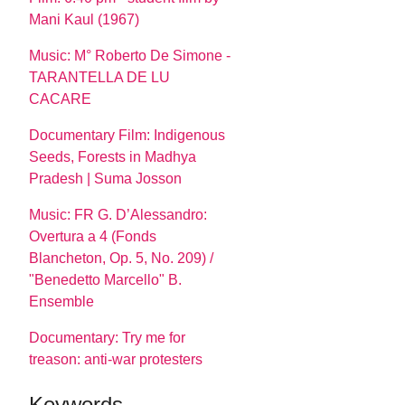
Mani Kaul (1967)
Music: M° Roberto De Simone -
TARANTELLA DE LU
CACARE
Documentary Film: Indigenous
Seeds, Forests in Madhya
Pradesh | Suma Josson
Music: FR G. D’Alessandro:
Overtura a 4 (Fonds
Blancheton, Op. 5, No. 209) /
"Benedetto Marcello" B.
Ensemble
Documentary: Try me for
treason: anti-war protesters
Keywords