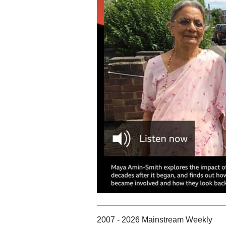
2007 - 2026 Mainstream Weekly