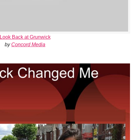
Look Back at Grunwick
by
Concord Media