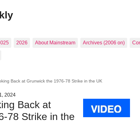
kly
2025
2026
About Mainstream
Archives (2006 on)
Con
oking Back at Grunwick the 1976-78 Strike in the UK
1, 2024
ing Back at
-78 Strike in the