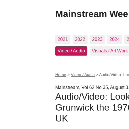
Mainstream Wee
2021
2022
2023
2024
Video / Audio
Visuals / Art Work
Home
>
Video / Audio
>
Audio/Video: Lo
Mainstream, Vol 62 No 35, August 3
Audio/Video: Look
Grunwick the 1976
UK