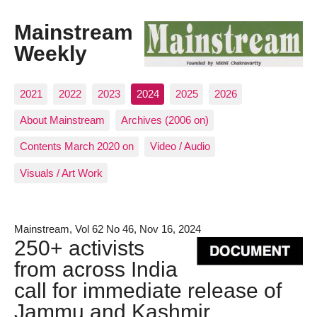
Mainstream
Weekly
2021
2022
2023
2024
2025
2026
About Mainstream
Archives (2006 on)
Contents March 2020 on
Video / Audio
Visuals / Art Work
Mainstream, Vol 62 No 46, Nov 16, 2024
250+ activists
from across India
call for immediate release of
Jammu and Kashmir