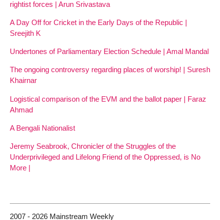
rightist forces | Arun Srivastava
A Day Off for Cricket in the Early Days of the Republic |
Sreejith K
Undertones of Parliamentary Election Schedule | Amal Mandal
The ongoing controversy regarding places of worship! | Suresh
Khairnar
Logistical comparison of the EVM and the ballot paper | Faraz
Ahmad
A Bengali Nationalist
Jeremy Seabrook, Chronicler of the Struggles of the
Underprivileged and Lifelong Friend of the Oppressed, is No
More |
2007 - 2026 Mainstream Weekly