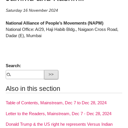
Saturday 16 November 2024
National Alliance of People’s Movements (NAPM)
National Office: A/29, Haji Habib Bldg., Naigaon Cross Road,
Dadar (E), Mumbai
Search:
Also in this section
Table of Contents, Mainstream, Dec 7 to Dec 28, 2024
Letter to the Readers, Mainstream, Dec 7 - Dec 28, 2024
Donald Trump & the US right he represents Versus Indian