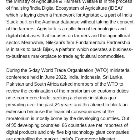
the Ministry of Agriculture & Farmers Welfare is in the process
of finalising ’India Digital Ecosystem of Agriculture (IDEA)’
which is laying down a framework for Agristack, a part of India
Stack built on the Aadhaar database without taking the consent
of the farmers. Agristack is a collection of technologies and
digital databases that focuses on farmers and the agricultural
sector. Meanwhile, Nilekani’s firm Fundamentum Partnership
is in talks to back Bijak, a platform which operates a business-
to-business marketplace to trade agricultural commodities.
During the 5-day World Trade Organisation (WTO) ministerial
conference held in June 2022, India, Indonesia, Sri Lanka,
Pakistan and South Africa asked members of the WTO to
review the continuation of the moratorium on customs duties
on e-commerce trade, seeking a change in status quo
prevailing over the past 24 years and threatened to block an
extension because the financial consequences of the
moratorium is mostly borne by the developing countries. Out
of 95 developing countries, 86 countries are net importers of
digital products and only five big technology giant companies
are controlling the market. India’s Commerce Minister