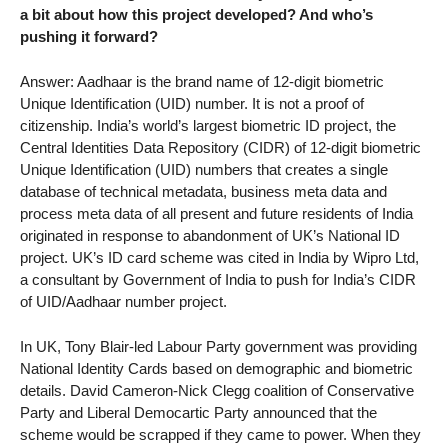
a bit about how this project developed? And who’s
pushing it forward?
Answer: Aadhaar is the brand name of 12-digit biometric
Unique Identification (UID) number. It is not a proof of
citizenship. India’s world’s largest biometric ID project, the
Central Identities Data Repository (CIDR) of 12-digit biometric
Unique Identification (UID) numbers that creates a single
database of technical metadata, business meta data and
process meta data of all present and future residents of India
originated in response to abandonment of UK’s National ID
project. UK’s ID card scheme was cited in India by Wipro Ltd,
a consultant by Government of India to push for India’s CIDR
of UID/Aadhaar number project.
In UK, Tony Blair-led Labour Party government was providing
National Identity Cards based on demographic and biometric
details. David Cameron-Nick Clegg coalition of Conservative
Party and Liberal Democartic Party announced that the
scheme would be scrapped if they came to power. When they