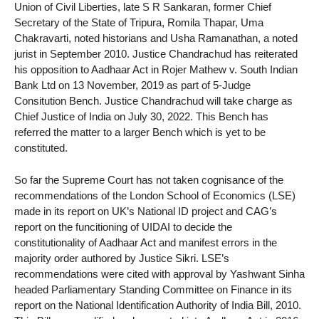
Union of Civil Liberties, late S R Sankaran, former Chief
Secretary of the State of Tripura, Romila Thapar, Uma
Chakravarti, noted historians and Usha Ramanathan, a noted
jurist in September 2010. Justice Chandrachud has reiterated
his opposition to Aadhaar Act in Rojer Mathew v. South Indian
Bank Ltd on 13 November, 2019 as part of 5-Judge
Consitution Bench. Justice Chandrachud will take charge as
Chief Justice of India on July 30, 2022. This Bench has
referred the matter to a larger Bench which is yet to be
constituted.
So far the Supreme Court has not taken cognisance of the
recommendations of the London School of Economics (LSE)
made in its report on UK’s National ID project and CAG’s
report on the funcitioning of UIDAI to decide the
constitutionality of Aadhaar Act and manifest errors in the
majority order authored by Justice Sikri. LSE’s
recommendations were cited with approval by Yashwant Sinha
headed Parliamentary Standing Committee on Finance in its
report on the National Identification Authority of India Bill, 2010.