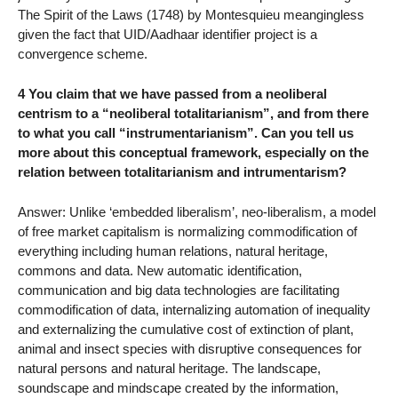
The Spirit of the Laws (1748) by Montesquieu meangingless
given the fact that UID/Aadhaar identifier project is a
convergence scheme.
4 You claim that we have passed from a neoliberal
centrism to a “neoliberal totalitarianism”, and from there
to what you call “instrumentarianism”. Can you tell us
more about this conceptual framework, especially on the
relation between totalitarianism and intrumentarism?
Answer: Unlike ‘embedded liberalism’, neo-liberalism, a model
of free market capitalism is normalizing commodification of
everything including human relations, natural heritage,
commons and data. New automatic identification,
communication and big data technologies are facilitating
commodification of data, internalizing automation of inequality
and externalizing the cumulative cost of extinction of plant,
animal and insect species with disruptive consequences for
natural persons and natural heritage. The landscape,
soundscape and mindscape created by the information,