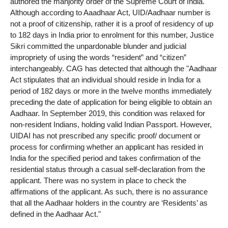
authored the manjority order of the Supreme Court of India.
Although according to Aaadhaar Act, UID/Aadhaar number is
not a proof of citizenship, rather it is a proof of residency of up
to 182 days in India prior to enrolment for this number, Justice
Sikri committed the unpardonable blunder and judicial
impropriety of using the words “resident” and “citizen”
interchangeably. CAG has detected that although the "Aadhaar
Act stipulates that an individual should reside in India for a
period of 182 days or more in the twelve months immediately
preceding the date of application for being eligible to obtain an
Aadhaar. In September 2019, this condition was relaxed for
non-resident Indians, holding valid Indian Passport. However,
UIDAI has not prescribed any specific proof/ document or
process for confirming whether an applicant has resided in
India for the specified period and takes confirmation of the
residential status through a casual self-declaration from the
applicant. There was no system in place to check the
affirmations of the applicant. As such, there is no assurance
that all the Aadhaar holders in the country are ‘Residents’ as
defined in the Aadhaar Act."