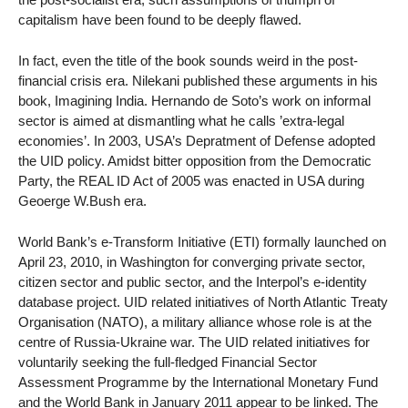
capitalism have been found to be deeply flawed.
In fact, even the title of the book sounds weird in the post-
financial crisis era. Nilekani published these arguments in his
book, Imagining India. Hernando de Soto’s work on informal
sector is aimed at dismantling what he calls ’extra-legal
economies’. In 2003, USA’s Depratment of Defense adopted
the UID policy. Amidst bitter opposition from the Democratic
Party, the REAL ID Act of 2005 was enacted in USA during
Geoerge W.Bush era.
World Bank’s e-Transform Initiative (ETI) formally launched on
April 23, 2010, in Washington for converging private sector,
citizen sector and public sector, and the Interpol’s e-identity
database project. UID related initiatives of North Atlantic Treaty
Organisation (NATO), a military alliance whose role is at the
centre of Russia-Ukraine war. The UID related initiatives for
voluntarily seeking the full-fledged Financial Sector
Assessment Programme by the International Monetary Fund
and the World Bank in January 2011 appear to be linked. The