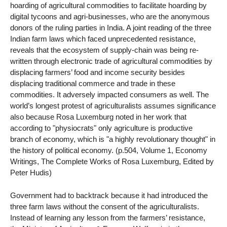
hoarding of agricultural commodities to facilitate hoarding by
digital tycoons and agri-businesses, who are the anonymous
donors of the ruling parties in India. A joint reading of the three
Indian farm laws which faced unprecedented resistance,
reveals that the ecosystem of supply-chain was being re-
written through electronic trade of agricultural commodities by
displacing farmers’ food and income security besides
displacing traditional commerce and trade in these
commodities. It adversely impacted consumers as well. The
world’s longest protest of agriculturalists assumes significance
also because Rosa Luxemburg noted in her work that
according to "physiocrats" only agriculture is productive
branch of economy, which is "a highly revolutionary thought" in
the history of political economy. (p.504, Volume 1, Economy
Writings, The Complete Works of Rosa Luxemburg, Edited by
Peter Hudis)
Government had to backtrack because it had introduced the
three farm laws without the consent of the agriculturalists.
Instead of learning any lesson from the farmers’ resistance,