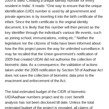
2009 is titled ‘Creating a unique identity number for every
resident in India’. It reads: “One way to ensure that the unique
identification (UID) number is used by all government and
private agencies is by inserting it into the birth certificate of the
infant. Since the birth certificate is the original identity
document, it is likely that this number will then persist as the
key identifier through the individual’s various life events, such
as joining school, immunizations, voting etc.” Neither the
legislature nor the citizens of India have been informed about
how the this project paves the way for unlimited surveillance. It
may be recalled that the Union government’s notification of
2009 that created UIDAI did not authorise the collection of
biometric data. As a consequence, the validation of actions
taken under the 2009 notification by Section 59 of Aadhaar Act
does not save the collection of biometric data prior to the
enactment and enforcement of the Act.
The total estimated budget of the CIDR of biometric
UID/Aadhaar numbers project and its cost: benefit
analysis has not been disclosed till date. Unless the total
estimated budget of the project is revealed, all claims of