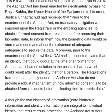
This Bill was modified and converted into Aadhaar Act in 2016.
The Aadhaar Act has been enacted by illegitimately bypassing
Rajya Sabha, the Upper House of the Parliament. In his order,
Justice Chnadrachud had recorded that “Prior to the
enactment of the Aadhaar Act, no mandatory obligation was
imposed upon the Registrars or the enrolling agencies, to
obtain informed consent from residents before recording their
biometric data, to inform them how the biometric data would be
stored and used and about the existence of adequate
safeguards to secure the data. Moreover, prior to the
enactment of the Act, while UIDAI had itself contemplated that
an identity theft could occur at the time of enrollment for
Aadhaar…. it had no solution to the possible harms which
could result after the identity theft of a person. The Regulations
framed subsequently under the Aadhaar Act also do not
provide a robust mechanism on how informed consent is to be
obtained from residents before collecting their biometric data.”
Although the two classes of information (core biometric
information and identity information) are integral to individual
identity that require equal protection, the Aadhaar Act suffers