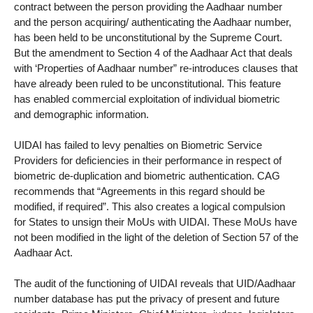
contract between the person providing the Aadhaar number
and the person acquiring/ authenticating the Aadhaar number,
has been held to be unconstitutional by the Supreme Court.
But the amendment to Section 4 of the Aadhaar Act that deals
with ‘Properties of Aadhaar number” re-introduces clauses that
have already been ruled to be unconstitutional. This feature
has enabled commercial exploitation of individual biometric
and demographic information.
UIDAI has failed to levy penalties on Biometric Service
Providers for deficiencies in their performance in respect of
biometric de-duplication and biometric authentication. CAG
recommends that “Agreements in this regard should be
modified, if required”. This also creates a logical compulsion
for States to unsign their MoUs with UIDAI. These MoUs have
not been modified in the light of the deletion of Section 57 of the
Aadhaar Act.
The audit of the functioning of UIDAI reveals that UID/Aadhaar
number database has put the privacy of present and future