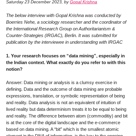
Saturday 23 December 2023
,
by
Gopal Krishna
The below interview with Gopal Krishna was conducted by
Boerries Nehe, a sociology researcher and the coordinator of
the International Research Group on Authoritarianism &
Counter-Strategies (IRGAC), Berlin. It was submitted for
publication by the interviewee in understanding with IRGAC
1. Your research focuses on “data mining”, especially in
the Indian context. What exactly do you refer to with this
notion?
Answer: Data mining or analysis is a clumsy exercise in
defining. Data and the outcome of data mining are probable
expressions, translation, or symbolic representation of being
and reality. Data analysis is not an equivalent of intuition of
lived reality but data determinism treats it to be equal to being
and reality. The difference between atom (commoditiy) and bit
is at the core of the digital landscape and the e-commerce
based on data mining. A “bit” which is the smallest atomic
element in the DNA of information, is the key to the ongoing