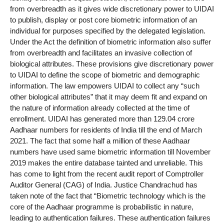
from overbreadth as it gives wide discretionary power to UIDAI
to publish, display or post core biometric information of an
individual for purposes specified by the delegated legislation.
Under the Act the definition of biometric information also suffer
from overbreadth and facilitates an invasive collection of
biological attributes. These provisions give discretionary power
to UIDAI to define the scope of biometric and demographic
information. The law empowers UIDAI to collect any “such
other biological attributes” that it may deem fit and expand on
the nature of information already collected at the time of
enrollment. UIDAI has generated more than 129.04 crore
Aadhaar numbers for residents of India till the end of March
2021. The fact that some half a million of these Aadhaar
numbers have used same biometric information till November
2019 makes the entire database tainted and unreliable. This
has come to light from the recent audit report of Comptroller
Auditor General (CAG) of India. Justice Chandrachud has
taken note of the fact that “Biometric technology which is the
core of the Aadhaar programme is probabilistic in nature,
leading to authentication failures. These authentication failures