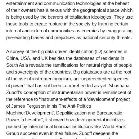
entertainment and communication technologies at the behest
of their owners has a nexus with the geographical space which
is being used by the bearers of totalitarian ideologies. They use
these tools to create rupture in the society by framing certain
internal and external communities as enemies by exaggerating
pre-existing biases and prejudices as national security threats.
A survey of the big data driven identification (ID) schemes in
China, USA, and UK besides the databases of residents in
South Asia reveals the ramifications for natural rights of people
and sovereignty of the countries. Big databases are at the root
of the rise of instrumentarianism, an “unprecedented species
of power” that has not been comprehended as yet. Shoshana
Zuboff’s conception of instrumentarian power is reminiscent of
the reference to “instrument-effects of a ’development’ project”
of James Ferguson in his The Anti-Politics
Machine:‘Development’, Depoliticization and Bureaucratic
Power in Lesotho”, it showed how developmental initiatives
pushed by international financial institutions like World Bank
Group succeed even in their failure. Zuboff deepens the