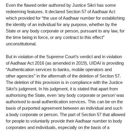
Even the flawed order authored by Justice Sikri has some
redeeming features. It declared Section 57 of Aadhaar Act
which provided for “the use of Aadhaar number for establishing
the identity of an individual for any purpose, whether by the
State or any body corporate or person, pursuant to any law, for
the time being in force, or any contract to this effect”
unconstitutional.
But in violation of the Supreme Court’s verdict and in violation
of Aadhaar Act 2016 (as amended in 2019), UIDAI is providing
“Authentication services to banks, mobile operators and
other agencies” in the aftermath of the deletion of Section 57.
The deletion of this provision is in compliance with the Justice
Sikri’s judgment. In his judgment, it is stated that apart from
authorising the State, even ‘any body corporate or person’ was
authorised to avail authentication services. This can be on the
basis of purported agreement between an individual and such
a body corporate or person. The part of Section 57 that allowed
for people to voluntarily provide their Aadhaar number to body
corporates and individuals, especially on the basis of a