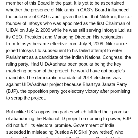
member of this Board in the past. It is yet to be ascertained
whether the presence of Nilekanis in CAG’s Board influenced
the outcome of CAG’s audit given the fact that Nilekani, the co-
founder of Infosys who was appointed as the first Chairman of
UIDAI on July 2, 2009 while he was still serving Infosys Ltd. as
its CEO, President and Managing Director. His resignation
from Infosys became effective from July 9, 2009. Nilekani re-
joined Infosys Ltd subsequent to his failed attempt to enter
Parlaiment as a candidate of the Indian National Congress, the
ruling party. Had UID/Aadhaar been popular being the key
marketing person of the project, he would have got people’s
mandate. The democratic mandate of 2014 elections was
against UID/Aadhaar project because Bhartitya Janata Party
(BJP), the opposition party got electory victory after promising
to scrap the project.
But unlike UK’s opposition parties which fulfilled their promise
of abandoning the National ID project on coming to power, BJP
did not fulfill its electoral promise. Government of India
suceeded in misleading Justice A K Sikri (now retired) who