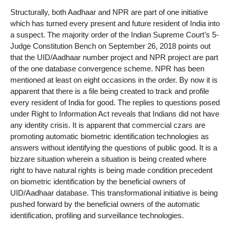
Structurally, both Aadhaar and NPR are part of one initiative
which has turned every present and future resident of India into
a suspect. The majority order of the Indian Supreme Court’s 5-
Judge Constitution Bench on September 26, 2018 points out
that the UID/Aadhaar number project and NPR project are part
of the one database convergence scheme. NPR has been
mentioned at least on eight occasions in the order. By now it is
apparent that there is a file being created to track and profile
every resident of India for good. The replies to questions posed
under Right to Information Act reveals that Indians did not have
any identity crisis. It is apparent that commercial czars are
promoting automatic biometric identification technologies as
answers without identifying the questions of public good. It is a
bizzare situation wherein a situation is being created where
right to have natural rights is being made condition precedent
on biometric identification by the beneficial owners of
UID/Aadhaar database. This transformational initiative is being
pushed forward by the beneficial owners of the automatic
identification, profiling and surveillance technologies.