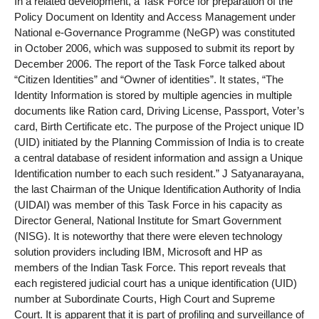
In a related development, a Task Force for preparation of the
Policy Document on Identity and Access Management under
National e-Governance Programme (NeGP) was constituted
in October 2006, which was supposed to submit its report by
December 2006. The report of the Task Force talked about
“Citizen Identities” and “Owner of identities”. It states, “The
Identity Information is stored by multiple agencies in multiple
documents like Ration card, Driving License, Passport, Voter’s
card, Birth Certificate etc. The purpose of the Project unique ID
(UID) initiated by the Planning Commission of India is to create
a central database of resident information and assign a Unique
Identification number to each such resident.” J Satyanarayana,
the last Chairman of the Unique Identification Authority of India
(UIDAI) was member of this Task Force in his capacity as
Director General, National Institute for Smart Government
(NISG). It is noteworthy that there were eleven technology
solution providers including IBM, Microsoft and HP as
members of the Indian Task Force. This report reveals that
each registered judicial court has a unique identification (UID)
number at Subordinate Courts, High Court and Supreme
Court. It is apparent that it is part of profiling and surveillance of