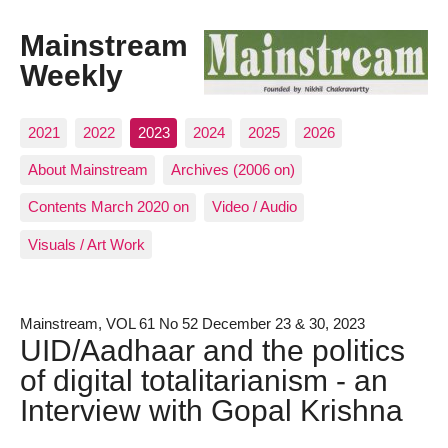
Mainstream
Weekly
2021
2022
2023
2024
2025
2026
About Mainstream
Archives (2006 on)
Contents March 2020 on
Video / Audio
Visuals / Art Work
Mainstream, VOL 61 No 52 December 23 & 30, 2023
UID/Aadhaar and the politics
of digital totalitarianism - an
Interview with Gopal Krishna