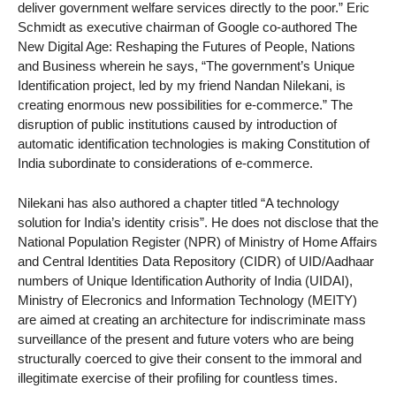
deliver government welfare services directly to the poor.” Eric
Schmidt as executive chairman of Google co-authored The
New Digital Age: Reshaping the Futures of People, Nations
and Business wherein he says, “The government’s Unique
Identification project, led by my friend Nandan Nilekani, is
creating enormous new possibilities for e-commerce.” The
disruption of public institutions caused by introduction of
automatic identification technologies is making Constitution of
India subordinate to considerations of e-commerce.
Nilekani has also authored a chapter titled “A technology
solution for India’s identity crisis”. He does not disclose that the
National Population Register (NPR) of Ministry of Home Affairs
and Central Identities Data Repository (CIDR) of UID/Aadhaar
numbers of Unique Identification Authority of India (UIDAI),
Ministry of Elecronics and Information Technology (MEITY)
are aimed at creating an architecture for indiscriminate mass
surveillance of the present and future voters who are being
structurally coerced to give their consent to the immoral and
illegitimate exercise of their profiling for countless times.