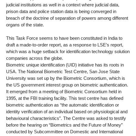
judicial institutions as well in a context where judicial data,
prison data and police station data is being converged in
breach of the doctrine of separation of powers among different
organs of the state.
This Task Force seems to have been constituted in India to
draft a made-to-order report, as a response to LSE’s report,
which was a huge setback for identification technology solution
companies across the globe.
Biometric unique identification (UID) initiative has its roots in
USA. The National Biometric Test Centre, San Jose State
University was set up by the Biometric Consortium, which is
the US government interest group on biometric authentication.
It emerged from a meeting of Biometric Consortium held in
1995, at the FBI training facility. This test centre has defined
biometric authentication as “the automatic identification or
identity verification of an individual based on physiological and
behavioural characteristics”. The Centre was asked to testify
before the hearing on “Biometrics and the Future of Money”
conducted by Subcommittee on Domestic and International