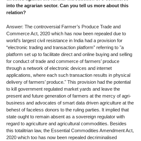
into the agrarian sector. Can you tell us more about this
relation?
Answer: The controversial Farmer’s Produce Trade and
Commerce Act, 2020 which has now been repealed due to
world’s largest civil resistance in India had a provision for
“electronic trading and transaction platform” referring to "a
platform set up to facilitate direct and online buying and selling
for conduct of trade and commerce of farmers’ produce
through a network of electronic devices and internet
applications, where each such transaction results in physical
delivery of farmers’ produce." This provision had the potential
to kill government regulated market yards and leave the
present and future generation of farmers at the mercy of agri-
business and advocates of smart data driven agriculture at the
behest of faceless donors to the ruling parties. It implied that
state ought to remain absent as a sovereign regulator with
regard to agriculture and agricultural commodities. Besides
this totalitrian law, the Essential Commodities Amendment Act,
2020 which too has now been repealed decriminalised