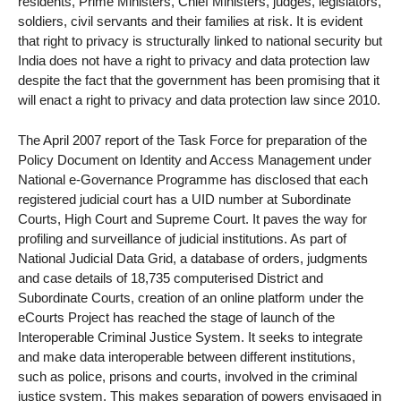
residents, Prime Ministers, Chief Ministers, judges, legislators,
soldiers, civil servants and their families at risk. It is evident
that right to privacy is structurally linked to national security but
India does not have a right to privacy and data protection law
despite the fact that the government has been promising that it
will enact a right to privacy and data protection law since 2010.
The April 2007 report of the Task Force for preparation of the
Policy Document on Identity and Access Management under
National e-Governance Programme has disclosed that each
registered judicial court has a UID number at Subordinate
Courts, High Court and Supreme Court. It paves the way for
profiling and surveillance of judicial institutions. As part of
National Judicial Data Grid, a database of orders, judgments
and case details of 18,735 computerised District and
Subordinate Courts, creation of an online platform under the
eCourts Project has reached the stage of launch of the
Interoperable Criminal Justice System. It seeks to integrate
and make data interoperable between different institutions,
such as police, prisons and courts, involved in the criminal
justice system. This makes separation of powers envisaged in