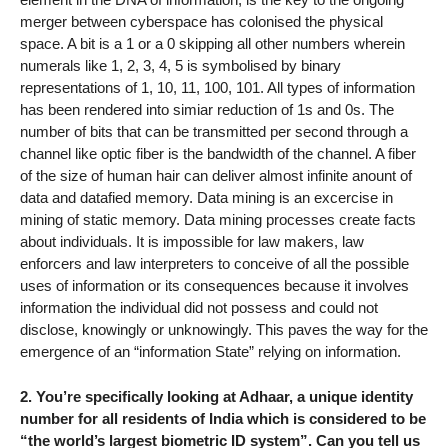
merger between cyberspace has colonised the physical
space. A bit is a 1 or a 0 skipping all other numbers wherein
numerals like 1, 2, 3, 4, 5 is symbolised by binary
representations of 1, 10, 11, 100, 101. All types of information
has been rendered into simiar reduction of 1s and 0s. The
number of bits that can be transmitted per second through a
channel like optic fiber is the bandwidth of the channel. A fiber
of the size of human hair can deliver almost infinite anount of
data and datafied memory. Data mining is an excercise in
mining of static memory. Data mining processes create facts
about individuals. It is impossible for law makers, law
enforcers and law interpreters to conceive of all the possible
uses of information or its consequences because it involves
information the individual did not possess and could not
disclose, knowingly or unknowingly. This paves the way for the
emergence of an “information State” relying on information.
2. You’re specifically looking at Adhaar, a unique identity
number for all residents of India which is considered to be
“the world’s largest biometric ID system”. Can you tell us