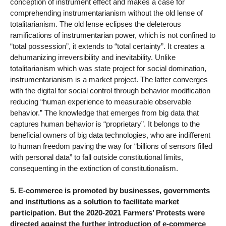
conception of instrument effect and makes a case for
comprehending instrumentarianism without the old lense of
totalitarianism. The old lense eclipses the deleterous
ramifications of instrumentarian power, which is not confined to
“total possession”, it extends to “total certainty”. It creates a
dehumanizing irreversibility and inevitability. Unlike
totalitarianism which was state project for social domination,
instrumentarianism is a market project. The latter converges
with the digital for social control through behavior modification
reducing “human experience to measurable observable
behavior.” The knowledge that emerges from big data that
captures human behavior is “proprietary”. It belongs to the
beneficial owners of big data technologies, who are indifferent
to human freedom paving the way for “billions of sensors filled
with personal data” to fall outside constitutional limits,
consequenting in the extinction of constitutionalism.
5. E-commerce is promoted by businesses, governments
and institutions as a solution to facilitate market
participation. But the 2020-2021 Farmers’ Protests were
directed against the further introduction of e-commerce