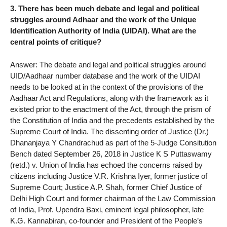
3. There has been much debate and legal and political
struggles around Adhaar and the work of the Unique
Identification Authority of India (UIDAI). What are the
central points of critique?
Answer: The debate and legal and political struggles around
UID/Aadhaar number database and the work of the UIDAI
needs to be looked at in the context of the provisions of the
Aadhaar Act and Regulations, along with the framework as it
existed prior to the enactment of the Act, through the prism of
the Constitution of India and the precedents established by the
Supreme Court of India. The dissenting order of Justice (Dr.)
Dhananjaya Y Chandrachud as part of the 5-Judge Consitution
Bench dated September 26, 2018 in Justice K S Puttaswamy
(retd.) v. Union of India has echoed the concerns raised by
citizens including Justice V.R. Krishna Iyer, former justice of
Supreme Court; Justice A.P. Shah, former Chief Justice of
Delhi High Court and former chairman of the Law Commission
of India, Prof. Upendra Baxi, eminent legal philosopher, late
K.G. Kannabiran, co-founder and President of the People’s