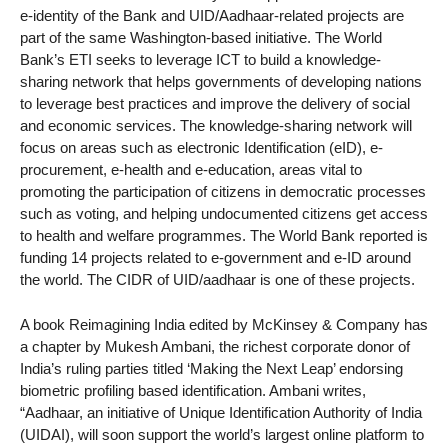
e-identity of the Bank and UID/Aadhaar-related projects are
part of the same Washington-based initiative. The World
Bank’s ETI seeks to leverage ICT to build a knowledge-
sharing network that helps governments of developing nations
to leverage best practices and improve the delivery of social
and economic services. The knowledge-sharing network will
focus on areas such as electronic Identification (eID), e-
procurement, e-health and e-education, areas vital to
promoting the participation of citizens in democratic processes
such as voting, and helping undocumented citizens get access
to health and welfare programmes. The World Bank reported is
funding 14 projects related to e-government and e-ID around
the world. The CIDR of UID/aadhaar is one of these projects.
A book Reimagining India edited by McKinsey & Company has
a chapter by Mukesh Ambani, the richest corporate donor of
India’s ruling parties titled ‘Making the Next Leap’ endorsing
biometric profiling based identification. Ambani writes,
“Aadhaar, an initiative of Unique Identification Authority of India
(UIDAI), will soon support the world’s largest online platform to