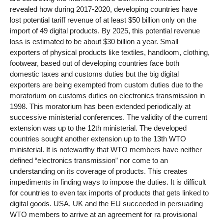
revealed how during 2017-2020, developing countries have
lost potential tariff revenue of at least $50 billion only on the
import of 49 digital products. By 2025, this potential revenue
loss is estimated to be about $30 billion a year. Small
exporters of physical products like textiles, handloom, clothing,
footwear, based out of developing countries face both
domestic taxes and customs duties but the big digital
exporters are being exempted from custom duties due to the
moratorium on customs duties on electronics transmission in
1998. This moratorium has been extended periodically at
successive ministerial conferences. The validity of the current
extension was up to the 12th ministerial. The developed
countries sought another extension up to the 13th WTO
ministerial. It is notewarthy that WTO members have neither
defined “electronics transmission” nor come to an
understanding on its coverage of products. This creates
impediments in finding ways to impose the duties. It is difficult
for countries to even tax imports of products that gets linked to
digital goods. USA, UK and the EU succeeded in persuading
WTO members to arrive at an agreement for ra provisional