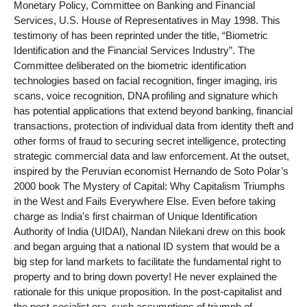
Monetary Policy, Committee on Banking and Financial
Services, U.S. House of Representatives in May 1998. This
testimony of has been reprinted under the title, “Biometric
Identification and the Financial Services Industry”. The
Committee deliberated on the biometric identification
technologies based on facial recognition, finger imaging, iris
scans, voice recognition, DNA profiling and signature which
has potential applications that extend beyond banking, financial
transactions, protection of individual data from identity theft and
other forms of fraud to securing secret intelligence, protecting
strategic commercial data and law enforcement. At the outset,
inspired by the Peruvian economist Hernando de Soto Polar’s
2000 book The Mystery of Capital: Why Capitalism Triumphs
in the West and Fails Everywhere Else. Even before taking
charge as India’s first chairman of Unique Identification
Authority of India (UIDAI), Nandan Nilekani drew on this book
and began arguing that a national ID system that would be a
big step for land markets to facilitate the fundamental right to
property and to bring down poverty! He never explained the
rationale for this unique proposition. In the post-capitalist and
the post-socialist era, such assumptions of triumph of