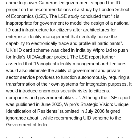
came to p ower Cameron led government stopped the ID
project on the recommendations of a study by London School
of Economics (LSE). The LSE study concluded that “It is
inappropriate for government to model the design of a national
ID card infrastructure for citizens after architectures for
enterprise identity management that centrally house the
capability to electronically trace and profile all participants”.
UK’s ID card scheme was cited in India by Wipro Ltd to push
for India’s UID/Aadhaar project. The LSE report further
asserted that “Panoptical identity management architectures
would also eliminate the ability of government and private
sector service providers to function autonomously, requiring a
transformation of their own systems for integration purposes. It
would introduce enormous security risks to citizens,
companies and government alike….”. Although the LSE report
was published in June 2005, Wipro’s Strategic Vision: Unique
Identification of Residents’ submitted in July 2006 feigned
ignorance about it while recommeding UID scheme to the
Government of India.