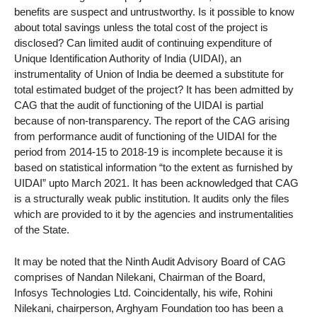
benefits are suspect and untrustworthy. Is it possible to know
about total savings unless the total cost of the project is
disclosed? Can limited audit of continuing expenditure of
Unique Identification Authority of India (UIDAI), an
instrumentality of Union of India be deemed a substitute for
total estimated budget of the project? It has been admitted by
CAG that the audit of functioning of the UIDAI is partial
because of non-transparency. The report of the CAG arising
from performance audit of functioning of the UIDAI for the
period from 2014-15 to 2018-19 is incomplete because it is
based on statistical information “to the extent as furnished by
UIDAI” upto March 2021. It has been acknowledged that CAG
is a structurally weak public institution. It audits only the files
which are provided to it by the agencies and instrumentalities
of the State.
It may be noted that the Ninth Audit Advisory Board of CAG
comprises of Nandan Nilekani, Chairman of the Board,
Infosys Technologies Ltd. Coincidentally, his wife, Rohini
Nilekani, chairperson, Arghyam Foundation too has been a