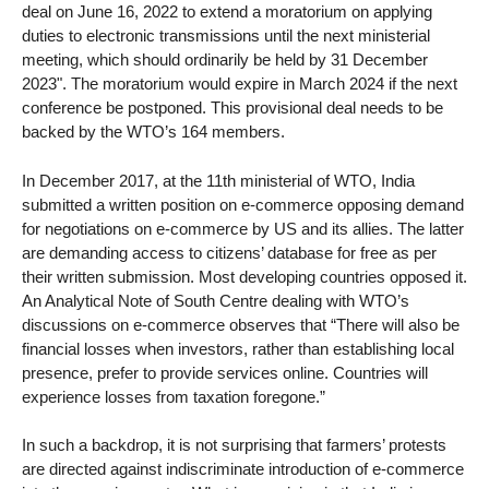
deal on June 16, 2022 to extend a moratorium on applying
duties to electronic transmissions until the next ministerial
meeting, which should ordinarily be held by 31 December
2023". The moratorium would expire in March 2024 if the next
conference be postponed. This provisional deal needs to be
backed by the WTO’s 164 members.
In December 2017, at the 11th ministerial of WTO, India
submitted a written position on e-commerce opposing demand
for negotiations on e-commerce by US and its allies. The latter
are demanding access to citizens’ database for free as per
their written submission. Most developing countries opposed it.
An Analytical Note of South Centre dealing with WTO’s
discussions on e-commerce observes that “There will also be
financial losses when investors, rather than establishing local
presence, prefer to provide services online. Countries will
experience losses from taxation foregone.”
In such a backdrop, it is not surprising that farmers’ protests
are directed against indiscriminate introduction of e-commerce