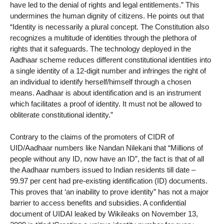
have led to the denial of rights and legal entitlements.” This
undermines the human dignity of citizens. He points out that
“Identity is necessarily a plural concept. The Constitution also
recognizes a multitude of identities through the plethora of
rights that it safeguards. The technology deployed in the
Aadhaar scheme reduces different constitutional identities into
a single identity of a 12-digit number and infringes the right of
an individual to identify herself/himself through a chosen
means. Aadhaar is about identification and is an instrument
which facilitates a proof of identity. It must not be allowed to
obliterate constitutional identity.”
Contrary to the claims of the promoters of CIDR of
UID/Aadhaar numbers like Nandan Nilekani that “Millions of
people without any ID, now have an ID”, the fact is that of all
the Aadhaar numbers issued to Indian residents till date –
99.97 per cent had pre-existing identification (ID) documents.
This proves that ‘an inability to prove identity” has not a major
barrier to access benefits and subsidies. A confidential
document of UIDAI leaked by Wikileaks on November 13,