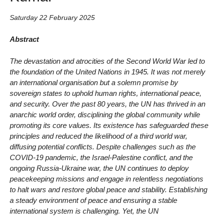
Saturday 22 February 2025
Abstract
The devastation and atrocities of the Second World War led to
the foundation of the United Nations in 1945. It was not merely
an international organisation but a solemn promise by
sovereign states to uphold human rights, international peace,
and security. Over the past 80 years, the UN has thrived in an
anarchic world order, disciplining the global community while
promoting its core values. Its existence has safeguarded these
principles and reduced the likelihood of a third world war,
diffusing potential conflicts. Despite challenges such as the
COVID-19 pandemic, the Israel-Palestine conflict, and the
ongoing Russia-Ukraine war, the UN continues to deploy
peacekeeping missions and engage in relentless negotiations
to halt wars and restore global peace and stability. Establishing
a steady environment of peace and ensuring a stable
international system is challenging. Yet, the UN