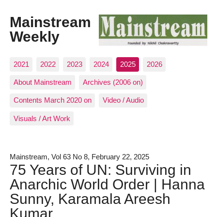
Mainstream
Weekly
2021
2022
2023
2024
2025
2026
About Mainstream
Archives (2006 on)
Contents March 2020 on
Video / Audio
Visuals / Art Work
Mainstream, Vol 63 No 8, February 22, 2025
75 Years of UN: Surviving in
Anarchic World Order | Hanna
Sunny, Karamala Areesh
Kumar