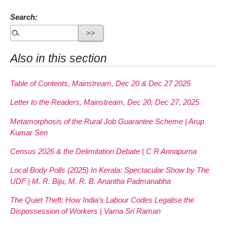
Search:
Also in this section
Table of Contents, Mainstream, Dec 20 & Dec 27 2025
Letter to the Readers, Mainstream, Dec 20, Dec 27, 2025
Metamorphosis of the Rural Job Guarantee Scheme | Arup
Kumar Sen
Census 2026 & the Delimitation Debate | C R Annapurna
Local Body Polls (2025) In Kerala: Spectacular Show by The
UDF | M. R. Biju, M. R. B. Anantha Padmanabha
The Quiet Theft: How India’s Labour Codes Legalise the
Dispossession of Workers | Varna Sri Raman